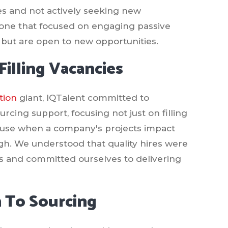
oles and not actively seeking new
y, one that focused on engaging passive
but are open to new opportunities.
illing Vacancies
tion
giant, IQTalent committed to
rcing support, focusing not just on filling
cause when a company's projects impact
ugh. We understood that quality hires were
us and committed ourselves to delivering
 To Sourcing