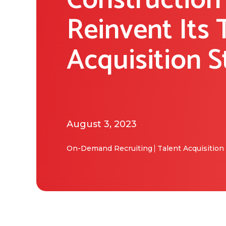
Construction
Reinvent Its 
Acquisition S
August 3, 2023
On-Demand Recruiting
Talent Acquisition