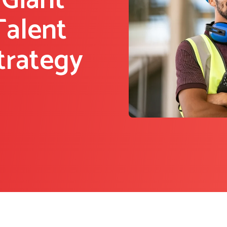
 Giant
Talent
trategy