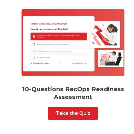
10-Questions RecOps Readiness
Assessment
Take the Quiz