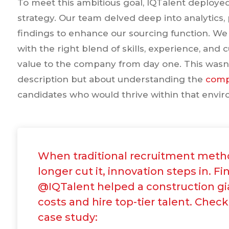
To meet this ambitious goal, IQTalent deploy
strategy. Our team delved deep into analytics, 
findings to enhance our sourcing function. W
with the right blend of skills, experience, an
value to the company from day one. This wasn't
description but about understanding the
comp
candidates who would thrive within that envi
When traditional recruitment meth
longer cut it, innovation steps in. F
@IQTalent helped a construction gi
costs and hire top-tier talent. Check
case study: