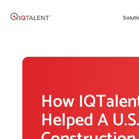
Soluti
How IQTalen
Helped A U.S