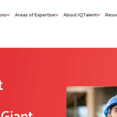
ons
Areas of Expertise
About IQTalent
Reso
t
.