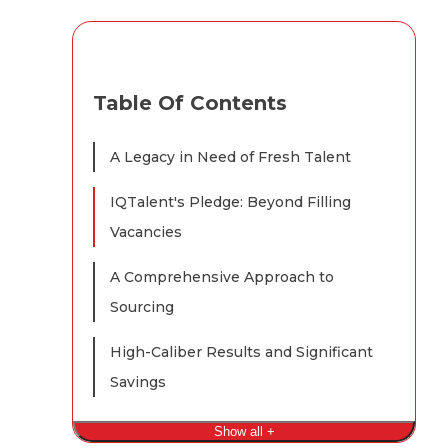
Table Of Contents
A Legacy in Need of Fresh Talent
IQTalent's Pledge: Beyond Filling
Vacancies
A Comprehensive Approach to
Sourcing
High-Caliber Results and Significant
Savings
Show all +