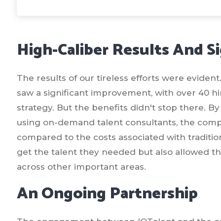
High-Caliber Results And Si
The results of our tireless efforts were eviden
saw a significant improvement, with over 40 hi
strategy. But the benefits didn't stop there. B
using on-demand talent consultants, the compa
compared to the costs associated with traditio
get the talent they needed but also allowed th
across other important areas.
An Ongoing Partnership