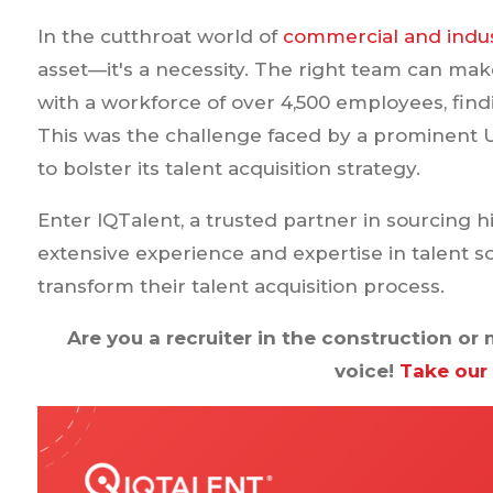
In the cutthroat world of
commercial and indus
asset—it's a necessity. The right team can mak
with a workforce of over 4,500 employees, findi
This was the challenge faced by a prominent 
to bolster its talent acquisition strategy.
Enter IQTalent, a trusted partner in sourcing h
extensive experience and expertise in talent s
transform their talent acquisition process.
Are you a recruiter in the construction o
voice!
Take our