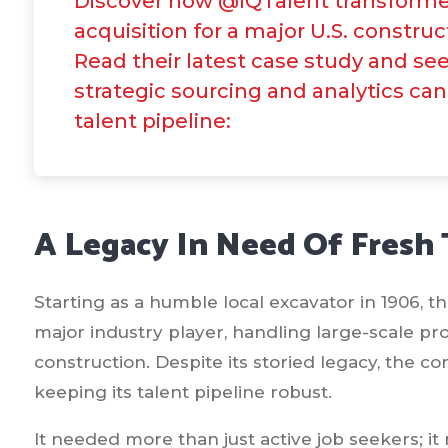
Discover how @IQTalent transforme
acquisition for a major U.S. construc
Read their latest case study and se
strategic sourcing and analytics can
talent pipeline:
A Legacy In Need Of Fresh 
Starting as a humble local excavator in 1906, t
major industry player, handling large-scale pro
construction. Despite its storied legacy, the 
keeping its talent pipeline robust.
It needed more than just active job seekers; i