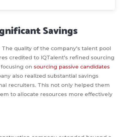
gnificant Savings
t. The quality of the company's talent pool
res credited to IQTalent's refined sourcing
y focusing on
sourcing passive candidates
ny also realized substantial savings
nal recruiters. This not only helped them
em to allocate resources more effectively