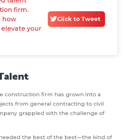
d talent
tion firm.
e how
Click to Tweet
 elevate your
Talent
he construction firm has grown into a
jects from general contracting to civil
company grappled with the challenge of
t needed the best of the best—the kind of