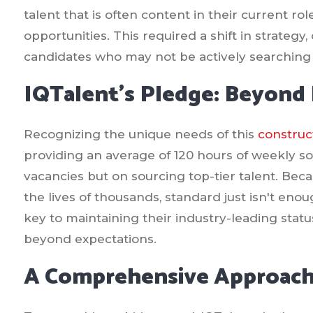
talent that is often content in their current r
opportunities. This required a shift in strateg
candidates who may not be actively searching 
IQTalent's Pledge: Beyond F
Recognizing the unique needs of this
construc
providing an average of 120 hours of weekly sou
vacancies but on sourcing top-tier talent. Be
the lives of thousands, standard just isn't eno
key to maintaining their industry-leading stat
beyond expectations.
A Comprehensive Approach