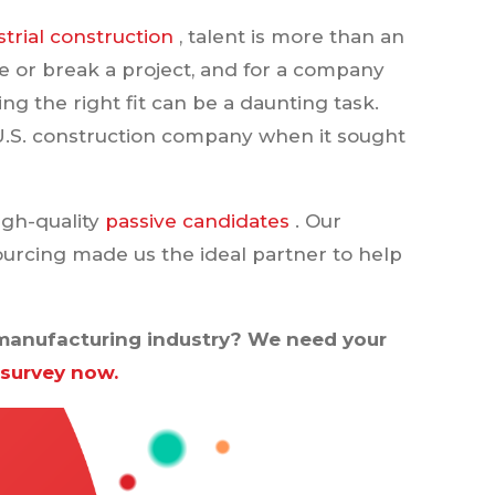
trial construction
, talent is more than an
e or break a project, and for a company
ng the right fit can be a daunting task.
U.S. construction company when it sought
igh-quality
passive candidates
. Our
ourcing made us the ideal partner to help
r manufacturing industry? We need your
 survey now.