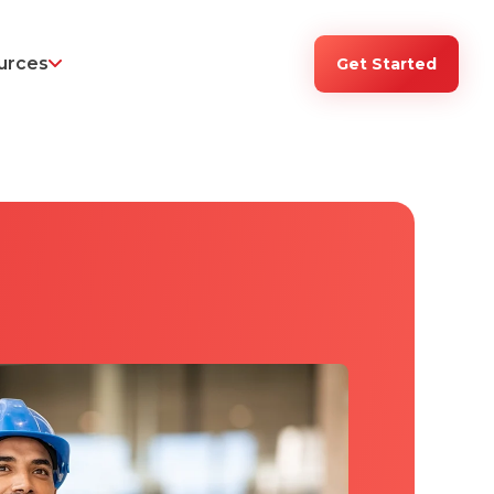
urces
Get Started