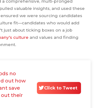
ed a comprehensive, multi-pronged
pulled valuable insights, and used these
e ensured we were sourcing candidates
d culture fit—candidates who would add
 just about ticking boxes on a job
any's culture
and values and finding
ronment.
ods no
ind out how
ant save
Click to Tweet
 out their