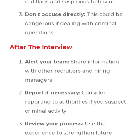
red flags and suspicious behavior
Don't accuse directly:
This could be
dangerous if dealing with criminal
operations
After The Interview
Alert your team:
Share information
with other recruiters and hiring
managers
Report if necessary:
Consider
reporting to authorities if you suspect
criminal activity
Review your process:
Use the
experience to strengthen future