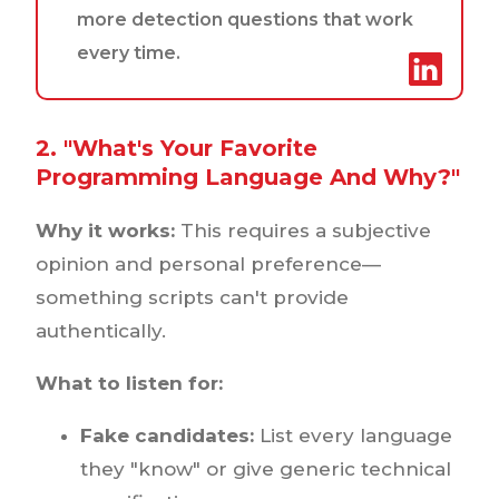
more detection questions that work
every time.
2. "What's Your Favorite
Programming Language And Why?"
Why it works:
This requires a subjective
opinion and personal preference—
something scripts can't provide
authentically.
What to listen for:
Fake candidates:
List every language
they "know" or give generic technical