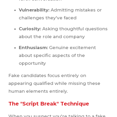
Vulnerability:
Admitting mistakes or
challenges they've faced
Curiosity:
Asking thoughtful questions
about the role and company
Enthusiasm:
Genuine excitement
about specific aspects of the
opportunity
Fake candidates focus entirely on
appearing qualified while missing these
human elements entirely.
The "Script Break" Technique
When you suspect you're talking to a fake