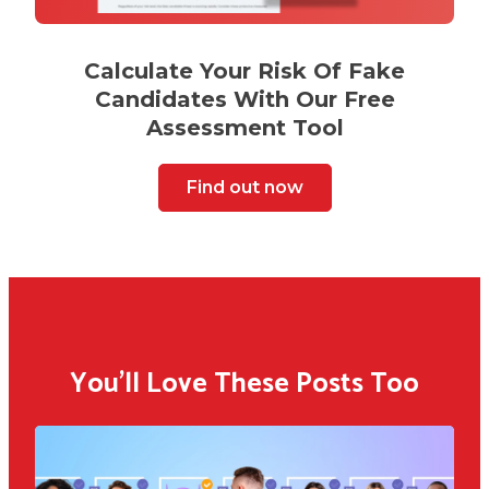
Calculate Your Risk Of Fake
Candidates With Our Free
Assessment Tool
Find out now
You'll Love These Posts Too