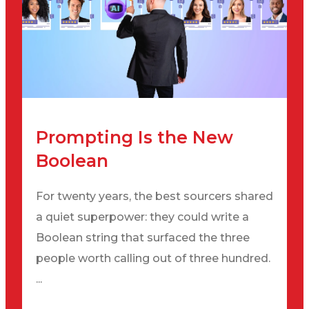
Prompting Is the New
Boolean
For twenty years, the best sourcers shared
a quiet superpower: they could write a
Boolean string that surfaced the three
people worth calling out of three hundred.
...