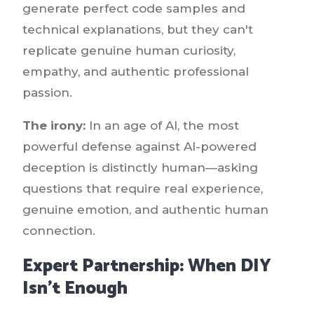
generate perfect code samples and
technical explanations, but they can't
replicate genuine human curiosity,
empathy, and authentic professional
passion.
The irony:
In an age of AI, the most
powerful defense against AI-powered
deception is distinctly human—asking
questions that require real experience,
genuine emotion, and authentic human
connection.
Expert Partnership: When DIY
Isn't Enough