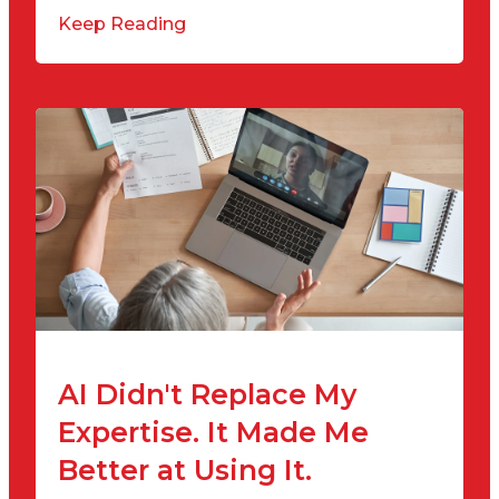
Keep Reading
AI Didn't Replace My
Expertise. It Made Me
Better at Using It.