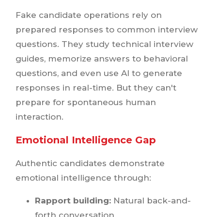
Fake candidate operations rely on
prepared responses to common interview
questions. They study technical interview
guides, memorize answers to behavioral
questions, and even use AI to generate
responses in real-time. But they can't
prepare for spontaneous human
interaction.
Emotional Intelligence Gap
Authentic candidates demonstrate
emotional intelligence through:
Rapport building:
Natural back-and-
forth conversation