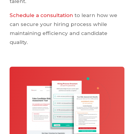
talent.
Schedule a consultation
to learn how we
can secure your hiring process while
maintaining efficiency and candidate
quality.