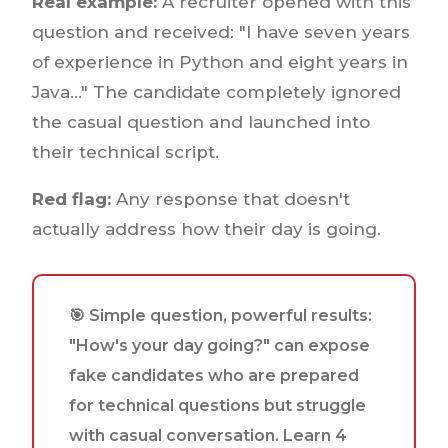
Real example:
A recruiter opened with this
question and received: "I have seven years
of experience in Python and eight years in
Java..." The candidate completely ignored
the casual question and launched into
their technical script.
Red flag:
Any response that doesn't
actually address how their day is going.
🎯 Simple question, powerful results:
"How's your day going?" can expose
fake candidates who are prepared
for technical questions but struggle
with casual conversation. Learn 4