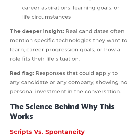
career aspirations, learning goals, or
life circumstances
The deeper insight:
Real candidates often
mention specific technologies they want to
learn, career progression goals, or how a
role fits their life situation.
Red flag:
Responses that could apply to
any candidate or any company, showing no
personal investment in the conversation.
The Science Behind Why This
Works
Scripts Vs. Spontaneity