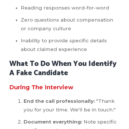
Reading responses word-for-word
Zero questions about compensation
or company culture
Inability to provide specific details
about claimed experience
What To Do When You Identify
A Fake Candidate
During The Interview
End the call professionally:
"Thank
you for your time. We'll be in touch."
Document everything:
Note specific