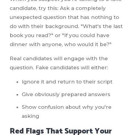
candidate, try this: Ask a completely
unexpected question that has nothing to
do with their background. "What's the last
book you read?" or "If you could have
dinner with anyone, who would it be?"
Real candidates will engage with the
question. Fake candidates will either:
Ignore it and return to their script
Give obviously prepared answers
Show confusion about why you're
asking
Red Flags That Support Your