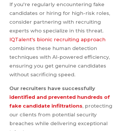
If you're regularly encountering fake
candidates or hiring for high-risk roles,
consider partnering with recruiting
experts who specialize in this threat.
IQTalent's bionic recruiting approach
combines these human detection
techniques with AI-powered efficiency,
ensuring you get genuine candidates
without sacrificing speed.
Our recruiters have successfully
identified and prevented hundreds of
fake candidate infiltrations
, protecting
our clients from potential security
breaches while delivering exceptional