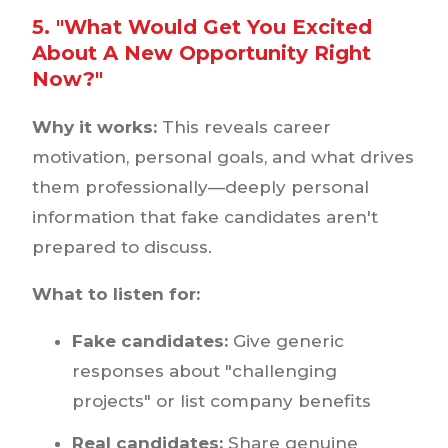
5. "What Would Get You Excited
About A New Opportunity Right
Now?"
Why it works:
This reveals career
motivation, personal goals, and what drives
them professionally—deeply personal
information that fake candidates aren't
prepared to discuss.
What to listen for:
Fake candidates:
Give generic
responses about "challenging
projects" or list company benefits
Real candidates:
Share genuine