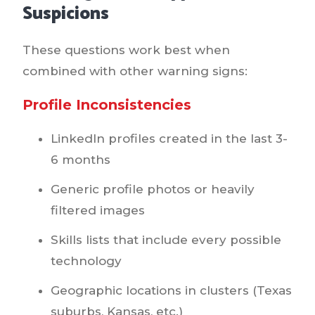
Suspicions
These questions work best when
combined with other warning signs:
Profile Inconsistencies
LinkedIn profiles created in the last 3-
6 months
Generic profile photos or heavily
filtered images
Skills lists that include every possible
technology
Geographic locations in clusters (Texas
suburbs, Kansas, etc.)