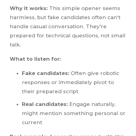
Why it works:
This simple opener seems
harmless, but fake candidates often can't
handle casual conversation. They're
prepared for technical questions, not small
talk.
What to listen for:
Fake candidates:
Often give robotic
responses or immediately pivot to
their prepared script
Real candidates:
Engage naturally,
might mention something personal or
current