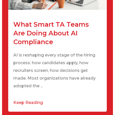
What Smart TA Teams
Are Doing About AI
Compliance
AI is reshaping every stage of the hiring
process: how candidates apply, how
recruiters screen, how decisions get
made. Most organizations have already
adopted the ...
Keep Reading