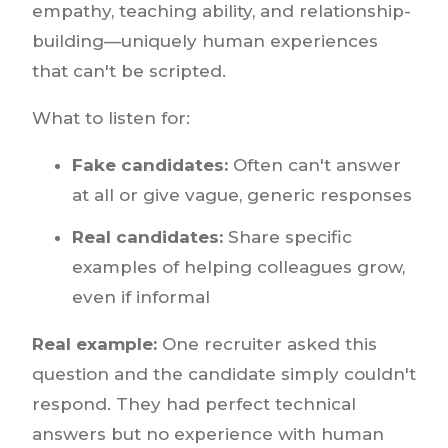
empathy, teaching ability, and relationship-
building—uniquely human experiences
that can't be scripted.
What to listen for:
Fake candidates:
Often can't answer
at all or give vague, generic responses
Real candidates:
Share specific
examples of helping colleagues grow,
even if informal
Real example:
One recruiter asked this
question and the candidate simply couldn't
respond. They had perfect technical
answers but no experience with human