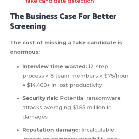
fake candidate detection
The Business Case For Better
Screening
The cost of missing a fake candidate is
enormous:
Interview time wasted:
12-step
process × 8 team members × $75/hour
= $14,400+ in lost productivity
Security risk:
Potential ransomware
attacks averaging $1.85 million in
damages
Reputation damage:
Incalculable
impact on company credibility and