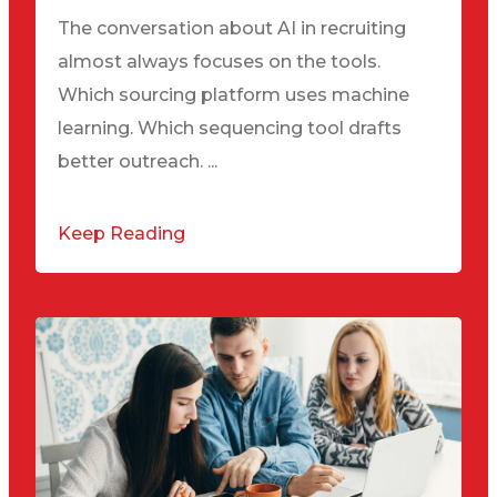
The conversation about AI in recruiting
almost always focuses on the tools.
Which sourcing platform uses machine
learning. Which sequencing tool drafts
better outreach. ...
Keep Reading