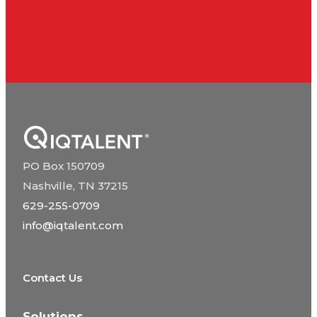
PO Box 150709
Nashville, TN 37215
629-255-0709
info@iqtalent.com
Contact Us
Solutions