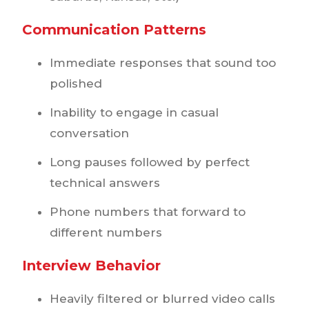
Communication Patterns
Immediate responses that sound too
polished
Inability to engage in casual
conversation
Long pauses followed by perfect
technical answers
Phone numbers that forward to
different numbers
Interview Behavior
Heavily filtered or blurred video calls