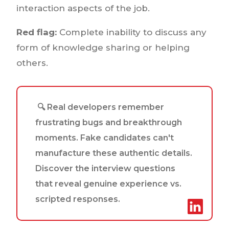
interaction aspects of the job.
Red flag:
Complete inability to discuss any
form of knowledge sharing or helping
others.
🔍 Real developers remember
frustrating bugs and breakthrough
moments. Fake candidates can't
manufacture these authentic details.
Discover the interview questions
that reveal genuine experience vs.
scripted responses.