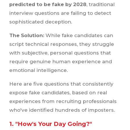
predicted to be fake by 2028
, traditional
interview questions are failing to detect
sophisticated deception.
The Solution:
While fake candidates can
script technical responses, they struggle
with subjective, personal questions that
require genuine human experience and
emotional intelligence.
Here are five questions that consistently
expose fake candidates, based on real
experiences from recruiting professionals
who've identified hundreds of imposters.
1. "How's Your Day Going?"