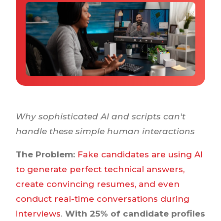
Why IQTalent
Case Studies
Tools & Calculators
Guides & Playbooks
Podcasts
Why sophisticated AI and scripts can't
handle these simple human interactions
The Problem:
Fake candidates are using AI
to generate perfect technical answers,
create convincing resumes, and even
conduct real-time conversations during
interviews
.
With 25% of candidate profiles