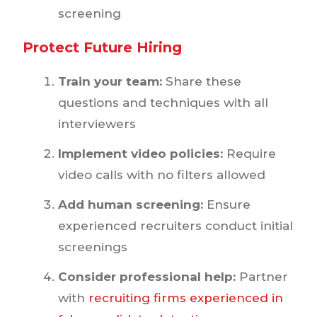
screening
Protect Future Hiring
Train your team:
Share these
questions and techniques with all
interviewers
Implement video policies:
Require
video calls with no filters allowed
Add human screening:
Ensure
experienced recruiters conduct initial
screenings
Consider professional help:
Partner
with
recruiting firms experienced in