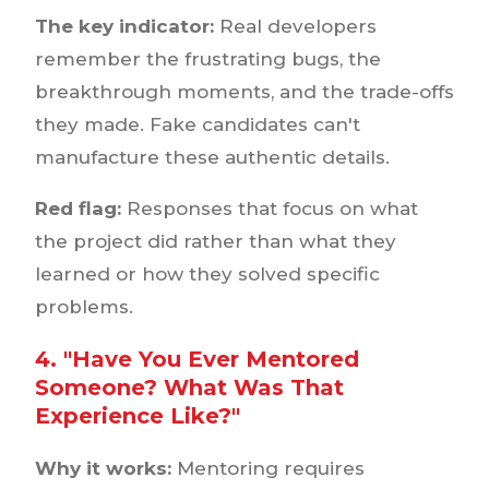
The key indicator:
Real developers
remember the frustrating bugs, the
breakthrough moments, and the trade-offs
they made. Fake candidates can't
manufacture these authentic details.
Red flag:
Responses that focus on what
the project did rather than what they
learned or how they solved specific
problems.
4. "Have You Ever Mentored
Someone? What Was That
Experience Like?"
Why it works:
Mentoring requires