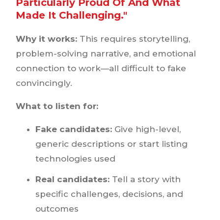
Particularly Proud Of And What
Made It Challenging."
Why it works:
This requires storytelling,
problem-solving narrative, and emotional
connection to work—all difficult to fake
convincingly.
What to listen for:
Fake candidates:
Give high-level,
generic descriptions or start listing
technologies used
Real candidates:
Tell a story with
specific challenges, decisions, and
outcomes