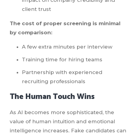
client trust
The cost of proper screening is minimal
by comparison:
A few extra minutes per interview
Training time for hiring teams
Partnership with experienced
recruiting professionals
The Human Touch Wins
As AI becomes more sophisticated, the
value of human intuition and emotional
intelligence increases. Fake candidates can