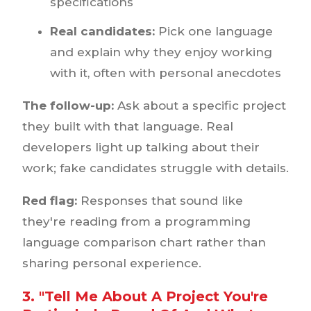
specifications
Real candidates:
Pick one language
and explain why they enjoy working
with it, often with personal anecdotes
The follow-up:
Ask about a specific project
they built with that language. Real
developers light up talking about their
work; fake candidates struggle with details.
Red flag:
Responses that sound like
they're reading from a programming
language comparison chart rather than
sharing personal experience.
3. "Tell Me About A Project You're