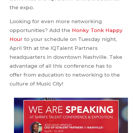
the expo.
Looking for even more networking
opportunities? Add the
Honky Tonk Happy
Hour
to your schedule on Tuesday night,
April 9th at the IQTalent Partners
headquarters in downtown Nashville. Take
advantage of all this conference has to
offer from education to networking to the
culture of Music City!