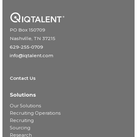
PO Box 150709
Nashville, TN 37215
629-255-0709
info@iqtalent.com
Contact Us
Solutions
Our Solutions
Recruiting Operations
Recruiting
Sourcing
Research