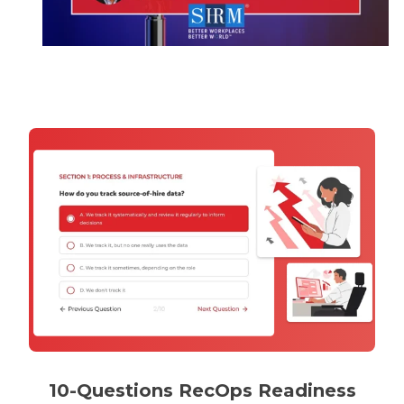
10-Questions RecOps Readiness