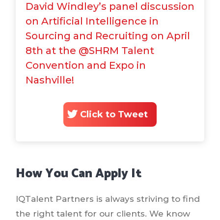
David Windley’s panel discussion
on Artificial Intelligence in
Sourcing and Recruiting on April
8th at the @SHRM Talent
Convention and Expo in
Nashville!
Click to Tweet
How You Can Apply It
IQTalent Partners is always striving to find
the right talent for our clients. We know