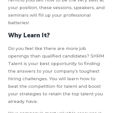
your position, these sessions, speakers, and
seminars will fill up your professional
batteries!
Why Learn It?
Do you feel like there are more job
openings than qualified candidates? SHRM
Talent is your best opportunity to finding
the answers to your company’s toughest
hiring challenges. You will learn how to
beat the competition for talent and boost
your strategies to retain the top talent you
already have.