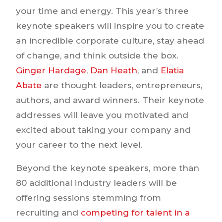
your time and energy. This year’s three
keynote speakers will inspire you to create
an incredible corporate culture, stay ahead
of change, and think outside the box.
Ginger Hardage
,
Dan Heath
, and
Elatia
Abate
are thought leaders, entrepreneurs,
authors, and award winners. Their keynote
addresses will leave you motivated and
excited about taking your company and
your career to the next level.
Beyond the keynote speakers, more than
80 additional industry leaders will be
offering sessions stemming from
recruiting and
competing for talent in a