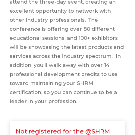
attend the three-day event, creating an
excellent opportunity to network with
other industry professionals. The
conference is offering over 80 different
educational sessions, and 100+ exhibitors
will be showcasing the latest products and
services across the industry spectrum. In
addition, you’ll walk away with over 14
professional development credits to use
toward maintaining your SHRM
certification, so you can continue to be a
leader in your profession.
Not registered for the @SHRM