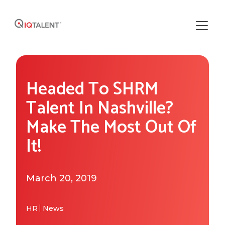
Solutions
Headed To SHRM
Our Solutions
Areas of Expertise
Talent In Nashville?
Recruiting Operations
Make The Most Out Of
Who We Work With
About IQTalent
It!
Sourcing
Industries We Serve
Who We Are
Resources
Recruiting
Functional Expertise
March 20, 2019
How We're Different
Resource Library
Research
Get Started
Our Team & Expertise
Blog
HR
News