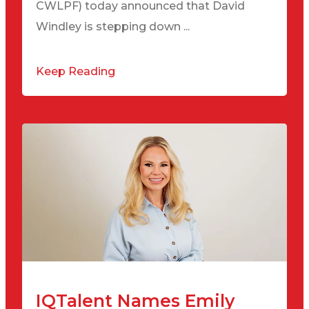
CWLPF) today announced that David
Windley is stepping down ...
Keep Reading
IQTalent Names Emily