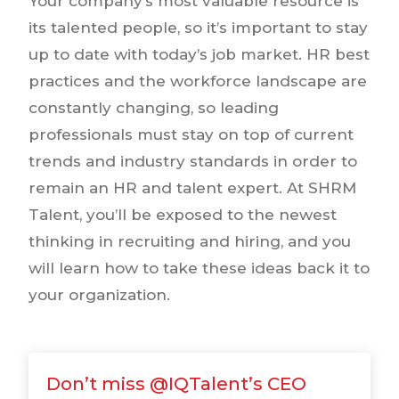
Your company’s most valuable resource is
its talented people, so it’s important to stay
up to date with today’s job market. HR best
practices and the workforce landscape are
constantly changing, so leading
professionals must stay on top of current
trends and industry standards in order to
remain an HR and talent expert. At SHRM
Talent, you’ll be exposed to the newest
thinking in recruiting and hiring, and you
will learn how to take these ideas back it to
your organization.
Don’t miss @IQTalent’s CEO