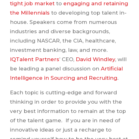
tight job market
to
engaging and retaining
the Millennials
to developing top talent in-
house. Speakers come from numerous
industries and diverse backgrounds,
including NASCAR, the CIA, healthcare,
investment banking, law, and more.
IQTalent Partners
’ CEO,
David Windley
, will
be leading a panel discussion on
Artificial
Intelligence in Sourcing and Recruiting
.
Each topic is cutting-edge and forward
thinking in order to provide you with the
very best information to remain at the top
of the talent game. If you are in need of
innovative ideas or just a recharge to
remind yourself how to be the very best at