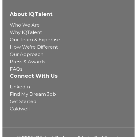
About IQTalent
Who We Are
Why IQTalent
Our Team & Expertise
How We're Different
Our Approach
Press & Awards
FAQs
Connect With Us
LinkedIn
Find My Dream Job
Get Started
Caldwell