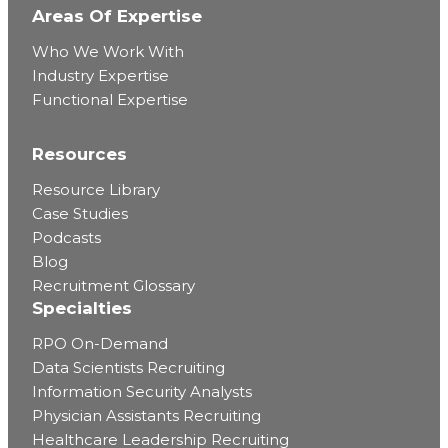
Areas Of Expertise
Who We Work With
Industry Expertise
Functional Expertise
Resources
Resource Library
Case Studies
Podcasts
Blog
Recruitment Glossary
Specialties
RPO On-Demand
Data Scientists Recruiting
Information Security Analysts
Physician Assistants Recruiting
Healthcare Leadership Recruiting