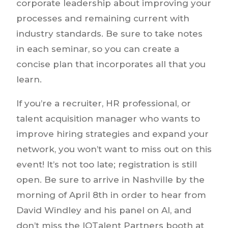
corporate leadership about improving your
processes and remaining current with
industry standards. Be sure to take notes
in each seminar, so you can create a
concise plan that incorporates all that you
learn.
If you’re a recruiter, HR professional, or
talent acquisition manager who wants to
improve hiring strategies and expand your
network, you won’t want to miss out on this
event! It’s not too late; registration is still
open. Be sure to arrive in Nashville by the
morning of April 8th in order to hear from
David Windley and his panel on AI, and
don’t miss the IQTalent Partners booth at