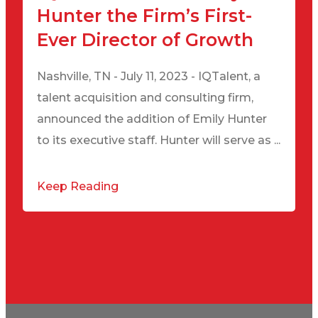
Hunter the Firm’s First-
Ever Director of Growth
Nashville, TN - July 11, 2023 - IQTalent, a
talent acquisition and consulting firm,
announced the addition of Emily Hunter
to its executive staff. Hunter will serve as ...
Keep Reading