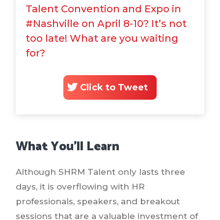
Talent Convention and Expo in
#Nashville on April 8-10? It’s not
too late! What are you waiting
for?
Click to Tweet
What You’ll Learn
Although SHRM Talent only lasts three
days, it is overflowing with HR
professionals, speakers, and breakout
sessions that are a valuable investment of