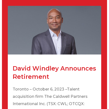
David Windley Announces
Retirement
Toronto – October 6, 2023 –Talent
acquisition firm The Caldwell Partners
International Inc. (TSX: CWL; OTCQX: