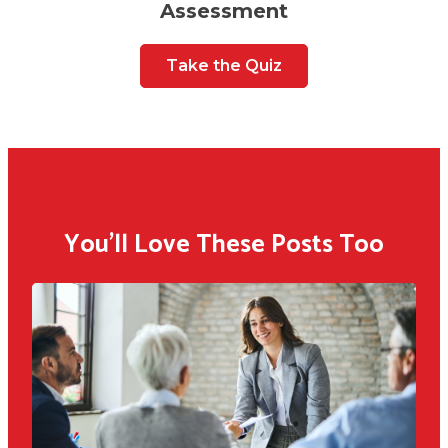
Assessment
Take the Quiz
You'll Love These Posts Too