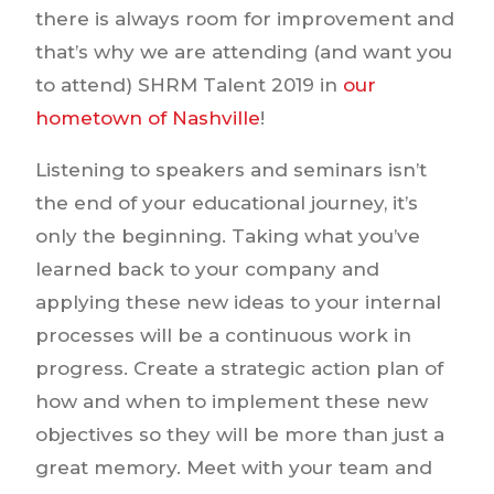
there is always room for improvement and
that’s why we are attending (and want you
to attend) SHRM Talent 2019 in
our
hometown of Nashville
!
Listening to speakers and seminars isn’t
the end of your educational journey, it’s
only the beginning. Taking what you’ve
learned back to your company and
applying these new ideas to your internal
processes will be a continuous work in
progress. Create a strategic action plan of
how and when to implement these new
objectives so they will be more than just a
great memory. Meet with your team and