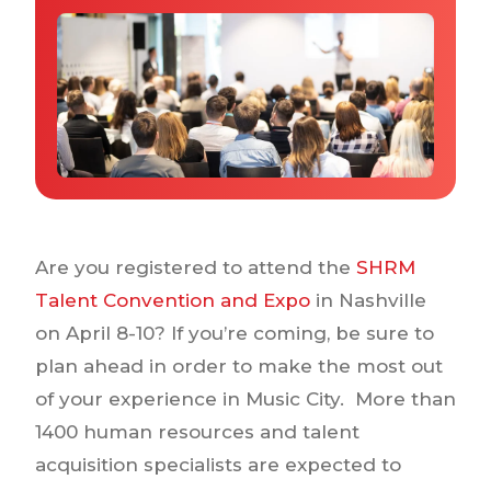
Why IQTalent
Case Studies
Tools & Calculators
Guides & Playbooks
Podcasts
Are you registered to attend the
SHRM
Talent Convention and Expo
in Nashville
on April 8-10? If you’re coming, be sure to
plan ahead in order to make the most out
of your experience in Music City. More than
1400 human resources and talent
acquisition specialists are expected to