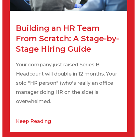
Building an HR Team
From Scratch: A Stage-by-
Stage Hiring Guide
Your company just raised Series B.
Headcount will double in 12 months. Your
solo "HR person" (who's really an office
manager doing HR on the side) is
overwhelmed.
Keep Reading