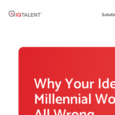
Soluti
Why Your Id
Millennial Wo