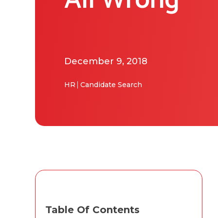
All Wrong
December 9, 2018
HR
Candidate Search
Table Of Contents