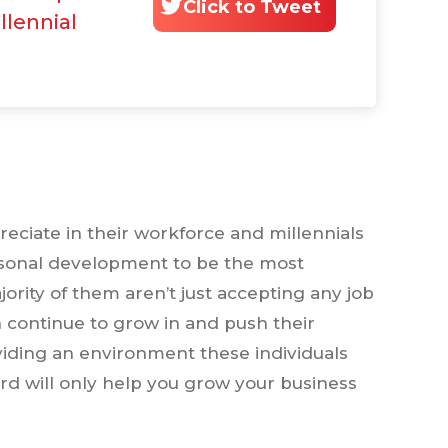
Click to Tweet
llennial
reciate in their workforce and millennials
sonal development to be the most
majority of them aren’t just accepting any job
an continue to grow in and push their
viding an environment these individuals
d will only help you grow your business