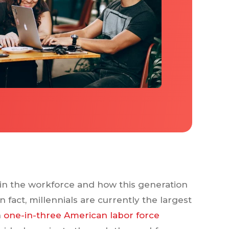
s in the workforce and how this generation
 fact, millennials are currently the largest
n
one-in-three American labor force