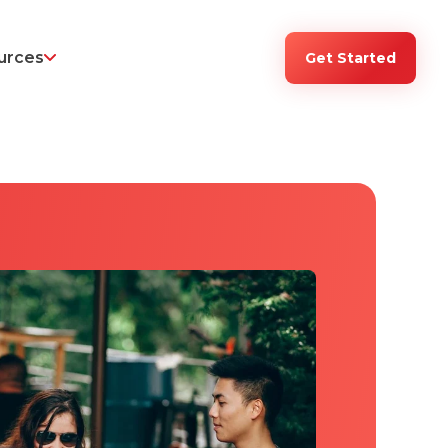
urces
Get Started