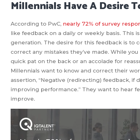
Millennials Have A Desire 
According to PwC,
nearly 72% of survey respo
like feedback on a daily or weekly basis. This 
generation. The desire for this feedback is to
correct any mistakes they’ve made. While you m
quick pat on the back or an accolade for reassur
Millennials want to know and correct their wo
assertion, “Negative (redirecting) feedback, if d
improving performance.” They want to hear fe
improve.