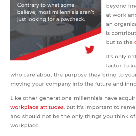
beyond fin
at work and
an organiz
is contribu
but to the
It’s only na
factor to 
who care about the purpose they bring to your 
moving your company into the future and inno
Like other generations, millennials have acquir
workplace attitudes
, but it’s important to re
and should not be the only things you think of
workplace.