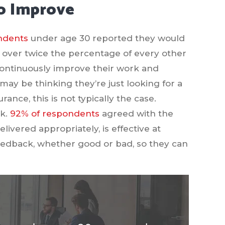
To Improve
ndents
under age 30 reported they would
is over twice the percentage of every other
 continuously improve their work and
ay be thinking they’re just looking for a
ance, this is not typically the case.
rk.
92% of respondents
agreed with the
elivered appropriately, is effective at
edback, whether good or bad, so they can