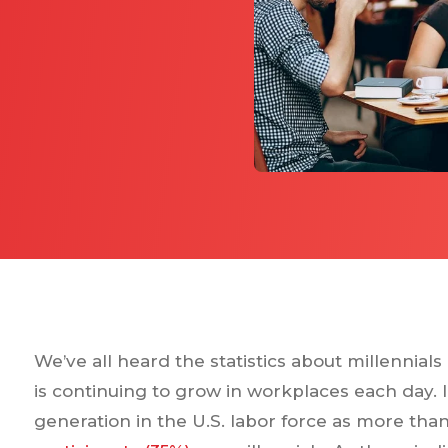
We’ve all heard the statistics about millennial
is continuing to grow in workplaces each day. In
generation in the U.S. labor force as more tha