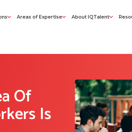
ons
Areas of Expertise
About IQTalent
Reso
ea Of
rkers Is