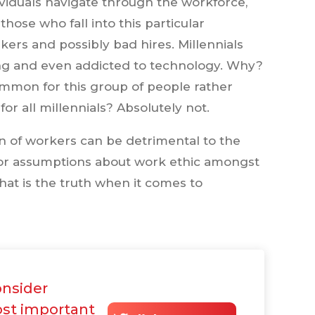
ividuals navigate through the workforce,
hose who fall into this particular
ers and possibly bad hires. Millennials
ing and even addicted to technology. Why?
ommon for this group of people rather
 for all millennials? Absolutely not.
on of workers can be detrimental to the
y for assumptions about work ethic amongst
t is the truth when it comes to
onsider
st important