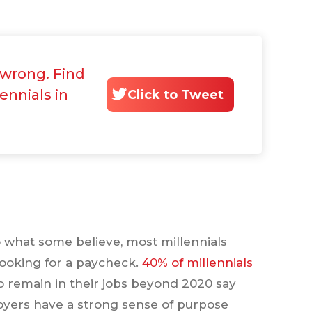
l wrong. Find
lennials in
Click to Tweet
o what some believe, most millennials
 looking for a paycheck.
40% of millennials
o remain in their jobs beyond 2020 say
oyers have a strong sense of purpose