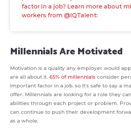
factor in a job? Learn more about mi
workers from @IQTalent:
Millennials Are Motivated
Motivation is a quality any employer would app
are all about it.
65% of millennials
consider per
important factor in a job, so it’s safe to say a 
offer. Millennials are looking for a role they c
abilities through each project or problem. Pro
can continue to push their development forwar
as a whole.