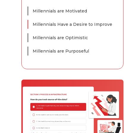
Millennials are Motivated
Millennials Have a Desire to Improve
Millennials are Optimistic
Millennials are Purposeful