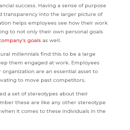
ancial success. Having a sense of purpose
 transparency into the larger picture of
ation helps employees see how their work
ting to not only their own personal goals
company’s goals
as well.
tural millennials find this to be a large
keep them engaged at work. Employees
organization are an essential asset to
vating to move past competitors.
ed a set of stereotypes about their
member these are like any other stereotype
 when it comes to these individuals in the