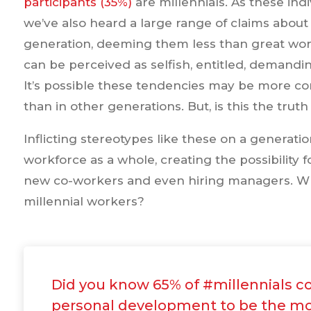
participants (35%)
are millennials. As these ind
we’ve also heard a large range of claims about t
generation, deeming them less than great work
can be perceived as selfish, entitled, demand
It’s possible these tendencies may be more c
than in other generations. But, is this the truth
Inflicting stereotypes like these on a generati
workforce as a whole, creating the possibilit
new co-workers and even hiring managers. Wha
millennial workers?
Did you know 65% of #millennials c
personal development to be the mo