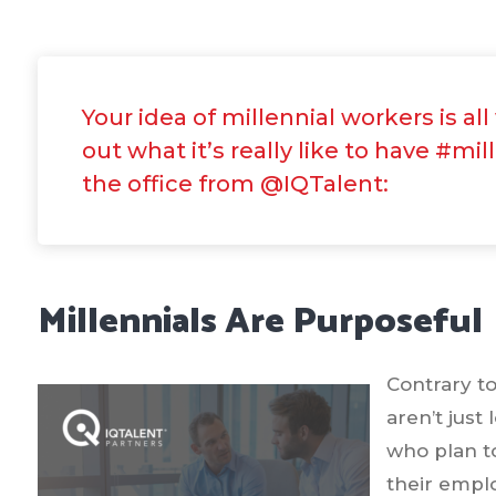
Your idea of millennial workers is al
out what it’s really like to have #mil
the office from @IQTalent:
Millennials Are Purposeful
Contrary t
aren’t just
who plan t
their empl