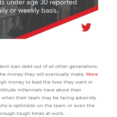
dent loan debt out of all other generations,
d the money they will eventually make.
More
gh money to lead the lives they want or
attitude millennials have about their
e when their team may be facing adversity
who is optimistic on the team, or even the
rough tough times at work.