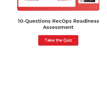
10-Questions RecOps Readiness
Assessment
Take the Quiz