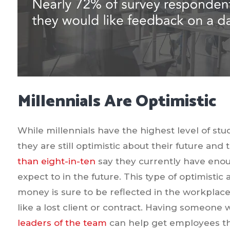
Millennials Are Optimistic
While millennials have the highest level of stu
they are still optimistic about their future an
than eight-in-ten
say they currently have enou
expect to in the future. This type of optimistic 
money is sure to be reflected in the workplac
like a lost client or contract. Having someone 
leaders of the team
can help get employees th