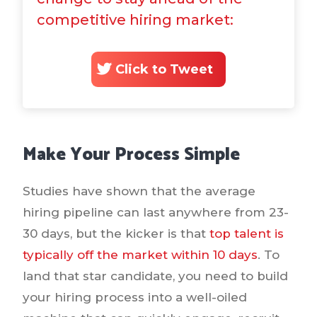
competitive hiring market:
Click to Tweet
Make Your Process Simple
Studies have shown that the average
hiring pipeline can last anywhere from 23-
30 days, but the kicker is that
top talent is
typically off the market within 10 days
. To
land that star candidate, you need to build
your hiring process into a well-oiled