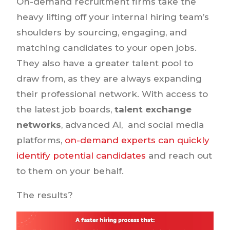
On-demand recruitment firms take the
heavy lifting off your internal hiring team’s
shoulders by sourcing, engaging, and
matching candidates to your open jobs.
They also have a greater talent pool to
draw from, as they are always expanding
their professional network. With access to
the latest job boards,
talent exchange
networks
, advanced AI, and social media
platforms,
on-demand experts can quickly
identify potential candidates
and reach out
to them on your behalf.
The results?