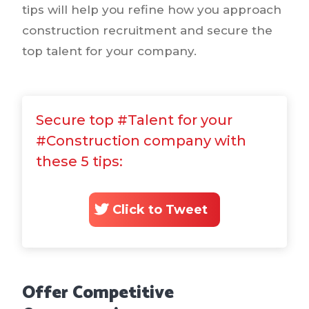
tips will help you refine how you approach
construction recruitment and secure the
top talent for your company.
Secure top #Talent for your
#Construction company with
these 5 tips:
Click to Tweet
Offer Competitive