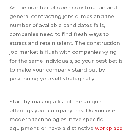
As the number of open construction and
general contracting jobs climbs and the
number of available candidates falls,
companies need to find fresh ways to
attract and retain talent. The construction
job market is flush with companies vying
for the same individuals, so your best bet is
to make your company stand out by
positioning yourself strategically.
Start by making a list of the unique
offerings your company has. Do you use
modern technologies, have specific
equipment, or have a distinctive
workplace