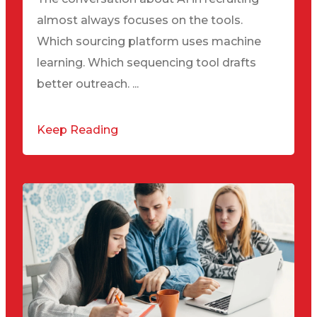
almost always focuses on the tools.
Which sourcing platform uses machine
learning. Which sequencing tool drafts
better outreach. ...
Keep Reading