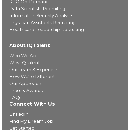
RPO On-Demand
Data Scientists Recruiting
Information Security Analysts
Physician Assistants Recruiting
Healthcare Leadership Recruiting
About IQTalent
Who We Are
Why IQTalent
Our Team & Expertise
How We're Different
Our Approach
Press & Awards
FAQs
Connect With Us
LinkedIn
Find My Dream Job
Get Started