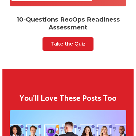
10-Questions RecOps Readiness
Assessment
Take the Quiz
You'll Love These Posts Too