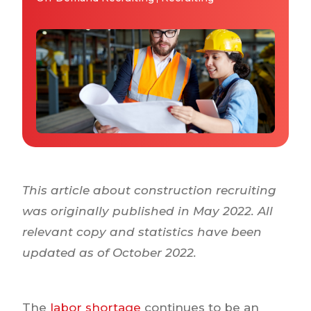
Why IQTalent
Case Studies
Tools & Calculators
Guides & Playbooks
Podcasts
This article about construction recruiting
was originally published in May 2022. All
relevant copy and statistics have been
updated as of October 2022.
The
labor shortage
continues to be an