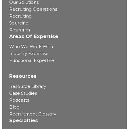
Our Solutions
Recruiting Operations
Recruiting
Sourcing
Research
Areas Of Expertise
Who We Work With
Industry Expertise
Functional Expertise
Resources
Resource Library
Case Studies
Podcasts
Blog
Recruitment Glossary
Specialties