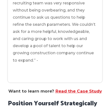
recruiting team was very responsive
without being overbearing, and they
continue to ask us questions to help
refine the search parameters. We couldn’t
ask for a more helpful, knowledgeable,
and caring group to work with us and
develop a pool of talent to help our
growing construction company continue
Office Manager at
to expand.” -
Commercial Construction Firm
Want to learn more?
Read the Case Study
Position Yourself Strategically