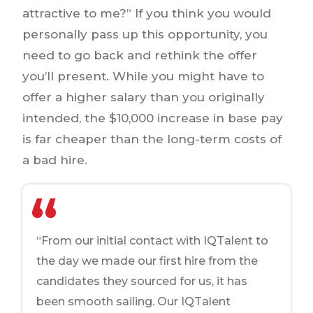
attractive to me?” If you think you would
personally pass up this opportunity, you
need to go back and rethink the offer
you’ll present. While you might have to
offer a higher salary than you originally
intended, the $10,000 increase in base pay
is far cheaper than the long-term costs of
a bad hire.
“From our initial contact with IQTalent to
the day we made our first hire from the
candidates they sourced for us, it has
been smooth sailing. Our IQTalent