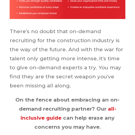
There’s no doubt that on-demand
recruiting for the construction industry is
the way of the future. And with the war for
talent only getting more intense, it’s time
to give on-demand experts a try. You may
find they are the secret weapon you’ve
been missing all along.
On the fence about embracing an on-
demand recruiting partner? Our
all-
inclusive guide
can help erase any
concerns you may have.