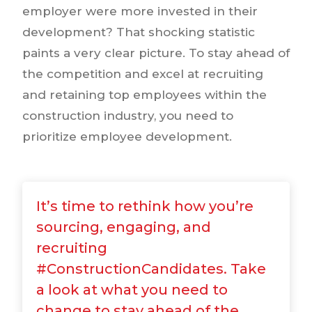
employer were more invested in their
development? That shocking statistic
paints a very clear picture. To stay ahead of
the competition and excel at recruiting
and retaining top employees within the
construction industry, you need to
prioritize employee development.
It’s time to rethink how you’re
sourcing, engaging, and
recruiting
#ConstructionCandidates. Take
a look at what you need to
change to stay ahead of the