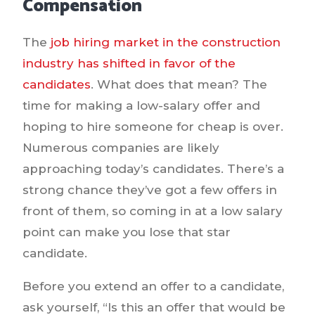
Compensation
The
job hiring market in the construction
industry has shifted in favor of the
candidates
. What does that mean? The
time for making a low-salary offer and
hoping to hire someone for cheap is over.
Numerous companies are likely
approaching today’s candidates. There’s a
strong chance they’ve got a few offers in
front of them, so coming in at a low salary
point can make you lose that star
candidate.
Before you extend an offer to a candidate,
ask yourself, “Is this an offer that would be