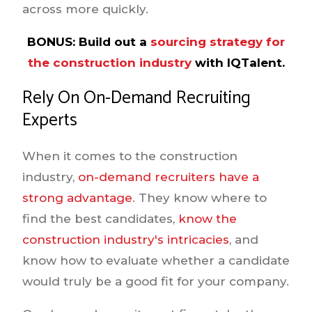
across more quickly.
BONUS:
Build out a
sourcing strategy for
the construction industry
with IQTalent.
Rely On On-Demand Recruiting
Experts
When it comes to the construction
industry,
on-demand recruiters have a
strong advantage
. They know where to
find the best candidates,
know the
construction industry's intricacies
, and
know how to evaluate whether a candidate
would truly be a good fit for your company.