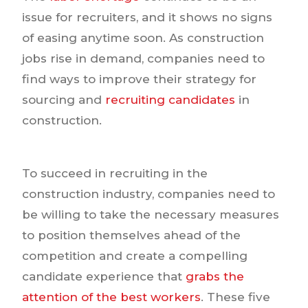
issue for recruiters, and it shows no signs
of easing anytime soon. As construction
jobs rise in demand, companies need to
find ways to improve their strategy for
sourcing and
recruiting candidates
in
construction.
To succeed in recruiting in the
construction industry, companies need to
be willing to take the necessary measures
to position themselves ahead of the
competition and create a compelling
candidate experience that
grabs the
attention of the best workers
. These five