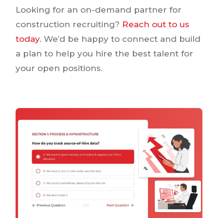
Looking for an on-demand partner for
construction recruiting?
Reach out to us
today
. We’d be happy to connect and build
a plan to help you hire the best talent for
your open positions.