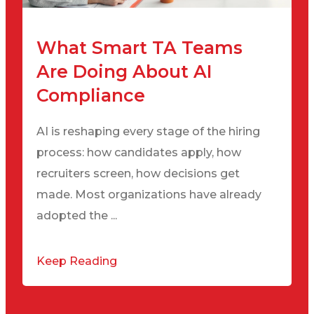
What Smart TA Teams
Are Doing About AI
Compliance
AI is reshaping every stage of the hiring
process: how candidates apply, how
recruiters screen, how decisions get
made. Most organizations have already
adopted the ...
Keep Reading