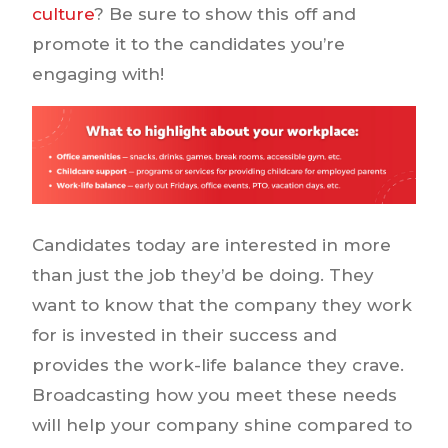
culture
? Be sure to show this off and
promote it to the candidates you’re
engaging with!
Candidates today are interested in more
than just the job they’d be doing. They
want to know that the company they work
for is invested in their success and
provides the work-life balance they crave.
Broadcasting how you meet these needs
will help your company shine compared to