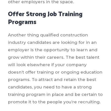
other employers in the space.
Offer Strong Job Training
Programs
Another thing qualified construction
industry candidates are looking for in an
employer is the opportunity to learn and
grow within their careers. The best talent
will look elsewhere if your company
doesn’t offer training or ongoing education
programs. To attract and retain the best
candidates, you need to have a strong
training program in place and be certain to
promote it to the people you’re recruiting.