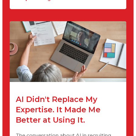
AI Didn't Replace My
Expertise. It Made Me
Better at Using It.
The conversation about AI in recruiting