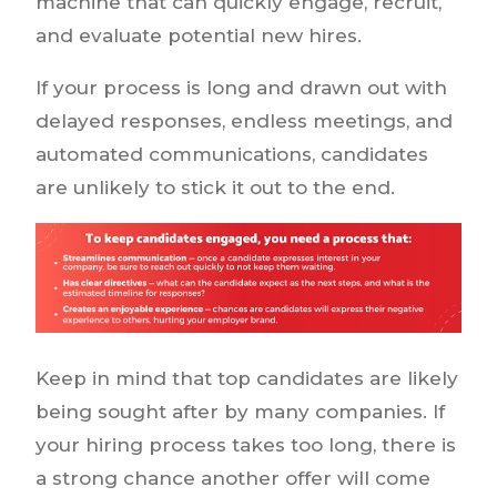
machine that can quickly engage, recruit,
and evaluate potential new hires.
If your process is long and drawn out with
delayed responses, endless meetings, and
automated communications, candidates
are unlikely to stick it out to the end.
Keep in mind that top candidates are likely
being sought after by many companies. If
your hiring process takes too long, there is
a strong chance another offer will come