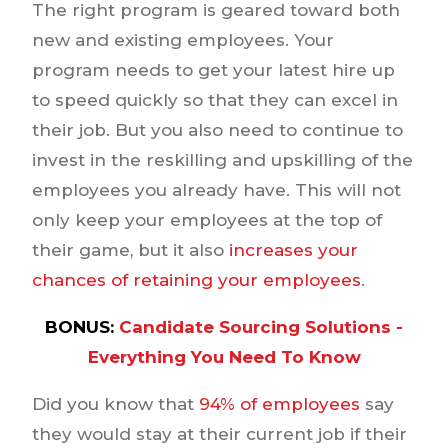
The right program is geared toward both
new and existing employees. Your
program needs to get your latest hire up
to speed quickly so that they can excel in
their job. But you also need to continue to
invest in the reskilling and upskilling of the
employees you already have. This will not
only keep your employees at the top of
their game, but it also
increases your
chances of retaining your employees
.
BONUS:
Candidate Sourcing Solutions -
Everything You Need To Know
Did you know that
94% of employees
say
they would stay at their current job if their