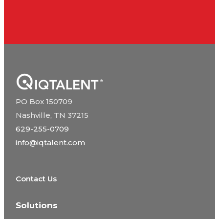
PO Box 150709
Nashville, TN 37215
629-255-0709
info@iqtalent.com
Contact Us
Solutions