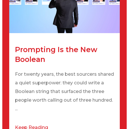
Prompting Is the New
Boolean
For twenty years, the best sourcers shared
a quiet superpower: they could write a
Boolean string that surfaced the three
people worth calling out of three hundred.
...
Keep Reading