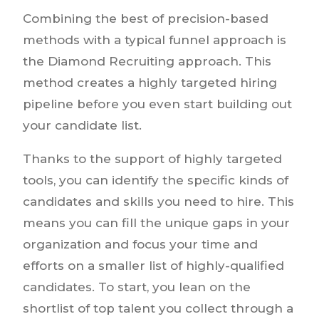
Combining the best of precision-based
methods with a typical funnel approach is
the Diamond Recruiting approach. This
method creates a highly targeted hiring
pipeline before you even start building out
your candidate list.
Thanks to the support of highly targeted
tools, you can identify the specific kinds of
candidates and skills you need to hire. This
means you can fill the unique gaps in your
organization and focus your time and
efforts on a smaller list of highly-qualified
candidates. To start, you lean on the
shortlist of top talent you collect through a