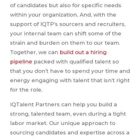
of candidates but also for specific needs
within your organization. And, with the
support of IQTP’s sourcers and recruiters,
your internal team can shift some of the
strain and burden on them to our team.
Together, we can
build out a hiring
pipeline
packed with qualified talent so
that you don’t have to spend your time and
energy engaging with talent that isn’t right
for the role.
IQTalent Partners can help you build a
strong, talented team, even during a tight
labor market. Our unique approach to
sourcing candidates and expertise across a