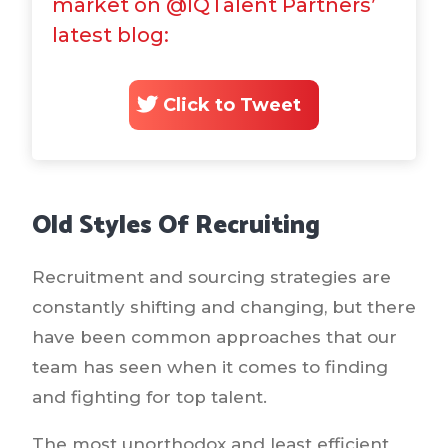
market on @IQTalent Partners’
latest blog:
Click to Tweet
Old Styles Of Recruiting
Recruitment and sourcing strategies are
constantly shifting and changing, but there
have been common approaches that our
team has seen when it comes to finding
and fighting for top talent.
The most unorthodox and least efficient