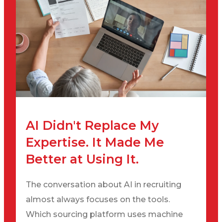
AI Didn't Replace My
Expertise. It Made Me
Better at Using It.
The conversation about AI in recruiting
almost always focuses on the tools.
Which sourcing platform uses machine