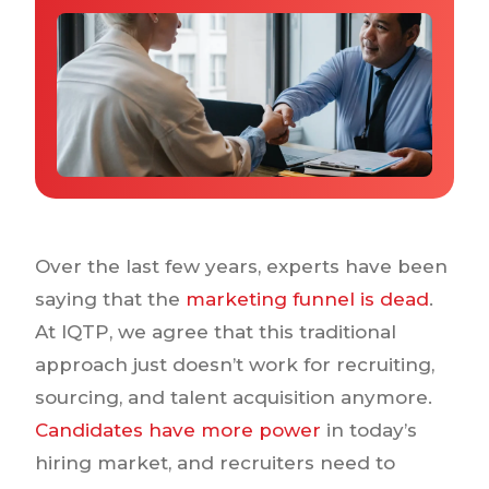
Why IQTalent
Case Studies
Tools & Calculators
Guides & Playbooks
Podcasts
Over the last few years, experts have been
saying that the
marketing funnel is dead
.
At IQTP, we agree that this traditional
approach just doesn’t work for recruiting,
sourcing, and talent acquisition anymore.
Candidates have more power
in today’s
hiring market, and recruiters need to