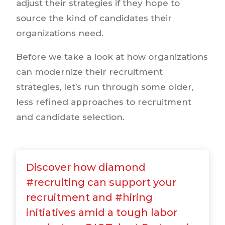
adjust their strategies if they hope to
source the kind of candidates their
organizations need.
Before we take a look at how organizations
can modernize their recruitment
strategies, let’s run through some older,
less refined approaches to recruitment
and candidate selection.
Discover how diamond
#recruiting can support your
recruitment and #hiring
initiatives amid a tough labor