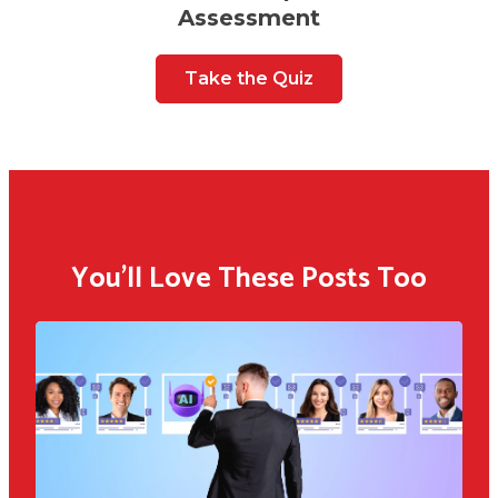
Assessment
Take the Quiz
You'll Love These Posts Too