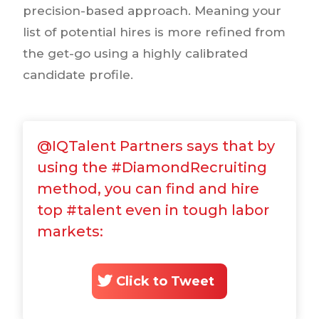
precision-based approach. Meaning your
list of potential hires is more refined from
the get-go using a highly calibrated
candidate profile.
@IQTalent Partners says that by
using the #DiamondRecruiting
method, you can find and hire
top #talent even in tough labor
markets:
Click to Tweet