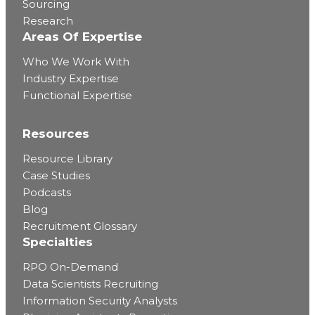
Sourcing
Research
Areas Of Expertise
Who We Work With
Industry Expertise
Functional Expertise
Resources
Resource Library
Case Studies
Podcasts
Blog
Recruitment Glossary
Specialties
RPO On-Demand
Data Scientists Recruiting
Information Security Analysts