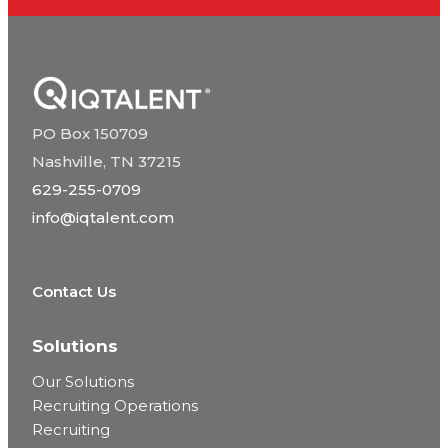
PO Box 150709
Nashville, TN 37215
629-255-0709
info@iqtalent.com
Contact Us
Solutions
Our Solutions
Recruiting Operations
Recruiting