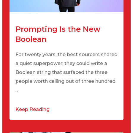
Prompting Is the New
Boolean
For twenty years, the best sourcers shared
a quiet superpower: they could write a
Boolean string that surfaced the three
people worth calling out of three hundred.
...
Keep Reading