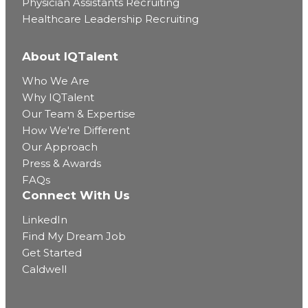
Physician Assistants Recruiting
Healthcare Leadership Recruiting
About IQTalent
Who We Are
Why IQTalent
Our Team & Expertise
How We're Different
Our Approach
Press & Awards
FAQs
Connect With Us
LinkedIn
Find My Dream Job
Get Started
Caldwell