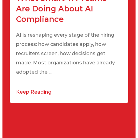
Are Doing About AI
Compliance
AI is reshaping every stage of the hiring
process: how candidates apply, how
recruiters screen, how decisions get
made. Most organizations have already
adopted the ...
Keep Reading