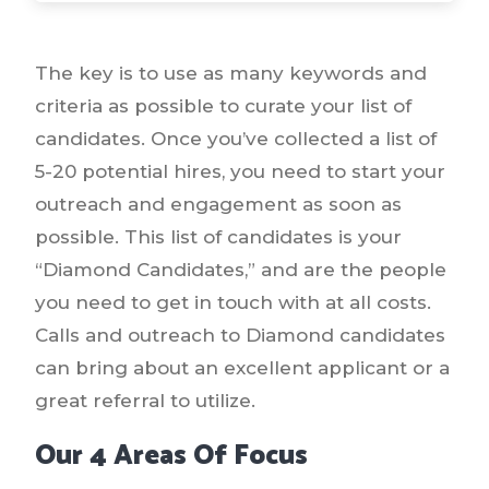
The key is to use as many keywords and
criteria as possible to curate your list of
candidates. Once you’ve collected a list of
5-20 potential hires, you need to start your
outreach and engagement as soon as
possible. This list of candidates is your
“Diamond Candidates,” and are the people
you need to get in touch with at all costs.
Calls and outreach to Diamond candidates
can bring about an excellent applicant or a
great referral to utilize.
Our 4 Areas Of Focus