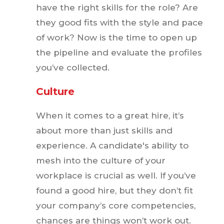
have the right skills for the role? Are
they good fits with the style and pace
of work? Now is the time to open up
the pipeline and evaluate the profiles
you’ve collected.
Culture
When it comes to a great hire, it’s
about more than just skills and
experience. A candidate's ability to
mesh into the culture of your
workplace is crucial as well. If you’ve
found a good hire, but they don’t fit
your company’s core competencies,
chances are things won’t work out.