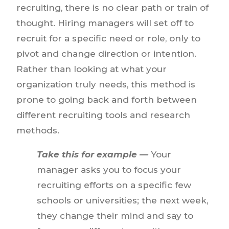
recruiting, there is no clear path or train of
thought. Hiring managers will set off to
recruit for a specific need or role, only to
pivot and change direction or intention.
Rather than looking at what your
organization truly needs, this method is
prone to going back and forth between
different recruiting tools and research
methods.
Take this for example —
Your
manager asks you to focus your
recruiting efforts on a specific few
schools or universities; the next week,
they change their mind and say to