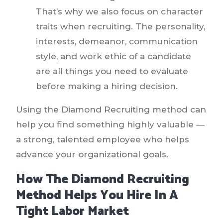
That’s why we also focus on character
traits when recruiting. The personality,
interests, demeanor, communication
style, and work ethic of a candidate
are all things you need to evaluate
before making a hiring decision.
Using the Diamond Recruiting method can
help you find something highly valuable —
a strong, talented employee who helps
advance your organizational goals.
How The Diamond Recruiting
Method Helps You Hire In A
Tight Labor Market