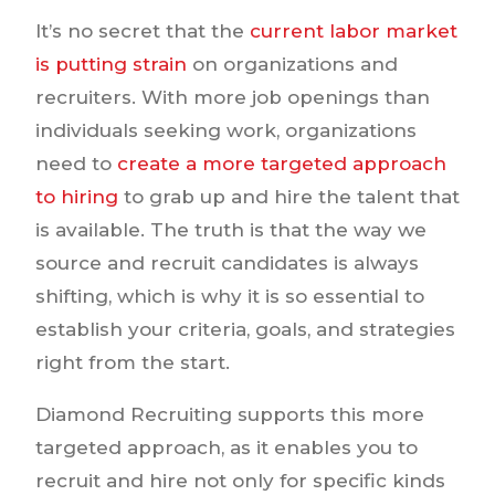
It’s no secret that the
current labor market
is putting strain
on organizations and
recruiters. With more job openings than
individuals seeking work, organizations
need to
create a more targeted approach
to hiring
to grab up and hire the talent that
is available. The truth is that the way we
source and recruit candidates is always
shifting, which is why it is so essential to
establish your criteria, goals, and strategies
right from the start.
Diamond Recruiting supports this more
targeted approach, as it enables you to
recruit and hire not only for specific kinds