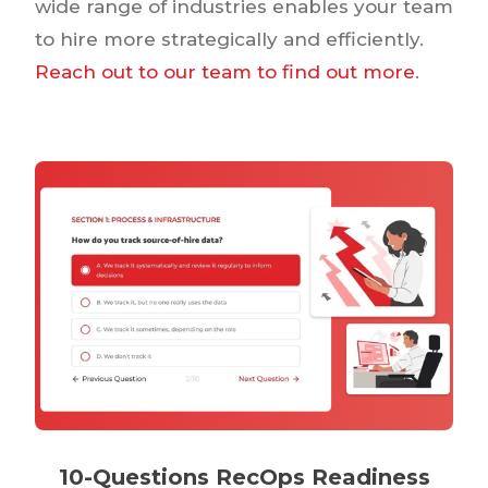
wide range of industries enables your team
to hire more strategically and efficiently.
Reach out to our team to find out more
.
10-Questions RecOps Readiness