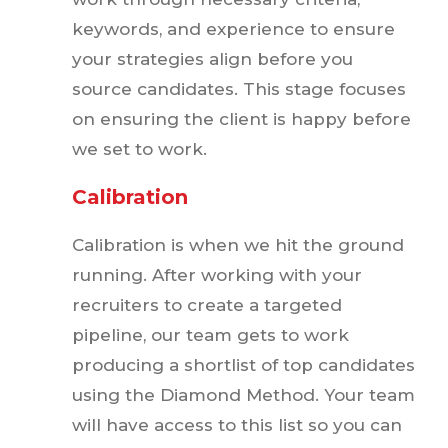
keywords, and experience to ensure
your strategies align before you
source candidates. This stage focuses
on ensuring the client is happy before
we set to work.
Calibration
Calibration is when we hit the ground
running. After working with your
recruiters to create a targeted
pipeline, our team gets to work
producing a shortlist of top candidates
using the Diamond Method. Your team
will have access to this list so you can