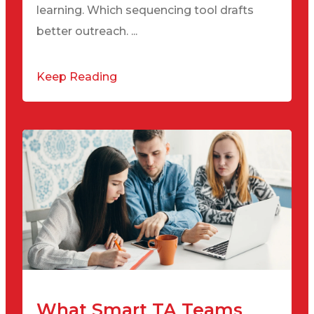
learning. Which sequencing tool drafts
better outreach. ...
Keep Reading
What Smart TA Teams