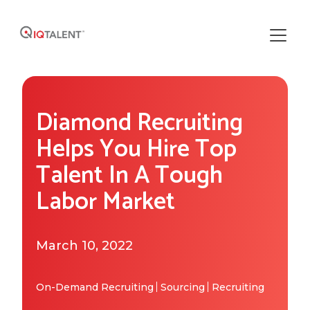
Solutions
Diamond Recruiting
Our Solutions
Areas of Expertise
Helps You Hire Top
Recruiting Operations
Talent In A Tough
Who We Work With
About IQTalent
Labor Market
Sourcing
Industries We Serve
Who We Are
Resources
Recruiting
Functional Expertise
March 10, 2022
How We're Different
Resource Library
Research
Get Started
Our Team & Expertise
Blog
On-Demand Recruiting
Sourcing
Recruiting