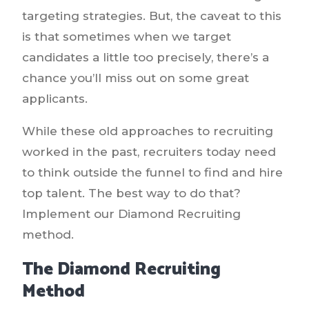
targeting strategies. But, the caveat to this
is that sometimes when we target
candidates a little too precisely, there’s a
chance you’ll miss out on some great
applicants.
While these old approaches to recruiting
worked in the past, recruiters today need
to think outside the funnel to find and hire
top talent. The best way to do that?
Implement our Diamond Recruiting
method.
The Diamond Recruiting
Method