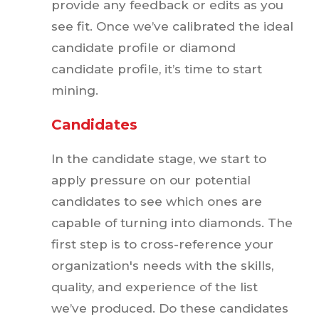
provide any feedback or edits as you
see fit. Once we’ve calibrated the ideal
candidate profile or diamond
candidate profile, it’s time to start
mining.
Candidates
In the candidate stage, we start to
apply pressure on our potential
candidates to see which ones are
capable of turning into diamonds. The
first step is to cross-reference your
organization's needs with the skills,
quality, and experience of the list
we’ve produced. Do these candidates