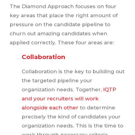
The Diamond Approach focuses on four
key areas that place the right amount of
pressure on the candidate pipeline to
churn out amazing candidates when
applied correctly. These four areas are:
Collaboration
Collaboration is the key to building out
the targeted pipeline your
organization needs. Together,
IQTP
and your recruiters will work
alongside each other
to determine
precisely the kind of candidates your
organization needs. This is the time to
work through necessary criteria,