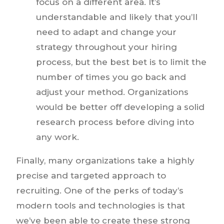
focus on a different area. It’s
understandable and likely that you’ll
need to adapt and change your
strategy throughout your hiring
process, but the best bet is to limit the
number of times you go back and
adjust your method. Organizations
would be better off developing a solid
research process before diving into
any work.
Finally, many organizations take a highly
precise and targeted approach to
recruiting. One of the perks of today’s
modern tools and technologies is that
we’ve been able to create these strong