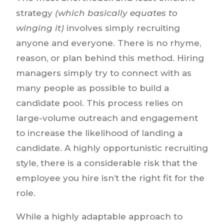
strategy
(which basically equates to
winging it)
involves simply recruiting
anyone and everyone. There is no rhyme,
reason, or plan behind this method. Hiring
managers simply try to connect with as
many people as possible to build a
candidate pool. This process relies on
large-volume outreach and engagement
to increase the likelihood of landing a
candidate. A highly opportunistic recruiting
style, there is a considerable risk that the
employee you hire isn’t the right fit for the
role.
While a highly adaptable approach to