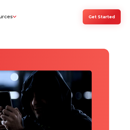
urces
Get Started