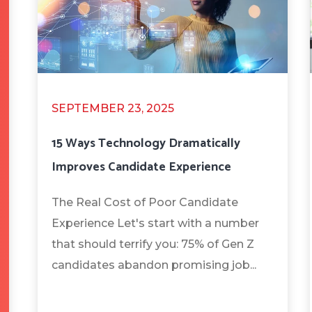
SEPTEMBER 23, 2025
15 Ways Technology Dramatically
Improves Candidate Experience
The Real Cost of Poor Candidate
Experience Let's start with a number
that should terrify you: 75% of Gen Z
candidates abandon promising job...