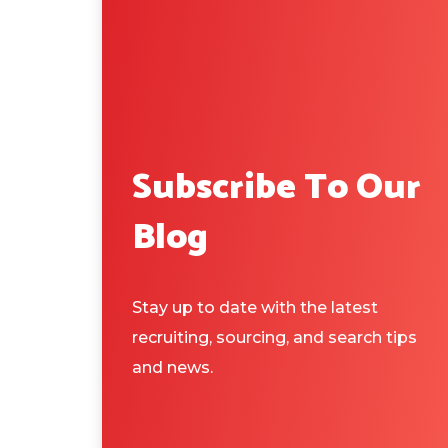
Subscribe To Our
Blog
Stay up to date with the latest
recruiting, sourcing, and search tips
and news.