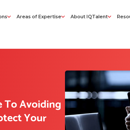
ons
Areas of Expertise
About IQTalent
Reso
e To Avoiding
otect Your