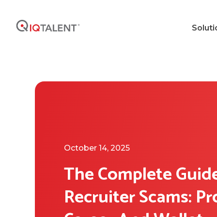
Soluti
October 14, 2025
The Complete Guid
Recruiter Scams: Pr