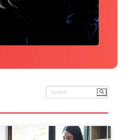
This is a search field with an auto-su
There are no suggestions because 