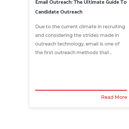
Email Outreach: The Ultimate Guide To
Candidate Outreach
Due to the current climate in recruiting
and considering the strides made in
outreach technology, email is one of
the first outreach methods that...
Read More