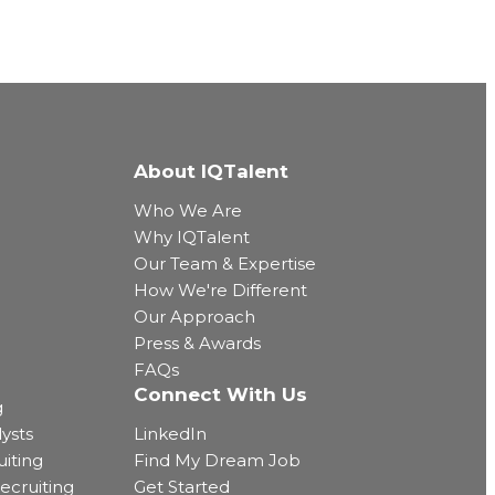
About IQTalent
Who We Are
Why IQTalent
Our Team & Expertise
How We're Different
Our Approach
Press & Awards
FAQs
Connect With Us
g
ysts
LinkedIn
uiting
Find My Dream Job
ecruiting
Get Started