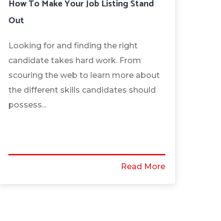
How To Make Your Job Listing Stand
Out
Looking for and finding the right
candidate takes hard work. From
scouring the web to learn more about
the different skills candidates should
possess...
Read More