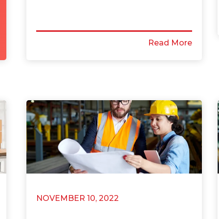
Read More
NOVEMBER 10, 2022