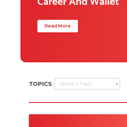
Career And Wallet
Read More
TOPICS
Select a Topic