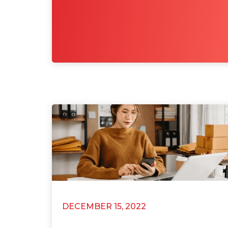
DECEMBER 15, 2022