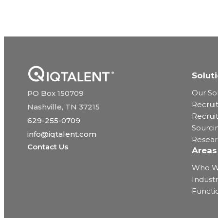
Solut
Our So
PO Box 150709
Recrui
Nashville, TN 37215
Recrui
629-255-0709
Sourci
info@iqtalent.com
Resea
Contact Us
Areas
Who W
Industr
Functi