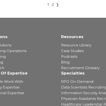
1
2
❯
ions
Resources
lutions
Resource Library
ting Operations
Case Studies
ting
Podcasts
ng
Blog
rch
Recruitment Glossary
 Of Expertise
Specialties
e Work With
RPO On-Demand
y Expertise
Data Scientists Recruitin
onal Expertise
Information Security Anal
Physician Assistants Recr
Healthcare Leadership R