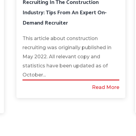
Recruiting In The Construction
Industry: Tips From An Expert On-
Demand Recruiter
This article about construction
recruiting was originally published in
May 2022. All relevant copy and
statistics have been updated as of
October...
Read More