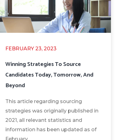
FEBRUARY 23, 2023
Winning Strategies To Source
Candidates Today, Tomorrow, And
Beyond
This article regarding sourcing
strategies was originally published in
2021, all relevant statistics and
information has been updated as of
February...