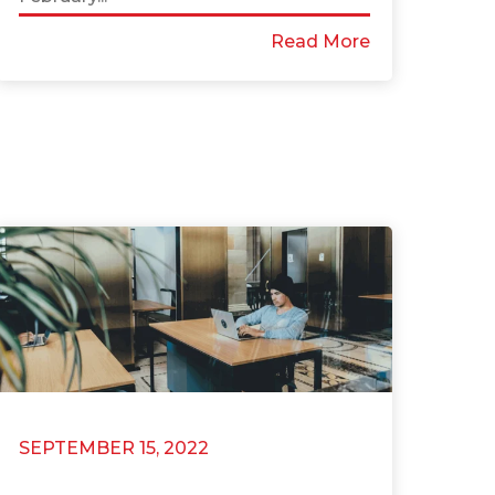
Read More
SEPTEMBER 15, 2022