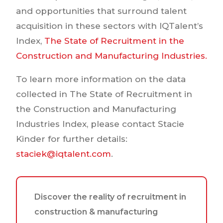
and opportunities that surround talent
acquisition in these sectors with IQTalent’s
Index,
The State of Recruitment in the
Construction and Manufacturing Industries.
To learn more information on the data
collected in The State of Recruitment in
the Construction and Manufacturing
Industries Index, please contact Stacie
Kinder for further details:
staciek@iqtalent.com
.
Discover the reality of recruitment in
construction & manufacturing