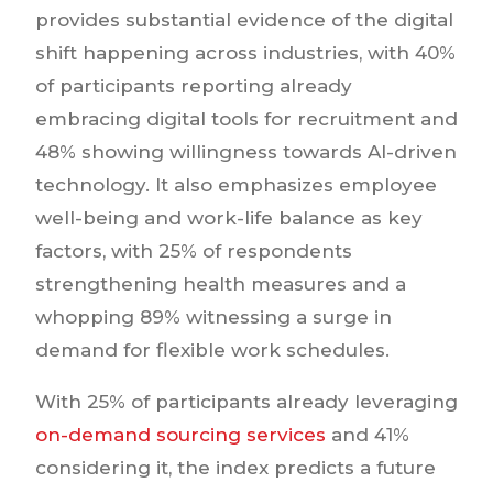
provides substantial evidence of the digital
shift happening across industries, with 40%
of participants reporting already
embracing digital tools for recruitment and
48% showing willingness towards AI-driven
technology. It also emphasizes employee
well-being and work-life balance as key
factors, with 25% of respondents
strengthening health measures and a
whopping 89% witnessing a surge in
demand for flexible work schedules.
With 25% of participants already leveraging
on-demand sourcing services
and 41%
considering it, the index predicts a future