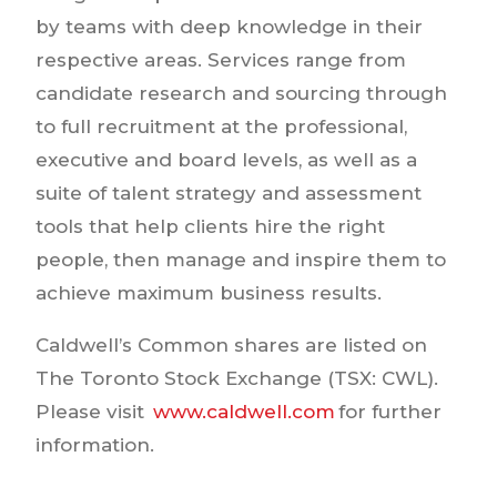
by teams with deep knowledge in their
respective areas. Services range from
candidate research and sourcing through
to full recruitment at the professional,
executive and board levels, as well as a
suite of talent strategy and assessment
tools that help clients hire the right
people, then manage and inspire them to
achieve maximum business results.
Caldwell’s Common shares are listed on
The Toronto Stock Exchange (TSX: CWL).
Please visit
www.caldwell.com
for further
information.