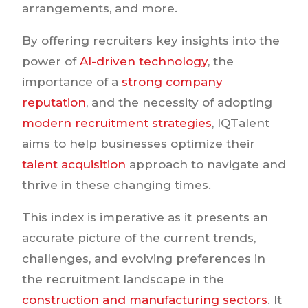
arrangements, and more.
By offering recruiters key insights into the
power of
AI-driven technology
, the
importance of a
strong company
reputation
, and the necessity of adopting
modern recruitment strategies
, IQTalent
aims to help businesses optimize their
talent acquisition
approach to navigate and
thrive in these changing times.
This index is imperative as it presents an
accurate picture of the current trends,
challenges, and evolving preferences in
the recruitment landscape in the
construction and manufacturing sectors
. It