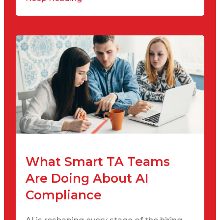
What Smart TA Teams
Are Doing About AI
Compliance