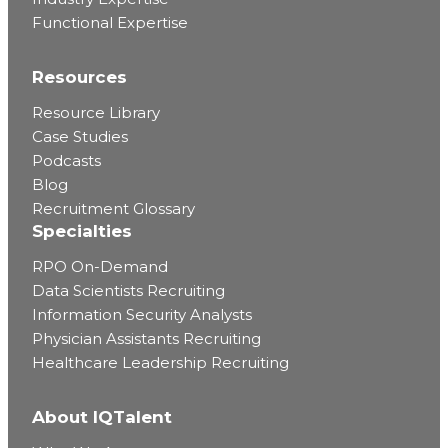
Functional Expertise
Resources
Resource Library
Case Studies
Podcasts
Blog
Recruitment Glossary
Specialties
RPO On-Demand
Data Scientists Recruiting
Information Security Analysts
Physician Assistants Recruiting
Healthcare Leadership Recruiting
About IQTalent