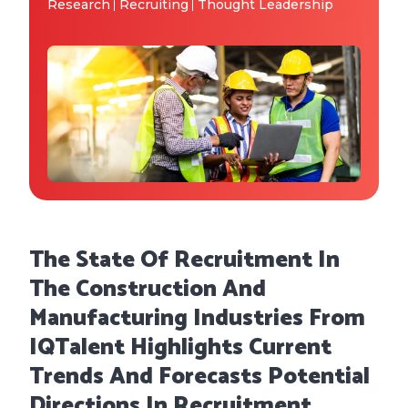
Why IQTalent
Research
Recruiting
Thought Leadership
Case Studies
Tools & Calculators
Guides & Playbooks
Podcasts
The State Of Recruitment In
The Construction And
Manufacturing Industries From
IQTalent Highlights Current
Trends And Forecasts Potential
Directions In Recruitment,