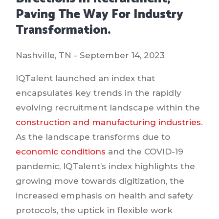
Paving The Way For Industry
Transformation.
Nashville, TN - September 14, 2023
IQTalent launched an index that
encapsulates key trends in the rapidly
evolving recruitment landscape within the
construction and manufacturing industries
.
As the landscape transforms due to
economic conditions
and the COVID-19
pandemic, IQTalent’s index highlights the
growing move towards digitization, the
increased emphasis on health and safety
protocols, the uptick in flexible work