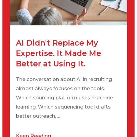
AI Didn't Replace My
Expertise. It Made Me
Better at Using It.
The conversation about AI in recruiting
almost always focuses on the tools.
Which sourcing platform uses machine
learning. Which sequencing tool drafts
better outreach. ...
Keep Reading