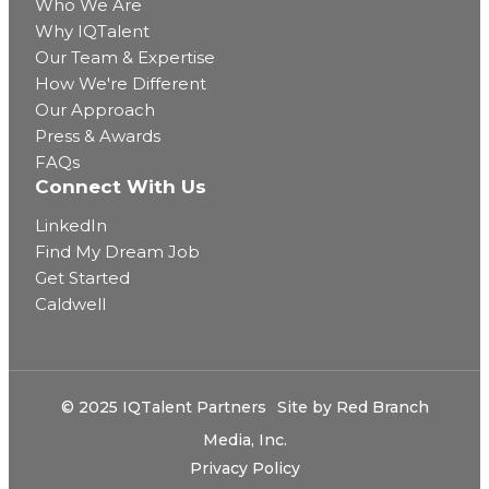
Who We Are
Why IQTalent
Our Team & Expertise
How We're Different
Our Approach
Press & Awards
FAQs
Connect With Us
LinkedIn
Find My Dream Job
Get Started
Caldwell
© 2025 IQTalent Partners
Site by
Red Branch
Media, Inc.
Privacy Policy