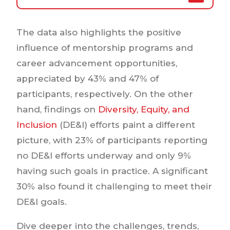
The data also highlights the positive
influence of mentorship programs and
career advancement opportunities,
appreciated by 43% and 47% of
participants, respectively. On the other
hand, findings on
Diversity, Equity, and
Inclusion
(DE&I) efforts paint a different
picture, with 23% of participants reporting
no DE&I efforts underway and only 9%
having such goals in practice. A significant
30% also found it challenging to meet their
DE&I goals.
Dive deeper into the challenges, trends,