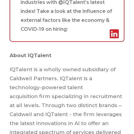
industries with @IQTalent’s latest
index! Take a look at the influence of
external factors like the economy &
COVID-19 on hiring:
About IQTalent
IQTalent is a wholly owned subsidiary of
Caldwell Partners. IQTalent is a
technology-powered talent
acquisition firm specializing in recruitment
at all levels. Through two distinct brands –
Caldwell and IQTalent - the firm leverages
the latest innovations in AI to offer an
integrated spectrum of services delivered