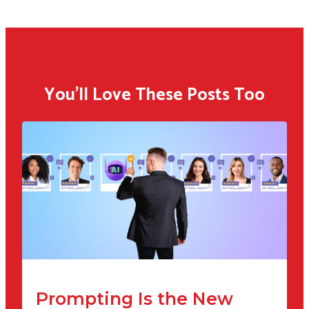
You'll Love These Posts Too
Prompting Is the New