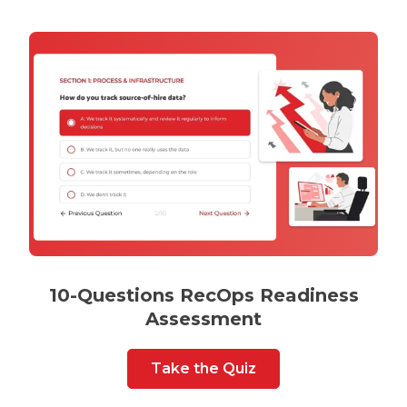
10-Questions RecOps Readiness
Assessment
Take the Quiz