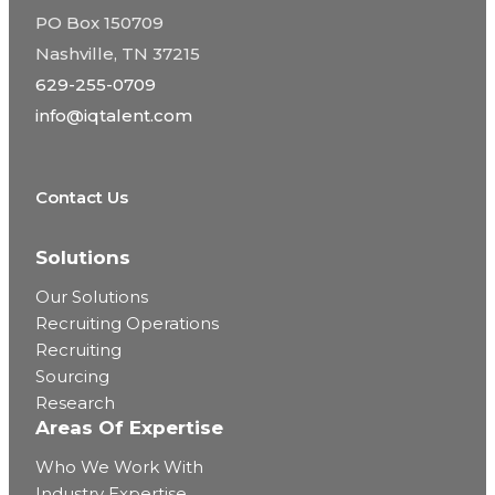
PO Box 150709
Nashville, TN 37215
629-255-0709
info@iqtalent.com
Contact Us
Solutions
Our Solutions
Recruiting Operations
Recruiting
Sourcing
Research
Areas Of Expertise
Who We Work With
Industry Expertise