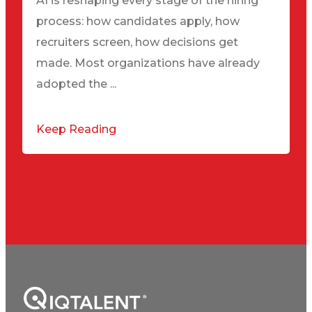
AI is reshaping every stage of the hiring
process: how candidates apply, how
recruiters screen, how decisions get
made. Most organizations have already
adopted the ...
Keep Reading