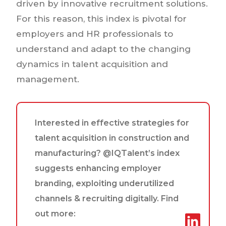
driven by innovative recruitment solutions.
For this reason, this index is pivotal for
employers and HR professionals to
understand and adapt to the changing
dynamics in talent acquisition and
management.
Interested in effective strategies for
talent acquisition in construction and
manufacturing? @IQTalent’s index
suggests enhancing employer
branding, exploiting underutilized
channels & recruiting digitally. Find
out more: