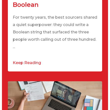
Boolean
For twenty years, the best sourcers shared
a quiet superpower: they could write a
Boolean string that surfaced the three
people worth calling out of three hundred.
...
Keep Reading