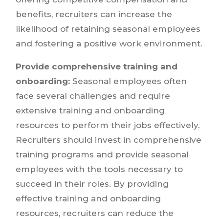
benefits, recruiters can increase the
likelihood of retaining seasonal employees
and fostering a positive work environment.
Provide comprehensive training and
onboarding:
Seasonal employees often
face several challenges and require
extensive training and onboarding
resources to perform their jobs effectively.
Recruiters should invest in comprehensive
training programs and provide seasonal
employees with the tools necessary to
succeed in their roles. By providing
effective training and onboarding
resources, recruiters can reduce the