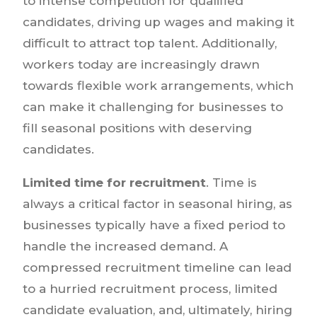
to intense competition for qualified
candidates, driving up wages and making it
difficult to attract top talent. Additionally,
workers today are increasingly drawn
towards flexible work arrangements, which
can make it challenging for businesses to
fill seasonal positions with deserving
candidates.
Limited time for recruitment
. Time is
always a critical factor in seasonal hiring, as
businesses typically have a fixed period to
handle the increased demand. A
compressed recruitment timeline can lead
to a hurried recruitment process, limited
candidate evaluation, and, ultimately, hiring