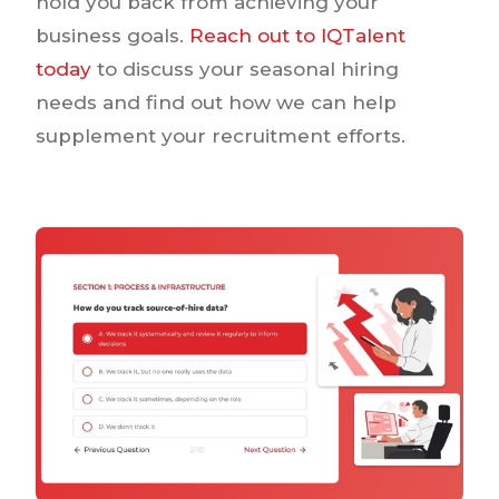
hold you back from achieving your
business goals.
Reach out to IQTalent
today
to discuss your seasonal hiring
needs and find out how we can help
supplement your recruitment efforts.