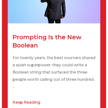
Prompting Is the New
Boolean
For twenty years, the best sourcers shared
a quiet superpower: they could write a
Boolean string that surfaced the three
people worth calling out of three hundred.
...
Keep Reading