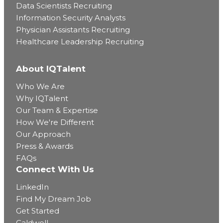
Data Scientists Recruiting
Information Security Analysts
Physician Assistants Recruiting
Healthcare Leadership Recruiting
About IQTalent
Who We Are
Why IQTalent
Our Team & Expertise
How We're Different
Our Approach
Press & Awards
FAQs
Connect With Us
LinkedIn
Find My Dream Job
Get Started
Caldwell