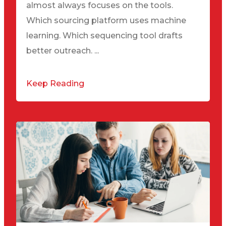
almost always focuses on the tools.
Which sourcing platform uses machine
learning. Which sequencing tool drafts
better outreach. ...
Keep Reading