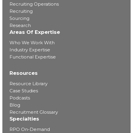
Recruiting Operations
Recruiting
Sourcing
Research
Areas Of Expertise
Who We Work With
Industry Expertise
Functional Expertise
Resources
Resource Library
Case Studies
Podcasts
Blog
Recruitment Glossary
Specialties
RPO On-Demand