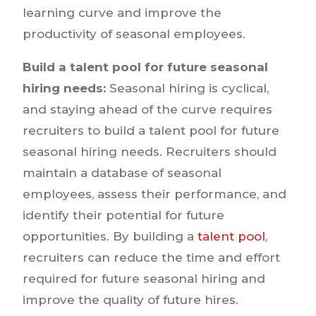
learning curve and improve the
productivity of seasonal employees.
Build a talent pool for future seasonal
hiring needs:
Seasonal hiring is cyclical,
and staying ahead of the curve requires
recruiters to build a talent pool for future
seasonal hiring needs. Recruiters should
maintain a database of seasonal
employees, assess their performance, and
identify their potential for future
opportunities. By building a
talent pool
,
recruiters can reduce the time and effort
required for future seasonal hiring and
improve the quality of future hires.