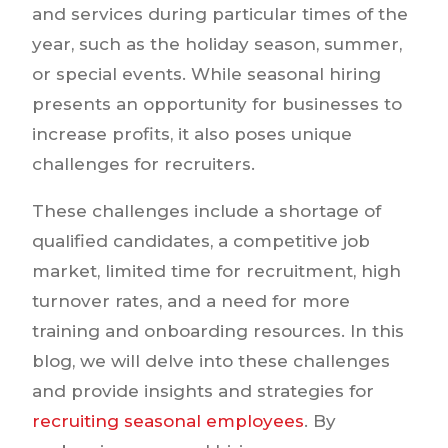
and services during particular times of the
year, such as the holiday season, summer,
or special events. While seasonal hiring
presents an opportunity for businesses to
increase profits, it also poses unique
challenges for recruiters.
These challenges include a shortage of
qualified candidates, a competitive job
market, limited time for recruitment, high
turnover rates, and a need for more
training and onboarding resources. In this
blog, we will delve into these challenges
and provide insights and strategies for
recruiting seasonal employees
. By