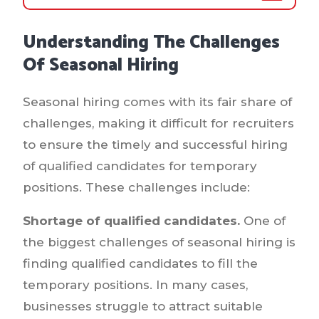
Understanding The Challenges
Of Seasonal Hiring
Seasonal hiring comes with its fair share of
challenges, making it difficult for recruiters
to ensure the timely and successful hiring
of qualified candidates for temporary
positions. These challenges include:
Shortage of qualified candidates.
One of
the biggest challenges of seasonal hiring is
finding qualified candidates to fill the
temporary positions. In many cases,
businesses struggle to attract suitable