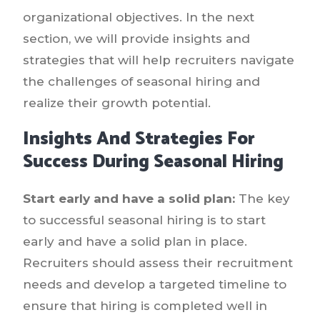
organizational objectives. In the next
section, we will provide insights and
strategies that will help recruiters navigate
the challenges of seasonal hiring and
realize their growth potential.
Insights And Strategies For
Success During Seasonal Hiring
Start early and have a solid plan:
The key
to successful seasonal hiring is to start
early and have a solid plan in place.
Recruiters should assess their recruitment
needs and develop a targeted timeline to
ensure that hiring is completed well in