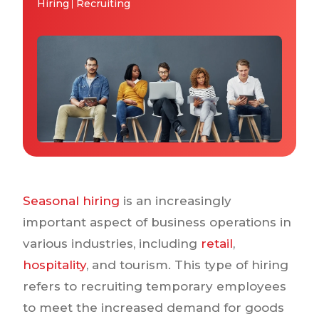
Why IQTalent
Hiring
Recruiting
Case Studies
Tools & Calculators
Guides & Playbooks
Podcasts
Seasonal hiring
is an increasingly
important aspect of business operations in
various industries, including
retail
,
hospitality
, and tourism. This type of hiring
refers to recruiting temporary employees
to meet the increased demand for goods