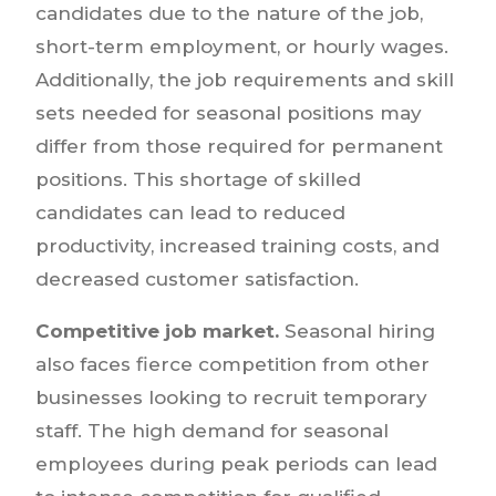
candidates due to the nature of the job,
short-term employment, or hourly wages.
Additionally, the job requirements and skill
sets needed for seasonal positions may
differ from those required for permanent
positions. This shortage of skilled
candidates can lead to reduced
productivity, increased training costs, and
decreased customer satisfaction.
Competitive job market.
Seasonal hiring
also faces fierce competition from other
businesses looking to recruit temporary
staff. The high demand for seasonal
employees during peak periods can lead