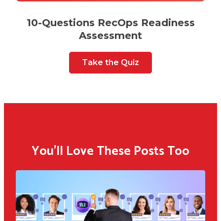
10-Questions RecOps Readiness
Assessment
Take the Quiz
You'll Love These Posts Too