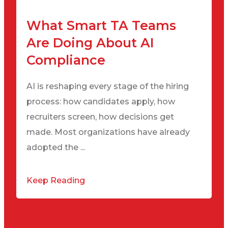
What Smart TA Teams
Are Doing About AI
Compliance
AI is reshaping every stage of the hiring
process: how candidates apply, how
recruiters screen, how decisions get
made. Most organizations have already
adopted the ...
Keep Reading