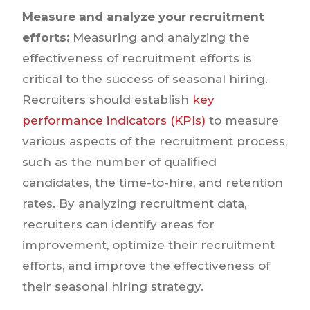
Measure and analyze your recruitment
efforts:
Measuring and analyzing the
effectiveness of recruitment efforts is
critical to the success of seasonal hiring.
Recruiters should establish
key
performance indicators (KPIs)
to measure
various aspects of the recruitment process,
such as the number of qualified
candidates, the time-to-hire, and retention
rates. By analyzing recruitment data,
recruiters can identify areas for
improvement, optimize their recruitment
efforts, and improve the effectiveness of
their seasonal hiring strategy.