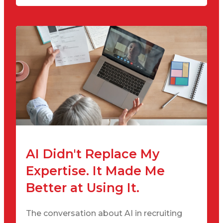
AI Didn't Replace My
Expertise. It Made Me
Better at Using It.
The conversation about AI in recruiting