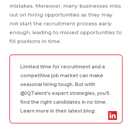
mistakes. Moreover, many businesses miss
out on hiring opportunities as they may
not start the recruitment process early
enough, leading to missed opportunities to
fill positions in time.
Limited time for recruitment and a
competitive job market can make
seasonal hiring tough. But with
@IQTalent’s expert strategies, you'll
find the right candidates in no time.
Learn more in their latest blog: