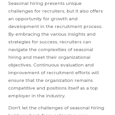
Seasonal hiring presents unique
challenges for recruiters, but it also offers
an opportunity for growth and
development in the recruitment process.
By embracing the various insights and
strategies for success, recruiters can
navigate the complexities of seasonal
hiring and meet their organizational
objectives. Continuous evaluation and
improvement of recruitment efforts will
ensure that the organization remains
competitive and positions itself as a top
employer in the industry.
Don't let the challenges of seasonal hiring