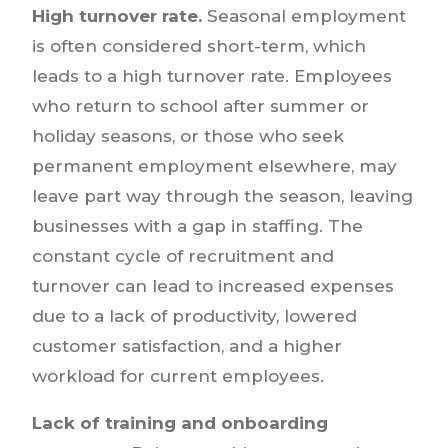
High turnover rate.
Seasonal employment
is often considered short-term, which
leads to a high turnover rate. Employees
who return to school after summer or
holiday seasons, or those who seek
permanent employment elsewhere, may
leave part way through the season, leaving
businesses with a gap in staffing. The
constant cycle of recruitment and
turnover can lead to increased expenses
due to a lack of productivity, lowered
customer satisfaction, and a higher
workload for current employees.
Lack of training and onboarding