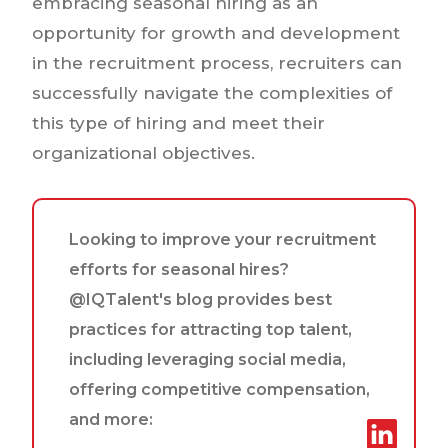
embracing seasonal hiring as an
opportunity for growth and development
in the recruitment process, recruiters can
successfully navigate the complexities of
this type of hiring and meet their
organizational objectives.
Looking to improve your recruitment
efforts for seasonal hires?
@IQTalent's blog provides best
practices for attracting top talent,
including leveraging social media,
offering competitive compensation,
and more: