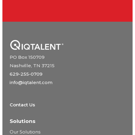
PO Box 150709
Nashville, TN 37215
629-255-0709
info@iqtalent.com
Contact Us
Solutions
Our Solutions