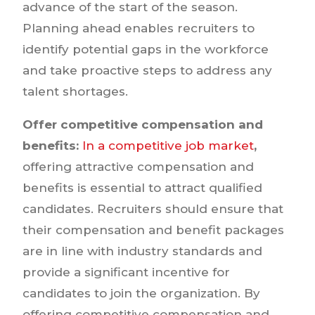
advance of the start of the season.
Planning ahead enables recruiters to
identify potential gaps in the workforce
and take proactive steps to address any
talent shortages.
Offer competitive compensation and
benefits:
In a competitive job market
,
offering attractive compensation and
benefits is essential to attract qualified
candidates. Recruiters should ensure that
their compensation and benefit packages
are in line with industry standards and
provide a significant incentive for
candidates to join the organization. By
offering competitive compensation and