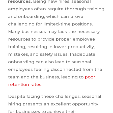
resources.
Being new hires, seasonal
employees often require thorough training
and onboarding, which can prove
challenging for limited-time positions.
Many businesses may lack the necessary
resources to provide proper employee
training, resulting in lower productivity,
mistakes, and safety issues. Inadequate
onboarding can also lead to seasonal
employees feeling disconnected from the
team and the business, leading to
poor
retention rates.
Despite facing these challenges, seasonal
hiring presents an excellent opportunity
for businesses to achieve their