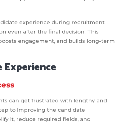
ndidate experience during recruitment
n even after the final decision. This
t, boosts engagement, and builds long-term
 Experience
cess
nts can get frustrated with lengthy and
step to improving the candidate
ify it, reduce required fields, and