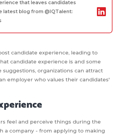
perience that leaves candidates
e latest blog from @IQTalent:
s
boost candidate experience, leading to
what candidate experience is and some
e suggestions, organizations can attract
 an employer who values their candidates'
xperience
rs feel and perceive things during the
with a company - from applying to making