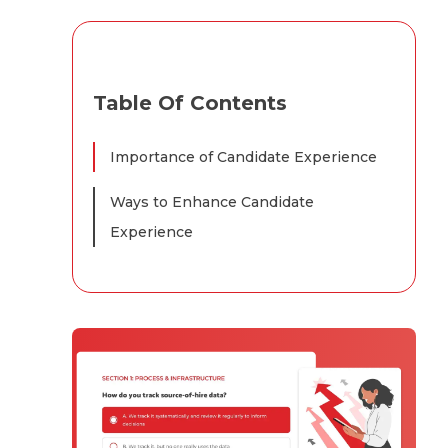
Table Of Contents
Importance of Candidate Experience
Ways to Enhance Candidate
Experience