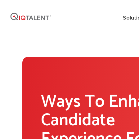
Soluti
Ways To Enh
Candidate