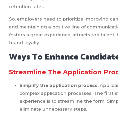
retention rates.
So, employers need to prioritize improving ca
and maintaining a positive line of communicatio
fosters a great experience, attracts top talen
brand loyalty.
Ways To Enhance Candidate
Streamline The Application Pro
Simplify the application process:
Applica
complex application processes. The first 
experience is to streamline the form. Simpl
eliminate unnecessary steps.