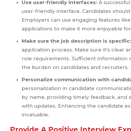
Use user-friendly interfaces:
A successful
user-friendly interface. Candidates should 
Employers can use engaging features lik
applications to make it more enjoyable for
Make sure the job description is specific
application process. Make sure it's clear a
role requirements. Sufficient information
the burden on candidates and recruiters.
Personalize communication with candid
personalization in candidate communicati
by name, providing timely feedback, and s
with updates. Enhancing the candidate ex
invaluable.
Provide A Positive Interview Ex