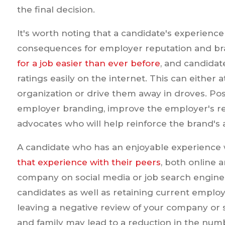
the final decision.
It's worth noting that a candidate's experien
consequences for employer reputation and b
for a job easier than ever before
, and candida
ratings easily on the internet. This can either a
organization or drive them away in droves. Po
employer branding, improve the employer's rep
advocates who will help reinforce the brand's 
A candidate who has an enjoyable experience 
that experience with their peers
, both online 
company on social media or job search engines
candidates as well as retaining current emplo
leaving a negative review of your company or 
and family may lead to a reduction in the num