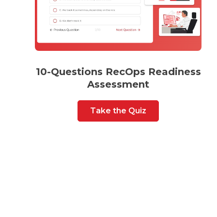
10-Questions RecOps Readiness
Assessment
Take the Quiz