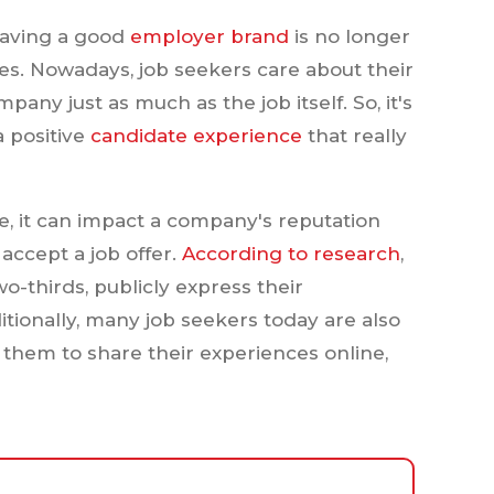
having a good
employer brand
is no longer
es. Nowadays, job seekers care about their
any just as much as the job itself. So, it's
a positive
candidate experience
that really
e, it can impact a company's reputation
 accept a job offer.
According to research
,
wo-thirds, publicly express their
itionally, many job seekers today are also
r them to share their experiences online,