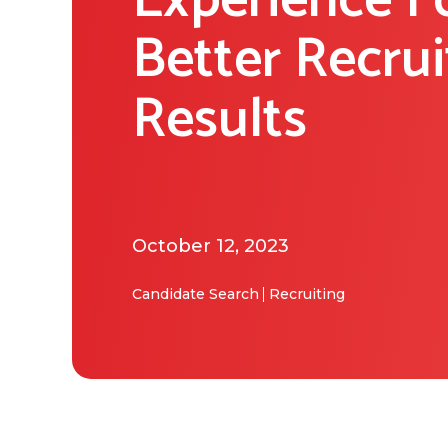
Experience F
Better Recru
Results
October 12, 2023
Candidate Search
Recruiting