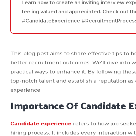
Learn how to create an inviting interview ex
feeling valued and appreciated. Check out th
#CandidateExperience #RecruitmentProces
This blog post aims to share effective tips to 
better recruitment outcomes. We'll dive into 
practical ways to enhance it. By following thes
top-notch talent and establish a reputation as
experience.
Importance Of Candidate E
Candidate experience
refers to how job seeke
hiring process. It includes every interaction 