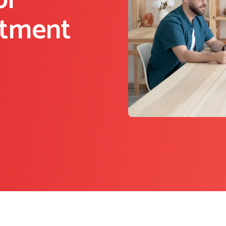
or
itment