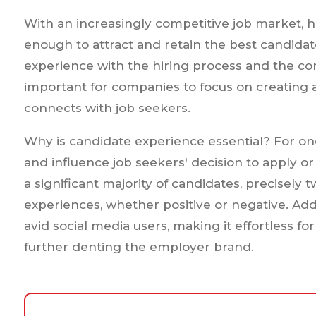
With an increasingly competitive job market, 
enough to attract and retain the best candidat
experience with the hiring process and the comp
important for companies to focus on creating 
connects with job seekers.
Why is candidate experience essential? For on
and influence job seekers' decision to apply or
a significant majority of candidates, precisely t
experiences, whether positive or negative. Add
avid social media users, making it effortless fo
further denting the employer brand.