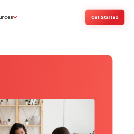
urces
Get Started