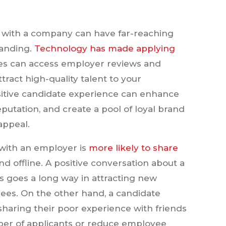
ce with a company can have far-reaching
randing.
Technology has made applying
tes can access employer reviews and
ttract high-quality talent to your
sitive candidate experience can enhance
utation, and create a pool of loyal brand
appeal.
with an employer is
more likely to share
and offline. A positive conversation about a
 goes a long way in attracting new
yees. On the other hand, a candidate
sharing their poor experience with friends
ber of applicants or reduce employee