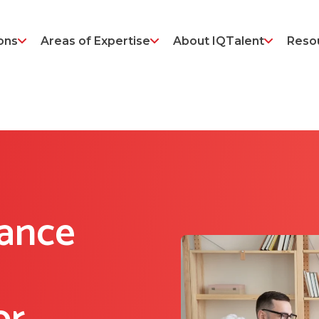
ons
Areas of Expertise
About IQTalent
Reso
ance