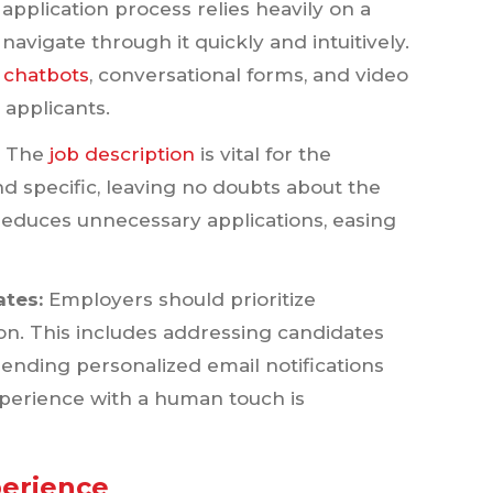
 application process relies heavily on a
navigate through it quickly and intuitively.
e
chatbots
, conversational forms, and video
 applicants.
:
The
job description
is vital for the
nd specific, leaving no doubts about the
 reduces unnecessary applications, easing
ates:
Employers should prioritize
on. This includes addressing candidates
ending personalized email notifications
perience with a human touch is
perience