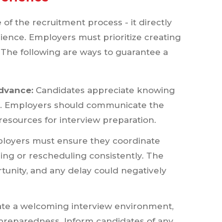
e of the recruitment process - it directly
rience. Employers must prioritize creating
. The following are ways to guarantee a
dvance:
Candidates appreciate knowing
ns. Employers should communicate the
esources for interview preparation.
oyers must ensure they coordinate
ling or rescheduling consistently. The
unity, and any delay could negatively
ate a welcoming interview environment,
 preparedness. Inform candidates of any