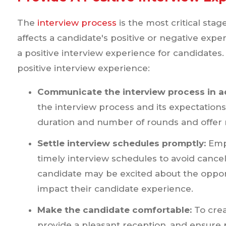
The
interview process
is the most critical stag
affects a candidate's positive or negative expe
a positive interview experience for candidates
positive interview experience:
Communicate the interview process in a
the interview process and its expectatio
duration and number of rounds and offer r
Settle interview schedules promptly:
Empl
timely interview schedules to avoid cance
candidate may be excited about the opport
impact their candidate experience.
Make the candidate comfortable:
To cre
provide a pleasant reception, and ensure