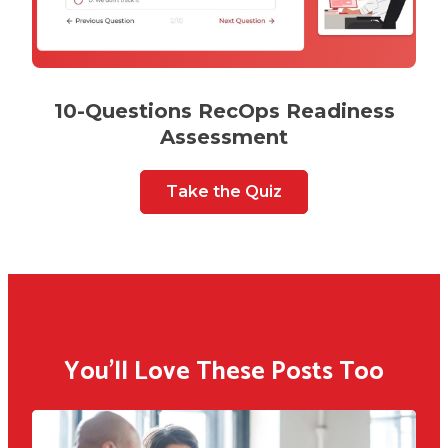
10-Questions RecOps Readiness
Assessment
Take the Quiz
You'll Love These Posts Too