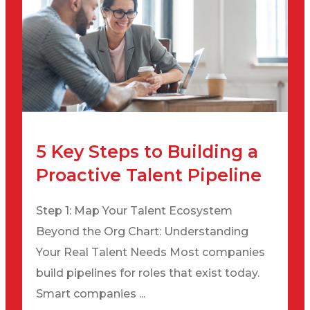
5 Key Steps to Building a
Proactive Talent Pipeline
Step 1: Map Your Talent Ecosystem
Beyond the Org Chart: Understanding
Your Real Talent Needs Most companies
build pipelines for roles that exist today.
Smart companies ...