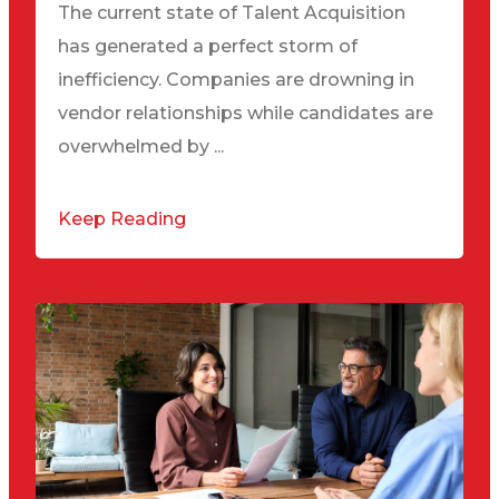
The current state of Talent Acquisition
has generated a perfect storm of
inefficiency. Companies are drowning in
vendor relationships while candidates are
overwhelmed by ...
Keep Reading