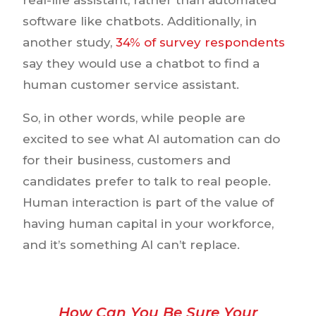
software like chatbots. Additionally, in
another study,
34% of survey respondents
say they would use a chatbot to find a
human customer service assistant.
So, in other words, while people are
excited to see what AI automation can do
for their business, customers and
candidates prefer to talk to real people.
Human interaction is part of the value of
having human capital in your workforce,
and it’s something AI can’t replace.
How Can You Be Sure Your