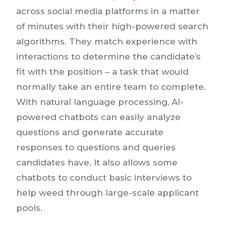
across social media platforms in a matter
of minutes with their high-powered search
algorithms. They match experience with
interactions to determine the candidate’s
fit with the position – a task that would
normally take an entire team to complete.
With natural language processing, AI-
powered chatbots can easily analyze
questions and generate accurate
responses to questions and queries
candidates have. It also allows some
chatbots to conduct basic interviews to
help weed through large-scale applicant
pools.