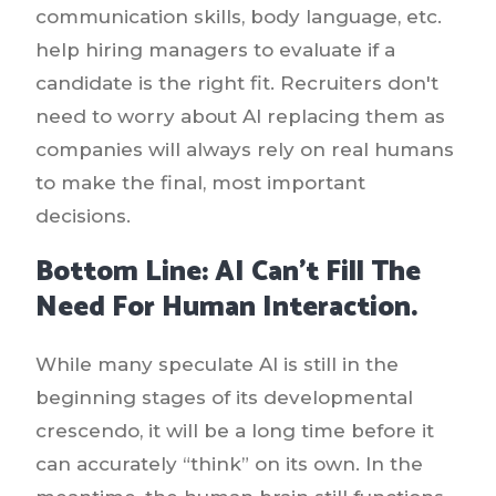
communication skills, body language, etc.
help hiring managers to evaluate if a
candidate is the right fit. Recruiters don't
need to worry about AI replacing them as
companies will always rely on real humans
to make the final, most important
decisions.
Bottom Line: AI Can’t Fill The
Need For Human Interaction.
While many speculate AI is still in the
beginning stages of its developmental
crescendo, it will be a long time before it
can accurately “think” on its own. In the