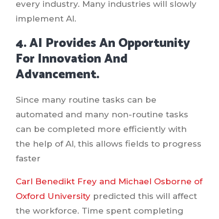
every industry. Many industries will slowly
implement AI.
4. AI Provides An Opportunity
For Innovation And
Advancement.
Since many routine tasks can be
automated and many non-routine tasks
can be completed more efficiently with
the help of AI, this allows fields to progress
faster
Carl Benedikt Frey and Michael Osborne of
Oxford University
predicted this will affect
the workforce. Time spent completing