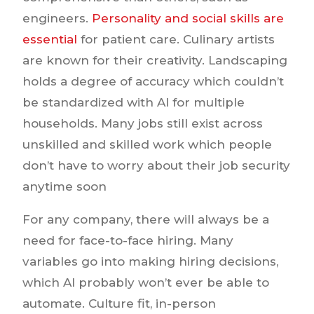
engineers.
Personality and social skills are
essential
for patient care. Culinary artists
are known for their creativity. Landscaping
holds a degree of accuracy which couldn’t
be standardized with AI for multiple
households. Many jobs still exist across
unskilled and skilled work which people
don’t have to worry about their job security
anytime soon
For any company, there will always be a
need for face-to-face hiring. Many
variables go into making hiring decisions,
which AI probably won’t ever be able to
automate. Culture fit, in-person