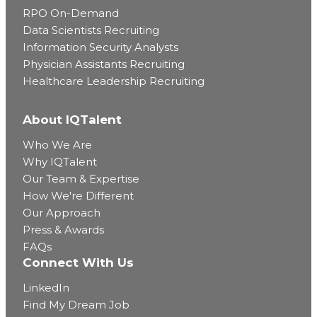
RPO On-Demand
Data Scientists Recruiting
Information Security Analysts
Physician Assistants Recruiting
Healthcare Leadership Recruiting
About IQTalent
Who We Are
Why IQTalent
Our Team & Expertise
How We're Different
Our Approach
Press & Awards
FAQs
Connect With Us
LinkedIn
Find My Dream Job