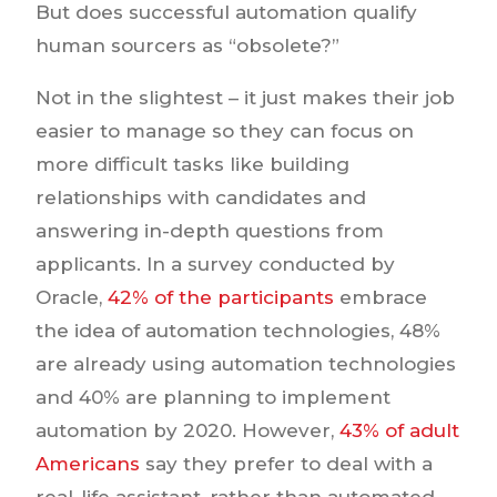
But does successful automation qualify
human sourcers as “obsolete?”
Not in the slightest – it just makes their job
easier to manage so they can focus on
more difficult tasks like building
relationships with candidates and
answering in-depth questions from
applicants. In a survey conducted by
Oracle,
42% of the participants
embrace
the idea of automation technologies, 48%
are already using automation technologies
and 40% are planning to implement
automation by 2020. However,
43% of adult
Americans
say they prefer to deal with a
real-life assistant, rather than automated