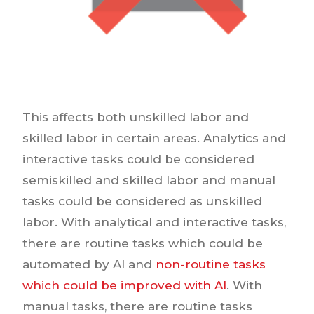
This affects both unskilled labor and
skilled labor in certain areas. Analytics and
interactive tasks could be considered
semiskilled and skilled labor and manual
tasks could be considered as unskilled
labor. With analytical and interactive tasks,
there are routine tasks which could be
automated by AI and
non-routine tasks
which could be improved with AI
. With
manual tasks, there are routine tasks