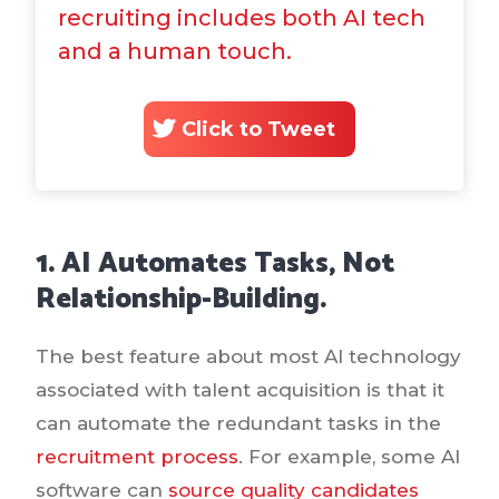
recruiting includes both AI tech
and a human touch.
Click to Tweet
1. AI Automates Tasks, Not
Relationship-Building.
The best feature about most AI technology
associated with talent acquisition is that it
can automate the redundant tasks in the
recruitment process
. For example, some AI
software can
source quality candidates