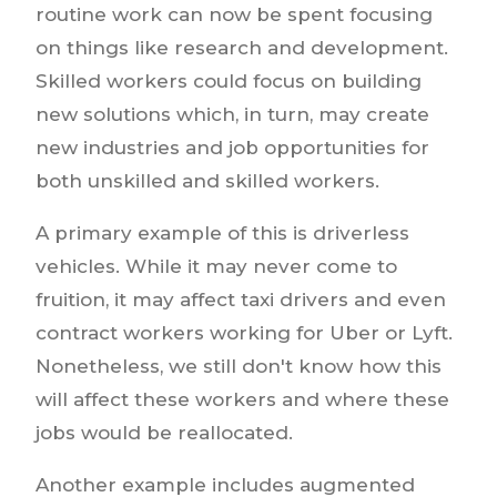
routine work can now be spent focusing
on things like research and development.
Skilled workers could focus on building
new solutions which, in turn, may create
new industries and job opportunities for
both unskilled and skilled workers.
A primary example of this is driverless
vehicles. While it may never come to
fruition, it may affect taxi drivers and even
contract workers working for Uber or Lyft.
Nonetheless, we still don't know how this
will affect these workers and where these
jobs would be reallocated.
Another example includes augmented