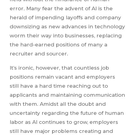
error. Many fear the advent of AI is the
herald of impending layoffs and company
downsizing as new advances in technology
worm their way into businesses, replacing
the hard-earned positions of many a
recruiter and sourcer.
It’s ironic, however, that countless job
positions remain vacant and employers
still have a hard time reaching out to
applicants and maintaining communication
with them. Amidst all the doubt and
uncertainty regarding the future of human
labor as AI continues to grow, employers
still have major problems creating and