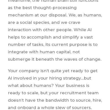
meantime, the human brain still functions
as the best thought-processing
mechanism at our disposal. We, as humans,
are a social species, and we crave
interaction with other people. While AI
helps to accomplish and simplify a vast
number of tasks, its current purpose is to
integrate with human capital, not
submerge it beneath the waves of change.
Your company isn’t quite yet ready to get
AI involved in your hiring strategy…but
what about humans? Your business is
ready to scale, but your recruitment team
doesn’t have the bandwidth to source, hire,
and onboard a whole slew of sourcers.