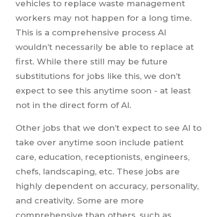
vehicles to replace waste management
workers may not happen for a long time.
This is a comprehensive process AI
wouldn’t necessarily be able to replace at
first. While there still may be future
substitutions for jobs like this, we don’t
expect to see this anytime soon - at least
not in the direct form of AI.
Other jobs that we don’t expect to see AI to
take over anytime soon include patient
care, education, receptionists, engineers,
chefs, landscaping, etc. These jobs are
highly dependent on accuracy, personality,
and creativity. Some are more
comprehensive than others, such as