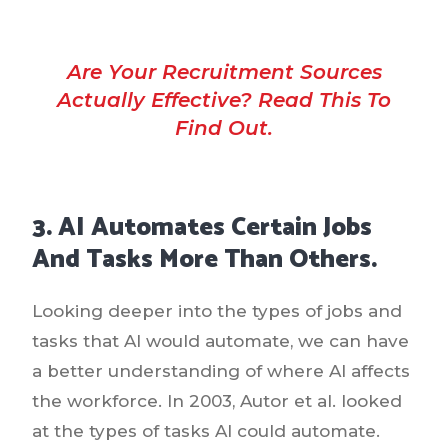
Are Your Recruitment Sources
Actually Effective? Read This To
Find Out.
3. AI Automates Certain Jobs
And Tasks More Than Others.
Looking deeper into the types of jobs and
tasks that AI would automate, we can have
a better understanding of where AI affects
the workforce. In 2003, Autor et al. looked
at the types of tasks AI could automate.