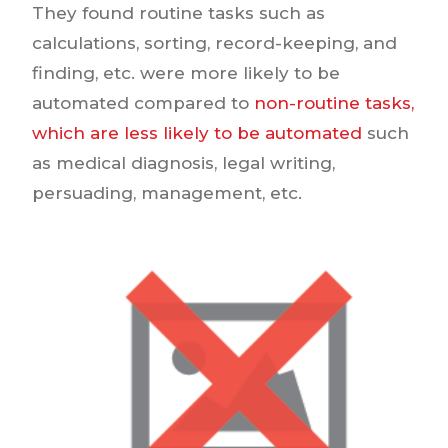
They found routine tasks such as
calculations, sorting, record-keeping, and
finding, etc. were more likely to be
automated compared to
non-routine tasks,
which are less likely to be automated
such
as medical diagnosis, legal writing,
persuading, management, etc.