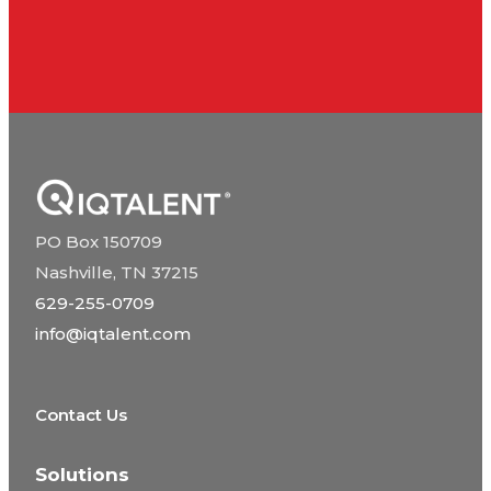
PO Box 150709
Nashville, TN 37215
629-255-0709
info@iqtalent.com
Contact Us
Solutions