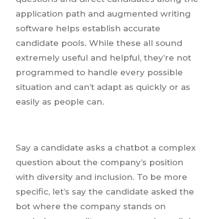
application path and augmented writing
software helps establish accurate
candidate pools. While these all sound
extremely useful and helpful, they’re not
programmed to handle every possible
situation and can’t adapt as quickly or as
easily as people can.
Say a candidate asks a chatbot a complex
question about the company’s position
with diversity and inclusion. To be more
specific, let’s say the candidate asked the
bot where the company stands on