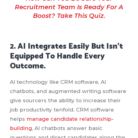
Recruitment Team Is Ready For A
Boost? Take This Quiz.
2. AI Integrates Easily But Isn’t
Equipped To Handle Every
Outcome.
AI technology like CRM software, AI
chatbots, and augmented writing software
give sourcers the ability to increase their
job productivity tenfold. CRM software
helps
manage candidate relationship-
building
, AI chatbots answer basic
questions and direct candidates along the