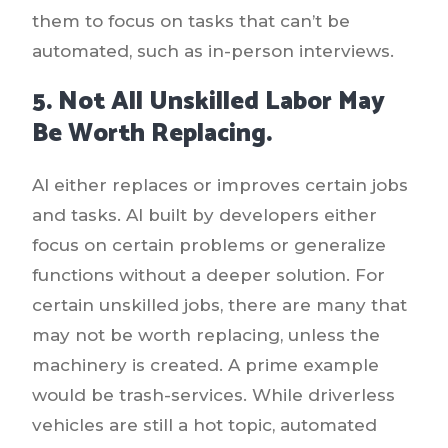
them to focus on tasks that can’t be
automated, such as in-person interviews.
5. Not All Unskilled Labor May
Be Worth Replacing.
AI either replaces or improves certain jobs
and tasks. AI built by developers either
focus on certain problems or generalize
functions without a deeper solution. For
certain unskilled jobs, there are many that
may not be worth replacing, unless the
machinery is created. A prime example
would be trash-services. While driverless
vehicles are still a hot topic, automated