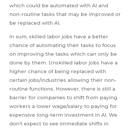
which could be automated with AI and
non-routine tasks that may be improved or
be replaced with AI.
In sum, skilled labor jobs have a better
chance of automating their tasks to focus
on improving the tasks which can only be
done by them. Unskilled labor jobs have a
higher chance of being replaced with
certain jobs/industries allowing their non-
routine functions. However, there is still a
barrier for companies to shift from paying
workers a lower wage/salary to paying for
expensive long-term investment in AI. We
don’t expect to see immediate shifts in