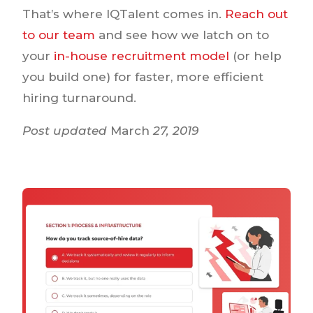
That’s where IQTalent comes in.
Reach out
to our team
and see how we latch on to
your
in-house recruitment model
(or help
you build one) for faster, more efficient
hiring turnaround.
Post updated
March
27, 2019