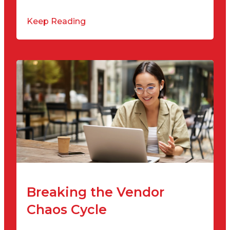
Keep Reading
Breaking the Vendor
Chaos Cycle