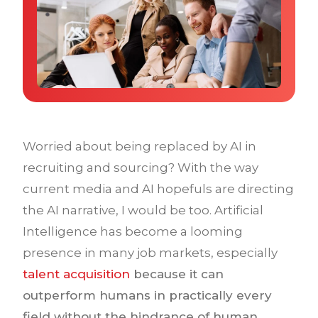
Why IQTalent
Case Studies
Tools & Calculators
Guides & Playbooks
Podcasts
Worried about being replaced by AI in
recruiting and sourcing? With the way
current media and AI hopefuls are directing
the AI narrative, I would be too. Artificial
Intelligence has become a looming
presence in many job markets, especially
talent acquisition
because it can
outperform humans in practically every
field without the hindrance of human