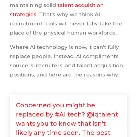
maintaining solid
talent acquisition
strategies
. That’s why we think AI
recruitment tools will never fully take the
place of the physical human workforce.
Where AI technology is now, it can’t fully
replace people. Instead, AI compliments
sourcers, recruiters, and talent acquisition
positions, and here are the reasons why:
Concerned you might be
replaced by #AI tech? @iqtalent
wants you to know that isn't
likely any time soon. The best