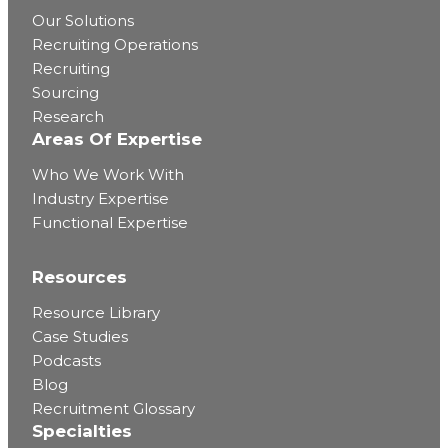
Our Solutions
Recruiting Operations
Recruiting
Sourcing
Research
Areas Of Expertise
Who We Work With
Industry Expertise
Functional Expertise
Resources
Resource Library
Case Studies
Podcasts
Blog
Recruitment Glossary
Specialties