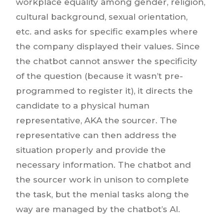
workplace equality among gender, religion,
cultural background, sexual orientation,
etc. and asks for specific examples where
the company displayed their values. Since
the chatbot cannot answer the specificity
of the question (because it wasn’t pre-
programmed to register it), it directs the
candidate to a physical human
representative, AKA the sourcer. The
representative can then address the
situation properly and provide the
necessary information. The chatbot and
the sourcer work in unison to complete
the task, but the menial tasks along the
way are managed by the chatbot’s AI.