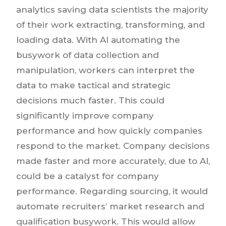
analytics saving data scientists the majority
of their work extracting, transforming, and
loading data. With AI automating the
busywork of data collection and
manipulation, workers can interpret the
data to make tactical and strategic
decisions much faster. This could
significantly improve company
performance and how quickly companies
respond to the market. Company decisions
made faster and more accurately, due to AI,
could be a catalyst for company
performance. Regarding sourcing, it would
automate recruiters’ market research and
qualification busywork. This would allow