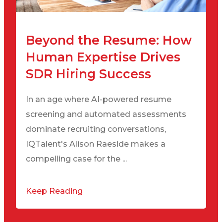
Beyond the Resume: How
Human Expertise Drives
SDR Hiring Success
In an age where AI-powered resume
screening and automated assessments
dominate recruiting conversations,
IQTalent's Alison Raeside makes a
compelling case for the ...
Keep Reading