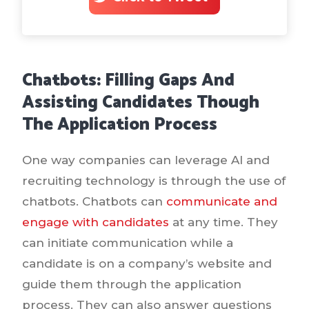
Chatbots: Filling Gaps And
Assisting Candidates Though
The Application Process
One way companies can leverage AI and
recruiting technology is through the use of
chatbots. Chatbots can
communicate and
engage with candidates
at any time. They
can initiate communication while a
candidate is on a company’s website and
guide them through the application
process. They can also answer questions