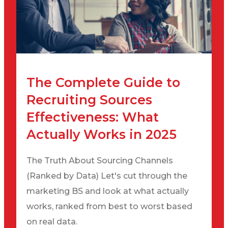
The Complete Guide to
Recruiting Sources
Effectiveness: What
Actually Works in 2025
The Truth About Sourcing Channels
(Ranked by Data) Let's cut through the
marketing BS and look at what actually
works, ranked from best to worst based
on real data.