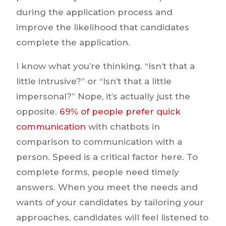
during the application process and
improve the likelihood that candidates
complete the application.
I know what you’re thinking. “Isn’t that a
little intrusive?” or “Isn’t that a little
impersonal?” Nope, it’s actually just the
opposite.
69% of people prefer quick
communication
with chatbots in
comparison to communication with a
person. Speed is a critical factor here. To
complete forms, people need timely
answers. When you meet the needs and
wants of your candidates by tailoring your
approaches, candidates will feel listened to