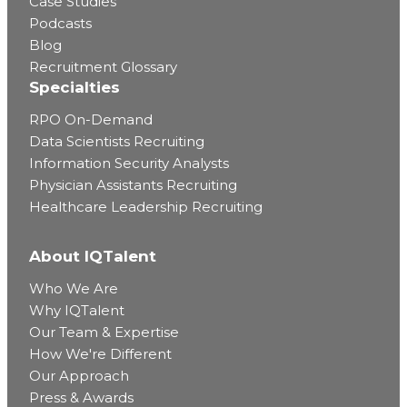
Case Studies
Podcasts
Blog
Recruitment Glossary
Specialties
RPO On-Demand
Data Scientists Recruiting
Information Security Analysts
Physician Assistants Recruiting
Healthcare Leadership Recruiting
About IQTalent
Who We Are
Why IQTalent
Our Team & Expertise
How We're Different
Our Approach
Press & Awards