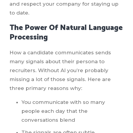
and respect your company for staying up
to date.
The Power Of Natural Language
Processing
How a candidate communicates sends
many signals about their persona to
recruiters. Without AI you’re probably
missing a lot of those signals. Here are
three primary reasons why:
You communicate with so many
people each day that the
conversations blend
The signals are often subtle