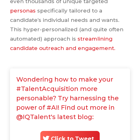
even thousands of unique targeted
personas
specifically tailored to a
candidate’s individual needs and wants.
This hyper-personalized (and quite often
automated) approach is
streamlining
candidate outreach and engagement.
Wondering how to make your
#TalentAcquisition more
personable? Try harnessing the
power of #AI! Find out more in
@IQTalent's latest blog:
Click to Tweet