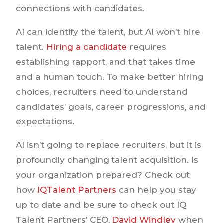
connections with candidates.
AI can identify the talent, but AI won’t hire
talent
.
Hiring a candidate
requires
establishing rapport, and that takes time
and a human touch. To make better hiring
choices, recruiters need to understand
candidates’ goals, career progressions, and
expectations.
AI isn’t going to replace recruiters, but it is
profoundly changing talent acquisition. Is
your organization prepared? Check out
how
IQTalent Partners
can help you stay
up to date and be sure to check out IQ
Talent Partners’ CEO,
David Windley
when