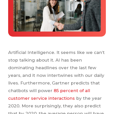
Why IQTalent
Case Studies
Tools & Calculators
Guides & Playbooks
Podcasts
Artificial Intelligence. It seems like we can’t
stop talking about it. AI has been
dominating headlines over the last few
years, and it now intertwines with our daily
lives. Furthermore, Gartner predicts that
chatbots will power
85 percent of all
customer service interactions
by the year
2020. More surprisingly, they also predict
that by 2020, the average person will have