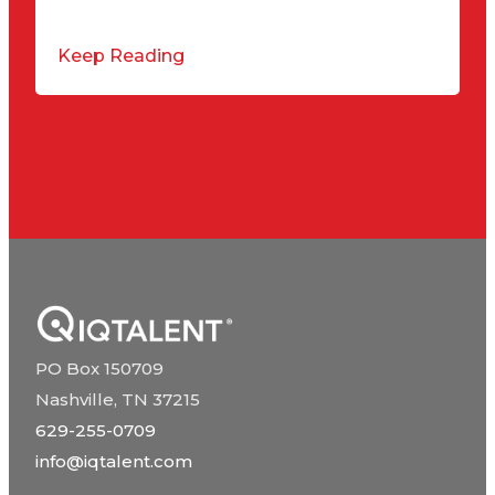
Keep Reading
PO Box 150709
Nashville, TN 37215
629-255-0709
info@iqtalent.com