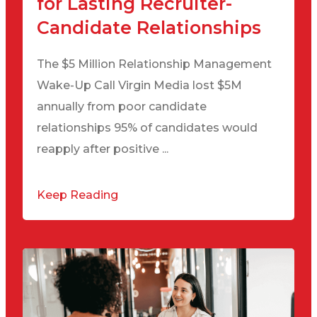
for Lasting Recruiter-
Candidate Relationships
The $5 Million Relationship Management
Wake-Up Call Virgin Media lost $5M
annually from poor candidate
relationships 95% of candidates would
reapply after positive ...
Keep Reading