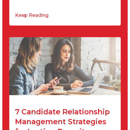
Keep Reading
7 Candidate Relationship
Management Strategies