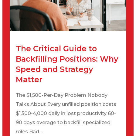
The Critical Guide to
Backfilling Positions: Why
Speed and Strategy
Matter
The $1,500-Per-Day Problem Nobody
Talks About Every unfilled position costs
$1,500-4,000 daily in lost productivity 60-
90 days average to backfill specialized
roles Bad ...