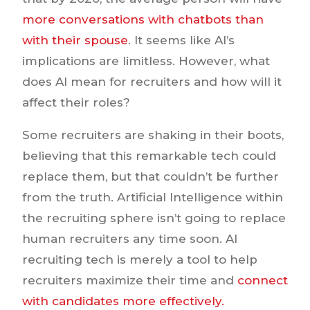
more conversations with chatbots than
with their spouse
. It seems like AI’s
implications are limitless. However, what
does AI mean for recruiters and how will it
affect their roles?
Some recruiters are shaking in their boots,
believing that this remarkable tech could
replace them, but that couldn’t be further
from the truth. Artificial Intelligence within
the recruiting sphere isn’t going to replace
human recruiters any time soon. AI
recruiting tech is merely a tool to help
recruiters maximize their time and
connect
with candidates more effectively.