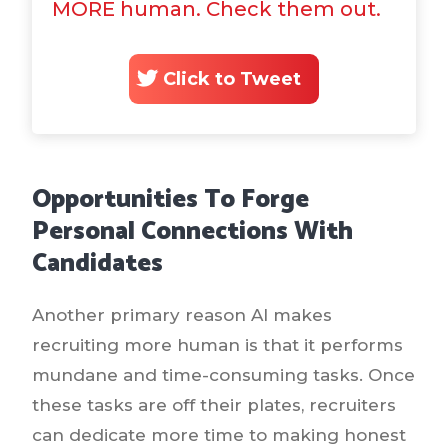
MORE human. Check them out.
Click to Tweet
Opportunities To Forge
Personal Connections With
Candidates
Another primary reason AI makes
recruiting more human is that it performs
mundane and time-consuming tasks. Once
these tasks are off their plates, recruiters
can dedicate more time to making honest