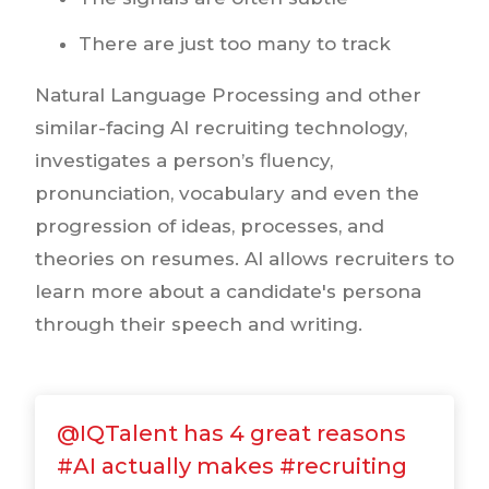
There are just too many to track
Natural Language Processing and other
similar-facing AI recruiting technology,
investigates a person’s fluency,
pronunciation, vocabulary and even the
progression of ideas, processes, and
theories on resumes. AI allows recruiters to
learn more about a candidate's persona
through their speech and writing.
@IQTalent has 4 great reasons
#AI actually makes #recruiting