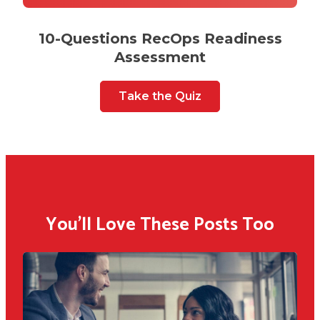
10-Questions RecOps Readiness
Assessment
Take the Quiz
You'll Love These Posts Too