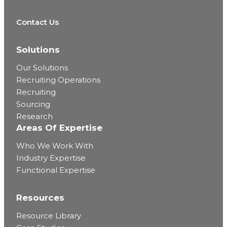
Contact Us
Solutions
Our Solutions
Recruiting Operations
Recruiting
Sourcing
Research
Areas Of Expertise
Who We Work With
Industry Expertise
Functional Expertise
Resources
Resource Library