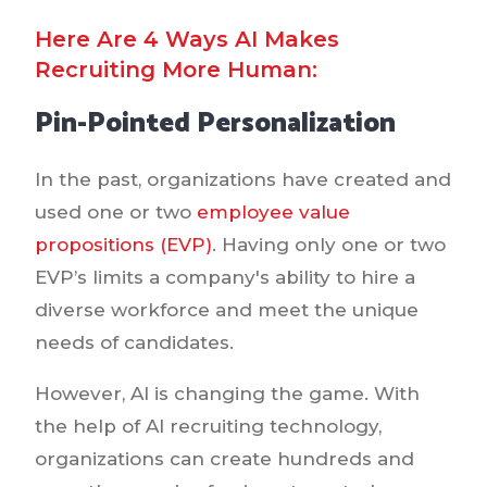
Here Are 4 Ways AI Makes
Recruiting More Human:
Pin-Pointed Personalization
In the past, organizations have created and
used one or two
employee value
propositions (EVP)
. Having only one or two
EVP’s limits a company's ability to hire a
diverse workforce and meet the unique
needs of candidates.
However, AI is changing the game. With
the help of AI recruiting technology,
organizations can create hundreds and