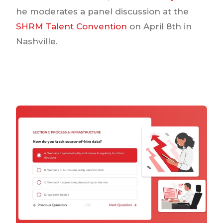
he moderates a panel discussion at the
SHRM Talent Convention
on April 8th in
Nashville.