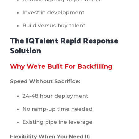
Invest in development
Build versus buy talent
The IQTalent Rapid Response
Solution
Why We're Built For Backfilling
Speed Without Sacrifice:
24-48 hour deployment
No ramp-up time needed
Existing pipeline leverage
Flexibility When You Need It: