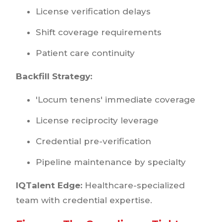
License verification delays
Shift coverage requirements
Patient care continuity
Backfill Strategy:
'Locum tenens' immediate coverage
License reciprocity leverage
Credential pre-verification
Pipeline maintenance by specialty
IQTalent Edge:
Healthcare-specialized
team with credential expertise.