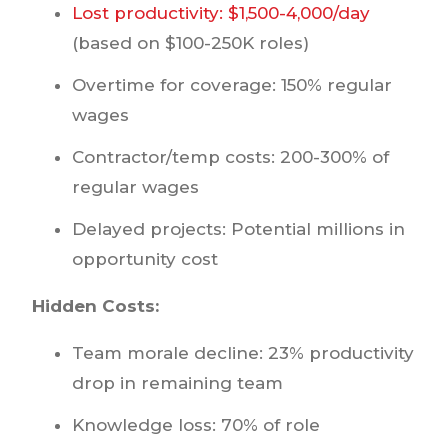
Lost productivity: $1,500-4,000/day
(based on $100-250K roles)
Overtime for coverage: 150% regular
wages
Contractor/temp costs: 200-300% of
regular wages
Delayed projects: Potential millions in
opportunity cost
Hidden Costs:
Team morale decline: 23% productivity
drop in remaining team
Knowledge loss: 70% of role