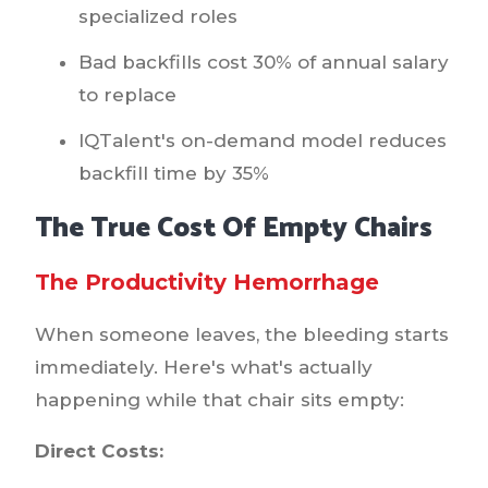
specialized roles
Bad backfills cost 30% of annual salary
to replace
IQTalent's on-demand model reduces
backfill time by 35%
The True Cost Of Empty Chairs
The Productivity Hemorrhage
When someone leaves, the bleeding starts
immediately. Here's what's actually
happening while that chair sits empty:
Direct Costs: