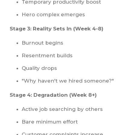
Temporary productivity boost
Hero complex emerges
Stage 3: Reality Sets In (Week 4-8)
Burnout begins
Resentment builds
Quality drops
"Why haven't we hired someone?"
Stage 4: Degradation (Week 8+)
Active job searching by others
Bare minimum effort
Customer complaints increase