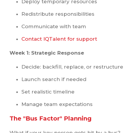
Deploy temporary resources
Redistribute responsibilities
Communicate with team
Contact IQTalent for support
Week 1: Strategic Response
Decide: backfill, replace, or restructure
Launch search if needed
Set realistic timeline
Manage team expectations
The "Bus Factor" Planning
What if your key person gets hit by a bus?