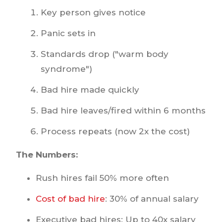
Key person gives notice
Panic sets in
Standards drop ("warm body
syndrome")
Bad hire made quickly
Bad hire leaves/fired within 6 months
Process repeats (now 2x the cost)
The Numbers:
Rush hires fail 50% more often
Cost of bad hire
: 30% of annual salary
Executive bad hires: Up to 40x salary