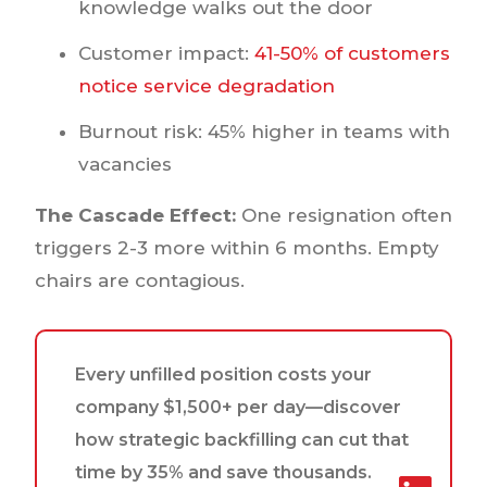
knowledge walks out the door
Customer impact:
41-50% of customers
notice service degradation
Burnout risk: 45% higher in teams with
vacancies
The Cascade Effect:
One resignation often
triggers 2-3 more within 6 months. Empty
chairs are contagious.
Every unfilled position costs your
company $1,500+ per day—discover
how strategic backfilling can cut that
time by 35% and save thousands.