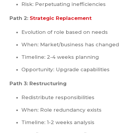
Risk: Perpetuating inefficiencies
Path 2:
Strategic Replacement
Evolution of role based on needs
When: Market/business has changed
Timeline: 2-4 weeks planning
Opportunity: Upgrade capabilities
Path 3: Restructuring
Redistribute responsibilities
When: Role redundancy exists
Timeline: 1-2 weeks analysis