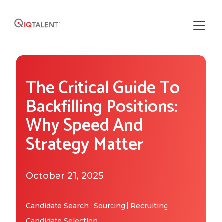
Solutions
The Critical Guide To
Our Solutions
Areas of Expertise
Backfilling Positions:
Recruiting Operations
Why Speed And
Who We Work With
About IQTalent
Strategy Matter
Sourcing
Industries We Serve
Who We Are
Resources
Recruiting
Functional Expertise
October 21, 2025
How We're Different
Resource Library
Research
Get Started
Our Team & Expertise
Blog
Candidate Search
Sourcing
Recruiting
Candidate Selection