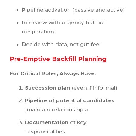
P
ipeline activation (passive and active)
I
nterview with urgency but not
desperation
D
ecide with data, not gut feel
Pre-Emptive Backfill Planning
For Critical Roles, Always Have:
Succession plan
(even if informal)
Pipeline of potential candidates
(maintain relationships)
Documentation
of key
responsibilities