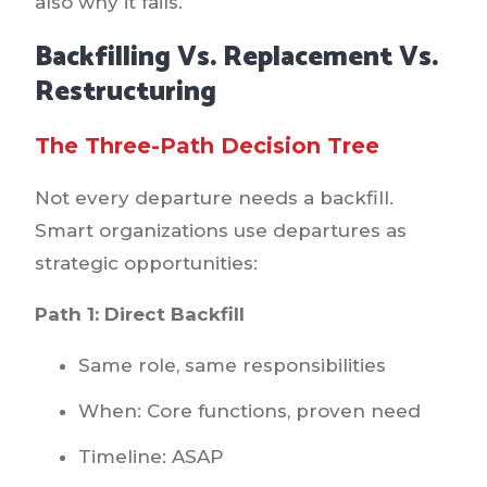
also why it fails.
Backfilling Vs. Replacement Vs.
Restructuring
The Three-Path Decision Tree
Not every departure needs a backfill.
Smart organizations use departures as
strategic opportunities:
Path 1: Direct Backfill
Same role, same responsibilities
When: Core functions, proven need
Timeline: ASAP