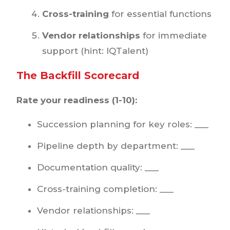
Cross-training
for essential functions
Vendor relationships
for immediate
support (hint: IQTalent)
The Backfill Scorecard
Rate your readiness (1-10):
Succession planning for key roles: ___
Pipeline depth by department: ___
Documentation quality: ___
Cross-training completion: ___
Vendor relationships: ___