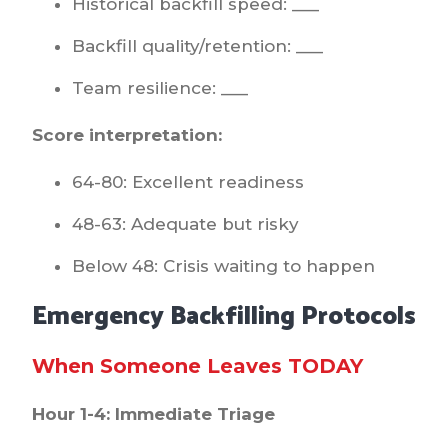
Historical backfill speed: ___
Backfill quality/retention: ___
Team resilience: ___
Score interpretation:
64-80: Excellent readiness
48-63: Adequate but risky
Below 48: Crisis waiting to happen
Emergency Backfilling Protocols
When Someone Leaves TODAY
Hour 1-4: Immediate Triage