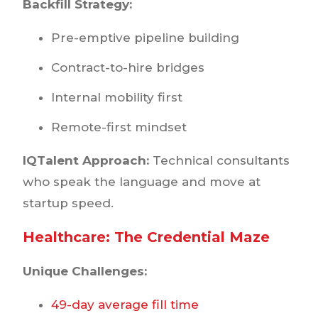
Backfill Strategy:
Pre-emptive pipeline building
Contract-to-hire bridges
Internal mobility first
Remote-first mindset
IQTalent Approach:
Technical consultants
who speak the language and move at
startup speed.
Healthcare: The Credential Maze
Unique Challenges:
49-day average fill time