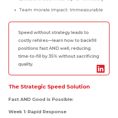
Team morale impact: Immeasurable
Speed without strategy leads to
costly rehires—learn how to backfill
positions fast AND well, reducing
time-to-fill by 35% without sacrificing
quality.
The Strategic Speed Solution
Fast AND Good is Possible:
Week 1: Rapid Response