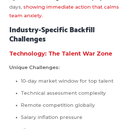
days,
showing immediate action that calms
team anxiety.
Industry-Specific Backfill
Challenges
Technology: The Talent War Zone
Unique Challenges:
10-day market window for top talent
Technical assessment complexity
Remote competition globally
Salary inflation pressure