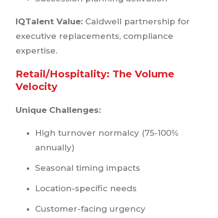
IQTalent Value:
Caldwell partnership for
executive replacements, compliance
expertise.
Retail/Hospitality: The Volume
Velocity
Unique Challenges:
High turnover normalcy (75-100%
annually)
Seasonal timing impacts
Location-specific needs
Customer-facing urgency