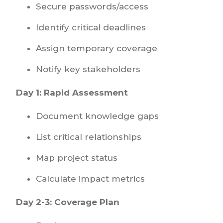
Secure passwords/access
Identify critical deadlines
Assign temporary coverage
Notify key stakeholders
Day 1: Rapid Assessment
Document knowledge gaps
List critical relationships
Map project status
Calculate impact metrics
Day 2-3: Coverage Plan