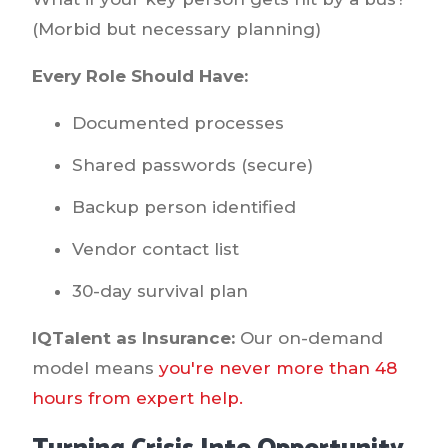
(Morbid but necessary planning)
Every Role Should Have:
Documented processes
Shared passwords (secure)
Backup person identified
Vendor contact list
30-day survival plan
IQTalent as Insurance:
Our on-demand
model means
you're never more than 48
hours from expert help.