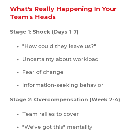
What's Really Happening In Your
Team's Heads
Stage 1: Shock (Days 1-7)
"How could they leave us?"
Uncertainty about workload
Fear of change
Information-seeking behavior
Stage 2: Overcompensation (Week 2-4)
Team rallies to cover
"We've got this" mentality