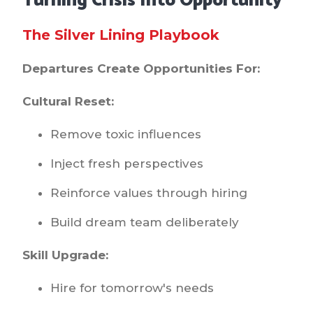
Turning Crisis Into Opportunity
The Silver Lining Playbook
Departures Create Opportunities For:
Cultural Reset:
Remove toxic influences
Inject fresh perspectives
Reinforce values through hiring
Build dream team deliberately
Skill Upgrade:
Hire for tomorrow's needs