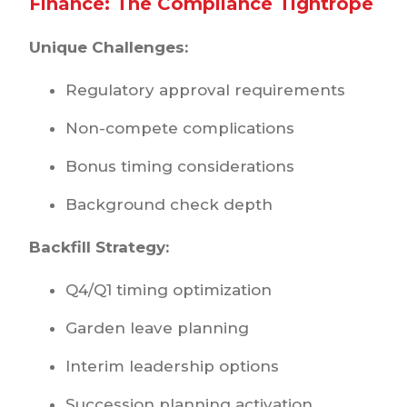
Finance: The Compliance Tightrope
Unique Challenges:
Regulatory approval requirements
Non-compete complications
Bonus timing considerations
Background check depth
Backfill Strategy:
Q4/Q1 timing optimization
Garden leave planning
Interim leadership options
Succession planning activation