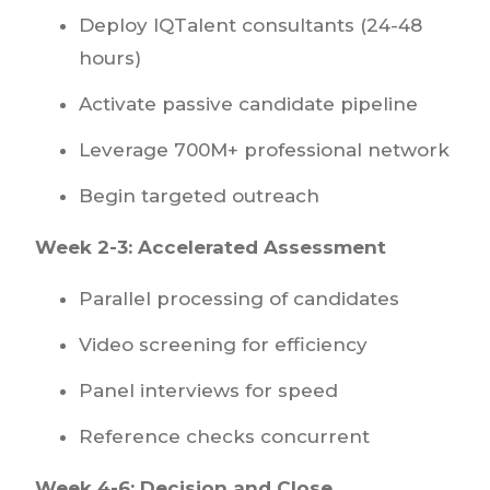
Deploy IQTalent consultants (24-48
hours)
Activate passive candidate pipeline
Leverage 700M+ professional network
Begin targeted outreach
Week 2-3: Accelerated Assessment
Parallel processing of candidates
Video screening for efficiency
Panel interviews for speed
Reference checks concurrent
Week 4-6: Decision and Close