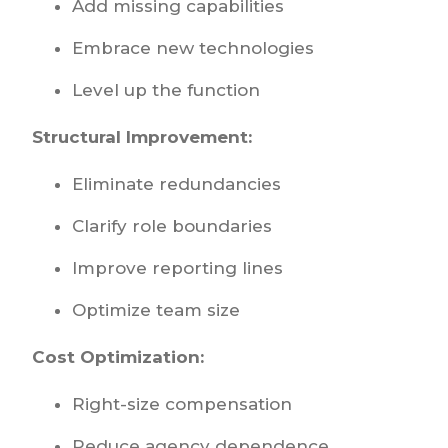
Add missing capabilities
Embrace new technologies
Level up the function
Structural Improvement:
Eliminate redundancies
Clarify role boundaries
Improve reporting lines
Optimize team size
Cost Optimization:
Right-size compensation
Reduce agency dependence