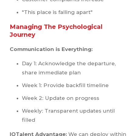
"This place is falling apart"
Managing The Psychological
Journey
Communication is Everything:
Day 1: Acknowledge the departure,
share immediate plan
Week 1: Provide backfill timeline
Week 2: Update on progress
Weekly: Transparent updates until
filled
IQTalent Advantage:
We can deploy within