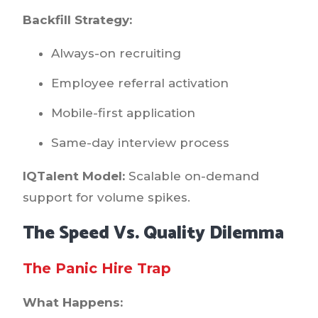
Backfill Strategy:
Always-on recruiting
Employee referral activation
Mobile-first application
Same-day interview process
IQTalent Model:
Scalable on-demand
support for volume spikes.
The Speed Vs. Quality Dilemma
The Panic Hire Trap
What Happens: