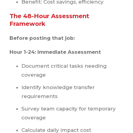
Benefit: Cost savings, efficiency
The 48-Hour Assessment
Framework
Before posting that job:
Hour 1-24: Immediate Assessment
Document critical tasks needing
coverage
Identify knowledge transfer
requirements
Survey team capacity for temporary
coverage
Calculate daily impact cost