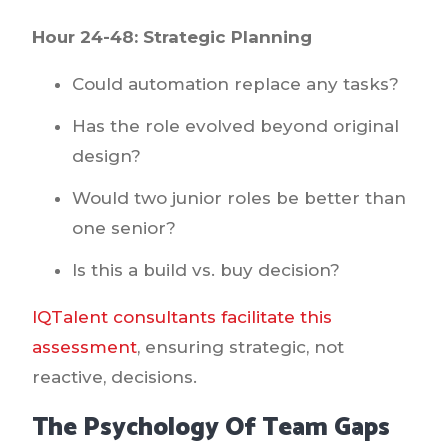
Hour 24-48: Strategic Planning
Could automation replace any tasks?
Has the role evolved beyond original
design?
Would two junior roles be better than
one senior?
Is this a build vs. buy decision?
IQTalent consultants facilitate this
assessment
, ensuring strategic, not
reactive, decisions.
The Psychology Of Team Gaps