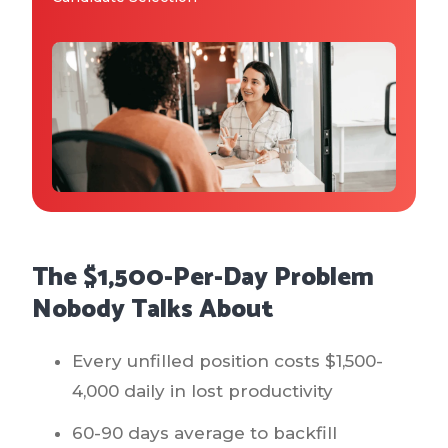
Why IQTalent
Case Studies
Tools & Calculators
Guides & Playbooks
Podcasts
The $1,500-Per-Day Problem
Nobody Talks About
Every unfilled position costs $1,500-
4,000 daily in lost productivity
60-90 days average to backfill