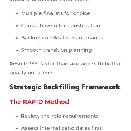
Multiple finalists for choice
Competitive offer construction
Backup candidate maintenance
Smooth transition planning
Result:
35% faster than average with better
quality outcomes.
Strategic Backfilling Framework
The RAPID Method
R
eview the role requirements
A
ssess internal candidates first