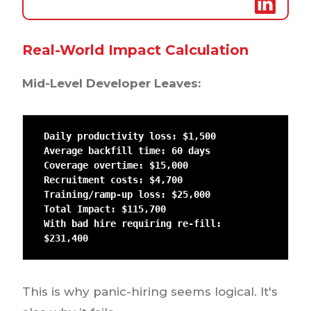
Real-World Impact Calculation
Mid-Level Developer Leaves:
Daily productivity loss: $1,500

Average backfill time: 60 days

Coverage overtime: $15,000

Recruitment costs: $4,700

Training/ramp-up loss: $25,000

Total Impact: $115,700

With bad hire requiring re-fill: 
$231,400
This is why panic-hiring seems logical. It's