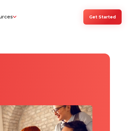
urces
Get Started