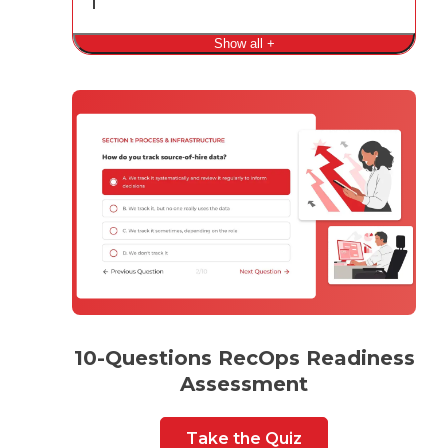
Show all +
10-Questions RecOps Readiness
Assessment
Take the Quiz