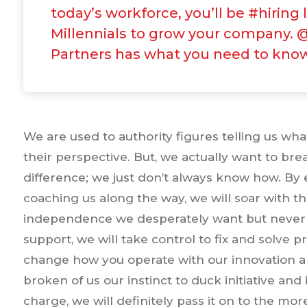
today’s workforce, you’ll be #hiring 
Millennials to grow your company. 
Partners has what you need to kno
We are used to authority figures telling us wh
their perspective. But, we actually want to br
difference; we just don’t always know how. B
coaching us along the way, we will soar with t
independence we desperately want but never 
support, we will take control to fix and solv
change how you operate with our innovation 
broken of us our instinct to duck initiative an
charge, we will definitely pass it on to the mor