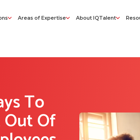
ons
Areas of Expertise
About IQTalent
Reso
ays To
 Out Of