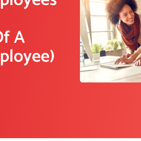
mployees
Of A
mployee)