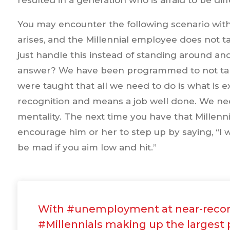
resulted in a generation who is afraid to be di
You may encounter the following scenario with
arises, and the Millennial employee does not ta
just handle this instead of standing around an
answer? We have been programmed to not take i
were taught that all we need to do is what is e
recognition and means a job well done. We nee
mentality. The next time you have that Millen
encourage him or her to step up by saying, “I w
be mad if you aim low and hit.”
With #unemployment at near-recor
#Millennials making up the largest 