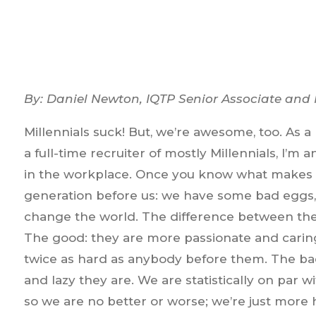
By: Daniel Newton, IQTP Senior Associate and
Millennials suck! But, we’re awesome, too. As
a full-time recruiter of mostly Millennials, I’m
in the workplace. Once you know what makes us t
generation before us: we have some bad eggs,
change the world. The difference between the
The good: they are more passionate and carin
twice as hard as anybody before them. The bad
and lazy they are. We are statistically on par 
so we are no better or worse; we’re just more 