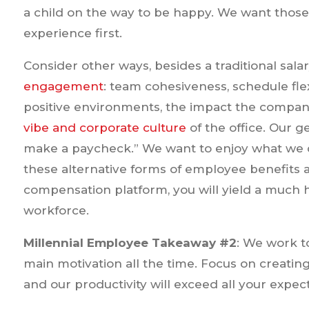
a child on the way to be happy. We want those 
experience first.
Consider other ways, besides a traditional sala
engagement
: team cohesiveness, schedule flexib
positive environments, the impact the compan
vibe and corporate culture
of the office. Our 
make a paycheck.” We want to enjoy what we 
these alternative forms of employee benefit
compensation platform, you will yield a much h
workforce.
Millennial Employee Takeaway #2
: We work to
main motivation all the time. Focus on creating
and our productivity will exceed all your expect