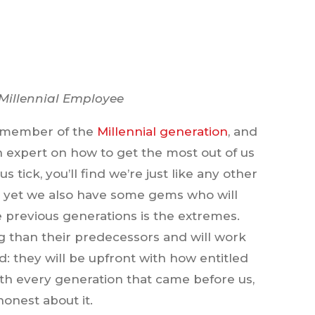
 Millennial Employee
 a member of the
Millennial generation
, and
 an expert on how to get the most out of us
ick, you’ll find we’re just like any other
 yet we also have some gems who will
 previous generations is the extremes.
g than their predecessors and will work
: they will be upfront with how entitled
with every generation that came before us,
honest about it.