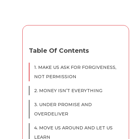
Table Of Contents
1. MAKE US ASK FOR FORGIVENESS,
NOT PERMISSION
2. MONEY ISN’T EVERYTHING
3. UNDER PROMISE AND
OVERDELIVER
4. MOVE US AROUND AND LET US
LEARN