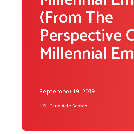
Millennial E
(From The
Perspective 
Millennial E
September 19, 2019
HR
Candidate Search