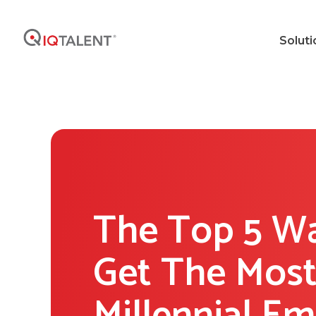
Soluti
The Top 5 W
Get The Most