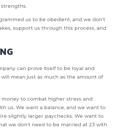
 strengths.
grammed us to be obedient, and we don’t
akes, support us through this process, and
ING
company can prove itself to be loyal and
t will mean just as much as the amount of
re money to combat higher stress and
with us. We want a balance, and we want to
ire slightly larger paychecks. We want to
hat we don’t need to be married at 23 with