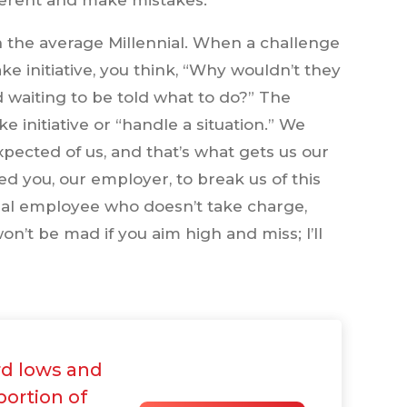
fferent and make mistakes.
 the average Millennial. When a challenge
ke initiative, you think, “Why wouldn’t they
d waiting to be told what to do?” The
nitiative or “handle a situation.” We
xpected of us, and that’s what gets us our
d you, our employer, to break us of this
nial employee who doesn’t take charge,
on’t be mad if you aim high and miss; I’ll
d lows and
portion of