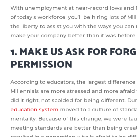
With unemployment at near-record lows and Mi
of today’s workforce, you’ll be hiring lots of M
the liberty to assist you with the ways you ca
make your company better than it was before w
1. MAKE US ASK FOR FOR
PERMISSION
According to educators, the largest difference i
Millennials are more stressed and more afraid
did it right, not scolded for being different. Du
education system
moved to a culture of standa
mentality. Because of this change, we were t
meeting standards are better than being creativ