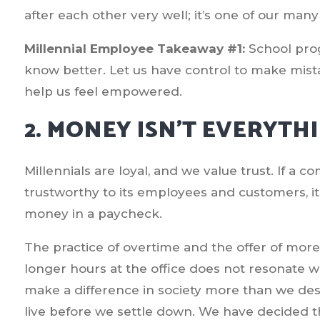
after each other very well; it’s one of our many
Millennial Employee Takeaway #1:
School pro
know better. Let us have control to make mist
help us feel empowered.
2. MONEY ISN’T EVERYTH
Millennials are loyal, and we value trust. If a 
trustworthy to its employees and customers, i
money in a paycheck.
The practice of overtime and the offer of mo
longer hours at the office does not resonate 
make a difference in society more than we des
live before we settle down. We have decided t