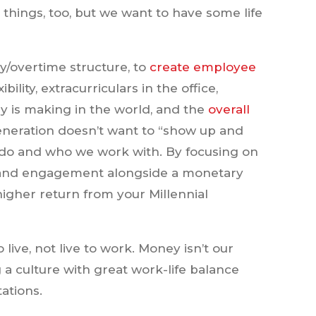
things, too, but we want to have some life
ry/overtime structure, to
create employee
ility, extracurriculars in the office,
y is making in the world, and the
overall
generation doesn’t want to “show up and
do and who we work with. By focusing on
s and engagement alongside a monetary
igher return from your Millennial
 live, not live to work. Money isn’t our
 a culture with great work-life balance
ations.