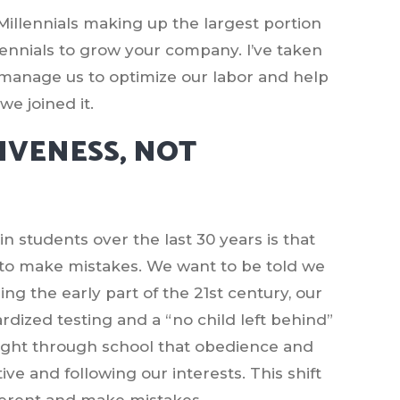
llennials making up the largest portion
illennials to grow your company. I’ve taken
n manage us to optimize our labor and help
e joined it.
GIVENESS, NOT
n students over the last 30 years is that
 to make mistakes. We want to be told we
ring the early part of the 21st century, our
rdized testing and a “no child left behind”
aught through school that obedience and
e and following our interests. This shift