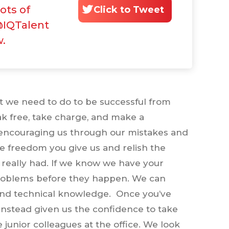
lots of
Click to Tweet
@IQTalent
w.
at we need to do to be successful from
eak free, take charge, and make a
y encouraging us through our mistakes and
he freedom you give us and relish the
really had. If we know we have your
e problems before they happen. We can
and technical knowledge. Once you’ve
d instead given us the confidence to take
e junior colleagues at the office. We look