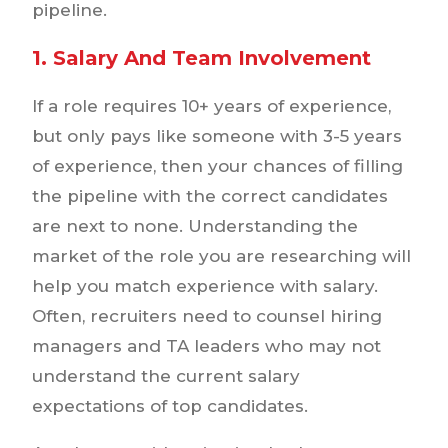
pipeline.
1. Salary And Team Involvement
If a role requires 10+ years of experience,
but only pays like someone with 3-5 years
of experience, then your chances of filling
the pipeline with the correct candidates
are next to none. Understanding the
market of the role you are researching will
help you match experience with salary.
Often, recruiters need to counsel hiring
managers and TA leaders who may not
understand the current salary
expectations of top candidates.