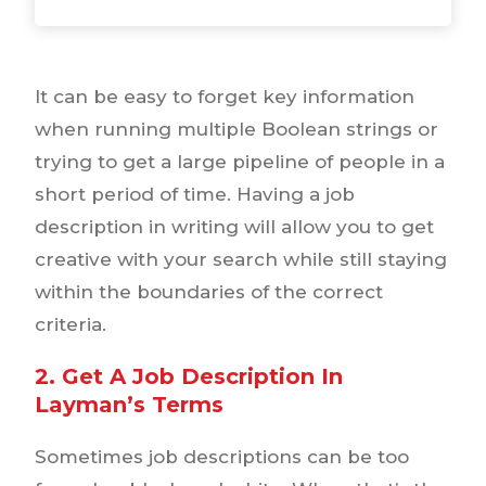
It can be easy to forget key information
when running multiple Boolean strings or
trying to get a large pipeline of people in a
short period of time. Having a job
description in writing will allow you to get
creative with your search while still staying
within the boundaries of the correct
criteria.
2. Get A Job Description In
Layman’s Terms
Sometimes job descriptions can be too