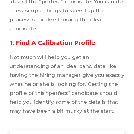
idea of the “perfect” candidate. You can do
a few simple things to speed up the
process of understanding the ideal
candidate.
1. Find A Calibration Profile
Not much will help you get an
understanding of an ideal candidate like
having the hiring manager give you exactly
what he or she is looking for. Getting the
profile of this “perfect” candidate should
help you identify some of the details that
may have been a bit murky at the start.