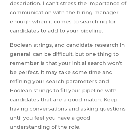
description. I can’t stress the importance of
communication with the hiring manager
enough when it comes to searching for
candidates to add to your pipeline.
Boolean strings, and candidate research in
general, can be difficult, but one thing to
remember is that your initial search won’t
be perfect. It may take some time and
refining your search parameters and
Boolean strings to fill your pipeline with
candidates that are a good match. Keep
having conversations and asking questions
until you feel you have a good
understanding of the role.