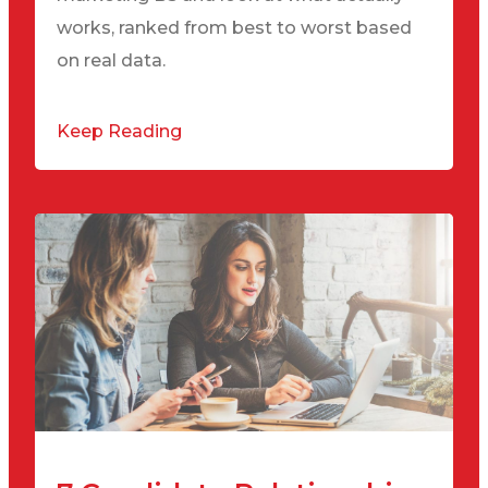
works, ranked from best to worst based
on real data.
Keep Reading