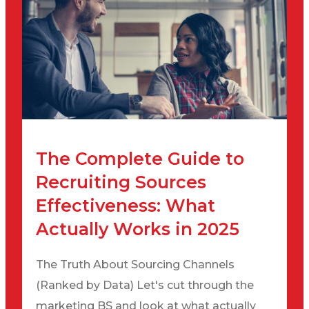
The Complete Guide to
Recruiting Sources
Effectiveness: What
Actually Works in 2025
The Truth About Sourcing Channels
(Ranked by Data) Let's cut through the
marketing BS and look at what actually