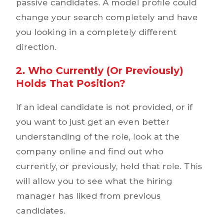
passive candidates. A model profile could
change your search completely and have
you looking in a completely different
direction.
2. Who Currently (or Previously)
Holds That Position?
If an ideal candidate is not provided, or if
you want to just get an even better
understanding of the role, look at the
company online and find out who
currently, or previously, held that role. This
will allow you to see what the hiring
manager has liked from previous
candidates.