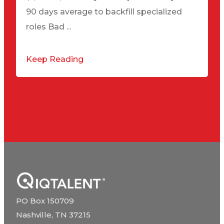
90 days average to backfill specialized
roles Bad ...
Keep Reading
PO Box 150709
Nashville, TN 37215