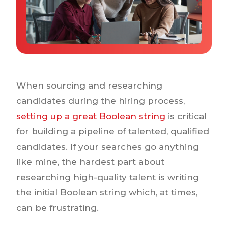
Why IQTalent
Case Studies
Tools & Calculators
Guides & Playbooks
Podcasts
When sourcing and researching
candidates during the hiring process,
setting up a great Boolean string
is critical
for building a pipeline of talented, qualified
candidates. If your searches go anything
like mine, the hardest part about
researching high-quality talent is writing
the initial Boolean string which, at times,
can be frustrating.