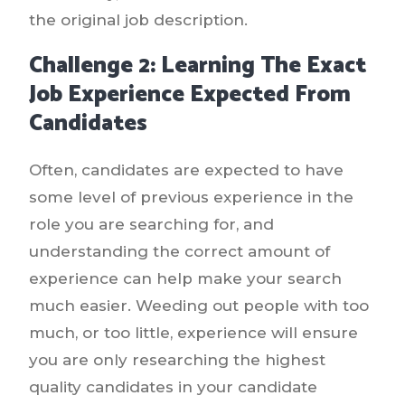
the original job description.
Challenge 2: Learning The Exact
Job Experience Expected From
Candidates
Often, candidates are expected to have
some level of previous experience in the
role you are searching for, and
understanding the correct amount of
experience can help make your search
much easier. Weeding out people with too
much, or too little, experience will ensure
you are only researching the highest
quality candidates in your candidate