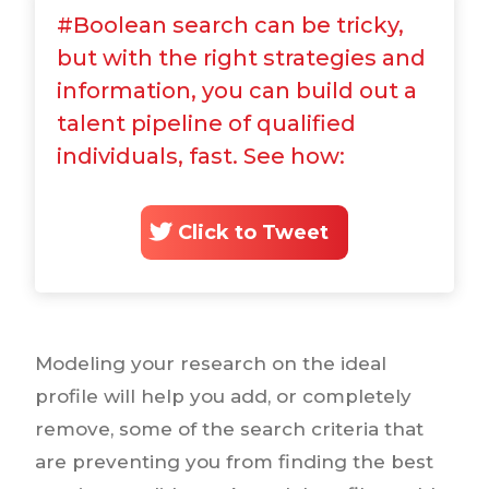
#Boolean search can be tricky,
but with the right strategies and
information, you can build out a
talent pipeline of qualified
individuals, fast. See how:
Click to Tweet
Modeling your research on the ideal
profile will help you add, or completely
remove, some of the search criteria that
are preventing you from finding the best