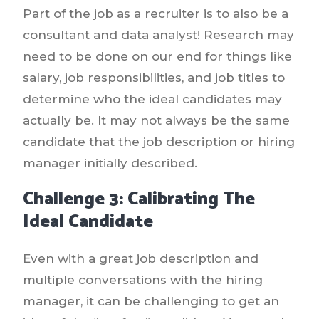
Part of the job as a recruiter is to also be a
consultant and data analyst! Research may
need to be done on our end for things like
salary, job responsibilities, and job titles to
determine who the ideal candidates may
actually be. It may not always be the same
candidate that the job description or hiring
manager initially described.
Challenge 3: Calibrating The
Ideal Candidate
Even with a great job description and
multiple conversations with the hiring
manager, it can be challenging to get an