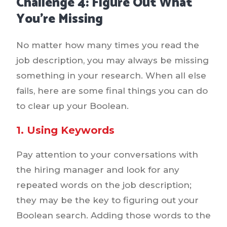
Challenge 4: Figure Out What
You’re Missing
No matter how many times you read the
job description, you may always be missing
something in your research. When all else
fails, here are some final things you can do
to clear up your Boolean.
1. Using Keywords
Pay attention to your conversations with
the hiring manager and look for any
repeated words on the job description;
they may be the key to figuring out your
Boolean search. Adding those words to the