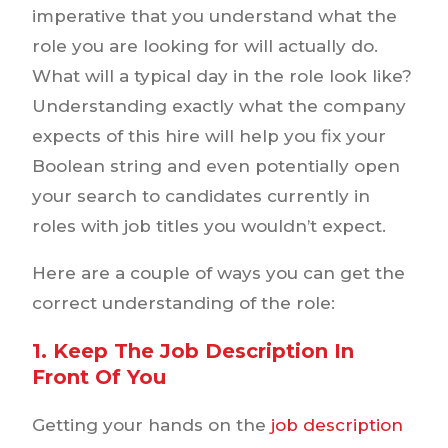
imperative that you understand what the
role you are looking for will actually do.
What will a typical day in the role look like?
Understanding exactly what the company
expects of this hire will help you fix your
Boolean string and even potentially open
your search to candidates currently in
roles with job titles you wouldn’t expect.
Here are a couple of ways you can get the
correct understanding of the role:
1. Keep The Job Description In
Front Of You
Getting your hands on the
job description