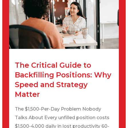
The Critical Guide to
Backfilling Positions: Why
Speed and Strategy
Matter
The $1,500-Per-Day Problem Nobody
Talks About Every unfilled position costs
$1,500-4,000 daily in lost productivity 60-