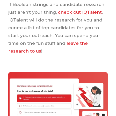
If Boolean strings and candidate research
just aren’t your thing,
check out IQTalent
.
IQTalent will do the research for you and
curate a list of top candidates for you to
start your outreach. You can spend your
time on the fun stuff and
leave the
research to us
!