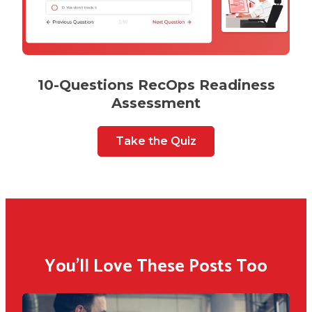
10-Questions RecOps Readiness
Assessment
Take the Quiz
You'll Love These Posts Too