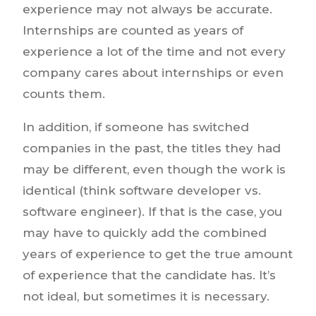
experience may not always be accurate.
Internships are counted as years of
experience a lot of the time and not every
company cares about internships or even
counts them.
In addition, if someone has switched
companies in the past, the titles they had
may be different, even though the work is
identical (think software developer vs.
software engineer). If that is the case, you
may have to quickly add the combined
years of experience to get the true amount
of experience that the candidate has. It’s
not ideal, but sometimes it is necessary.