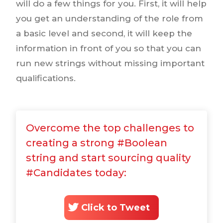
will do a few things for you. First, it will help
you get an understanding of the role from
a basic level and second, it will keep the
information in front of you so that you can
run new strings without missing important
qualifications.
Overcome the top challenges to
creating a strong #Boolean
string and start sourcing quality
#Candidates today:
Click to Tweet