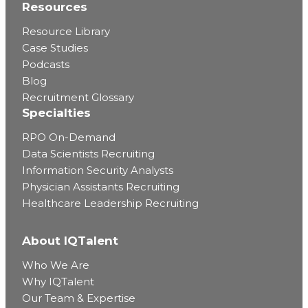
Resources
Resource Library
Case Studies
Podcasts
Blog
Recruitment Glossary
Specialties
RPO On-Demand
Data Scientists Recruiting
Information Security Analysts
Physician Assistants Recruiting
Healthcare Leadership Recruiting
About IQTalent
Who We Are
Why IQTalent
Our Team & Expertise