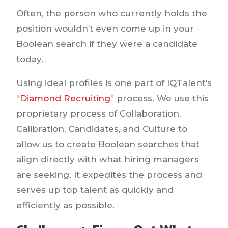
Often, the person who currently holds the
position wouldn’t even come up in your
Boolean search if they were a candidate
today.
Using ideal profiles is one part of IQTalent’s
“
Diamond Recruiting
” process. We use this
proprietary process of Collaboration,
Calibration, Candidates, and Culture to
allow us to create Boolean searches that
align directly with what hiring managers
are seeking. It expedites the process and
serves up top talent as quickly and
efficiently as possible.