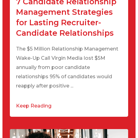
7 Candidate Relationship
Management Strategies
for Lasting Recruiter-
Candidate Relationships
The $5 Million Relationship Management
Wake-Up Call Virgin Media lost $5M
annually from poor candidate
relationships 95% of candidates would
reapply after positive ...
Keep Reading