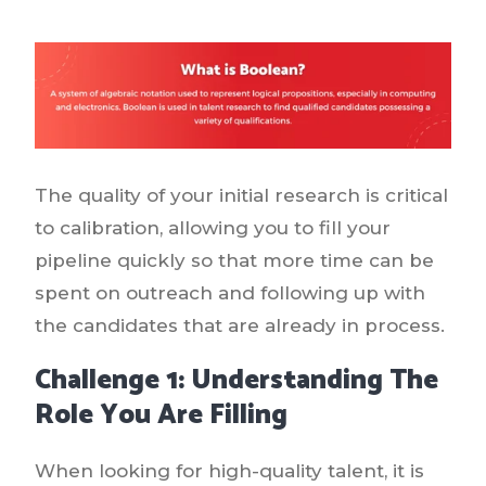
The quality of your initial research is critical
to calibration, allowing you to fill your
pipeline quickly so that more time can be
spent on outreach and following up with
the candidates that are already in process.
Challenge 1: Understanding The
Role You Are Filling
When looking for high-quality talent, it is