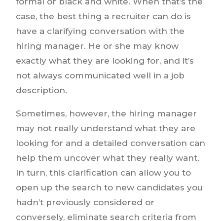
formal or black and white. When that’s the
case, the best thing a recruiter can do is
have a clarifying conversation with the
hiring manager. He or she may know
exactly what they are looking for, and it’s
not always communicated well in a job
description.
Sometimes, however, the hiring manager
may not really understand what they are
looking for and a detailed conversation can
help them uncover what they really want.
In turn, this clarification can allow you to
open up the search to new candidates you
hadn’t previously considered or
conversely, eliminate search criteria from