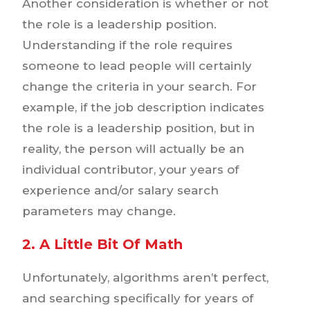
Another consideration is whether or not
the role is a leadership position.
Understanding if the role requires
someone to lead people will certainly
change the criteria in your search. For
example, if the job description indicates
the role is a leadership position, but in
reality, the person will actually be an
individual contributor, your years of
experience and/or salary search
parameters may change.
2. A Little Bit Of Math
Unfortunately, algorithms aren’t perfect,
and searching specifically for years of