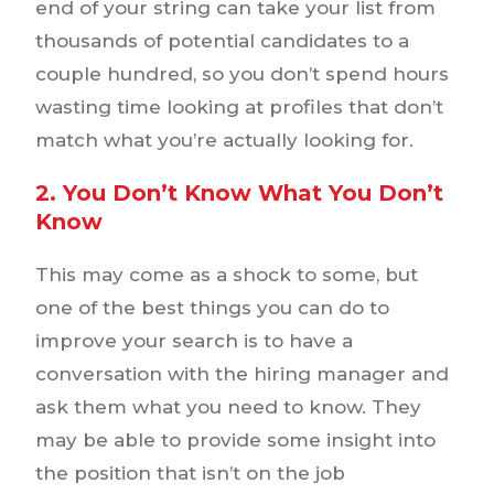
end of your string can take your list from
thousands of potential candidates to a
couple hundred, so you don’t spend hours
wasting time looking at profiles that don’t
match what you’re actually looking for.
2. You Don’t Know What You Don’t
Know
This may come as a shock to some, but
one of the best things you can do to
improve your search is to have a
conversation with the hiring manager and
ask them what you need to know. They
may be able to provide some insight into
the position that isn’t on the job