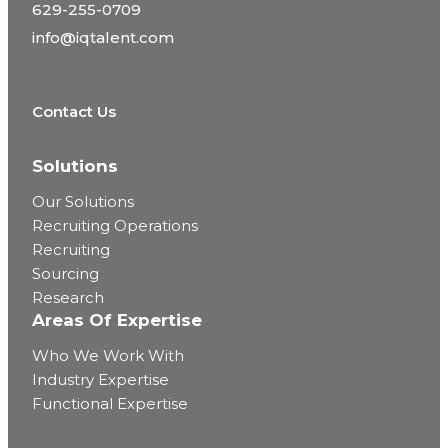
629-255-0709
info@iqtalent.com
Contact Us
Solutions
Our Solutions
Recruiting Operations
Recruiting
Sourcing
Research
Areas Of Expertise
Who We Work With
Industry Expertise
Functional Expertise