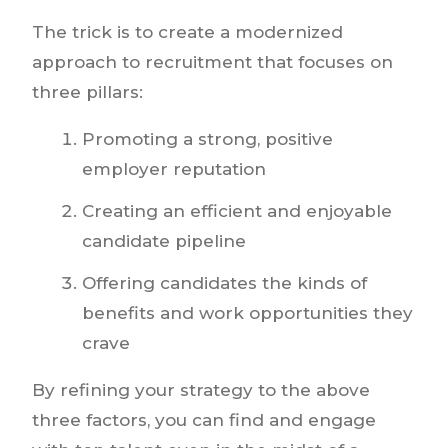
The trick is to create a modernized
approach to recruitment that focuses on
three pillars:
Promoting a strong, positive
employer reputation
Creating an efficient and enjoyable
candidate pipeline
Offering candidates the kinds of
benefits and work opportunities they
crave
By refining your strategy to the above
three factors, you can find and engage