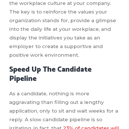
the workplace culture at your company.
The key is to reinforce the values your
organization stands for, provide a glimpse
into the daily life at your workplace, and
display the initiatives you take as an
employer to create a supportive and
positive work environment.
Speed Up The Candidate
Pipeline
As a candidate, nothing is more
aggravating than filling out a lengthy
application, only to sit and wait weeks for a
reply. A slow candidate pipeline is so
irritating, in fact, that
23% of candidates will