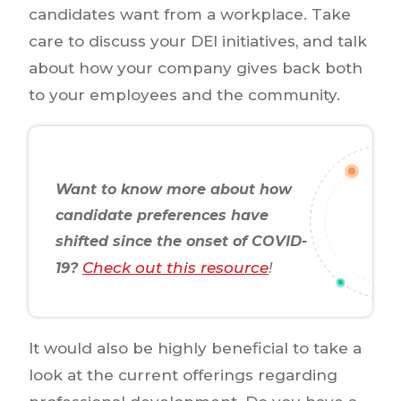
candidates want from a workplace. Take
care to discuss your DEI initiatives, and talk
about how your company gives back both
to your employees and the community.
Want to know more about how
candidate preferences have
shifted since the onset of COVID-
Check out this resource
19?
!
It would also be highly beneficial to take a
look at the current offerings regarding