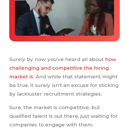
Why IQTalent
Case Studies
Tools & Calculators
Guides & Playbooks
Podcasts
Surely by now, you’ve heard all about
how
challenging and competitive the hiring
market is
. And while that statement might
be true, it surely isn’t an excuse for sticking
by lackluster recruitment strategies.
Sure, the market is competitive, but
qualified talent is out there, just waiting for
companies to engage with them.