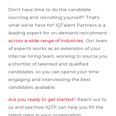
Don’t have time to do the candidate
sourcing and recruiting yourself? That’s
what we’re here for! IQTalent Partners is a
leading expert for on-demand recruitment
across a wide range of industries
. Our team
of experts works as an extension of your
internal hiring team, working to source you
a shortlist of talented and qualified
candidates, so you can spend your time
engaging and interviewing the best
candidates available.
Are you ready to get started
? Reach out to
us and see how IQTP can help you fill the
talent gaps in your organization.