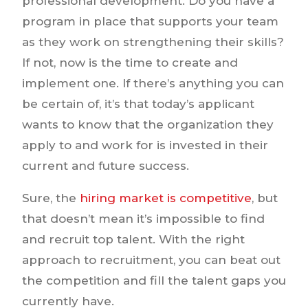
professional development. Do you have a
program in place that supports your team
as they work on strengthening their skills?
If not, now is the time to create and
implement one. If there’s anything you can
be certain of, it’s that today’s applicant
wants to know that the organization they
apply to and work for is invested in their
current and future success.
Sure, the
hiring market is competitive
, but
that doesn’t mean it’s impossible to find
and recruit top talent. With the right
approach to recruitment, you can beat out
the competition and fill the talent gaps you
currently have.