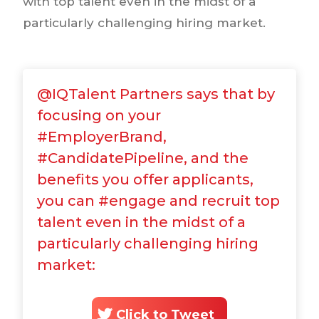
with top talent even in the midst of a
particularly challenging hiring market.
@IQTalent Partners says that by
focusing on your
#EmployerBrand,
#CandidatePipeline, and the
benefits you offer applicants,
you can #engage and recruit top
talent even in the midst of a
particularly challenging hiring
market:
Click to Tweet