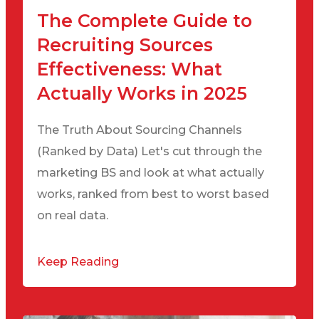
The Complete Guide to
Recruiting Sources
Effectiveness: What
Actually Works in 2025
The Truth About Sourcing Channels
(Ranked by Data) Let's cut through the
marketing BS and look at what actually
works, ranked from best to worst based
on real data.
Keep Reading