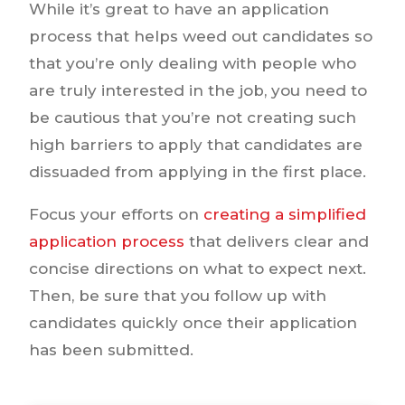
While it’s great to have an application
process that helps weed out candidates so
that you’re only dealing with people who
are truly interested in the job, you need to
be cautious that you’re not creating such
high barriers to apply that candidates are
dissuaded from applying in the first place.
Focus your efforts on
creating a simplified
application process
that delivers clear and
concise directions on what to expect next.
Then, be sure that you follow up with
candidates quickly once their application
has been submitted.