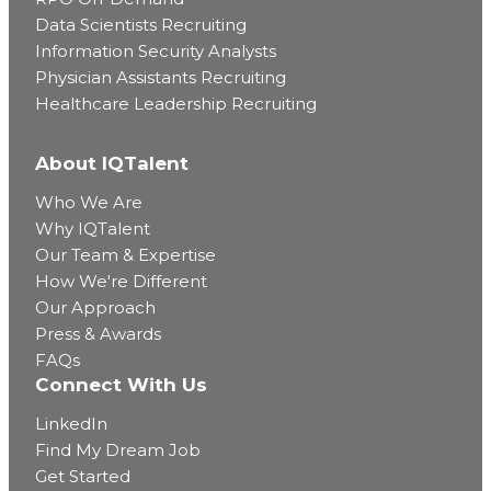
Data Scientists Recruiting
Information Security Analysts
Physician Assistants Recruiting
Healthcare Leadership Recruiting
About IQTalent
Who We Are
Why IQTalent
Our Team & Expertise
How We're Different
Our Approach
Press & Awards
FAQs
Connect With Us
LinkedIn
Find My Dream Job
Get Started