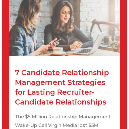
7 Candidate Relationship
Management Strategies
for Lasting Recruiter-
Candidate Relationships
The $5 Million Relationship Management
Wake-Up Call Virgin Media lost $5M