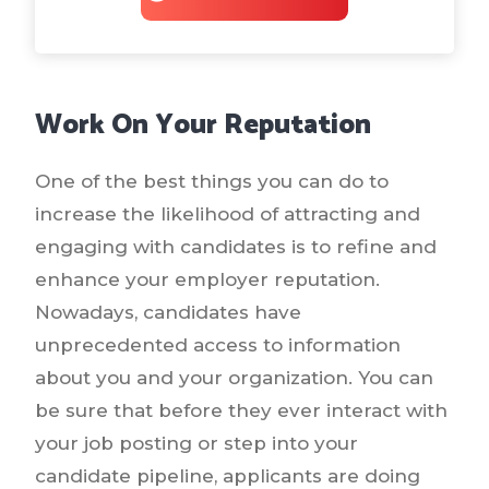
Work On Your Reputation
One of the best things you can do to
increase the likelihood of attracting and
engaging with candidates is to refine and
enhance your employer reputation.
Nowadays, candidates have
unprecedented access to information
about you and your organization. You can
be sure that before they ever interact with
your job posting or step into your
candidate pipeline, applicants are doing