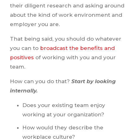
their diligent research and asking around
about the kind of work environment and
employer you are.
That being said, you should do whatever
you can to
broadcast the benefits and
positives
of working with you and your
team.
How can you do that?
Start by looking
internally.
Does your existing team enjoy
working at your organization?
How would they describe the
workplace culture?