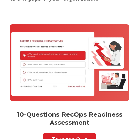
10-Questions RecOps Readiness
Assessment