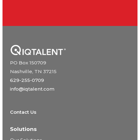
PO Box 150709
Nashville, TN 37215
629-255-0709
info@iqtalent.com
Contact Us
Solutions