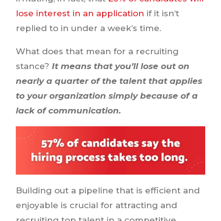
lose interest in an application
if it isn’t
replied to in under a week’s time.
What does that mean for a recruiting
stance?
It means that you’ll lose out on
nearly a quarter of the talent that applies
to your organization simply because of a
lack of communication.
Building out a pipeline that is efficient and
enjoyable is crucial for attracting and
recruiting top talent in a competitive