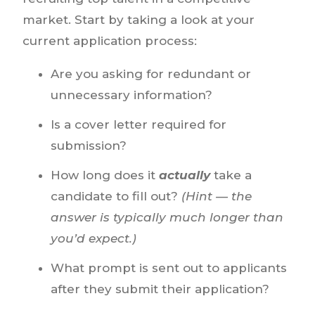
market. Start by taking a look at your
current application process:
Are you asking for redundant or
unnecessary information?
Is a cover letter required for
submission?
How long does it
actually
take a
candidate to fill out?
(Hint — the
answer is typically much longer than
you’d expect.)
What prompt is sent out to applicants
after they submit their application?