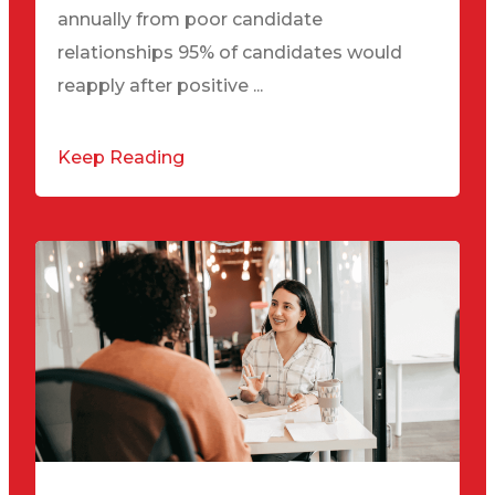
annually from poor candidate
relationships 95% of candidates would
reapply after positive ...
Keep Reading