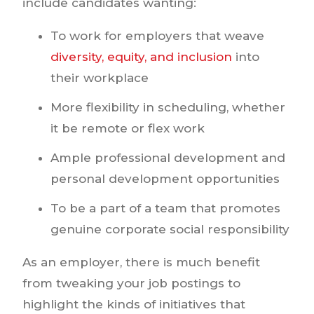
include candidates wanting:
To work for employers that weave
diversity, equity, and inclusion
into
their workplace
More flexibility in scheduling, whether
it be remote or flex work
Ample professional development and
personal development opportunities
To be a part of a team that promotes
genuine corporate social responsibility
As an employer, there is much benefit
from tweaking your job postings to
highlight the kinds of initiatives that