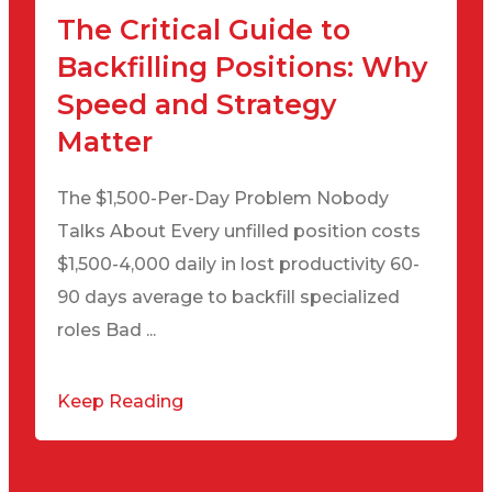
The Critical Guide to
Backfilling Positions: Why
Speed and Strategy
Matter
The $1,500-Per-Day Problem Nobody
Talks About Every unfilled position costs
$1,500-4,000 daily in lost productivity 60-
90 days average to backfill specialized
roles Bad ...
Keep Reading