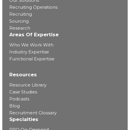
Our Solutions
Recruiting Operations
Recruiting
Sourcing
Research
Areas Of Expertise
Who We Work With
Industry Expertise
Functional Expertise
Resources
Resource Library
Case Studies
Podcasts
Blog
Recruitment Glossary
Specialties
RPO On-Demand