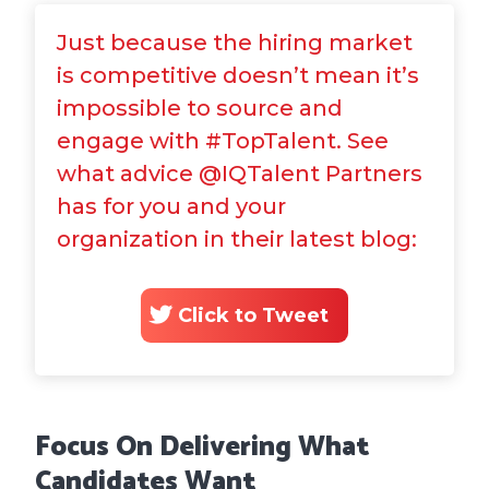
Just because the hiring market
is competitive doesn’t mean it’s
impossible to source and
engage with #TopTalent. See
what advice @IQTalent Partners
has for you and your
organization in their latest blog:
Click to Tweet
Focus On Delivering What
Candidates Want