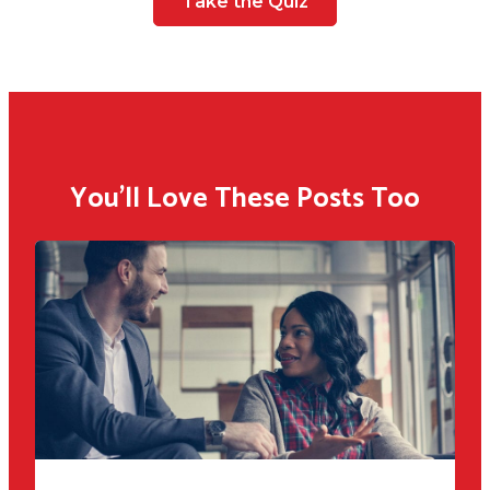
Take the Quiz
You'll Love These Posts Too