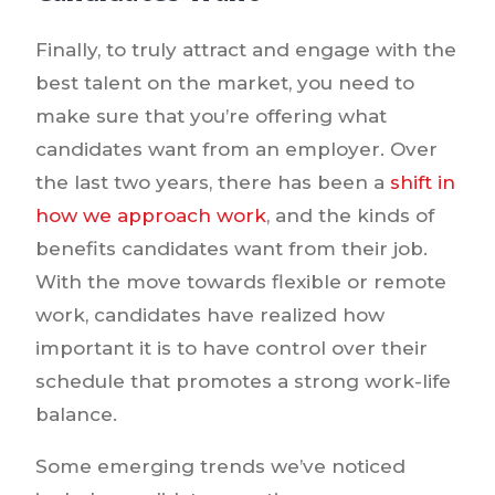
Finally, to truly attract and engage with the
best talent on the market, you need to
make sure that you’re offering what
candidates want from an employer. Over
the last two years, there has been a
shift in
how we approach work
, and the kinds of
benefits candidates want from their job.
With the move towards flexible or remote
work, candidates have realized how
important it is to have control over their
schedule that promotes a strong work-life
balance.
Some emerging trends we’ve noticed