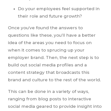
Do your employees feel supported in
their role and future growth?
Once you’ve found the answers to
questions like these, you’ll have a better
idea of the areas you need to focus on
when it comes to sprucing up your
employer brand. Then, the next step is to
build out social media profiles and a
content strategy that broadcasts this
brand and culture to the rest of the world.
This can be done in a variety of ways,
ranging from blog posts to interactive
social media geared to provide insight into