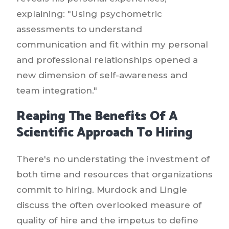
explaining: "Using psychometric
assessments to understand
communication and fit within my personal
and professional relationships opened a
new dimension of self-awareness and
team integration."
Reaping The Benefits Of A
Scientific Approach To Hiring
There's no understating the investment of
both time and resources that organizations
commit to hiring. Murdock and Lingle
discuss the often overlooked measure of
quality of hire and the impetus to define