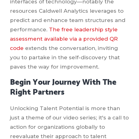
interfaces of technology—notably the
resources Caldwell Analytics leverages to
predict and enhance team structures and
performance.
The free leadership style
assessment available via a provided QR
code
extends the conversation, inviting
you to partake in the self-discovery that
paves the way for improvement.
Begin Your Journey With The
Right Partners
Unlocking Talent Potential is more than
just a theme of our video series; it's a call to
action for organizations globally to
reevaluate their approach to talent