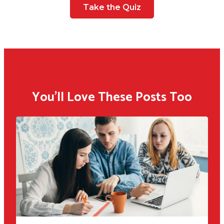
Take the Quiz
You'll Love These Posts Too