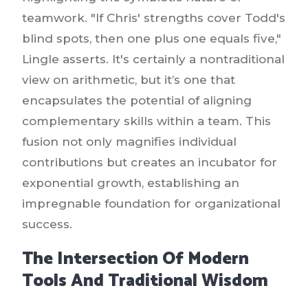
teamwork. "If Chris' strengths cover Todd's
blind spots, then one plus one equals five,"
Lingle asserts. It's certainly a nontraditional
view on arithmetic, but it’s one that
encapsulates the potential of aligning
complementary skills within a team. This
fusion not only magnifies individual
contributions but creates an incubator for
exponential growth, establishing an
impregnable foundation for organizational
success.
The Intersection Of Modern
Tools And Traditional Wisdom