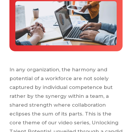
Why IQTalent
Case Studies
Tools & Calculators
Guides & Playbooks
Podcasts
In any organization, the harmony and
potential of a workforce are not solely
captured by individual competence but
rather by the synergy within a team, a
shared strength where collaboration
eclipses the sum of its parts. This is the
core theme of our video series, Unlocking
Talent Potential, unveiled through a candid