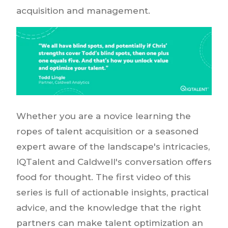
acquisition and management.
Whether you are a novice learning the
ropes of talent acquisition or a seasoned
expert aware of the landscape's intricacies,
IQTalent and Caldwell's conversation offers
food for thought. The first video of this
series is full of actionable insights, practical
advice, and the knowledge that the right
partners can make talent optimization an