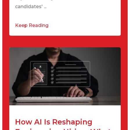
candidates' ...
Keep Reading
How AI Is Reshaping