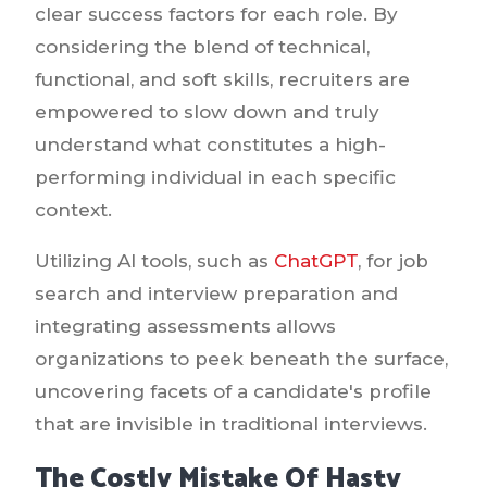
clear success factors for each role. By
considering the blend of technical,
functional, and soft skills, recruiters are
empowered to slow down and truly
understand what constitutes a high-
performing individual in each specific
context.
Utilizing AI tools, such as
ChatGPT
, for job
search and interview preparation and
integrating assessments allows
organizations to peek beneath the surface,
uncovering facets of a candidate's profile
that are invisible in traditional interviews.
The Costly Mistake Of Hasty