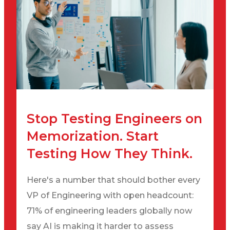
Stop Testing Engineers on
Memorization. Start
Testing How They Think.
Here's a number that should bother every
VP of Engineering with open headcount:
71% of engineering leaders globally now
say AI is making it harder to assess