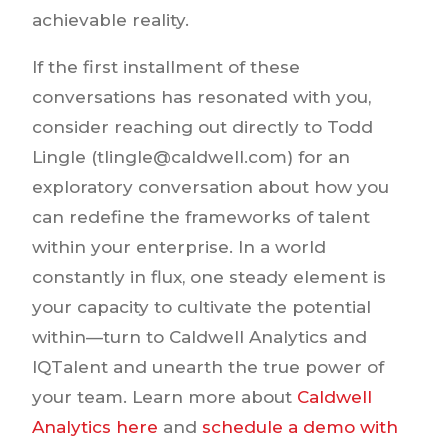
achievable reality.
If the first installment of these
conversations has resonated with you,
consider reaching out directly to Todd
Lingle (tlingle@caldwell.com) for an
exploratory conversation about how you
can redefine the frameworks of talent
within your enterprise. In a world
constantly in flux, one steady element is
your capacity to cultivate the potential
within—turn to Caldwell Analytics and
IQTalent and unearth the true power of
your team. Learn more about
Caldwell
Analytics here
and
schedule a demo with