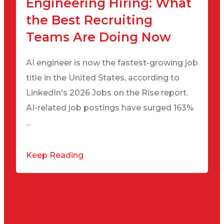
Engineering Hiring: What
the Best Recruiting
Teams Are Doing Now
AI engineer is now the fastest-growing job
title in the United States, according to
LinkedIn's 2026 Jobs on the Rise report.
AI-related job postings have surged 163%
...
Keep Reading