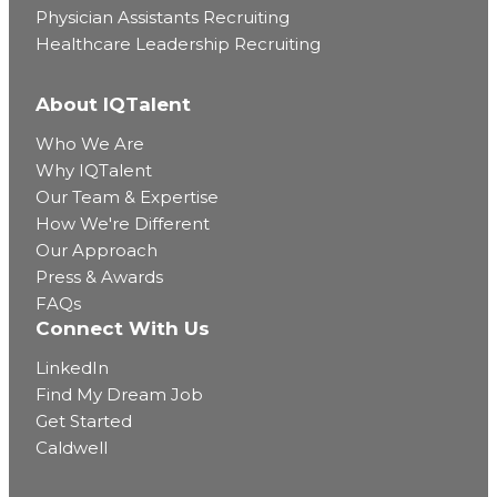
Physician Assistants Recruiting
Healthcare Leadership Recruiting
About IQTalent
Who We Are
Why IQTalent
Our Team & Expertise
How We're Different
Our Approach
Press & Awards
FAQs
Connect With Us
LinkedIn
Find My Dream Job
Get Started
Caldwell