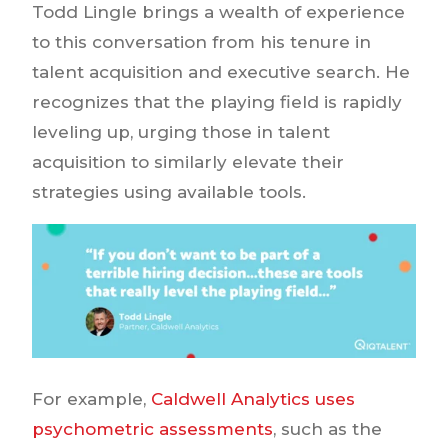
Todd Lingle brings a wealth of experience
to this conversation from his tenure in
talent acquisition and executive search. He
recognizes that the playing field is rapidly
leveling up, urging those in talent
acquisition to similarly elevate their
strategies using available tools.
For example,
Caldwell Analytics uses
psychometric assessments
, such as the