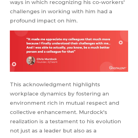
ways in which recognizing his co-workers'
challenges in working with him had a
profound impact on him.
This acknowledgment highlights
workplace dynamics by fostering an
environment rich in mutual respect and
collective enhancement. Murdock's
realization is a testament to his evolution
not just as a leader but also as a