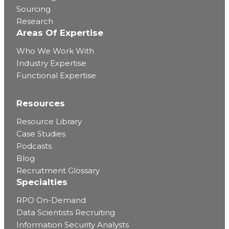
Sourcing
Research
Areas Of Expertise
Who We Work With
Industry Expertise
Functional Expertise
Resources
Resource Library
Case Studies
Podcasts
Blog
Recruitment Glossary
Specialties
RPO On-Demand
Data Scientists Recruiting
Information Security Analysts