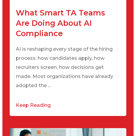
What Smart TA Teams
Are Doing About AI
Compliance
AI is reshaping every stage of the hiring
process: how candidates apply, how
recruiters screen, how decisions get
made. Most organizations have already
adopted the ...
Keep Reading