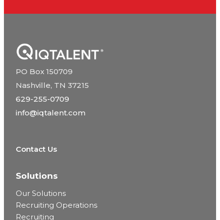
PO Box 150709
Nashville, TN 37215
629-255-0709
info@iqtalent.com
Contact Us
Solutions
Our Solutions
Recruiting Operations
Recruiting