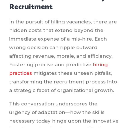
Recruitment
In the pursuit of filling vacancies, there are
hidden costs that extend beyond the
immediate expense of a mis-hire. Each
wrong decision can ripple outward,
affecting revenue, morale, and efficiency.
Fostering precise and predictive
hiring
practices
mitigates these unseen pitfalls,
transforming the recruitment process into
a strategic facet of organizational growth.
This conversation underscores the
urgency of adaptation—how the skills
necessary today hinge upon the innovative