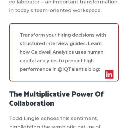
collaborator – an important transformation
in today's team-oriented workspace.
Transform your hiring decisions with
structured interview guides. Learn
how Caldwell Analytics uses human
capital analytics to predict high
performance in @IQTalent’s blog:
The Multiplicative Power Of
Collaboration
Todd Lingle echoes this sentiment,
highlighting the symbiotic nature of