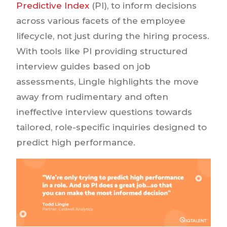
Predictive Index
(PI), to inform decisions
across various facets of the employee
lifecycle, not just during the hiring process.
With tools like PI providing structured
interview guides based on job
assessments, Lingle highlights the move
away from rudimentary and often
ineffective interview questions towards
tailored, role-specific inquiries designed to
predict high performance.