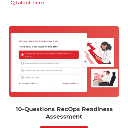
IQTalent here
.
10-Questions RecOps Readiness
Assessment