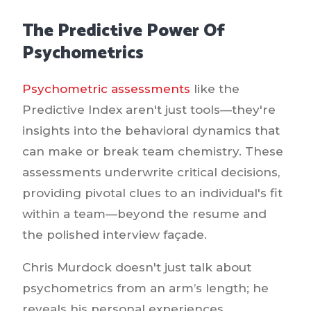
The Predictive Power Of
Psychometrics
Psychometric assessments
like the
Predictive Index aren't just tools—they're
insights into the behavioral dynamics that
can make or break team chemistry. These
assessments underwrite critical decisions,
providing pivotal clues to an individual's fit
within a team—beyond the resume and
the polished interview façade.
Chris Murdock doesn't just talk about
psychometrics from an arm’s length; he
reveals his personal experiences,