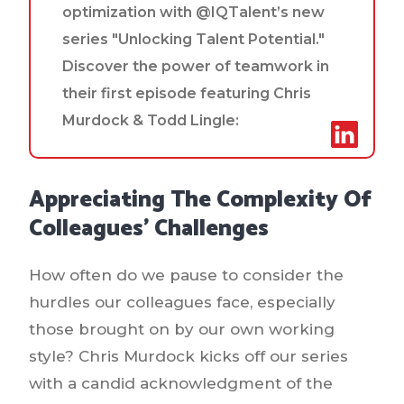
optimization with @IQTalent’s new
series "Unlocking Talent Potential."
Discover the power of teamwork in
their first episode featuring Chris
Murdock & Todd Lingle:
Appreciating The Complexity Of
Colleagues' Challenges
How often do we pause to consider the
hurdles our colleagues face, especially
those brought on by our own working
style? Chris Murdock kicks off our series
with a candid acknowledgment of the