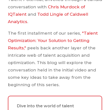
conversation with
Chris Murdock of
IQTalent
and
Todd Lingle of Caldwell
Analytics
.
The first installment of our series,
"Talent
Optimization: Your Solution to Getting
Results,"
peels back another layer of the
intricate web of talent acquisition and
optimization. This blog will explore the
conversation held in the initial video and
some key ideas to take away from the
beginning of this series.
Dive into the world of talent