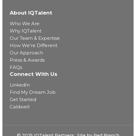
About IQTalent
Who We Are
Why IQTalent
Our Team & Expertise
How We're Different
Our Approach
Press & Awards
FAQs
Connect With Us
LinkedIn
Find My Dream Job
Get Started
Caldwell
© 2025 IQTalent Partners
Site by
Red Branch