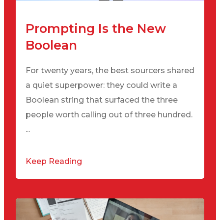
Prompting Is the New
Boolean
For twenty years, the best sourcers shared
a quiet superpower: they could write a
Boolean string that surfaced the three
people worth calling out of three hundred.
...
Keep Reading