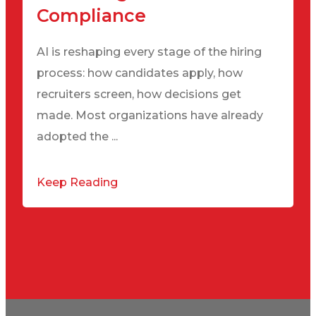
Compliance
AI is reshaping every stage of the hiring
process: how candidates apply, how
recruiters screen, how decisions get
made. Most organizations have already
adopted the ...
Keep Reading