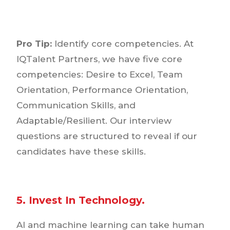
Pro Tip:
Identify core competencies. At
IQTalent Partners, we have five core
competencies: Desire to Excel, Team
Orientation, Performance Orientation,
Communication Skills, and
Adaptable/Resilient. Our interview
questions are structured to reveal if our
candidates have these skills.
5. Invest In Technology.
AI and machine learning can take human