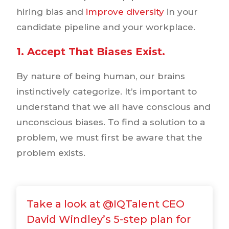
hiring bias and
improve diversity
in your
candidate pipeline and your workplace.
1. Accept That Biases Exist.
By nature of being human, our brains
instinctively categorize. It’s important to
understand that we all have conscious and
unconscious biases. To find a solution to a
problem, we must first be aware that the
problem exists.
Take a look at @IQTalent CEO
David Windley’s 5-step plan for