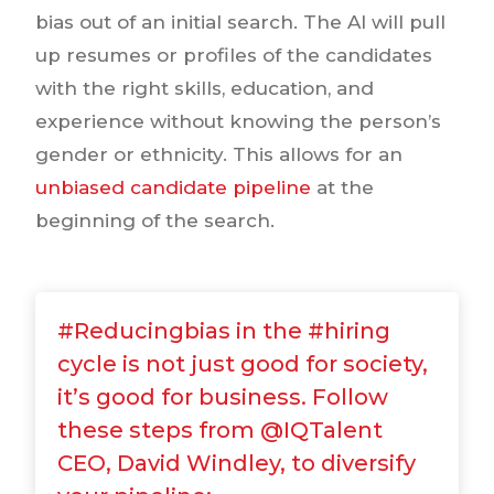
bias out of an initial search. The AI will pull
up resumes or profiles of the candidates
with the right skills, education, and
experience without knowing the person’s
gender or ethnicity. This allows for an
unbiased candidate pipeline
at the
beginning of the search.
#Reducingbias in the #hiring
cycle is not just good for society,
it’s good for business. Follow
these steps from @IQTalent
CEO, David Windley, to diversify