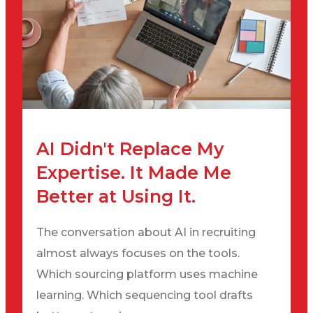
AI Didn't Replace My
Expertise. It Made Me
Better at Using It.
The conversation about AI in recruiting
almost always focuses on the tools.
Which sourcing platform uses machine
learning. Which sequencing tool drafts