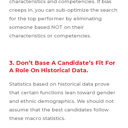
characteristics and competencies. If bias
creeps in, you can sub-optimize the search
for the top performer by eliminating
someone based NOT on their
characteristics or competencies.
3. Don’t Base A Candidate’s Fit For
A Role On Historical Data.
Statistics based on historical data prove
that certain functions lean toward gender
and ethnic demographics. We should not
assume that the best candidates follow
these macro statistics.