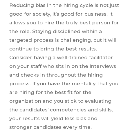
Reducing bias in the hiring cycle is not just
good for society, it’s good for business. It
allows you to hire the truly best person for
the role. Staying disciplined within a
targeted process is challenging, but it will
continue to bring the best results.
Consider having a well-trained facilitator
on your staff who sits in on the interviews
and checks in throughout the hiring
process. If you have the mentality that you
are hiring for the best fit for the
organization and you stick to evaluating
the candidates’ competencies and skills,
your results will yield less bias and
stronger candidates every time.