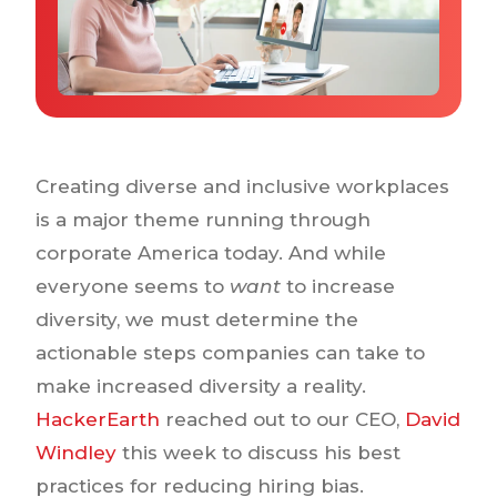
Why IQTalent
Case Studies
Tools & Calculators
Guides & Playbooks
Podcasts
Creating diverse and inclusive workplaces
is a major theme running through
corporate America today. And while
everyone seems to
want
to increase
diversity, we must determine the
actionable steps companies can take to
make increased diversity a reality.
HackerEarth
reached out to our CEO,
David
Windley
this week to discuss his best
practices for reducing hiring bias.