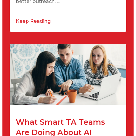
better outreach. ...
Keep Reading
What Smart TA Teams
Are Doing About AI