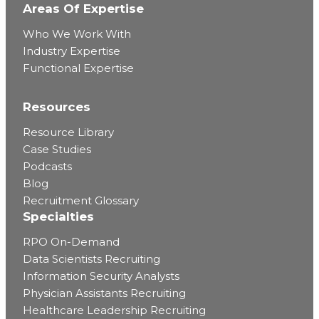
Areas Of Expertise
Who We Work With
Industry Expertise
Functional Expertise
Resources
Resource Library
Case Studies
Podcasts
Blog
Recruitment Glossary
Specialties
RPO On-Demand
Data Scientists Recruiting
Information Security Analysts
Physician Assistants Recruiting
Healthcare Leadership Recruiting