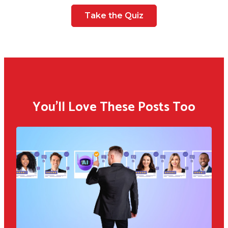
Take the Quiz
You'll Love These Posts Too