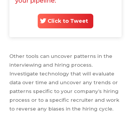
your pipeline:
Click to Tweet
Other tools can uncover patterns in the
interviewing and hiring process.
Investigate technology that will evaluate
data over time and uncover any trends or
patterns specific to your company’s hiring
process or to a specific recruiter and work
to reverse any biases in the hiring cycle.