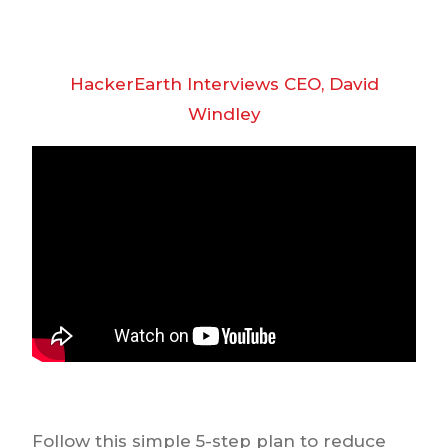
HackerEarth Interviews CEO, David
Windley
Follow this simple 5-step plan to reduce