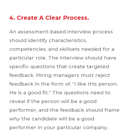
4. Create A Clear Process.
An assessment-based interview process
should identify characteristics,
competencies, and skillsets needed for a
particular role. The interview should have
specific questions that create targeted
feedback. Hiring managers must reject
feedback in the form of, “I like this person.
He is a good fit.” The questions need to
reveal if the person will be a good
performer, and the feedback should frame
why
the candidate will be a good
performer in your particular company.