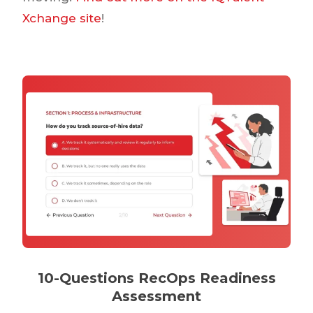
Xchange site
!
10-Questions RecOps Readiness
Assessment