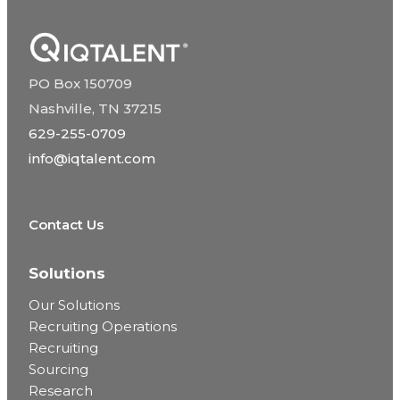
PO Box 150709
Nashville, TN 37215
629-255-0709
info@iqtalent.com
Contact Us
Solutions
Our Solutions
Recruiting Operations
Recruiting
Sourcing
Research