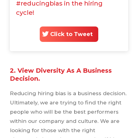
#reducingbias in the hiring
cycle!
Click to Tweet
2. View Diversity As A Business
Decision.
Reducing hiring bias is a business decision.
Ultimately, we are trying to find the right
people who will be the best performers
within our company and culture. We are
looking for those with the right