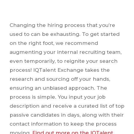
Changing the hiring process that you’re
used to can be exhausting. To get started
on the right foot, we recommend
augmenting your internal recruiting team,
even temporarily, to reignite your search
process! IQTalent Exchange takes the
research and sourcing off your hands,
ensuring an unbiased approach. The
process is simple. You input your job
description and receive a curated list of top
passive candidates in days, along with their
contact information to keep the process
moving.
Find out more on the IQTalent