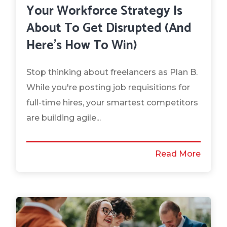
Your Workforce Strategy Is
About To Get Disrupted (And
Here's How To Win)
Stop thinking about freelancers as Plan B.
While you're posting job requisitions for
full-time hires, your smartest competitors
are building agile...
Read More