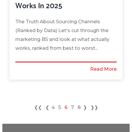
Works In 2025
The Truth About Sourcing Channels
(Ranked by Data) Let's cut through the
marketing BS and look at what actually
works, ranked from best to worst...
Read More
❮❮
❮
4
5
6
7
8
❯
❯❯