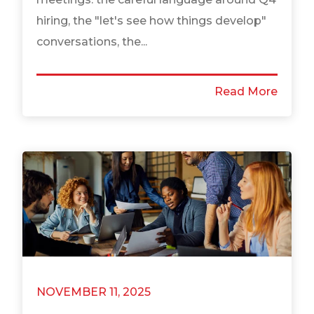
hiring, the "let's see how things develop"
conversations, the...
Read More
NOVEMBER 11, 2025