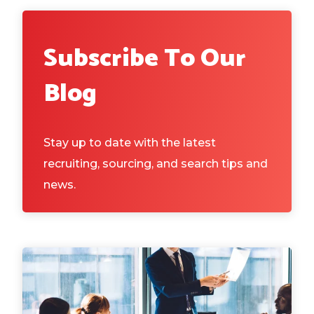
Subscribe To Our
Blog
Stay up to date with the latest
recruiting, sourcing, and search tips and
news.