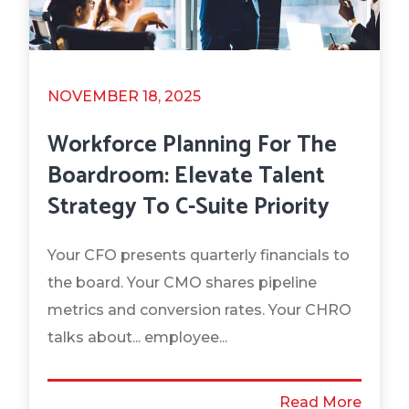
NOVEMBER 18, 2025
Workforce Planning For The
Boardroom: Elevate Talent
Strategy To C-Suite Priority
Your CFO presents quarterly financials to
the board. Your CMO shares pipeline
metrics and conversion rates. Your CHRO
talks about... employee...
Read More