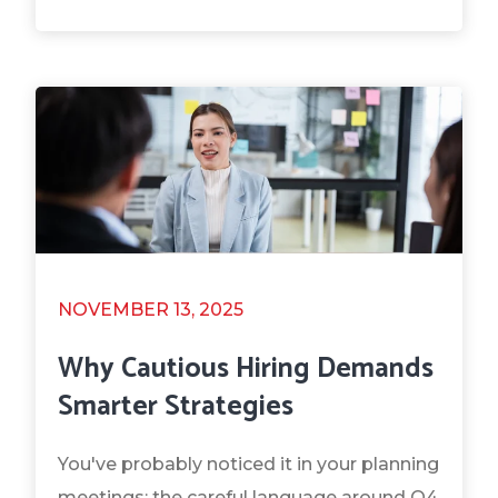
NOVEMBER 13, 2025
Why Cautious Hiring Demands
Smarter Strategies
You've probably noticed it in your planning
meetings: the careful language around Q4