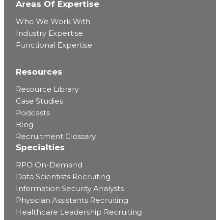
Areas Of Expertise
Who We Work With
Industry Expertise
Functional Expertise
Resources
Resource Library
Case Studies
Podcasts
Blog
Recruitment Glossary
Specialties
RPO On-Demand
Data Scientists Recruiting
Information Security Analysts
Physician Assistants Recruiting
Healthcare Leadership Recruiting