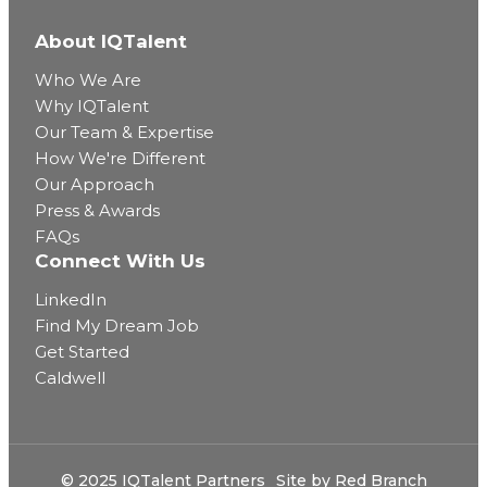
About IQTalent
Who We Are
Why IQTalent
Our Team & Expertise
How We're Different
Our Approach
Press & Awards
FAQs
Connect With Us
LinkedIn
Find My Dream Job
Get Started
Caldwell
© 2025 IQTalent Partners
Site by
Red Branch