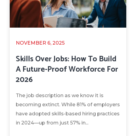
NOVEMBER 6, 2025
Skills Over Jobs: How To Build
A Future-Proof Workforce For
2026
The job description as we know it is
becoming extinct. While 81% of employers
have adopted skills-based hiring practices
in 2024—up from just 57% in...