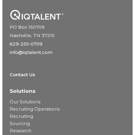
PO Box 150709
Nashville, TN 37215
629-255-0709
info@iqtalent.com
Contact Us
Solutions
Our Solutions
Recruiting Operations
Recruiting
Sourcing
Research