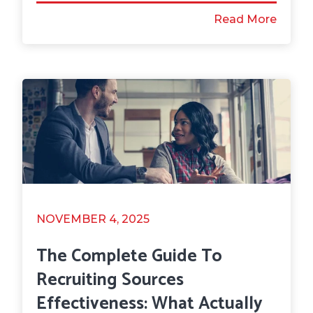
Read More
NOVEMBER 4, 2025
The Complete Guide To
Recruiting Sources
Effectiveness: What Actually