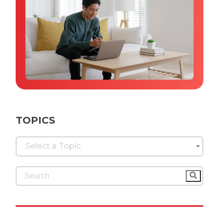
Why IQTalent
Case Studies
Tools & Calculators
Guides & Playbooks
Podcasts
TOPICS
Select a Topic
This is a search field with an auto-suggest feature 
There are no suggestions because the search fi