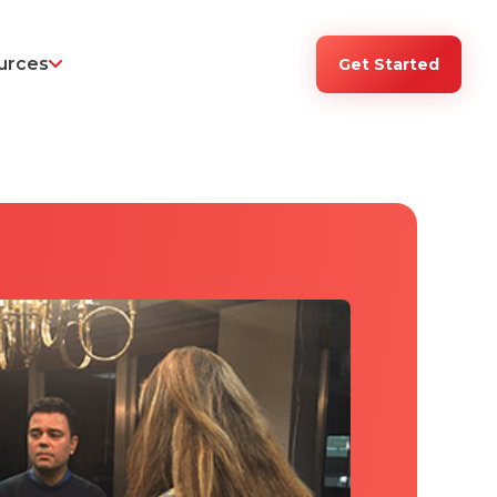
urces
Get Started