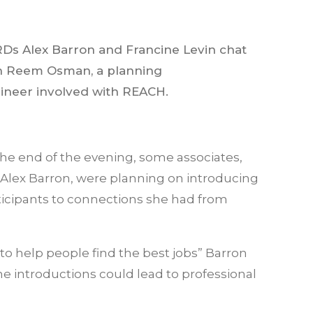
Ds Alex Barron and Francine Levin chat
h Reem Osman, a planning
ineer involved with REACH.
the end of the evening, some associates,
e Alex Barron, were planning on introducing
ticipants to connections she had from
 to help people find the best jobs” Barron
 introductions could lead to professional