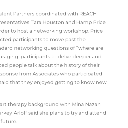
alent Partners coordinated with REACH
resentatives Tara Houston and Hamp Price
order to host a networking workshop. Price
ected participants to move past the
ndard networking questions of “where are
uraging participants to delve deeper and
d people talk about the history of their
esponse from Associates who participated
said that they enjoyed getting to know new
her art therapy background with Mina Nazan
key. Arloff said she plans to try and attend
future.