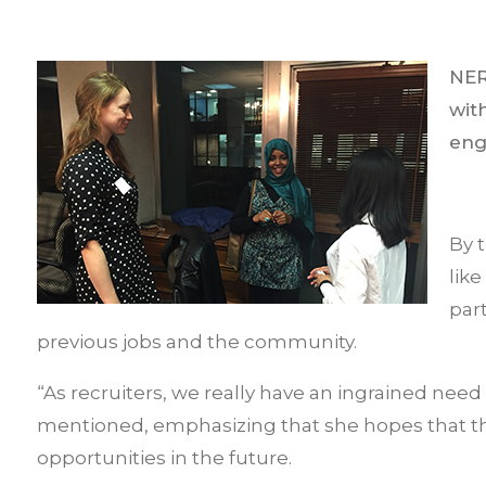
NER
wit
eng
By 
lik
par
previous jobs and the community.
“As recruiters, we really have an ingrained need
mentioned, emphasizing that she hopes that the
opportunities in the future.