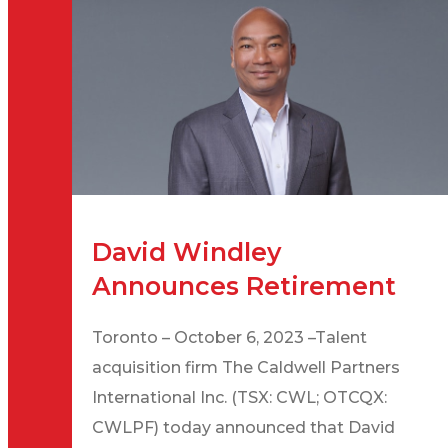
David Windley
Announces Retirement
Toronto – October 6, 2023 –Talent
acquisition firm The Caldwell Partners
International Inc. (TSX: CWL; OTCQX:
CWLPF) today announced that David