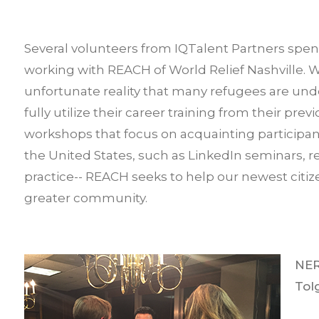
Several volunteers from IQTalent Partners spen
working with REACH of World Relief Nashville. W
unfortunate reality that many refugees are und
fully utilize their career training from their pre
workshops that focus on acquainting participan
the United States, such as LinkedIn seminars, 
practice-- REACH seeks to help our newest citize
greater community.
NER
Tol