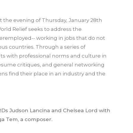
t the evening of Thursday, January 28th
orld Relief seeks to address the
eremployed-- working in jobs that do not
vious countries. Through a series of
ts with professional norms and culture in
resume critiques, and general networking
ns find their place in an industry and the
Ds Judson Lancina and Chelsea Lord with
ga Tem, a composer.