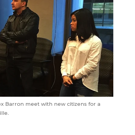
lex Barron meet with new citizens for a
lle.