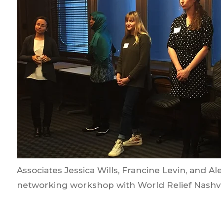
Associates Jessica Wills, Francine Levin, and A
networking workshop with World Relief Nashvi