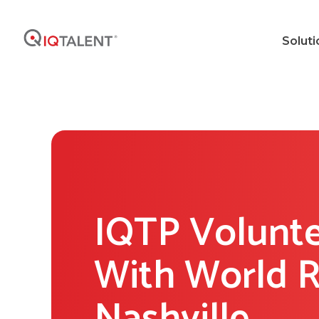
Soluti
IQTP Volunte
With World R