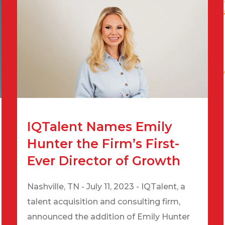
IQTalent Names Emily
Hunter the Firm’s First-
Ever Director of Growth
Nashville, TN - July 11, 2023 - IQTalent, a
talent acquisition and consulting firm,
announced the addition of Emily Hunter