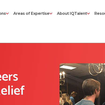
ons
Areas of Expertise
About IQTalent
Reso
ers
elief