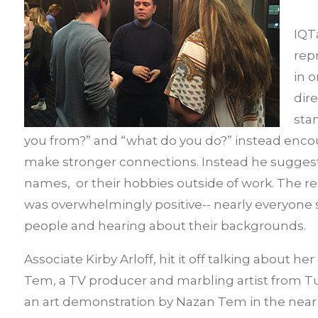
IQT
rep
in 
dir
sta
you from?” and “what do you do?” instead enco
make stronger connections. Instead he suggeste
names, or their hobbies outside of work. The r
was overwhelmingly positive-- nearly everyone 
people and hearing about their backgrounds.
Associate Kirby Arloff, hit it off talking about 
Tem, a TV producer and marbling artist from Tur
an art demonstration by Nazan Tem in the near 