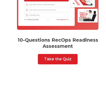
10-Questions RecOps Readiness
Assessment
Take the Quiz