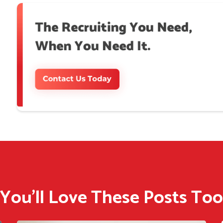
You'll Love These Posts Too