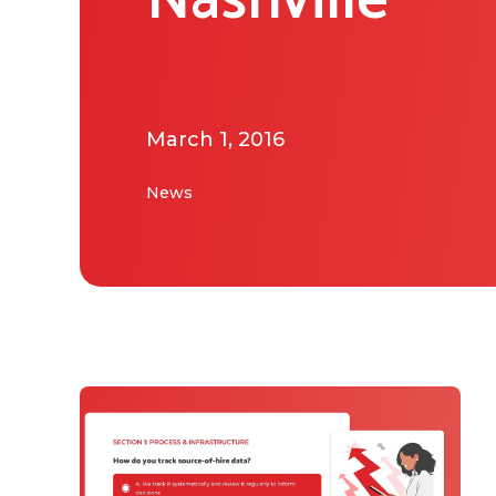
Nashville
March 1, 2016
News