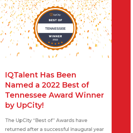
IQTalent Has Been
Named a 2022 Best of
Tennessee Award Winner
by UpCity!
The UpCity “Best of” Awards have
returned after a successful inaugural year