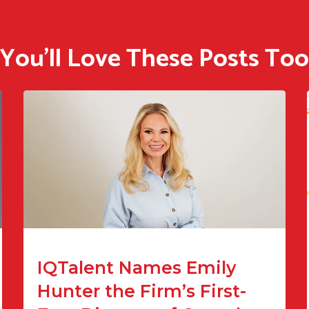
You'll Love These Posts Too
IQTalent Names Emily
Hunter the Firm’s First-