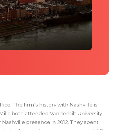
ice. The firm’s history with Nashville is
ilic both attended Vanderbilt University
 Nashville presence in 2012. They spent