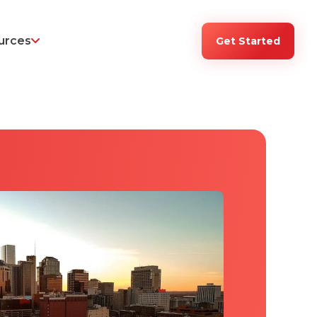
urces
Get Started