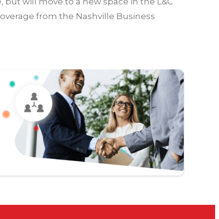
e, but will move to a new space in the L&C
coverage from the Nashville Business