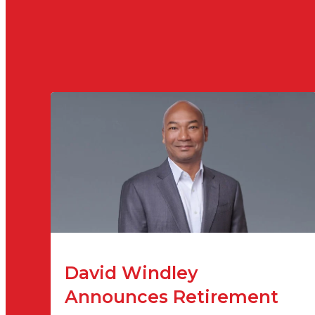
David Windley
Announces Retirement