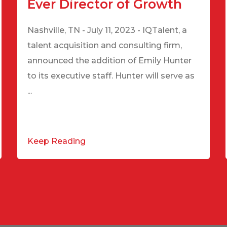
Ever Director of Growth
Nashville, TN - July 11, 2023 - IQTalent, a
talent acquisition and consulting firm,
announced the addition of Emily Hunter
to its executive staff. Hunter will serve as
...
Keep Reading