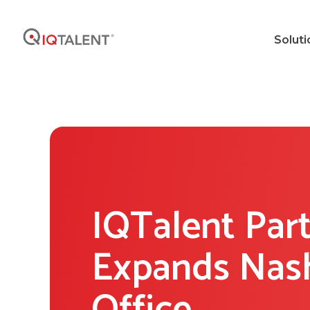
Soluti
IQTalent Par
Expands Nash