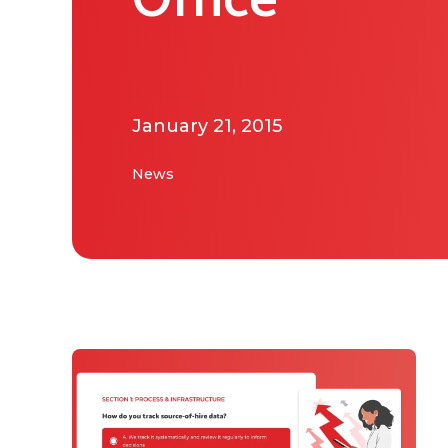
Office
January 21, 2015
News