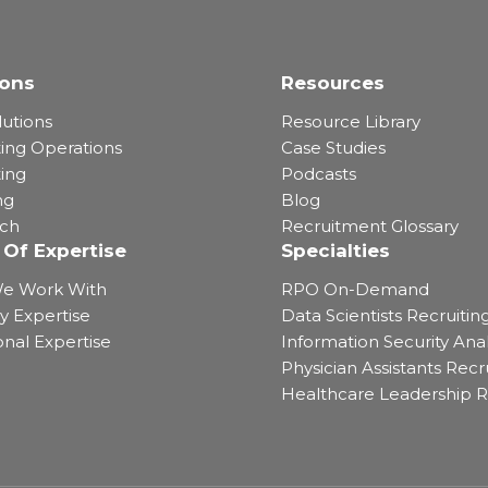
ions
Resources
lutions
Resource Library
ting Operations
Case Studies
ting
Podcasts
ng
Blog
rch
Recruitment Glossary
 Of Expertise
Specialties
e Work With
RPO On-Demand
y Expertise
Data Scientists Recruitin
onal Expertise
Information Security Anal
Physician Assistants Recr
Healthcare Leadership R