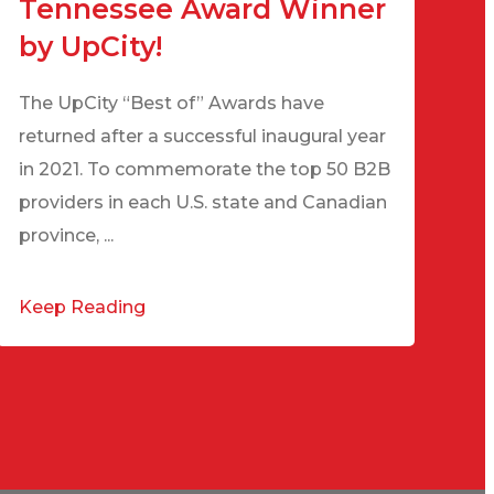
Tennessee Award Winner
by UpCity!
The UpCity “Best of” Awards have
returned after a successful inaugural year
in 2021. To commemorate the top 50 B2B
providers in each U.S. state and Canadian
province, ...
Keep Reading