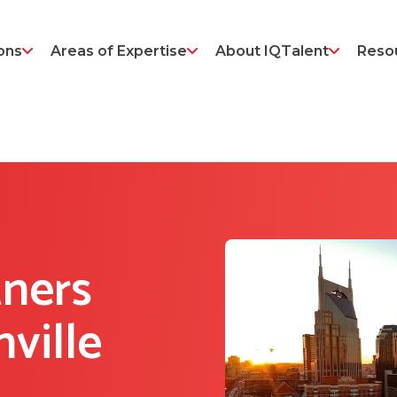
ons
Areas of Expertise
About IQTalent
Reso
tners
ville