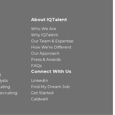
About IQTalent
Who We Are
Why IQTalent
Our Team & Expertise
How We're Different
Our Approach
Press & Awards
FAQs
Connect With Us
g
ysts
LinkedIn
uiting
Find My Dream Job
ecruiting
Get Started
Caldwell