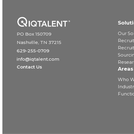
Solut
Our So
PO Box 150709
Recrui
Nashville, TN 37215
Recrui
629-255-0709
Sourci
info@iqtalent.com
Resea
Contact Us
Areas
Who W
Industr
Functi