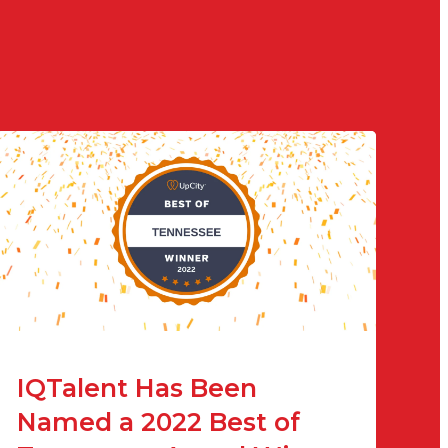
IQTalent Has Been
Named a 2022 Best of