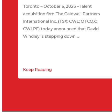
Toronto – October 6, 2023 –Talent
acquisition firm The Caldwell Partners
International Inc. (TSX: CWL; OTCQX:
CWLPF) today announced that David
Windley is stepping down ...
Keep Reading