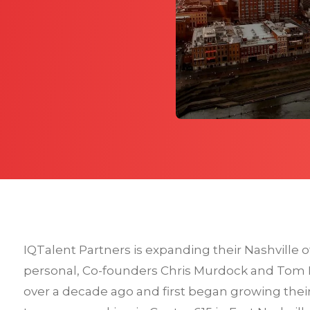
IQTalent Partners is expanding their Nashville off
personal, Co-founders Chris Murdock and Tom M
over a decade ago and first began growing their