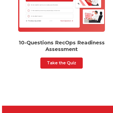
10-Questions RecOps Readiness
Assessment
Take the Quiz