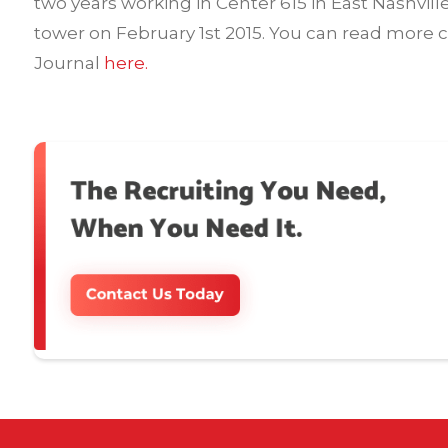
two years working in Center 615 in East Nashvill
tower on February 1st 2015. You can read more 
Journal
here.