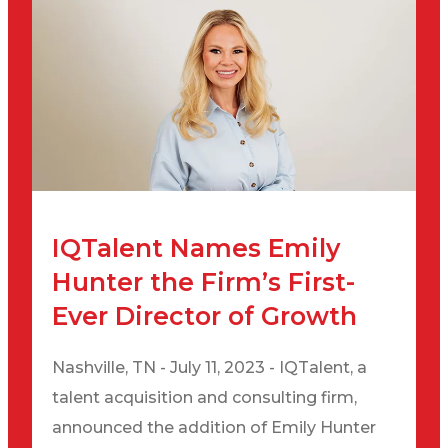
IQTalent Names Emily
Hunter the Firm’s First-
Ever Director of Growth
Nashville, TN - July 11, 2023 - IQTalent, a
talent acquisition and consulting firm,
announced the addition of Emily Hunter