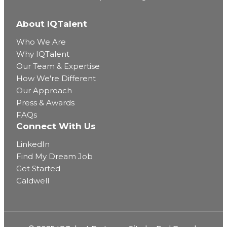
About IQTalent
Who We Are
Why IQTalent
Our Team & Expertise
How We're Different
Our Approach
Press & Awards
FAQs
Connect With Us
LinkedIn
Find My Dream Job
Get Started
Caldwell