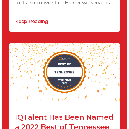
to its executive staff. Hunter will serve as ...
Keep Reading
IQTalent Has Been Named
a 2022 Best of Tennessee