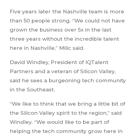
Five years later the Nashville team is more
than 50 people strong. “We could not have
grown the business over 5x in the last
three years without the incredible talent
here in Nashville,” Milic said.
David Windley, President of IQTalent
Partners and a veteran of Silicon Valley,
said he sees a burgeoning tech community
in the Southeast.
“We like to think that we bring a little bit of
the Silicon Valley spirit to the region,” said
Windley. “We would like to be part of
helping the tech community grow here in