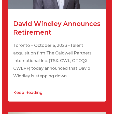
David Windley Announces
Retirement
Toronto – October 6, 2023 –Talent
acquisition firm The Caldwell Partners
International Inc. (TSX: CWL; OTCQX:
CWLPF) today announced that David
Windley is stepping down ...
Keep Reading