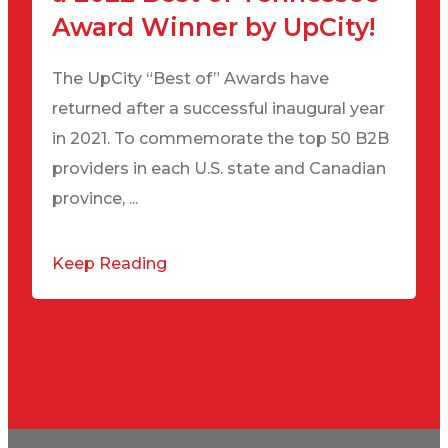
Award Winner by UpCity!
The UpCity “Best of” Awards have
returned after a successful inaugural year
in 2021. To commemorate the top 50 B2B
providers in each U.S. state and Canadian
province, ...
Keep Reading