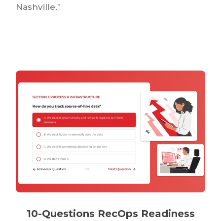
Nashville.”
10-Questions RecOps Readiness