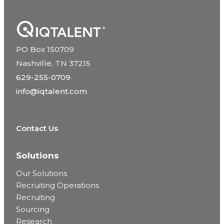
PO Box 150709
Nashville, TN 37215
629-255-0709
info@iqtalent.com
Contact Us
Solutions
Our Solutions
Recruiting Operations
Recruiting
Sourcing
Research