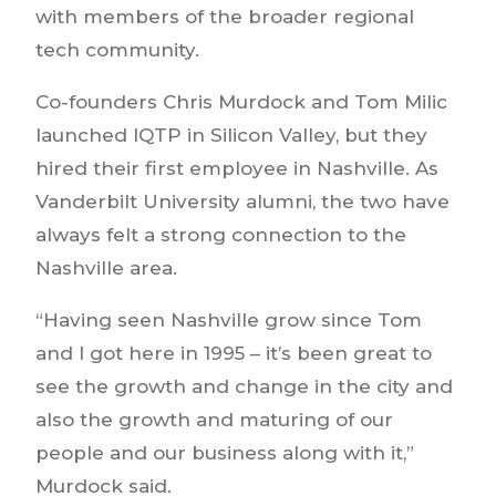
with members of the broader regional
tech community.
Co-founders Chris Murdock and Tom Milic
launched IQTP in Silicon Valley, but they
hired their first employee in Nashville. As
Vanderbilt University alumni, the two have
always felt a strong connection to the
Nashville area.
“Having seen Nashville grow since Tom
and I got here in 1995 – it’s been great to
see the growth and change in the city and
also the growth and maturing of our
people and our business along with it,”
Murdock said.