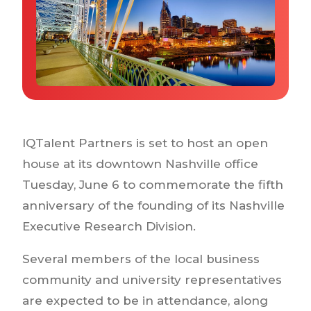
Why IQTalent
Case Studies
Tools & Calculators
Guides & Playbooks
Podcasts
IQTalent Partners is set to host an open
house at its downtown Nashville office
Tuesday, June 6 to commemorate the fifth
anniversary of the founding of its Nashville
Executive Research Division.
Several members of the local business
community and university representatives
are expected to be in attendance, along