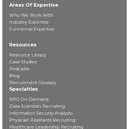
Areas Of Expertise
Who We Work With
Industry Expertise
Functional Expertise
Resources
Resource Library
Case Studies
Podcasts
Blog
Recruitment Glossary
Specialties
RPO On-Demand
Data Scientists Recruiting
Information Security Analysts
Physician Assistants Recruiting
Healthcare Leadership Recruiting