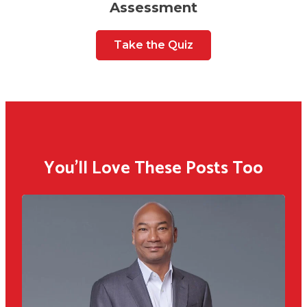
Assessment
Take the Quiz
You'll Love These Posts Too