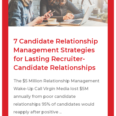
7 Candidate Relationship
Management Strategies
for Lasting Recruiter-
Candidate Relationships
The $5 Million Relationship Management
Wake-Up Call Virgin Media lost $5M
annually from poor candidate
relationships 95% of candidates would
reapply after positive ...