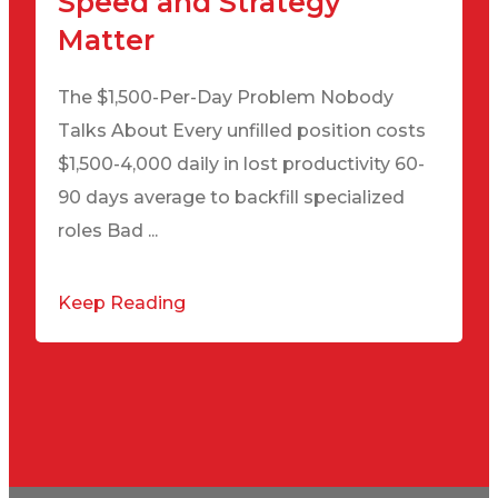
Speed and Strategy
Matter
The $1,500-Per-Day Problem Nobody
Talks About Every unfilled position costs
$1,500-4,000 daily in lost productivity 60-
90 days average to backfill specialized
roles Bad ...
Keep Reading