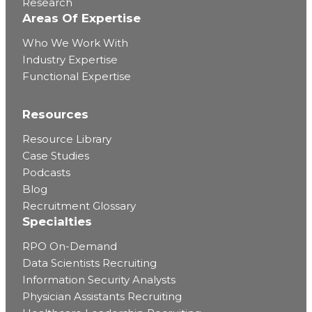
Research
Areas Of Expertise
Who We Work With
Industry Expertise
Functional Expertise
Resources
Resource Library
Case Studies
Podcasts
Blog
Recruitment Glossary
Specialties
RPO On-Demand
Data Scientists Recruiting
Information Security Analysts
Physician Assistants Recruiting