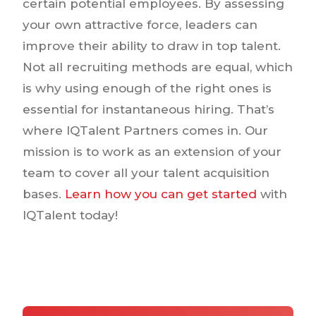
certain potential employees. By assessing
your own attractive force, leaders can
improve their ability to draw in top talent.
Not all recruiting methods are equal, which
is why using enough of the right ones is
essential for instantaneous hiring. That’s
where IQTalent Partners comes in. Our
mission is to work as an extension of your
team to cover all your talent acquisition
bases.
Learn how you can get started
with
IQTalent today!