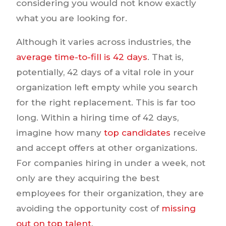
considering you would not know exactly
what you are looking for.
Although it varies across industries, the
average time-to-fill is 42 days
. That is,
potentially, 42 days of a vital role in your
organization left empty while you search
for the right replacement. This is far too
long. Within a hiring time of 42 days,
imagine how many
top candidates
receive
and accept offers at other organizations.
For companies hiring in under a week, not
only are they acquiring the best
employees for their organization, they are
avoiding the opportunity cost of
missing
out on top talent
.