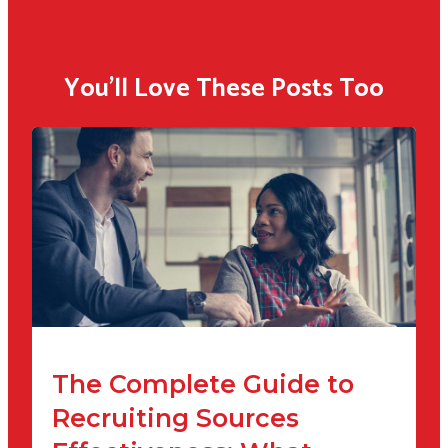
You'll Love These Posts Too
The Complete Guide to
Recruiting Sources