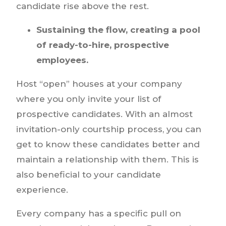
candidate rise above the rest.
Sustaining the flow, creating a pool
of ready-to-hire, prospective
employees.
Host “open” houses at your company
where you only invite your list of
prospective candidates. With an almost
invitation-only courtship process, you can
get to know these candidates better and
maintain a relationship with them. This is
also beneficial to your candidate
experience.
Every company has a specific pull on