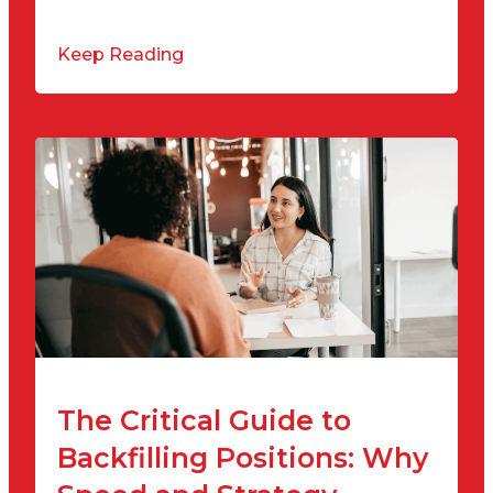
Keep Reading
The Critical Guide to
Backfilling Positions: Why