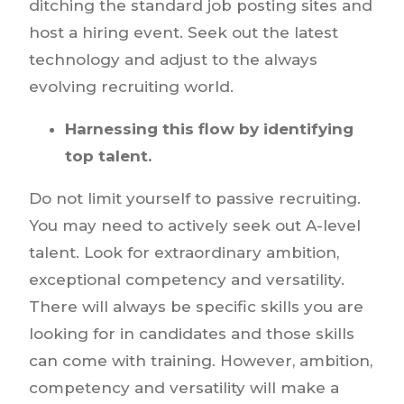
ditching the standard job posting sites and
host a hiring event. Seek out the latest
technology and adjust to the always
evolving recruiting world.
Harnessing this flow by identifying
top talent.
Do not limit yourself to passive recruiting.
You may need to actively seek out A-level
talent. Look for extraordinary ambition,
exceptional competency and versatility.
There will always be specific skills you are
looking for in candidates and those skills
can come with training. However, ambition,
competency and versatility will make a