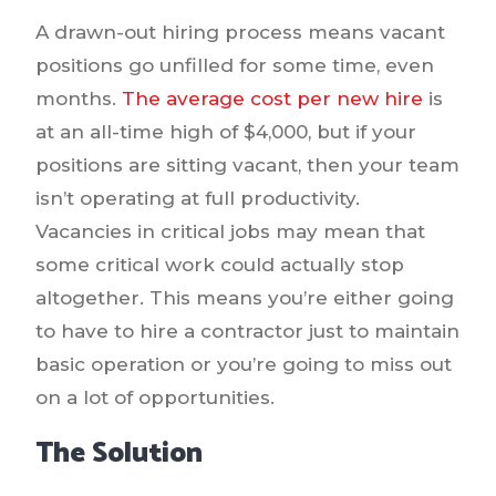
A drawn-out hiring process means vacant
positions go unfilled for some time, even
months.
The average cost per new hire
is
at an all-time high of $4,000, but if your
positions are sitting vacant, then your team
isn’t operating at full productivity.
Vacancies in critical jobs may mean that
some critical work could actually stop
altogether. This means you’re either going
to have to hire a contractor just to maintain
basic operation or you’re going to miss out
on a lot of opportunities.
The Solution