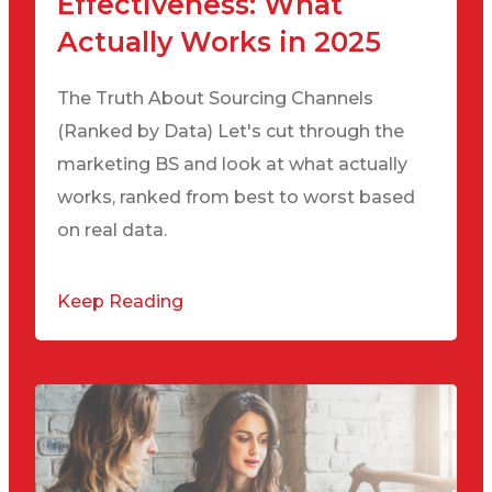
Effectiveness: What
Actually Works in 2025
The Truth About Sourcing Channels
(Ranked by Data) Let's cut through the
marketing BS and look at what actually
works, ranked from best to worst based
on real data.
Keep Reading