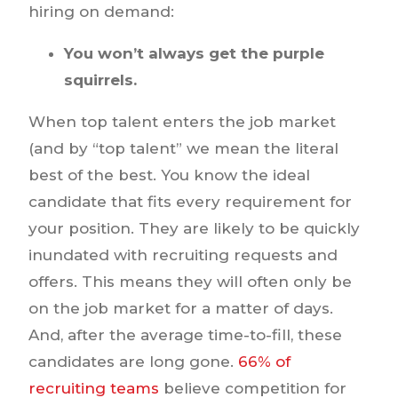
hiring on demand:
You won’t always get the purple
squirrels.
When top talent enters the job market
(and by “top talent” we mean the literal
best of the best. You know the ideal
candidate that fits every requirement for
your position. They are likely to be quickly
inundated with recruiting requests and
offers. This means they will often only be
on the job market for a matter of days.
And, after the average time-to-fill, these
candidates are long gone.
66% of
recruiting teams
believe competition for