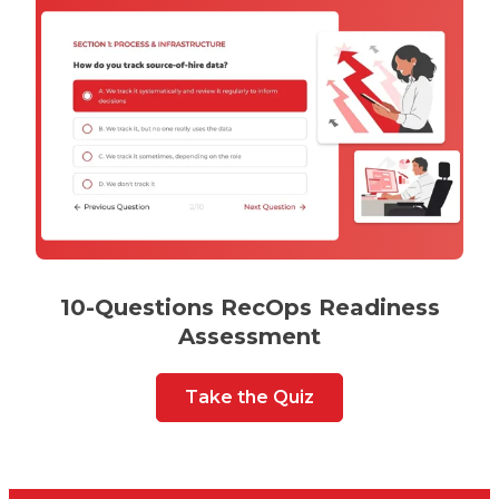
10-Questions RecOps Readiness
Assessment
Take the Quiz