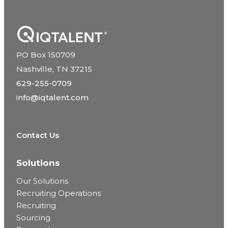
PO Box 150709
Nashville, TN 37215
629-255-0709
info@iqtalent.com
Contact Us
Solutions
Our Solutions
Recruiting Operations
Recruiting
Sourcing