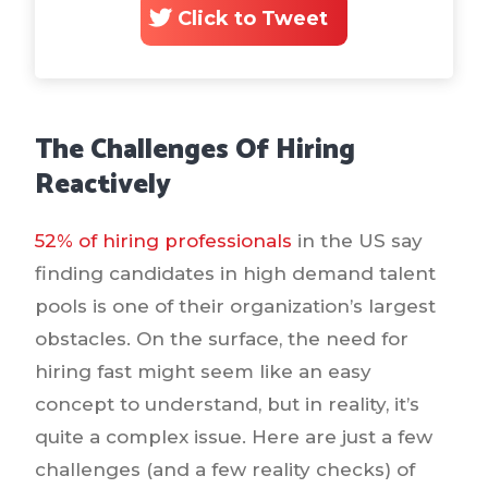
Click to Tweet
The Challenges Of Hiring
Reactively
52% of hiring professionals
in the US say
finding candidates in high demand talent
pools is one of their organization’s largest
obstacles. On the surface, the need for
hiring fast might seem like an easy
concept to understand, but in reality, it’s
quite a complex issue. Here are just a few
challenges (and a few reality checks) of