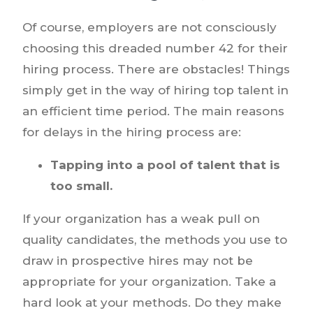
Of course, employers are not consciously
choosing this dreaded number 42 for their
hiring process. There are obstacles! Things
simply get in the way of hiring top talent in
an efficient time period. The main reasons
for delays in the hiring process are:
Tapping into a pool of talent that is
too small.
If your organization has a weak pull on
quality candidates, the methods you use to
draw in prospective hires may not be
appropriate for your organization. Take a
hard look at your methods. Do they make