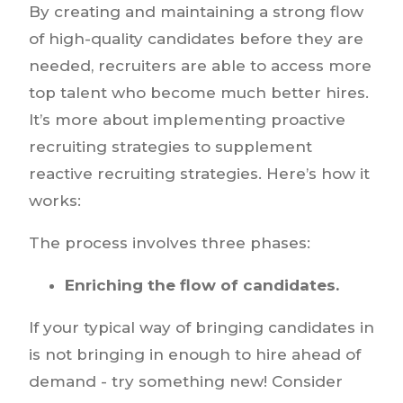
By creating and maintaining a strong flow
of high-quality candidates before they are
needed, recruiters are able to access more
top talent who become much better hires.
It’s more about implementing proactive
recruiting strategies to supplement
reactive recruiting strategies. Here’s how it
works:
The process involves three phases:
Enriching the flow of candidates.
If your typical way of bringing candidates in
is not bringing in enough to hire ahead of
demand - try something new! Consider