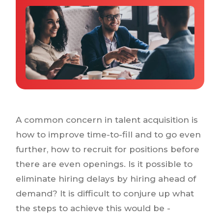
Why IQTalent
Case Studies
Tools & Calculators
Guides & Playbooks
Podcasts
A common concern in talent acquisition is
how to improve time-to-fill and to go even
further, how to recruit for positions before
there are even openings. Is it possible to
eliminate hiring delays by hiring ahead of
demand? It is difficult to conjure up what
the steps to achieve this would be -