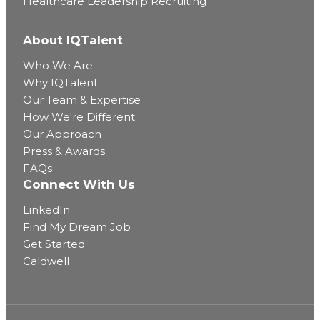
Healthcare Leadership Recruiting
About IQTalent
Who We Are
Why IQTalent
Our Team & Expertise
How We're Different
Our Approach
Press & Awards
FAQs
Connect With Us
LinkedIn
Find My Dream Job
Get Started
Caldwell