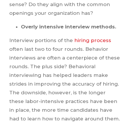
sense? Do they align with the common
openings your organization has?
Overly intensive interview methods.
Interview portions of the
hiring process
often last two to four rounds. Behavior
interviews are often a centerpiece of these
rounds. The plus side? Behavioral
interviewing has helped leaders make
strides in improving the accuracy of hiring.
The downside, however, is the longer
these labor-intensive practices have been
in place, the more time candidates have
had to learn how to navigate around them.