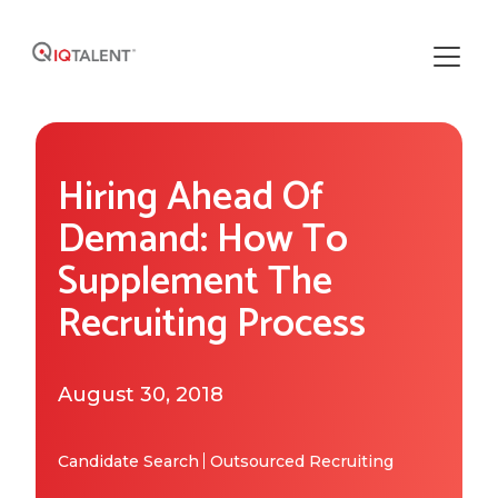
Solutions
Hiring Ahead Of
Our Solutions
Areas of Expertise
Demand: How To
Recruiting Operations
Supplement The
Who We Work With
About IQTalent
Recruiting Process
Sourcing
Industries We Serve
Who We Are
Resources
Recruiting
Functional Expertise
August 30, 2018
How We're Different
Resource Library
Research
Get Started
Our Team & Expertise
Blog
Candidate Search
Outsourced Recruiting