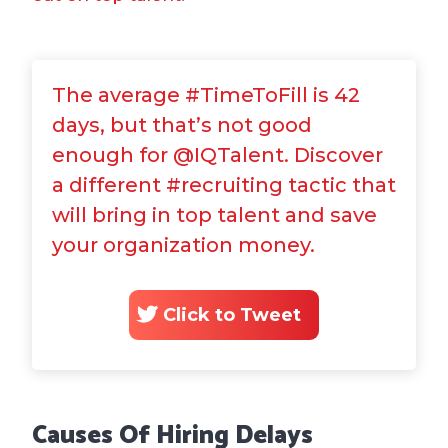
The average #TimeToFill is 42
days, but that’s not good
enough for @IQTalent. Discover
a different #recruiting tactic that
will bring in top talent and save
your organization money.
Click to Tweet
Causes Of Hiring Delays