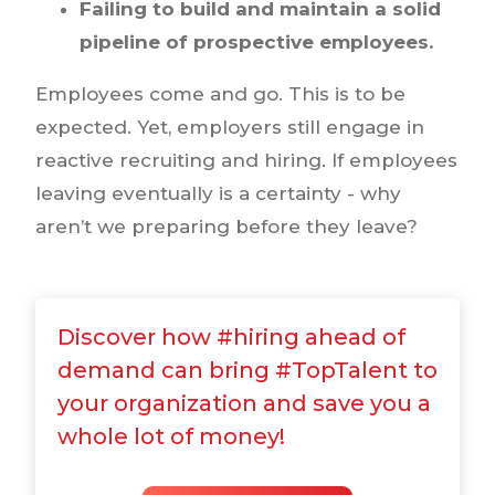
Failing to build and maintain a solid
pipeline of prospective employees.
Employees come and go. This is to be
expected. Yet, employers still engage in
reactive recruiting and hiring. If employees
leaving eventually is a certainty - why
aren’t we preparing before they leave?
Discover how #hiring ahead of
demand can bring #TopTalent to
your organization and save you a
whole lot of money!