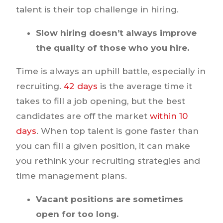
talent is their top challenge in hiring.
Slow hiring doesn’t always improve
the quality of those who you hire.
Time is always an uphill battle, especially in
recruiting.
42 days
is the average time it
takes to fill a job opening, but the best
candidates are off the market
within 10
days
. When top talent is gone faster than
you can fill a given position, it can make
you rethink your recruiting strategies and
time management plans.
Vacant positions are sometimes
open for too long.