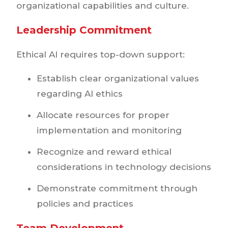
organizational capabilities and culture.
Leadership Commitment
Ethical AI requires top-down support:
Establish clear organizational values
regarding AI ethics
Allocate resources for proper
implementation and monitoring
Recognize and reward ethical
considerations in technology decisions
Demonstrate commitment through
policies and practices
Team Development