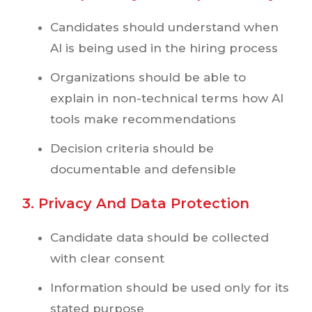
Candidates should understand when
AI is being used in the hiring process
Organizations should be able to
explain in non-technical terms how AI
tools make recommendations
Decision criteria should be
documentable and defensible
3. Privacy And Data Protection
Candidate data should be collected
with clear consent
Information should be used only for its
stated purpose