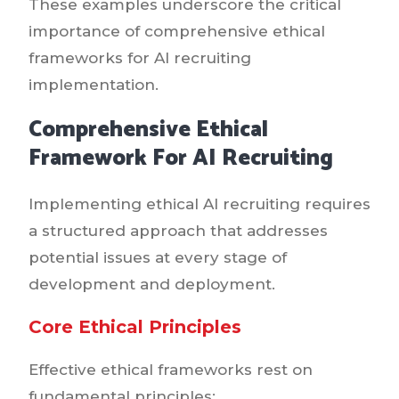
These examples underscore the critical
importance of comprehensive ethical
frameworks for AI recruiting
implementation.
Comprehensive Ethical
Framework For AI Recruiting
Implementing ethical AI recruiting requires
a structured approach that addresses
potential issues at every stage of
development and deployment.
Core Ethical Principles
Effective ethical frameworks rest on
fundamental principles: