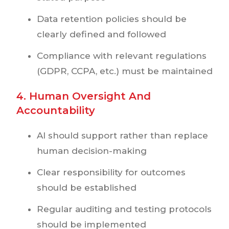
Data retention policies should be
clearly defined and followed
Compliance with relevant regulations
(GDPR, CCPA, etc.) must be maintained
4. Human Oversight And
Accountability
AI should support rather than replace
human decision-making
Clear responsibility for outcomes
should be established
Regular auditing and testing protocols
should be implemented