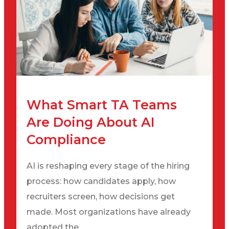
What Smart TA Teams
Are Doing About AI
Compliance
AI is reshaping every stage of the hiring
process: how candidates apply, how
recruiters screen, how decisions get
made. Most organizations have already
adopted the ...