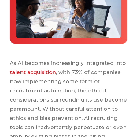
Why IQTalent
Case Studies
Tools & Calculators
Guides & Playbooks
Podcasts
As AI becomes increasingly integrated into
talent acquisition
, with 73% of companies
now implementing some form of
recruitment automation, the ethical
considerations surrounding its use become
paramount. Without careful attention to
ethics and bias prevention, AI recruiting
tools can inadvertently perpetuate or even
amplify existing biases in the hiring