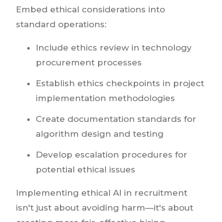
Embed ethical considerations into
standard operations:
Include ethics review in technology
procurement processes
Establish ethics checkpoints in project
implementation methodologies
Create documentation standards for
algorithm design and testing
Develop escalation procedures for
potential ethical issues
Implementing ethical AI in recruitment
isn't just about avoiding harm—it's about