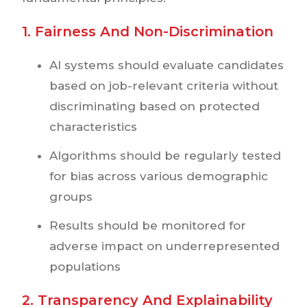
1. Fairness And Non-Discrimination
AI systems should evaluate candidates
based on job-relevant criteria without
discriminating based on protected
characteristics
Algorithms should be regularly tested
for bias across various demographic
groups
Results should be monitored for
adverse impact on underrepresented
populations
2. Transparency And Explainability