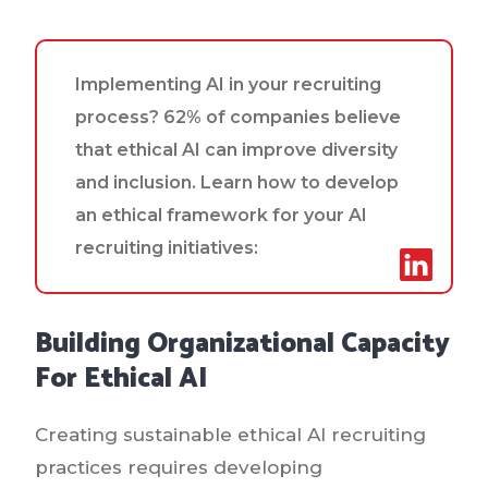
Implementing AI in your recruiting
process? 62% of companies believe
that ethical AI can improve diversity
and inclusion. Learn how to develop
an ethical framework for your AI
recruiting initiatives:
Building Organizational Capacity
For Ethical AI
Creating sustainable ethical AI recruiting
practices requires developing