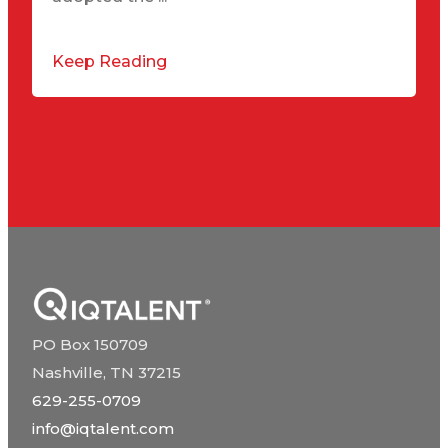
Keep Reading
PO Box 150709
Nashville, TN 37215
629-255-0709
info@iqtalent.com