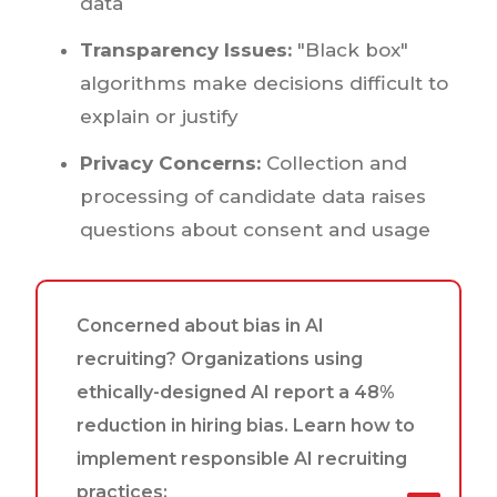
data
Transparency Issues:
"Black box"
algorithms make decisions difficult to
explain or justify
Privacy Concerns:
Collection and
processing of candidate data raises
questions about consent and usage
Concerned about bias in AI
recruiting? Organizations using
ethically-designed AI report a 48%
reduction in hiring bias. Learn how to
implement responsible AI recruiting
practices: