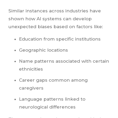
Similar instances across industries have
shown how AI systems can develop
unexpected biases based on factors like:
Education from specific institutions
Geographic locations
Name patterns associated with certain
ethnicities
Career gaps common among
caregivers
Language patterns linked to
neurological differences