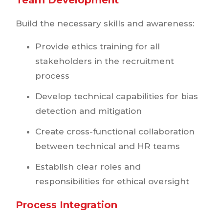
Build the necessary skills and awareness:
Provide ethics training for all
stakeholders in the recruitment
process
Develop technical capabilities for bias
detection and mitigation
Create cross-functional collaboration
between technical and HR teams
Establish clear roles and
responsibilities for ethical oversight
Process Integration