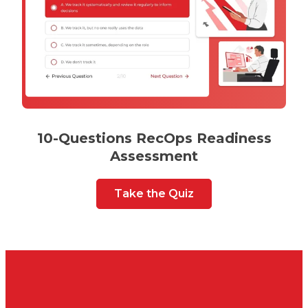
10-Questions RecOps Readiness
Assessment
Take the Quiz