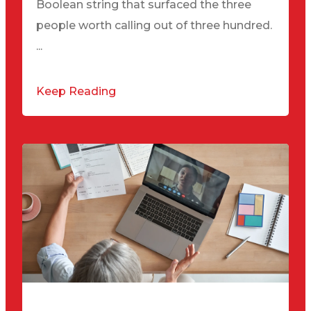
Boolean string that surfaced the three
people worth calling out of three hundred.
...
Keep Reading