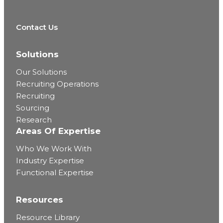
Contact Us
Solutions
Our Solutions
Recruiting Operations
Recruiting
Sourcing
Research
Areas Of Expertise
Who We Work With
Industry Expertise
Functional Expertise
Resources
Resource Library