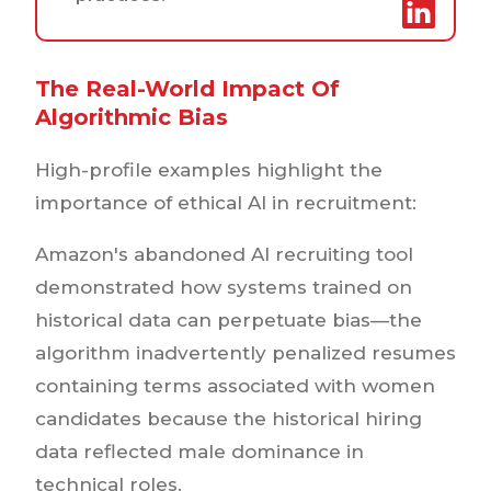
The Real-World Impact Of
Algorithmic Bias
High-profile examples highlight the
importance of ethical AI in recruitment:
Amazon's abandoned AI recruiting tool
demonstrated how systems trained on
historical data can perpetuate bias—the
algorithm inadvertently penalized resumes
containing terms associated with women
candidates because the historical hiring
data reflected male dominance in
technical roles.