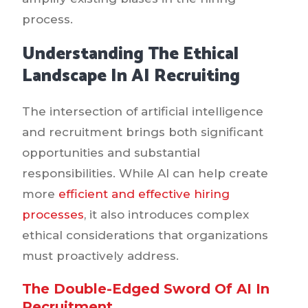
process.
Understanding The Ethical
Landscape In AI Recruiting
The intersection of artificial intelligence
and recruitment brings both significant
opportunities and substantial
responsibilities. While AI can help create
more
efficient and effective hiring
processes
, it also introduces complex
ethical considerations that organizations
must proactively address.
The Double-Edged Sword Of AI In
Recruitment