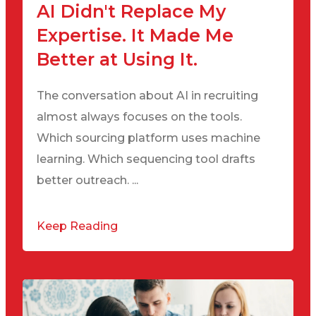
AI Didn't Replace My
Expertise. It Made Me
Better at Using It.
The conversation about AI in recruiting
almost always focuses on the tools.
Which sourcing platform uses machine
learning. Which sequencing tool drafts
better outreach. ...
Keep Reading