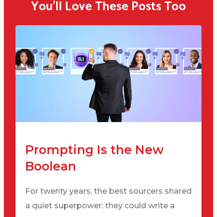
You'll Love These Posts Too
Prompting Is the New
Boolean
For twenty years, the best sourcers shared
a quiet superpower: they could write a