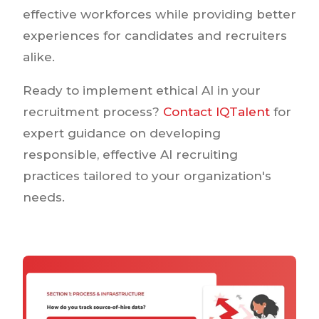
effective workforces while providing better
experiences for candidates and recruiters
alike.
Ready to implement ethical AI in your
recruitment process?
Contact IQTalent
for
expert guidance on developing
responsible, effective AI recruiting
practices tailored to your organization's
needs.