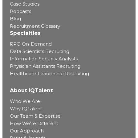
Case Studies
Podcasts
Blog
Recruitment Glossary
Specialties
RPO On-Demand
Data Scientists Recruiting
Information Security Analysts
Physician Assistants Recruiting
Healthcare Leadership Recruiting
About IQTalent
Who We Are
Why IQTalent
Our Team & Expertise
How We're Different
Our Approach