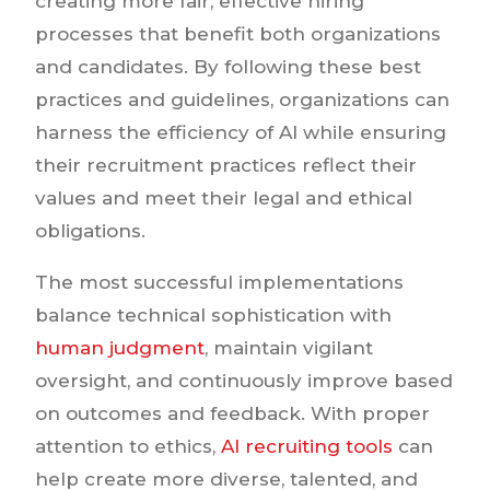
creating more fair, effective hiring
processes that benefit both organizations
and candidates. By following these best
practices and guidelines, organizations can
harness the efficiency of AI while ensuring
their recruitment practices reflect their
values and meet their legal and ethical
obligations.
The most successful implementations
balance technical sophistication with
human judgment
, maintain vigilant
oversight, and continuously improve based
on outcomes and feedback. With proper
attention to ethics,
AI recruiting tools
can
help create more diverse, talented, and