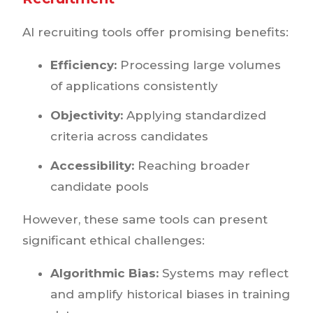
AI recruiting tools offer promising benefits:
Efficiency:
Processing large volumes
of applications consistently
Objectivity:
Applying standardized
criteria across candidates
Accessibility:
Reaching broader
candidate pools
However, these same tools can present
significant ethical challenges:
Algorithmic Bias:
Systems may reflect
and amplify historical biases in training