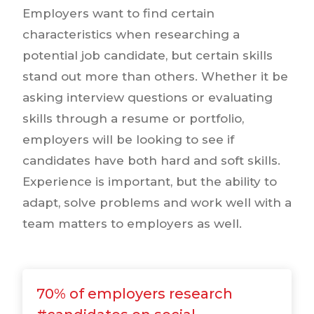
Employers want to find certain
characteristics when researching a
potential job candidate, but certain skills
stand out more than others. Whether it be
asking interview questions or evaluating
skills through a resume or portfolio,
employers will be looking to see if
candidates have both hard and soft skills.
Experience is important, but the ability to
adapt, solve problems and work well with a
team matters to employers as well.
70% of employers research