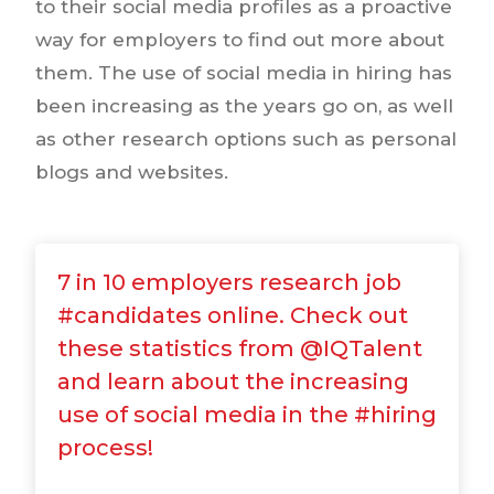
to their social media profiles as a proactive
way for employers to find out more about
them. The use of social media in hiring has
been increasing as the years go on, as well
as other research options such as personal
blogs and websites.
7 in 10 employers research job
#candidates online. Check out
these statistics from @IQTalent
and learn about the increasing
use of social media in the #hiring
process!