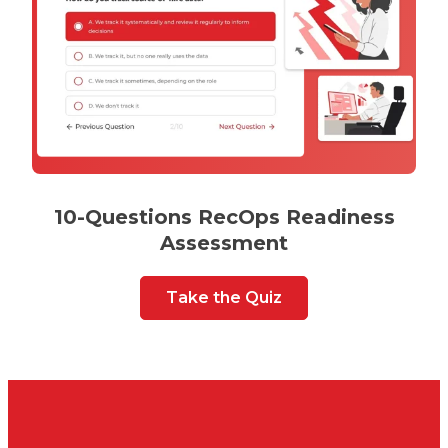
10-Questions RecOps Readiness
Assessment
Take the Quiz