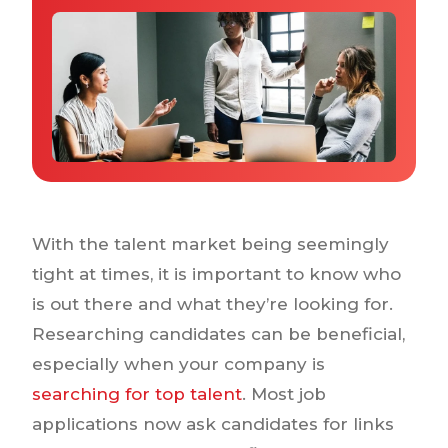
Why IQTalent
Case Studies
Tools & Calculators
Guides & Playbooks
Podcasts
With the talent market being seemingly
tight at times, it is important to know who
is out there and what they’re looking for.
Researching candidates can be beneficial,
especially when your company is
searching for top talent
. Most job
applications now ask candidates for links