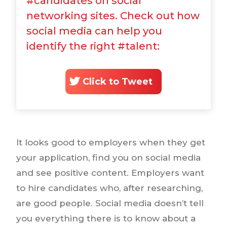
#candidates on social
networking sites. Check out how
social media can help you
identify the right #talent:
Click to Tweet
It looks good to employers when they get
your application, find you on social media
and see positive content. Employers want
to hire candidates who, after researching,
are good people. Social media doesn’t tell
you everything there is to know about a