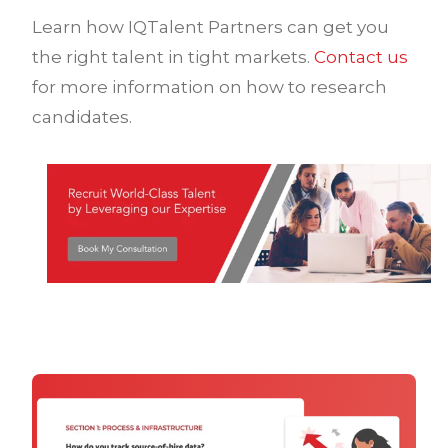
Learn how IQTalent Partners can get you
the right talent in tight markets.
Contact us
for more information on how to research
candidates.