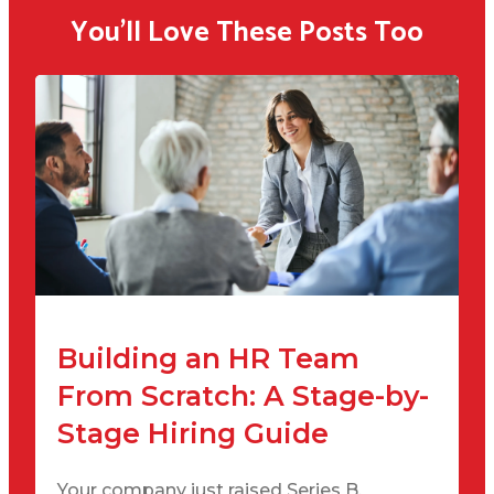
You'll Love These Posts Too
Building an HR Team
From Scratch: A Stage-by-
Stage Hiring Guide
Your company just raised Series B.