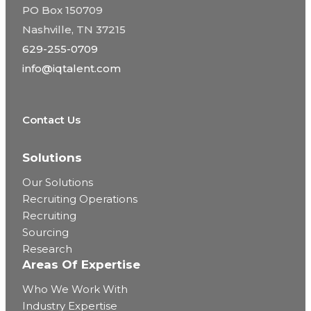
PO Box 150709
Nashville, TN 37215
629-255-0709
info@iqtalent.com
Contact Us
Solutions
Our Solutions
Recruiting Operations
Recruiting
Sourcing
Research
Areas Of Expertise
Who We Work With
Industry Expertise