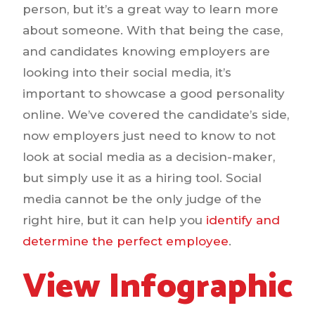
person, but it’s a great way to learn more
about someone. With that being the case,
and candidates knowing employers are
looking into their social media, it’s
important to showcase a good personality
online. We’ve covered the candidate’s side,
now employers just need to know to not
look at social media as a decision-maker,
but simply use it as a hiring tool. Social
media cannot be the only judge of the
right hire, but it can help you
identify and
determine the perfect employee
.
View Infographic