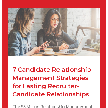
7 Candidate Relationship
Management Strategies
for Lasting Recruiter-
Candidate Relationships
The $5 Million Relationship Management