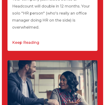
Headcount will double in 12 months. Your
solo "HR person" (who's really an office
manager doing HR on the side) is
overwhelmed.
Keep Reading