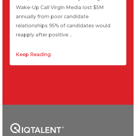
Wake-Up Call Virgin Media lost $5M
annually from poor candidate
relationships 95% of candidates would
reapply after positive ...
Keep Reading