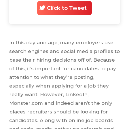
Click to Tweet
In this day and age, many employers use
search engines and social media profiles to
base their hiring decisions off of. Because
of this, it’s important for candidates to pay
attention to what they’re posting,
especially when applying for a job they
really want. However, LinkedIn,
Monster.com and Indeed aren’t the only
places recruiters should be looking for
candidates. Along with online job boards
and social media, gathering referrals and