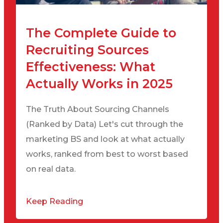
The Complete Guide to
Recruiting Sources
Effectiveness: What
Actually Works in 2025
The Truth About Sourcing Channels
(Ranked by Data) Let's cut through the
marketing BS and look at what actually
works, ranked from best to worst based
on real data.
Keep Reading