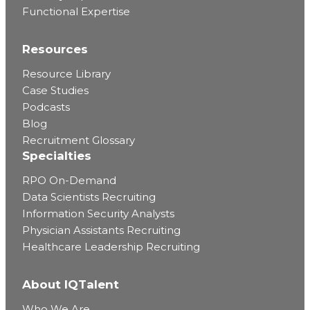
Functional Expertise
Resources
Resource Library
Case Studies
Podcasts
Blog
Recruitment Glossary
Specialties
RPO On-Demand
Data Scientists Recruiting
Information Security Analysts
Physician Assistants Recruiting
Healthcare Leadership Recruiting
About IQTalent
Who We Are