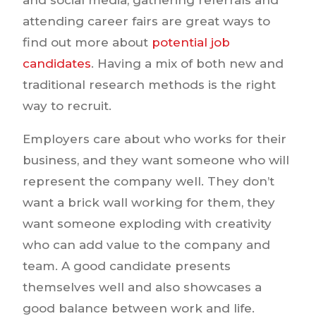
attending career fairs are great ways to
find out more about
potential job
candidates
. Having a mix of both new and
traditional research methods is the right
way to recruit.
Employers care about who works for their
business, and they want someone who will
represent the company well. They don’t
want a brick wall working for them, they
want someone exploding with creativity
who can add value to the company and
team. A good candidate presents
themselves well and also showcases a
good balance between work and life.