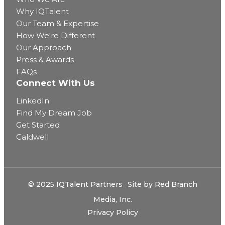
Why IQTalent
Our Team & Expertise
How We're Different
Our Approach
Press & Awards
FAQs
Connect With Us
LinkedIn
Find My Dream Job
Get Started
Caldwell
© 2025 IQTalent Partners
Site by
Red Branch
Media, Inc.
Privacy Policy