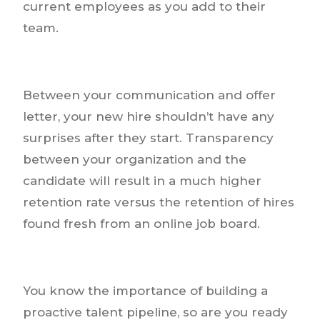
current employees as you add to their
team.
Between your communication and offer
letter, your new hire shouldn’t have any
surprises after they start. Transparency
between your organization and the
candidate will result in a much higher
retention rate versus the retention of hires
found fresh from an online job board.
You know the importance of building a
proactive talent pipeline, so are you ready