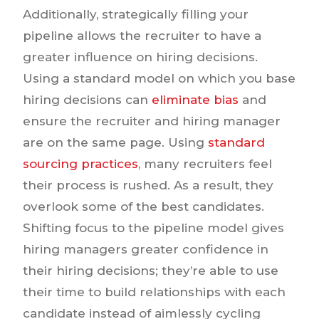
Additionally, strategically filling your
pipeline allows the recruiter to have a
greater influence on hiring decisions.
Using a standard model on which you base
hiring decisions can
eliminate bias
and
ensure the recruiter and hiring manager
are on the same page. Using
standard
sourcing practices
, many recruiters feel
their process is rushed. As a result, they
overlook some of the best candidates.
Shifting focus to the pipeline model gives
hiring managers greater confidence in
their hiring decisions; they’re able to use
their time to build relationships with each
candidate instead of aimlessly cycling