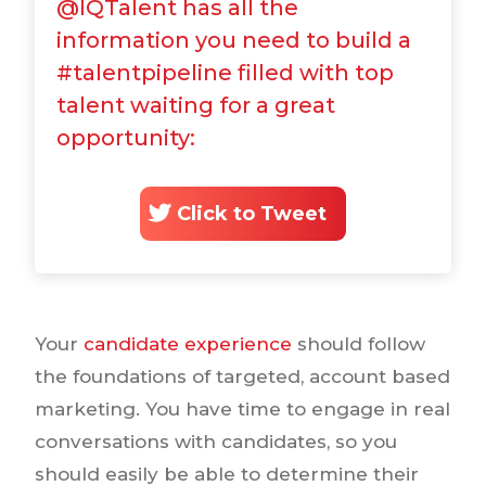
@IQTalent has all the
information you need to build a
#talentpipeline filled with top
talent waiting for a great
opportunity:
Click to Tweet
Your
candidate experience
should follow
the foundations of targeted, account based
marketing. You have time to engage in real
conversations with candidates, so you
should easily be able to determine their