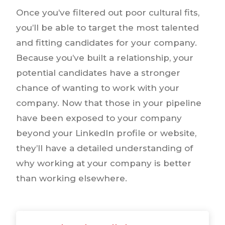
Once you’ve filtered out poor cultural fits,
you’ll be able to target the most talented
and fitting candidates for your company.
Because you’ve built a relationship, your
potential candidates have a stronger
chance of wanting to work with your
company. Now that those in your pipeline
have been exposed to your company
beyond your LinkedIn profile or website,
they’ll have a detailed understanding of
why working at your company is better
than working elsewhere.