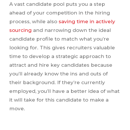
A vast candidate pool puts you a step
ahead of your competition in the hiring
process, while also
saving time in actively
sourcing
and narrowing down the ideal
candidate profile to match what you’re
looking for. This gives recruiters valuable
time to develop a strategic approach to
attract and hire key candidates because
you’ll already know the ins and outs of
their background. If they’re currently
employed, you’ll have a better idea of what
it will take for this candidate to make a
move.