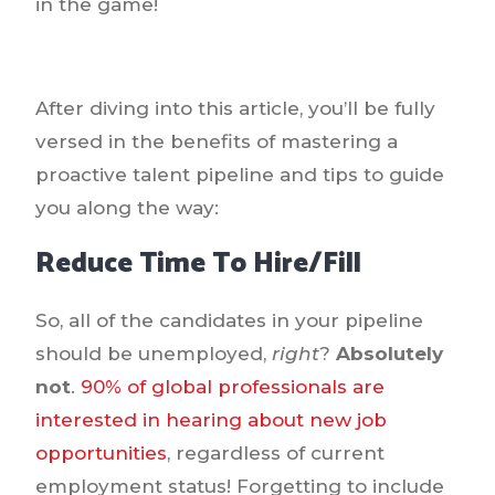
in the game!
After diving into this article, you’ll be fully
versed in the benefits of mastering a
proactive talent pipeline and tips to guide
you along the way:
Reduce Time To Hire/Fill
So, all of the candidates in your pipeline
should be unemployed,
right
?
Absolutely
not
.
90% of global professionals are
interested in hearing about new job
opportunities
, regardless of current
employment status! Forgetting to include