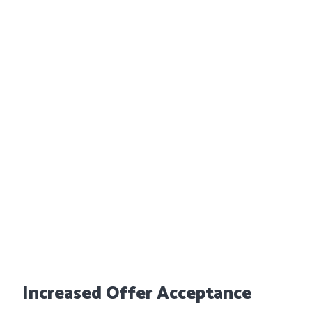
Increased Offer Acceptance