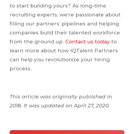
to start building yours? As long-time
recruiting experts, we’re passionate about
filling our partners’ pipelines and helping
companies build their talented workforce
from the ground up.
Contact us today
to
learn more about how IQTalent Partners
can help you revolutionize your hiring
process.
This article was originally published in
2018. It was updated on April 27, 2020.