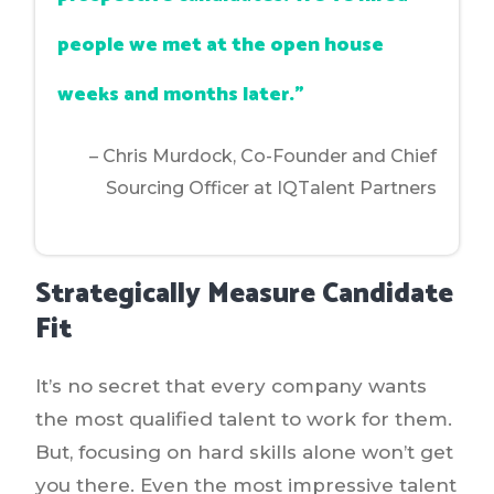
people we met at the open house
weeks and months later.”
– Chris Murdock,
Co-Founder and Chief
Sourcing Officer at IQTalent Partners
Strategically Measure Candidate
Fit
It’s no secret that every company wants
the most qualified talent to work for them.
But, focusing on hard skills alone won’t get
you there. Even the most impressive talent