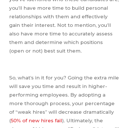
you’ll have more time to build personal
relationships with them and effectively
gain their interest. Not to mention, you’ll
also have more time to accurately assess
them and determine which positions
(open or not) best suit them.
So, what’s in it for you? Going the extra mile
will save you time and result in higher-
performing employees. By adopting a
more thorough process, your percentage
of “weak hires” will decrease dramatically
(
50% of new hires fail
). Ultimately, the