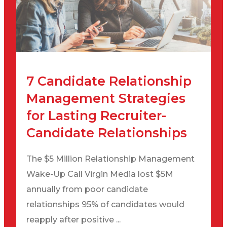
7 Candidate Relationship
Management Strategies
for Lasting Recruiter-
Candidate Relationships
The $5 Million Relationship Management
Wake-Up Call Virgin Media lost $5M
annually from poor candidate
relationships 95% of candidates would
reapply after positive ...