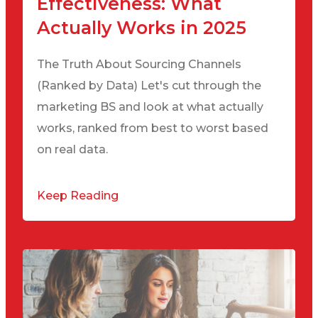
Effectiveness: What
Actually Works in 2025
The Truth About Sourcing Channels
(Ranked by Data) Let's cut through the
marketing BS and look at what actually
works, ranked from best to worst based
on real data.
Keep Reading