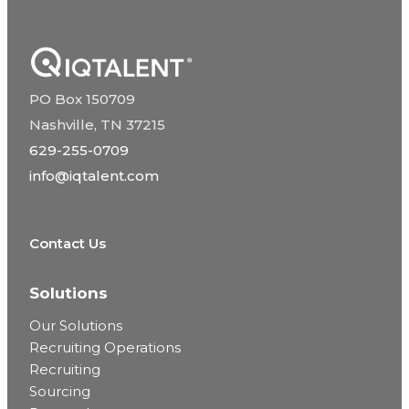
PO Box 150709
Nashville, TN 37215
629-255-0709
info@iqtalent.com
Contact Us
Solutions
Our Solutions
Recruiting Operations
Recruiting
Sourcing