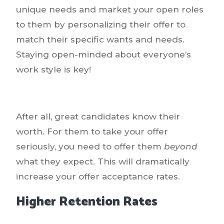
unique needs and market your open roles
to them by personalizing their offer to
match their specific wants and needs.
Staying open-minded about everyone’s
work style is key!
After all, great candidates know their
worth. For them to take your offer
seriously, you need to offer them
beyond
what they expect. This will dramatically
increase your offer acceptance rates.
Higher Retention Rates