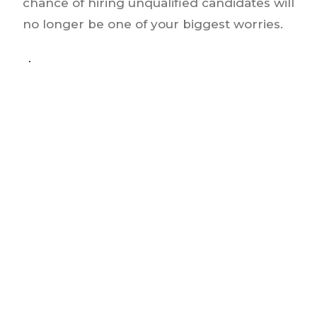
chance of hiring unqualified candidates will
no longer be one of your biggest worries.