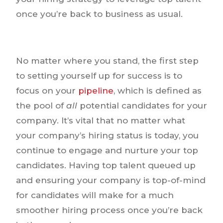
once you’re back to business as usual.
No matter where you stand, the first step
to setting yourself up for success is to
focus on your
pipeline
, which is defined as
the pool of
all
potential candidates for your
company. It’s vital that no matter what
your company’s hiring status is today, you
continue to engage and nurture your top
candidates. Having top talent queued up
and ensuring your company is top-of-mind
for candidates will make for a much
smoother hiring process once you’re back