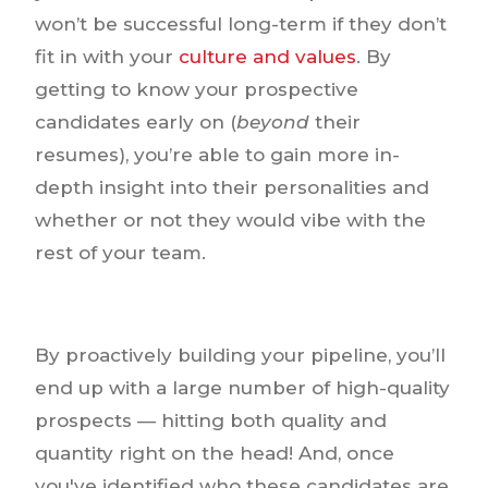
won’t be successful long-term if they don’t
fit in with your
culture and values
. By
getting to know your prospective
candidates early on (
beyond
their
resumes), you’re able to gain more in-
depth insight into their personalities and
whether or not they would vibe with the
rest of your team.
By proactively building your pipeline, you’ll
end up with a large number of high-quality
prospects — hitting both quality and
quantity right on the head! And, once
you've identified who these candidates are,