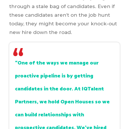
through a stale bag of candidates. Even if
these candidates aren’t on the job hunt
today, they might become your knock-out
new hire down the road.
“One of the ways we manage our
proactive pipeline is by getting
candidates in the door. At IQTalent
Partners, we hold Open Houses so we
can build relationships with
prospective candidates. We've hired