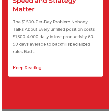
Speed and Strategy
Matter
The $1,500-Per-Day Problem Nobody
Talks About Every unfilled position costs
$1,500-4,000 daily in lost productivity 60-
90 days average to backfill specialized
roles Bad ...
Keep Reading