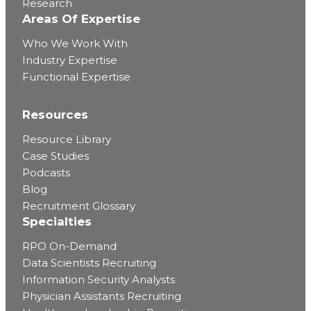
Research
Areas Of Expertise
Who We Work With
Industry Expertise
Functional Expertise
Resources
Resource Library
Case Studies
Podcasts
Blog
Recruitment Glossary
Specialties
RPO On-Demand
Data Scientists Recruiting
Information Security Analysts
Physician Assistants Recruiting