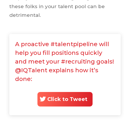
these folks in your talent pool can be
detrimental.
A proactive #talentpipeline will
help you fill positions quickly
and meet your #recruiting goals!
@IQTalent explains how it’s
done:
Click to Tweet