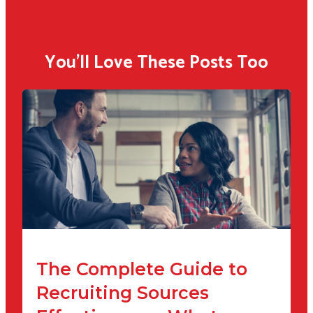
You'll Love These Posts Too
The Complete Guide to
Recruiting Sources