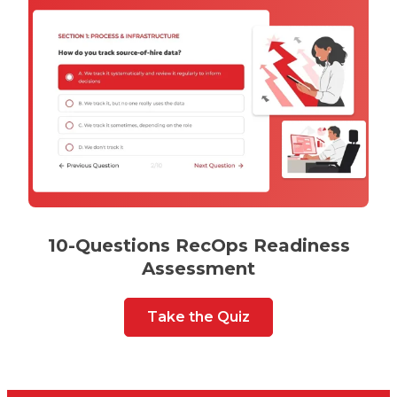
10-Questions RecOps Readiness
Assessment
Take the Quiz