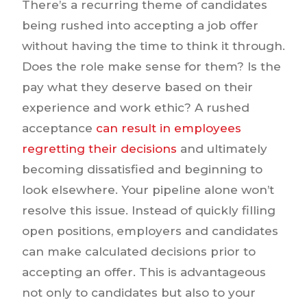
There’s a recurring theme of candidates
being rushed into accepting a job offer
without having the time to think it through.
Does the role make sense for them? Is the
pay what they deserve based on their
experience and work ethic? A rushed
acceptance
can result in employees
regretting their decisions
and ultimately
becoming dissatisfied and beginning to
look elsewhere. Your pipeline alone won’t
resolve this issue. Instead of quickly filling
open positions, employers and candidates
can make calculated decisions prior to
accepting an offer. This is advantageous
not only to candidates but also to your