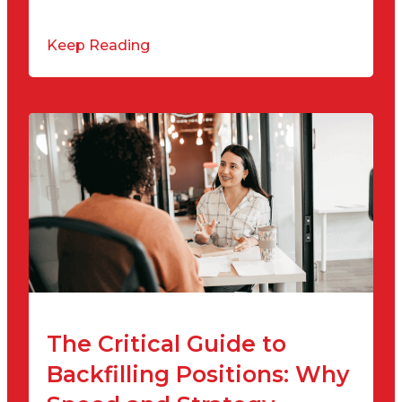
Keep Reading
The Critical Guide to
Backfilling Positions: Why