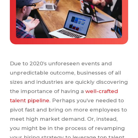
Why IQTalent
Case Studies
Tools & Calculators
Guides & Playbooks
Podcasts
Due to 2020’s unforeseen events and
unpredictable outcome, businesses of all
sizes and industries are quickly discovering
the importance of having a
well-crafted
talent pipeline
. Perhaps you’ve needed to
pivot fast and bring on more employees to
meet high market demand. Or, instead,
you might be in the process of revamping
your hiring strategy to leverage top talent