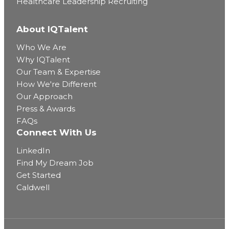
Healthcare Leadership Recruiting
About IQTalent
Who We Are
Why IQTalent
Our Team & Expertise
How We're Different
Our Approach
Press & Awards
FAQs
Connect With Us
LinkedIn
Find My Dream Job
Get Started
Caldwell