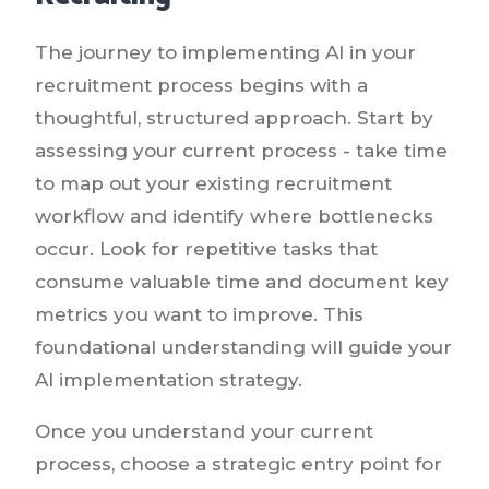
The journey to implementing AI in your
recruitment process begins with a
thoughtful, structured approach. Start by
assessing your current process - take time
to map out your existing recruitment
workflow and identify where bottlenecks
occur. Look for repetitive tasks that
consume valuable time and document key
metrics you want to improve. This
foundational understanding will guide your
AI implementation strategy.
Once you understand your current
process, choose a strategic entry point for