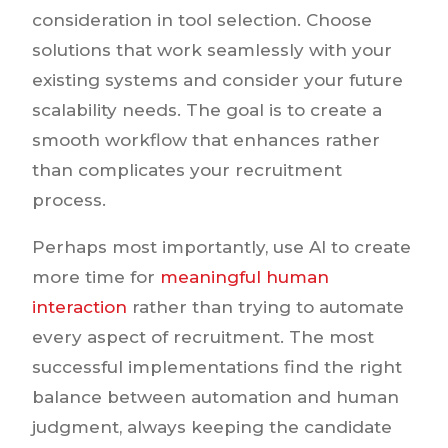
consideration in tool selection. Choose
solutions that work seamlessly with your
existing systems and consider your future
scalability needs. The goal is to create a
smooth workflow that enhances rather
than complicates your recruitment
process.
Perhaps most importantly, use AI to create
more time for
meaningful human
interaction
rather than trying to automate
every aspect of recruitment. The most
successful implementations find the right
balance between automation and human
judgment, always keeping the candidate