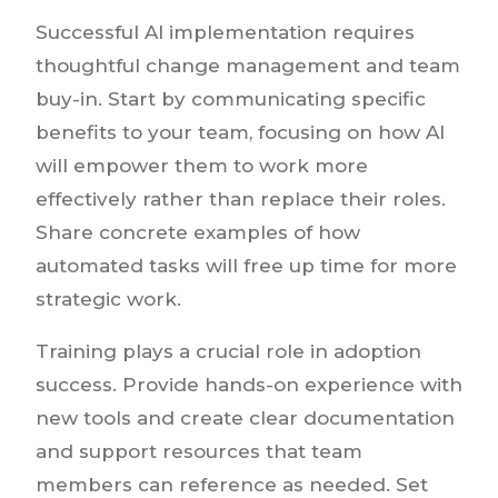
Successful AI implementation requires
thoughtful change management and team
buy-in. Start by communicating specific
benefits to your team, focusing on how AI
will empower them to work more
effectively rather than replace their roles.
Share concrete examples of how
automated tasks will free up time for more
strategic work.
Training plays a crucial role in adoption
success. Provide hands-on experience with
new tools and create clear documentation
and support resources that team
members can reference as needed. Set