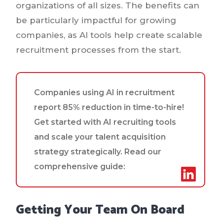
organizations of all sizes. The benefits can
be particularly impactful for growing
companies, as AI tools help create scalable
recruitment processes from the start.
Companies using AI in recruitment
report 85% reduction in time-to-hire!
Get started with AI recruiting tools
and scale your talent acquisition
strategy strategically. Read our
comprehensive guide:
Getting Your Team On Board