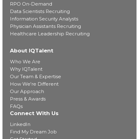
RPO On-Demand
Data Scientists Recruiting
Information Security Analysts
Physician Assistants Recruiting
Healthcare Leadership Recruiting
About IQTalent
Who We Are
Why IQTalent
Our Team & Expertise
How We're Different
Our Approach
Press & Awards
FAQs
Connect With Us
LinkedIn
Find My Dream Job