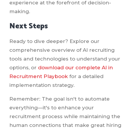
experience at the forefront of decision-
making.
Next Steps
Ready to dive deeper? Explore our
comprehensive overview of AI recruiting
tools and technologies to understand your
options, or
download our complete AI in
Recruitment Playbook
for a detailed
implementation strategy.
Remember: The goal isn't to automate
everything—it's to enhance your
recruitment process while maintaining the
human connections that make great hiring