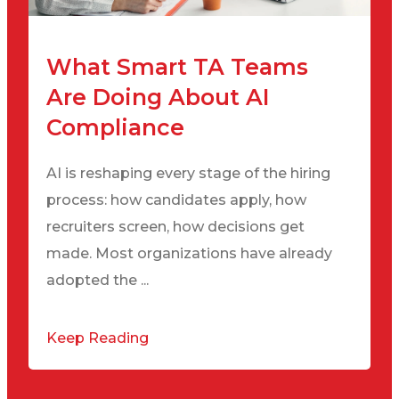
What Smart TA Teams
Are Doing About AI
Compliance
AI is reshaping every stage of the hiring
process: how candidates apply, how
recruiters screen, how decisions get
made. Most organizations have already
adopted the ...
Keep Reading