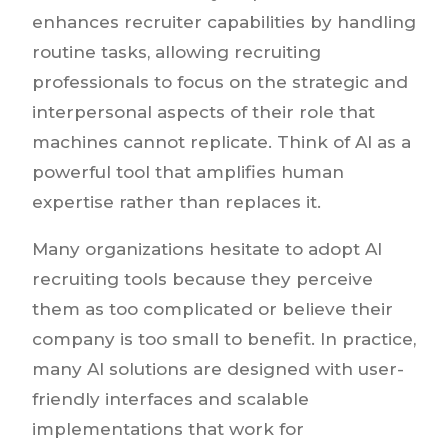
enhances recruiter capabilities by handling
routine tasks, allowing recruiting
professionals to focus on the strategic and
interpersonal aspects of their role that
machines cannot replicate. Think of AI as a
powerful tool that amplifies human
expertise rather than replaces it.
Many organizations hesitate to adopt AI
recruiting tools because they perceive
them as too complicated or believe their
company is too small to benefit. In practice,
many AI solutions are designed with user-
friendly interfaces and scalable
implementations that work for