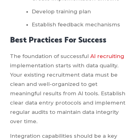
Develop training plan
Establish feedback mechanisms
Best Practices For Success
The foundation of successful
AI recruiting
implementation starts with data quality.
Your existing recruitment data must be
clean and well-organized to get
meaningful results from AI tools. Establish
clear data entry protocols and implement
regular audits to maintain data integrity
over time.
Integration capabilities should be a key