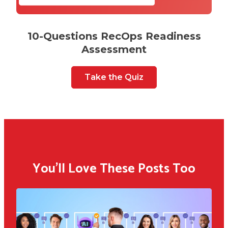
10-Questions RecOps Readiness
Assessment
Take the Quiz
You'll Love These Posts Too