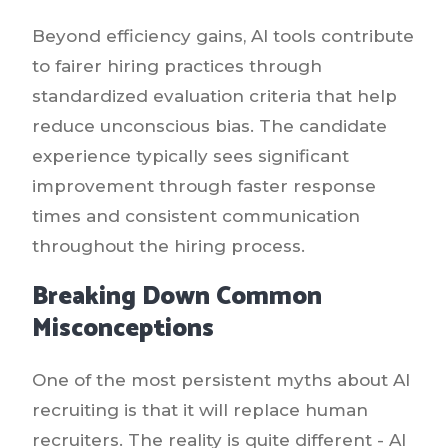
Beyond efficiency gains, AI tools contribute
to fairer hiring practices through
standardized evaluation criteria that help
reduce unconscious bias. The candidate
experience typically sees significant
improvement through faster response
times and consistent communication
throughout the hiring process.
Breaking Down Common
Misconceptions
One of the most persistent myths about AI
recruiting is that it will replace human
recruiters. The reality is quite different - AI