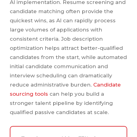
AI implementation. Resume screening and
candidate matching often provide the
quickest wins, as AI can rapidly process
large volumes of applications with
consistent criteria. Job description
optimization helps attract better-qualified
candidates from the start, while automated
initial candidate communication and
interview scheduling can dramatically
reduce administrative burden.
Candidate
sourcing tools
can help you build a
stronger talent pipeline by identifying
qualified passive candidates at scale.