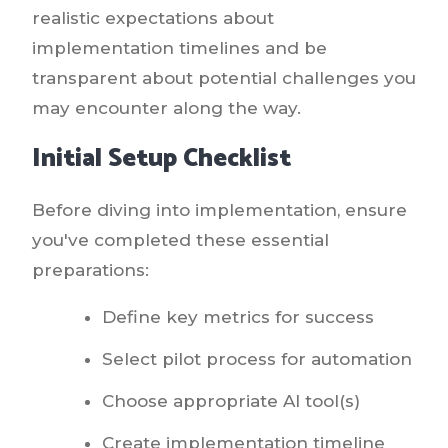
realistic expectations about
implementation timelines and be
transparent about potential challenges you
may encounter along the way.
Initial Setup Checklist
Before diving into implementation, ensure
you've completed these essential
preparations:
Define key metrics for success
Select pilot process for automation
Choose appropriate AI tool(s)
Create implementation timeline