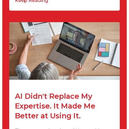
Keep Reading
AI Didn't Replace My
Expertise. It Made Me
Better at Using It.