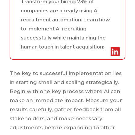
Transform your hiring: 73% of
companies are already using AI
recruitment automation. Learn how
to implement AI recruiting
successfully while maintaining the
human touch in talent acquisition:
The key to successful implementation lies
in starting small and scaling strategically.
Begin with one key process where AI can
make an immediate impact. Measure your
results carefully, gather feedback from all
stakeholders, and make necessary
adjustments before expanding to other