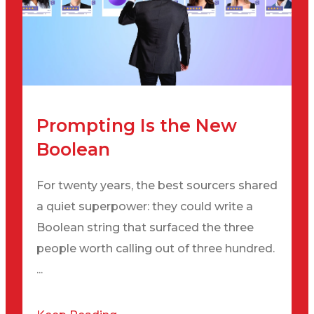
Prompting Is the New
Boolean
For twenty years, the best sourcers shared
a quiet superpower: they could write a
Boolean string that surfaced the three
people worth calling out of three hundred.
...