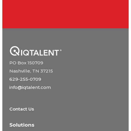
PO Box 150709
Nashville, TN 37215
629-255-0709
info@iqtalent.com
Contact Us
Solutions