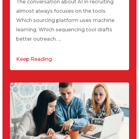
The conversation about AI in recruiting
almost always focuses on the tools.
Which sourcing platform uses machine
learning. Which sequencing tool drafts
better outreach. ...
Keep Reading