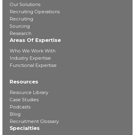
Our Solutions
Recruiting Operations
Recruiting
Sourcing
Research
Areas Of Expertise
Who We Work With
Industry Expertise
Functional Expertise
Resources
Resource Library
Case Studies
Podcasts
Blog
Recruitment Glossary
Specialties