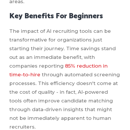
areas.
Key Benefits For Beginners
The impact of AI recruiting tools can be
transformative for organizations just
starting their journey. Time savings stand
out as an immediate benefit, with
companies reporting
85% reduction in
time-to-hire
through automated screening
processes. This efficiency doesn't come at
the cost of quality - in fact, AI-powered
tools often improve candidate matching
through data-driven insights that might
not be immediately apparent to human
recruiters.