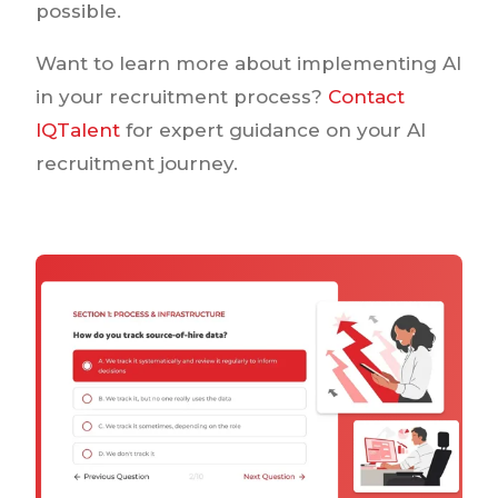
possible.
Want to learn more about implementing AI
in your recruitment process?
Contact
IQTalent
for expert guidance on your AI
recruitment journey.