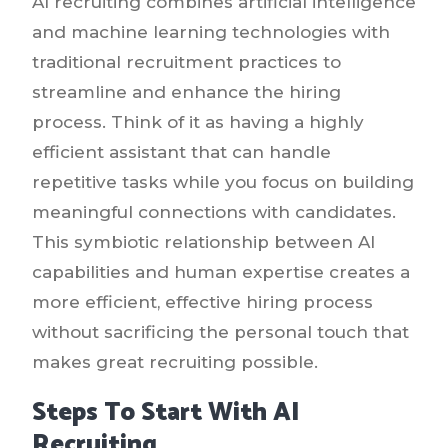
AI recruiting combines artificial intelligence
and machine learning technologies with
traditional recruitment practices to
streamline and enhance the hiring
process. Think of it as having a highly
efficient assistant that can handle
repetitive tasks while you focus on building
meaningful connections with candidates.
This symbiotic relationship between AI
capabilities and human expertise creates a
more efficient, effective hiring process
without sacrificing the personal touch that
makes great recruiting possible.
Steps To Start With AI
Recruiting