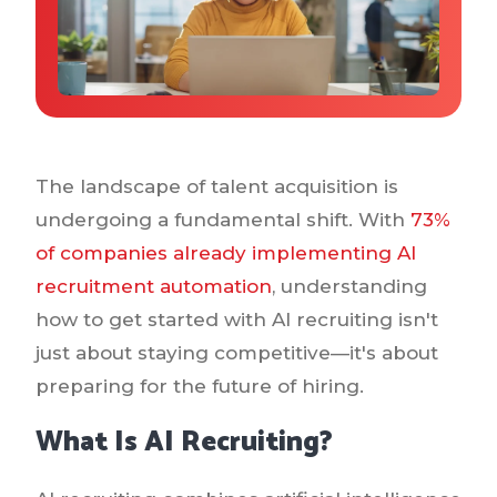
Why IQTalent
Case Studies
Tools & Calculators
Guides & Playbooks
Podcasts
The landscape of talent acquisition is
undergoing a fundamental shift. With
73%
of companies already implementing AI
recruitment automation
, understanding
how to get started with AI recruiting isn't
just about staying competitive—it's about
preparing for the future of hiring.
What Is AI Recruiting?