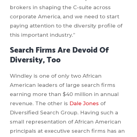
brokers in shaping the C-suite across
corporate America, and we need to start
paying attention to the diversity profile of
this important industry.”
Search Firms Are Devoid Of
Diversity, Too
Windley is one of only two African
American leaders of large search firms
earning more than $40 million in annual
revenue. The other is
Dale Jones
of
Diversified Search Group. Having such a
small representation of African American
principals at executive search firms has an