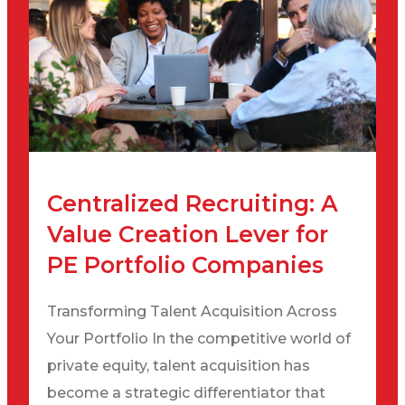
Centralized Recruiting: A
Value Creation Lever for
PE Portfolio Companies
Transforming Talent Acquisition Across
Your Portfolio In the competitive world of
private equity, talent acquisition has
become a strategic differentiator that