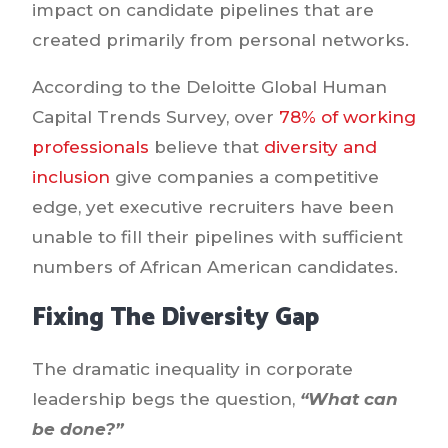
impact on candidate pipelines that are
created primarily from personal networks.
According to the Deloitte Global Human
Capital Trends Survey, over
78% of working
professionals
believe that
diversity and
inclusion
give companies a competitive
edge, yet executive recruiters have been
unable to fill their pipelines with sufficient
numbers of African American candidates.
Fixing The Diversity Gap
The dramatic inequality in corporate
leadership begs the question,
“What can
be done?”