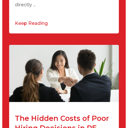
directly ...
Keep Reading
The Hidden Costs of Poor