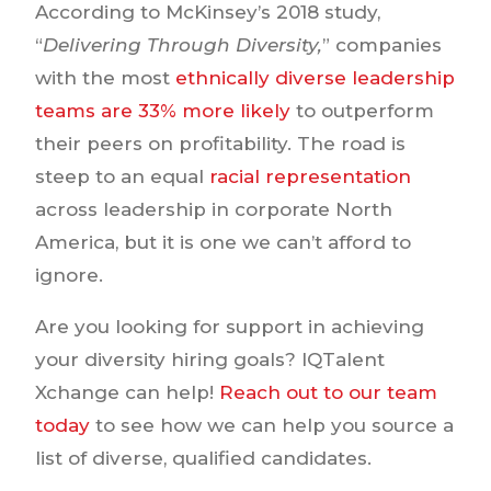
According to McKinsey’s 2018 study,
“
Delivering Through Diversity,
” companies
with the most
ethnically diverse leadership
teams are 33% more likely
to outperform
their peers on profitability. The road is
steep to an equal
racial representation
across leadership in corporate North
America, but it is one we can’t afford to
ignore.
Are you looking for support in achieving
your diversity hiring goals? IQTalent
Xchange can help!
Reach out to our team
today
to see how we can help you source a
list of diverse, qualified candidates.