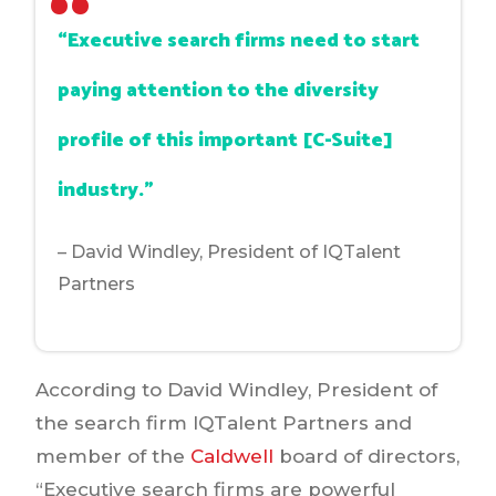
“Executive search firms need to start
paying attention to the diversity
profile of this important [C-Suite]
industry.”
– David Windley, President of IQTalent
Partners
According to David Windley, President of
the search firm IQTalent Partners and
member of the
Caldwell
board of directors,
“Executive search firms are powerful