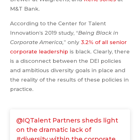
M&T Bank.
According to the Center for Talent
Innovation’s 2019 study, “
Being Black in
Corporate America,
” only
3.2% of all senior
corporate leadership
is black. Clearly, there
is a disconnect between the DEI policies
and ambitious diversity goals in place and
the reality of the results of these policies in
practice.
@IQTalent Partners sheds light
on the dramatic lack of
#diversity within the corporate