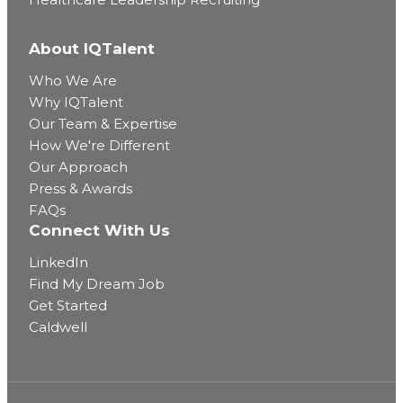
About IQTalent
Who We Are
Why IQTalent
Our Team & Expertise
How We're Different
Our Approach
Press & Awards
FAQs
Connect With Us
LinkedIn
Find My Dream Job
Get Started
Caldwell