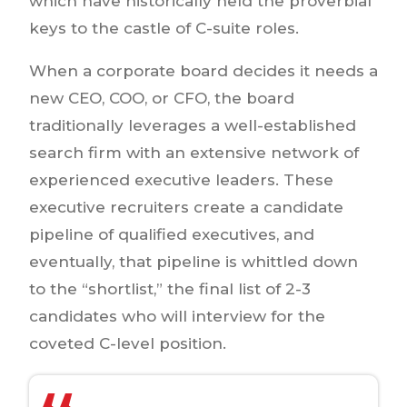
which have historically held the proverbial
keys to the castle of C-suite roles.
When a corporate board decides it needs a
new CEO, COO, or CFO, the board
traditionally leverages a well-established
search firm with an extensive network of
experienced executive leaders. These
executive recruiters create a candidate
pipeline of qualified executives, and
eventually, that pipeline is whittled down
to the “shortlist,” the final list of 2-3
candidates who will interview for the
coveted C-level position.