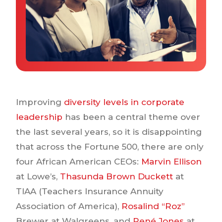
Why IQTalent
Case Studies
Tools & Calculators
Guides & Playbooks
Podcasts
Improving
diversity levels in corporate
leadership
has been a central theme over
the last several years, so it is disappointing
that across the Fortune 500, there are only
four African American CEOs:
Marvin Ellison
at Lowe’s,
Thasunda Brown Duckett
at
TIAA (Teachers Insurance Annuity
Association of America),
Rosalind “Roz”
Brewer at Walgreens, and
René Jones
at