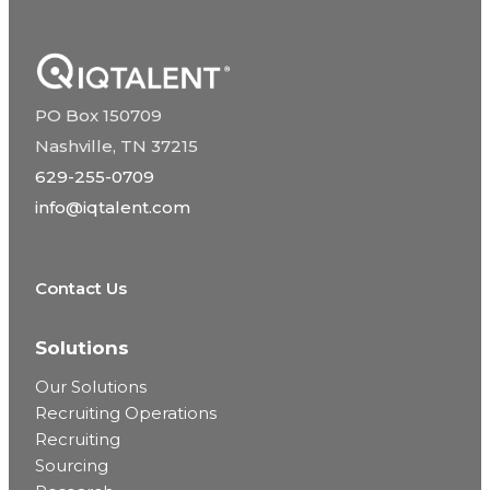
PO Box 150709
Nashville, TN 37215
629-255-0709
info@iqtalent.com
Contact Us
Solutions
Our Solutions
Recruiting Operations
Recruiting
Sourcing