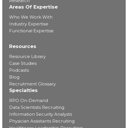
Research
Areas Of Expertise
Who We Work With
Industry Expertise
Functional Expertise
Resources
Resource Library
Case Studies
Podcasts
Blog
Recruitment Glossary
Specialties
RPO On-Demand
Data Scientists Recruiting
Information Security Analysts
Physician Assistants Recruiting
Healthcare Leadership Recruiting