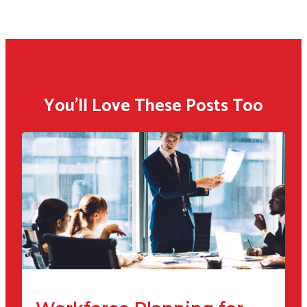
You'll Love These Posts Too