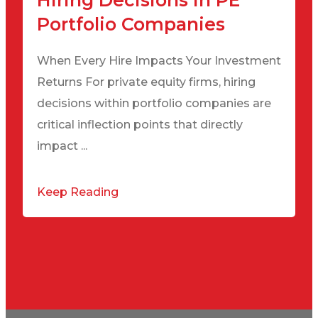
Hiring Decisions in PE
Portfolio Companies
When Every Hire Impacts Your Investment
Returns For private equity firms, hiring
decisions within portfolio companies are
critical inflection points that directly
impact ...
Keep Reading