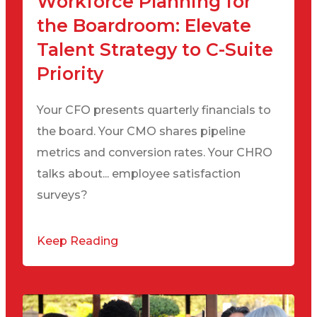
Workforce Planning for
the Boardroom: Elevate
Talent Strategy to C-Suite
Priority
Your CFO presents quarterly financials to
the board. Your CMO shares pipeline
metrics and conversion rates. Your CHRO
talks about... employee satisfaction
surveys?
Keep Reading