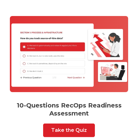
10-Questions RecOps Readiness
Assessment
Take the Quiz