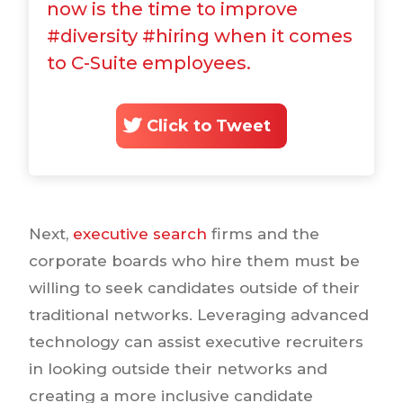
now is the time to improve
#diversity #hiring when it comes
to C-Suite employees.
Click to Tweet
Next,
executive search
firms and the
corporate boards who hire them must be
willing to seek candidates outside of their
traditional networks. Leveraging advanced
technology can assist executive recruiters
in looking outside their networks and
creating a more inclusive candidate