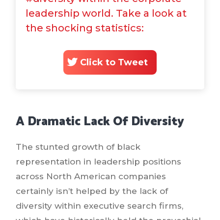
leadership world. Take a look at
the shocking statistics:
Click to Tweet
A Dramatic Lack Of Diversity
The stunted growth of black
representation in leadership positions
across North American companies
certainly isn’t helped by the lack of
diversity within executive search firms,