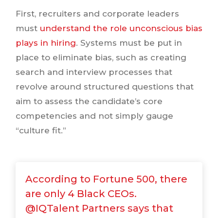
First, recruiters and corporate leaders
must
understand the role unconscious bias
plays in hiring
. Systems must be put in
place to eliminate bias, such as creating
search and interview processes that
revolve around structured questions that
aim to assess the candidate’s core
competencies and not simply gauge
“culture fit.”
According to Fortune 500, there
are only 4 Black CEOs.
@IQTalent Partners says that