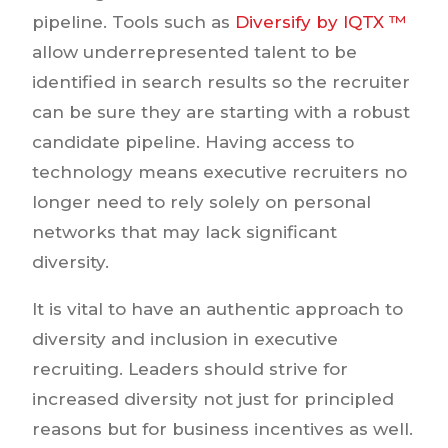
pipeline. Tools such as
Diversify by IQTX ™
allow underrepresented talent to be
identified in search results so the recruiter
can be sure they are starting with a robust
candidate pipeline. Having access to
technology means executive recruiters no
longer need to rely solely on personal
networks that may lack significant
diversity.
It is vital to have an authentic approach to
diversity and inclusion in executive
recruiting. Leaders should strive for
increased diversity not just for principled
reasons but for business incentives as well.