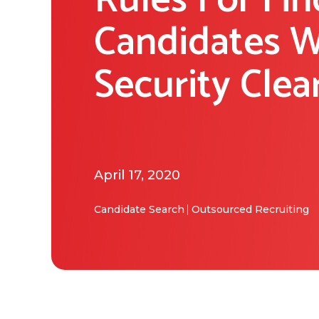
Rules For Fin
Candidates W
Security Clea
April 17, 2020
Candidate Search
Outsourced Recruiting