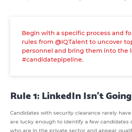
Begin with a specific process and f
rules from @IQTalent to uncover to
personnel and bring them into the l
#candidatepipeline.
Rule 1: LinkedIn Isn’t Going
Candidates with security clearance rarely have 
are lucky enough to identify a few candidates 
who are in the private sector and appear qualifi