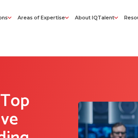
ons
Areas of Expertise
About IQTalent
Reso
 Top
ive