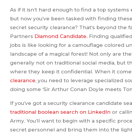
As if it isn’t hard enough to find a top systems
but now you’ve been tasked with finding thes
secret security clearance? That’s beyond the f
Partners
Diamond Candidate.
Finding qualified
jobs is like looking for a camouflage colored u
landscape of a magical forest! Not only are th
generally not on traditional social media, but t
where they keep it confidential. When it come
clearance
, you need to leverage specialized so
doing some ‘Sir Arthur Conan Doyle meets Tom 
If you’ve got a security clearance candidate sea
traditional boolean search on LinkedIn
or calli
Army. You’ll want to begin with a specific proc
secret personnel and bring them into the light