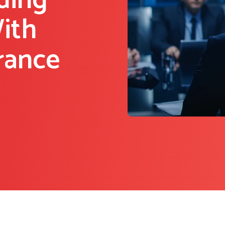
ding
ith
rance