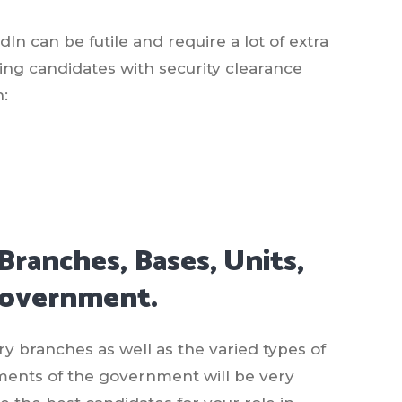
In can be futile and require a lot of extra
ding candidates with security clearance
h:
Branches, Bases, Units,
Government.
y branches as well as the varied types of
ents of the government will be very