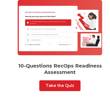
10-Questions RecOps Readiness
Assessment
Take the Quiz