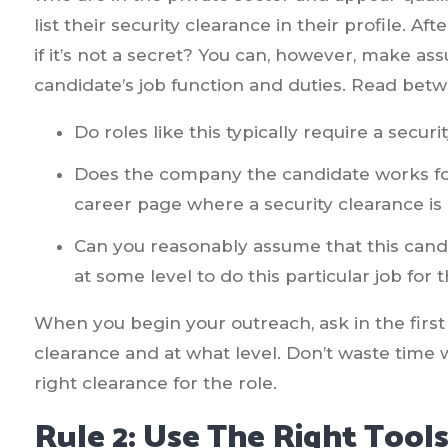
list their security clearance in their profile. Af
if it’s not a secret? You can, however, make 
candidate’s job function and duties. Read bet
Do roles like this typically require a secur
Does the company the candidate works for
career page where a security clearance is
Can you reasonably assume that this candi
at some level to do this particular job for
When you begin your outreach, ask in the first 
clearance and at what level. Don’t waste time
right clearance for the role.
Rule 2: Use The Right Tools