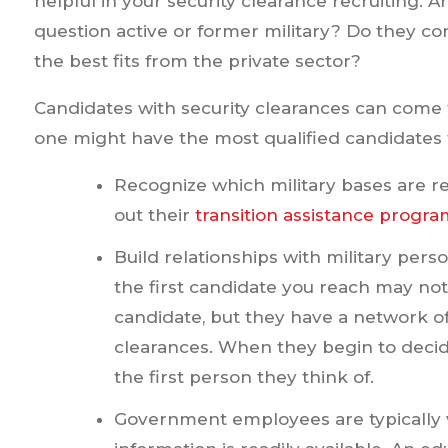
helpful in your security clearance recruiting. A
question active or former military? Do they 
the best fits from the private sector?
Candidates with security clearances can come 
one might have the most qualified candidates fo
Recognize which military bases are re
out their
transition assistance progra
Build relationships with military pe
the first candidate you reach may no
candidate, but they have a network of
clearances. When they begin to decide 
the first person they think of.
Government employees are typically vi