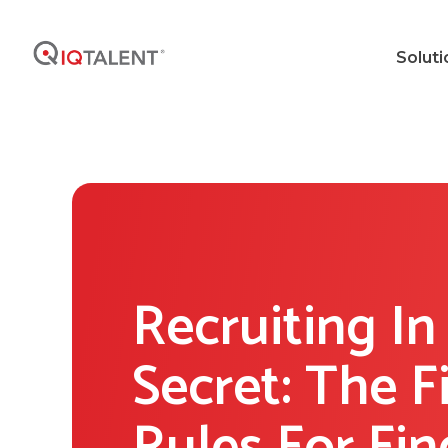
Soluti
Recruiting In
Secret: The F