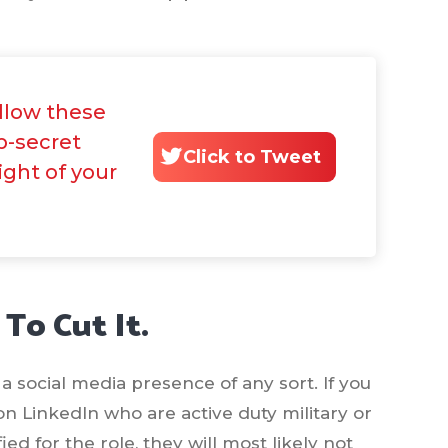
ollow these
p-secret
Click to Tweet
ight of your
 To Cut It.
a social media presence of any sort. If you
on LinkedIn who are active duty military or
ed for the role, they will most likely not