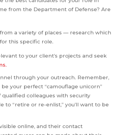
re the best candidates for your role in
come from the Department of Defense? Are
from a variety of places — research which
r this specific role.
levant to your client’s projects and seek
ms.
rsonnel through your outreach. Remember,
t be your perfect “camouflage unicorn”
 qualified colleagues with security
to “retire or re-enlist,” you’ll want to be
sible online, and their contact