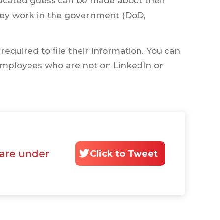
educated guess can be made about their
hey work in the government (DoD,
equired to file their information. You can
r employees who are not on LinkedIn or
 are under
Click to Tweet