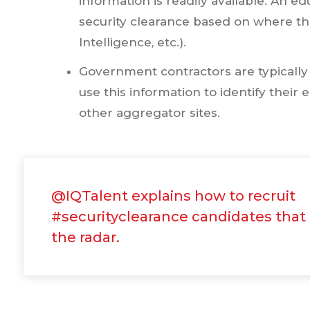
information is readily available. An 
security clearance based on where t
Intelligence, etc.).
Government contractors are typically r
use this information to identify thei
other aggregator sites.
@IQTalent explains how to recruit
#securityclearance candidates that
the radar.