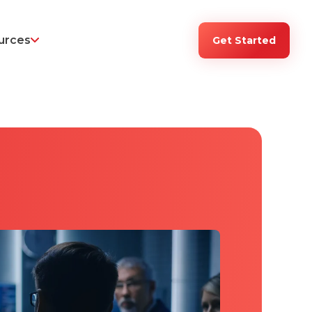
urces
Get Started