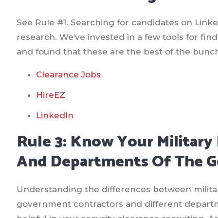
See Rule #1. Searching for candidates on Linked
research. We’ve invested in a few tools for fin
and found that these are the best of the bunc
Clearance Jobs
HireEZ
LinkedIn
Rule 3: Know Your Military 
And Departments Of The 
Understanding the differences between militar
government contractors and different departm