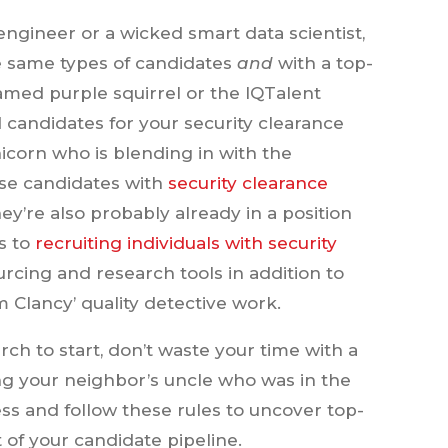
 engineer or a wicked smart data scientist,
e same types of candidates
and
with a top-
amed purple squirrel or the IQTalent
 candidates for your security clearance
nicorn who is blending in with the
ese candidates with
security clearance
hey’re also probably already in a position
s to
recruiting individuals with security
urcing and research tools in addition to
Clancy’ quality detective work.
rch to start, don’t waste your time with a
ng your neighbor’s uncle who was in the
ess and follow these rules to uncover top-
 of your candidate pipeline.