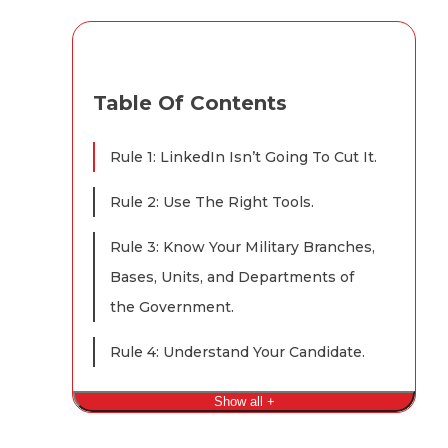
Table Of Contents
Rule 1: LinkedIn Isn’t Going To Cut It.
Rule 2: Use The Right Tools.
Rule 3: Know Your Military Branches,
Bases, Units, and Departments of
the Government.
Rule 4: Understand Your Candidate.
Show all +