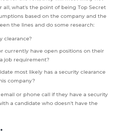
ter all, what’s the point of being Top Secret
assumptions based on the company and the
ween the lines and do some research:
ity clearance?
 currently have open positions on their
 a job requirement?
date most likely has a security clearance
 this company?
email or phone call if they have a security
 with a candidate who doesn’t have the
.