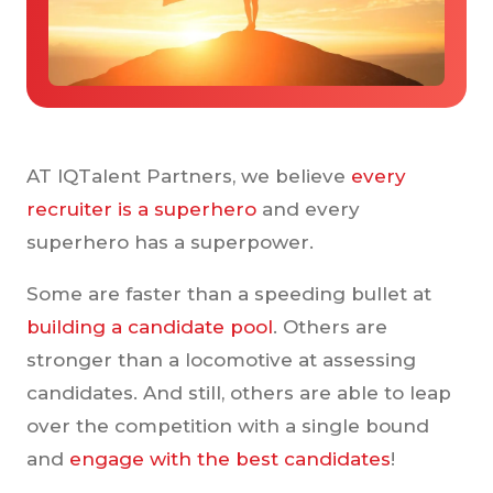
Case Studies
Tools & Calculators
Guides & Playbooks
Podcasts
AT IQTalent Partners, we believe
every
recruiter is a superhero
and every
superhero has a superpower.
Some are faster than a speeding bullet at
building a candidate pool
. Others are
stronger than a locomotive at assessing
candidates. And still, others are able to leap
over the competition with a single bound
and
engage with the best candidates
!