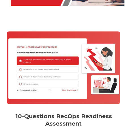
10-Questions RecOps Readiness
Assessment