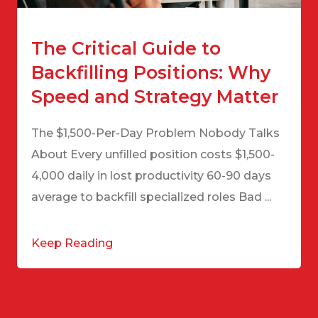
The Critical Guide to
Backfilling Positions: Why
Speed and Strategy Matter
The $1,500-Per-Day Problem Nobody Talks
About Every unfilled position costs $1,500-
4,000 daily in lost productivity 60-90 days
average to backfill specialized roles Bad ...
Keep Reading