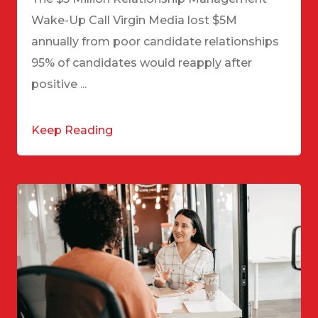
Wake-Up Call Virgin Media lost $5M
annually from poor candidate relationships
95% of candidates would reapply after
positive ...
Keep Reading