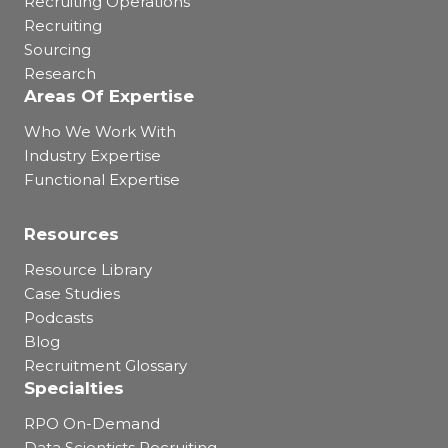
Recruiting Operations
Recruiting
Sourcing
Research
Areas Of Expertise
Who We Work With
Industry Expertise
Functional Expertise
Resources
Resource Library
Case Studies
Podcasts
Blog
Recruitment Glossary
Specialties
RPO On-Demand
Data Scientists Recruiting