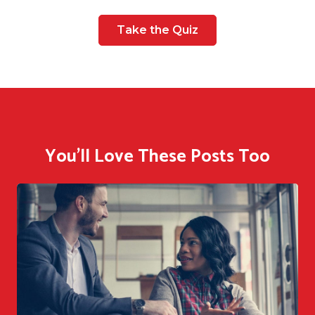
Take the Quiz
You'll Love These Posts Too