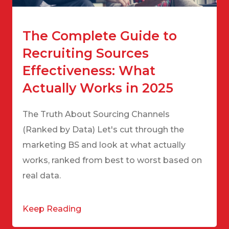
The Complete Guide to
Recruiting Sources
Effectiveness: What
Actually Works in 2025
The Truth About Sourcing Channels
(Ranked by Data) Let's cut through the
marketing BS and look at what actually
works, ranked from best to worst based on
real data.
Keep Reading