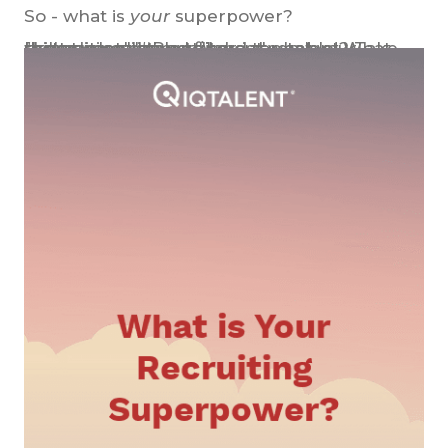
So - what is
your
superpower?
[bctt tweet="#Recruiters assemble! What skills do you have to land top talent? Take this quick quiz and find out what your #recruiting superpower is:" username="iqtalent"]