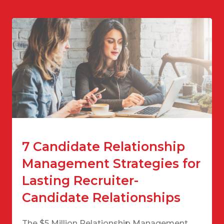
7 Candidate Relationship
Management Strategies for
Lasting Recruiter-
Candidate Relationships
The $5 Million Relationship Management