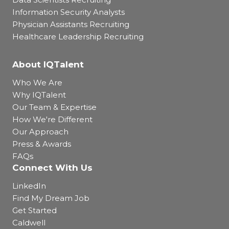
Information Security Analysts
Physician Assistants Recruiting
Healthcare Leadership Recruiting
About IQTalent
Who We Are
Why IQTalent
Our Team & Expertise
How We're Different
Our Approach
Press & Awards
FAQs
Connect With Us
LinkedIn
Find My Dream Job
Get Started
Caldwell