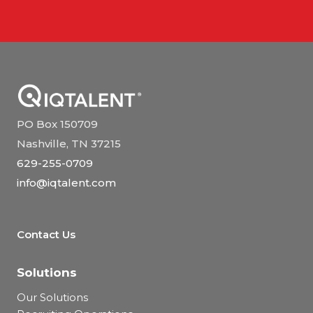
PO Box 150709
Nashville, TN 37215
629-255-0709
info@iqtalent.com
Contact Us
Solutions
Our Solutions