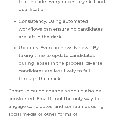
that include every necessary skill and
qualification.
Consistency. Using automated
workflows can ensure no candidates
are left in the dark.
Updates. Even no news is news. By
taking time to update candidates
during lapses in the process, diverse
candidates are less likely to fall
through the cracks.
Communication channels should also be
considered. Email is not the only way to
engage candidates, and sometimes using
social media or other forms of