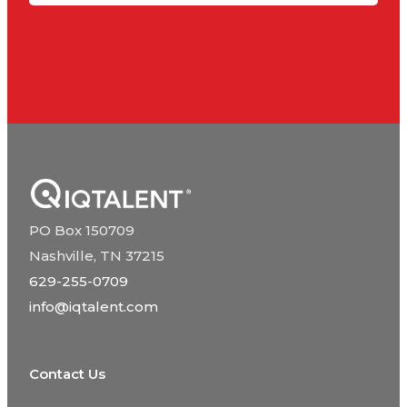
PO Box 150709
Nashville, TN 37215
629-255-0709
info@iqtalent.com
Contact Us