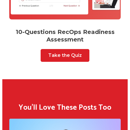
10-Questions RecOps Readiness
Assessment
Take the Quiz
You'll Love These Posts Too