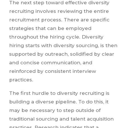
The next step toward effective diversity
recruiting involves reviewing the entire
recruitment process. There are specific
strategies that can be employed
throughout the hiring cycle. Diversity
hiring starts with diversity sourcing, is then
supported by outreach, solidified by clear
and concise communication, and
reinforced by consistent interview
practices.
The first hurdle to diversity recruiting is
building a diverse pipeline. To do this, it
may be necessary to step outside of
traditional sourcing and talent acquisition
practices. Research indicates that a