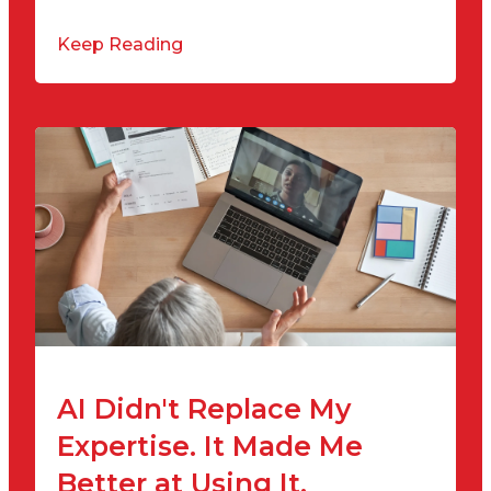
Keep Reading
AI Didn't Replace My
Expertise. It Made Me
Better at Using It.