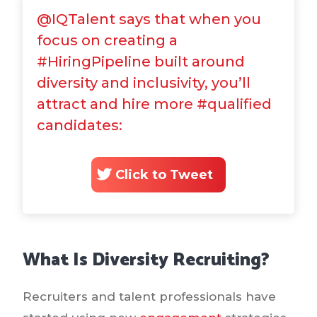
@IQTalent says that when you
focus on creating a
#HiringPipeline built around
diversity and inclusivity, you’ll
attract and hire more #qualified
candidates:
Click to Tweet
What Is Diversity Recruiting?
Recruiters and talent professionals have