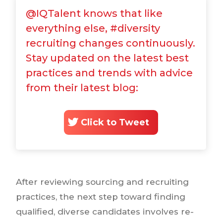
@IQTalent knows that like
everything else, #diversity
recruiting changes continuously.
Stay updated on the latest best
practices and trends with advice
from their latest blog:
Click to Tweet
After reviewing sourcing and recruiting
practices, the next step toward finding
qualified, diverse candidates involves re-