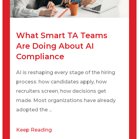
What Smart TA Teams
Are Doing About AI
Compliance
AI is reshaping every stage of the hiring
process: how candidates apply, how
recruiters screen, how decisions get
made. Most organizations have already
adopted the ...
Keep Reading