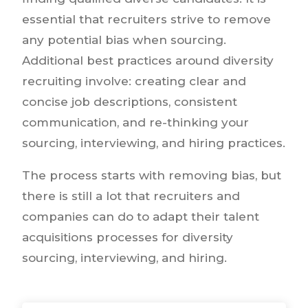
essential that recruiters strive to remove
any potential bias when sourcing.
Additional best practices around diversity
recruiting involve: creating clear and
concise job descriptions, consistent
communication, and re-thinking your
sourcing, interviewing, and hiring practices.
The process starts with removing bias, but
there is still a lot that recruiters and
companies can do to adapt their talent
acquisitions processes for diversity
sourcing, interviewing, and hiring.