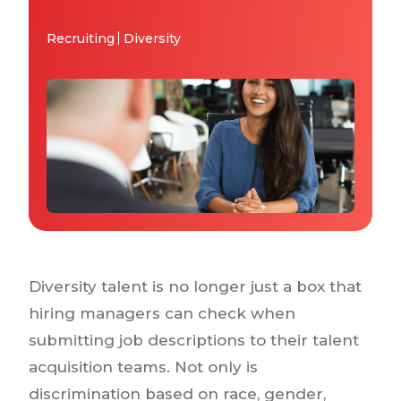
Why IQTalent
Case Studies
Recruiting
Diversity
Tools & Calculators
Guides & Playbooks
Podcasts
Diversity talent is no longer just a box that
hiring managers can check when
submitting job descriptions to their talent
acquisition teams. Not only is
discrimination based on race, gender,