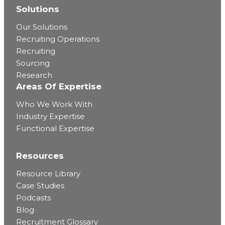
Solutions
Our Solutions
Recruiting Operations
Recruiting
Sourcing
Research
Areas Of Expertise
Who We Work With
Industry Expertise
Functional Expertise
Resources
Resource Library
Case Studies
Podcasts
Blog
Recruitment Glossary