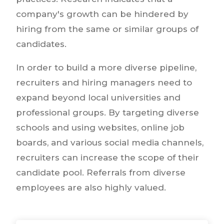
company's growth can be hindered by
hiring from the same or similar groups of
candidates.
In order to build a more diverse pipeline,
recruiters and hiring managers need to
expand beyond local universities and
professional groups. By targeting diverse
schools and using websites, online job
boards, and various social media channels,
recruiters can increase the scope of their
candidate pool. Referrals from diverse
employees are also highly valued.