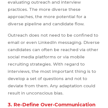
evaluating outreach and interview
practices. The more diverse these
approaches, the more potential for a
diverse pipeline and candidate flow.
Outreach does not need to be confined to
email or even LinkedIn messaging. Diverse
candidates can often be reached via other
social media platforms or via mobile
recruiting strategies. With regard to
interviews, the most important thing is to
develop a set of questions and not to
deviate from them. Any adaptation could
result in unconscious bias.
3. Re-Define Over-Communication