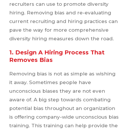
recruiters can use to promote diversity
hiring. Removing bias and re-evaluating
current recruiting and hiring practices can
pave the way for more comprehensive
diversity hiring measures down the road.
1. Design A Hiring Process That
Removes Bias
Removing bias is not as simple as wishing
it away. Sometimes people have
unconscious biases they are not even
aware of. A big step towards combating
potential bias throughout an organization
is offering company-wide unconscious bias
training. This training can help provide the