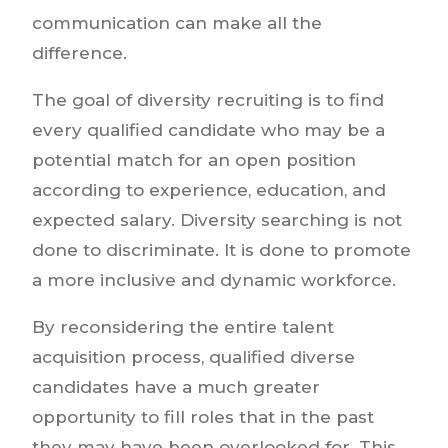
communication can make all the
difference.
The goal of diversity recruiting is to find
every qualified candidate who may be a
potential match for an open position
according to experience, education, and
expected salary. Diversity searching is not
done to discriminate. It is done to promote
a more inclusive and dynamic workforce.
By reconsidering the entire talent
acquisition process, qualified diverse
candidates have a much greater
opportunity to fill roles that in the past
they may have been overlooked for. This