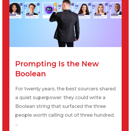
Prompting Is the New
Boolean
For twenty years, the best sourcers shared
a quiet superpower: they could write a
Boolean string that surfaced the three
people worth calling out of three hundred.
...