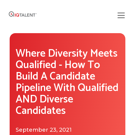
Solutions
Where Diversity Meets
Our Solutions
Areas of Expertise
Qualified - How To
Recruiting Operations
Build A Candidate
Who We Work With
About IQTalent
Pipeline With Qualified
Sourcing
Industries We Serve
Who We Are
AND Diverse
Resources
Recruiting
Functional Expertise
Candidates
How We're Different
Resource Library
Research
Get Started
Our Team & Expertise
Blog
September 23, 2021