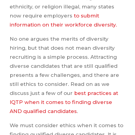
ethnicity, or religion illegal, many states
now require employers
to submit
information on their workforce diversity.
No one argues the merits of diversity
hiring, but that does not mean diversity
recruiting is a simple process. Attracting
diverse candidates that are still qualified
presents a few challenges, and there are
still ethics to consider. Read on as we
discuss just a few of our
best practices at
IQTP when it comes to finding diverse
AND qualified candidates
.
We must consider ethics when it comes to
finding qualified diverse candidates. It is