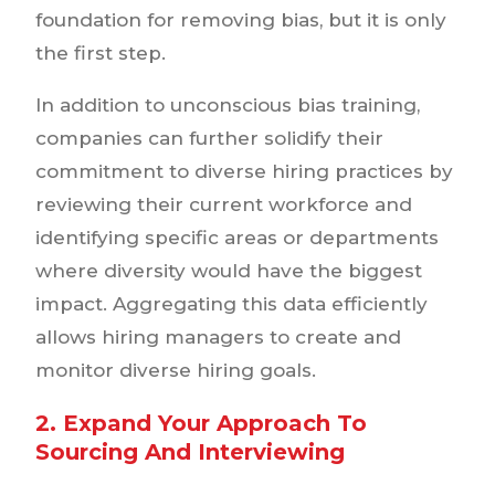
foundation for removing bias, but it is only
the first step.
In addition to unconscious bias training,
companies can further solidify their
commitment to diverse hiring practices by
reviewing their current workforce and
identifying specific areas or departments
where diversity would have the biggest
impact. Aggregating this data efficiently
allows hiring managers to create and
monitor diverse hiring goals.
2. Expand Your Approach To
Sourcing And Interviewing