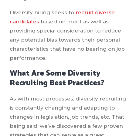
Diversity hiring seeks to
recruit diverse
candidates
based on merit as well as
providing special consideration to reduce
any potential bias towards their personal
characteristics that have no bearing on job
performance.
What Are Some Diversity
Recruiting Best Practices?
As with most processes, diversity recruiting
is constantly changing and adapting to
changes in legislation, job trends, etc. That
being said, we’ve discovered a few proven
strategies that can serve as a great