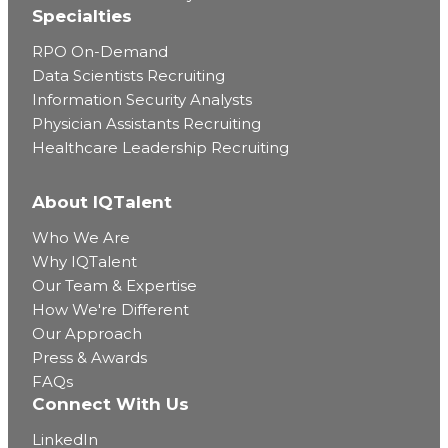
Specialties
RPO On-Demand
Data Scientists Recruiting
Information Security Analysts
Physician Assistants Recruiting
Healthcare Leadership Recruiting
About IQTalent
Who We Are
Why IQTalent
Our Team & Expertise
How We're Different
Our Approach
Press & Awards
FAQs
Connect With Us
LinkedIn