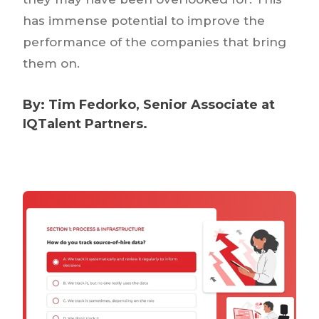
has immense potential to improve the
performance of the companies that bring
them on.
By:
Tim Fedorko
, Senior Associate at
IQTalent Partners.