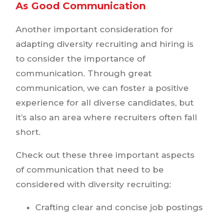
As Good Communication
Another important consideration for
adapting diversity recruiting and hiring is
to consider the importance of
communication. Through great
communication, we can foster a positive
experience for all diverse candidates, but
it’s also an area where recruiters often fall
short.
Check out these three important aspects
of communication that need to be
considered with diversity recruiting:
Crafting clear and concise job postings