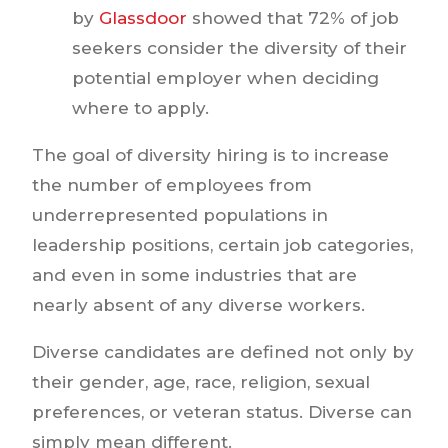
by
Glassdoor
showed that 72% of job
seekers consider the diversity of their
potential employer when deciding
where to apply.
The goal of diversity hiring is to increase
the number of employees from
underrepresented populations in
leadership positions, certain job categories,
and even in some industries that are
nearly absent of any diverse workers.
Diverse candidates are defined not only by
their gender, age, race, religion, sexual
preferences, or veteran status. Diverse can
simply mean different.