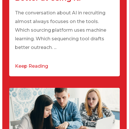
The conversation about AI in recruiting
almost always focuses on the tools.
Which sourcing platform uses machine
learning. Which sequencing tool drafts
better outreach. ...
Keep Reading