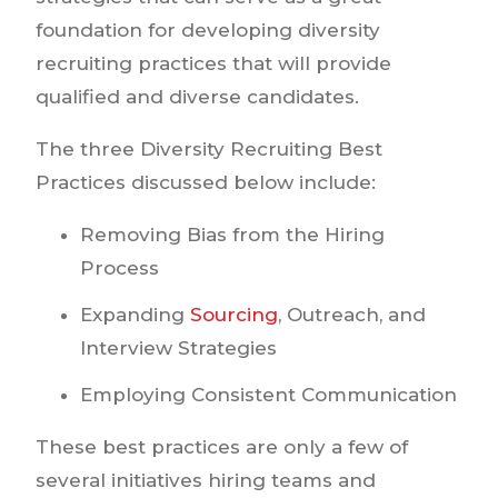
foundation for developing diversity
recruiting practices that will provide
qualified and diverse candidates.
The three Diversity Recruiting Best
Practices discussed below include:
Removing Bias from the Hiring
Process
Expanding
Sourcing
, Outreach, and
Interview Strategies
Employing Consistent Communication
These best practices are only a few of
several initiatives hiring teams and