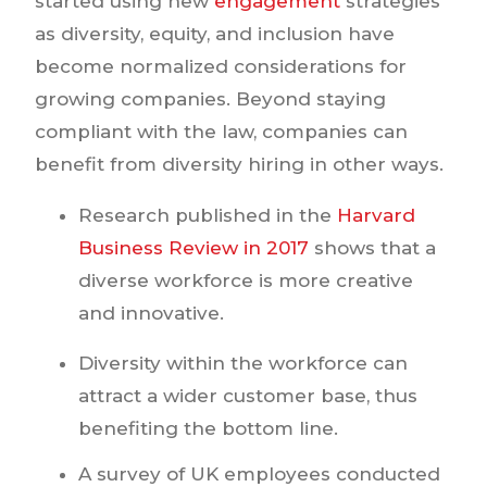
started using new
engagement
strategies
as diversity, equity, and inclusion have
become normalized considerations for
growing companies. Beyond staying
compliant with the law, companies can
benefit from diversity hiring in other ways.
Research published in the
Harvard
Business Review in 2017
shows that a
diverse workforce is more creative
and innovative.
Diversity within the workforce can
attract a wider customer base, thus
benefiting the bottom line.
A survey of UK employees conducted