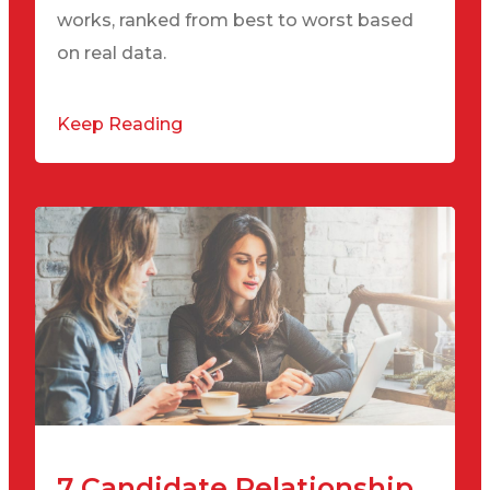
works, ranked from best to worst based
on real data.
Keep Reading
7 Candidate Relationship