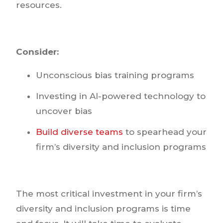
resources.
Consider:
Unconscious bias training programs
Investing in AI-powered technology to
uncover bias
Build diverse teams
to spearhead your
firm’s diversity and inclusion programs
The most critical investment in your firm’s
diversity and inclusion programs is time