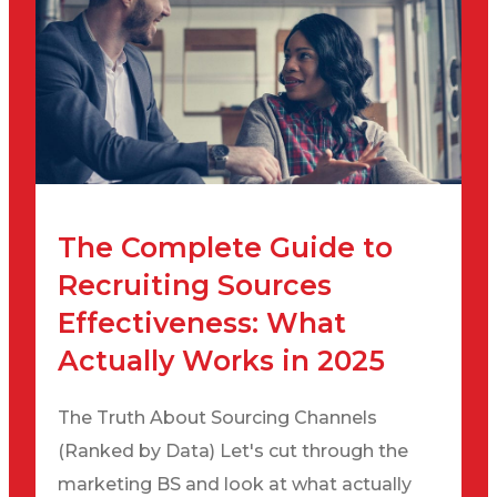
The Complete Guide to
Recruiting Sources
Effectiveness: What
Actually Works in 2025
The Truth About Sourcing Channels
(Ranked by Data) Let's cut through the
marketing BS and look at what actually