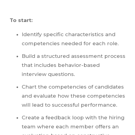
To start:
Identify specific characteristics and
competencies needed for each role.
Build a structured assessment process
that includes behavior-based
interview questions.
Chart the competencies of candidates
and evaluate how these competencies
will lead to successful performance.
Create a feedback loop with the hiring
team where each member offers an