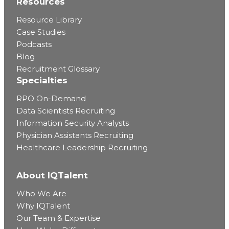
Resources
Resource Library
Case Studies
Podcasts
Blog
Recruitment Glossary
Specialties
RPO On-Demand
Data Scientists Recruiting
Information Security Analysts
Physician Assistants Recruiting
Healthcare Leadership Recruiting
About IQTalent
Who We Are
Why IQTalent
Our Team & Expertise