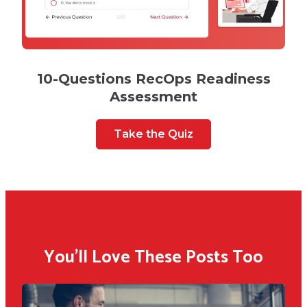
10-Questions RecOps Readiness
Assessment
Take the Quiz
You'll Love These Posts Too