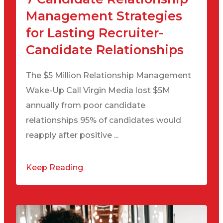
Management Strategies
for Lasting Recruiter-
Candidate Relationships
The $5 Million Relationship Management
Wake-Up Call Virgin Media lost $5M
annually from poor candidate
relationships 95% of candidates would
reapply after positive ...
Keep Reading