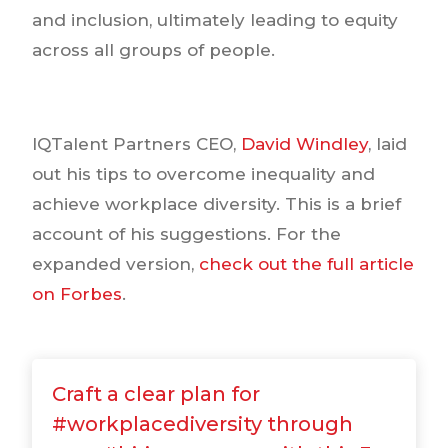
and inclusion, ultimately leading to equity
across all groups of people.
IQTalent Partners CEO,
David Windley
, laid
out his tips to overcome inequality and
achieve workplace diversity. This is a brief
account of his suggestions. For the
expanded version,
check out the full article
on Forbes
.
Craft a clear plan for
#workplacediversity through