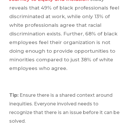
reveals that 49% of black professionals feel
discriminated at work, while only 13% of
white professionals agree that racial
discrimination exists. Further, 68% of black
employees feel their organization is not
doing enough to provide opportunities to
minorities compared to just 38% of white
employees who agree.
Tip:
Ensure there is a shared context around
inequities. Everyone involved needs to
recognize that there is an issue before it can be
solved.