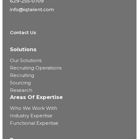
629-255-0709
info@iqtalent.com
Contact Us
Solutions
Our Solutions
Recruiting Operations
Recruiting
Sourcing
Research
Areas Of Expertise
Who We Work With
Industry Expertise
Functional Expertise