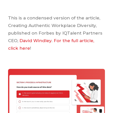
This is a condensed version of the article,
Creating Authentic Workplace Diversity,
published on Forbes by IQTalent Partners
CEO,
David Windley
.
For the full article,
click here
!