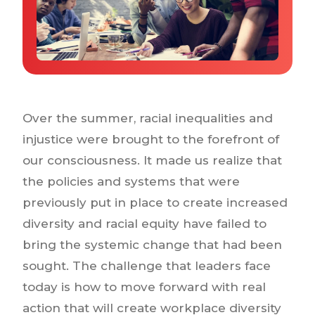
Why IQTalent
Case Studies
Tools & Calculators
Guides & Playbooks
Podcasts
Over the summer, racial inequalities and
injustice were brought to the forefront of
our consciousness. It made us realize that
the policies and systems that were
previously put in place to create increased
diversity and racial equity have failed to
bring the systemic change that had been
sought. The challenge that leaders face
today is how to move forward with real
action that will create workplace diversity