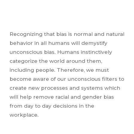
Recognizing that bias is normal and natural
behavior in all humans will demystify
unconscious bias. Humans instinctively
categorize the world around them,
including people. Therefore, we must
become aware of our unconscious filters to
create new processes and systems which
will help remove racial and gender bias
from day to day decisions in the
workplace.