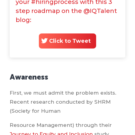
your #hiringprocess with this 3
step roadmap on the @IQTalent
blog:
Click to Tweet
Awareness
First, we must admit the problem exists.
Recent research conducted by SHRM
(Society for Human
Resource Management) through their
Journey to Equity and Inclusion
study