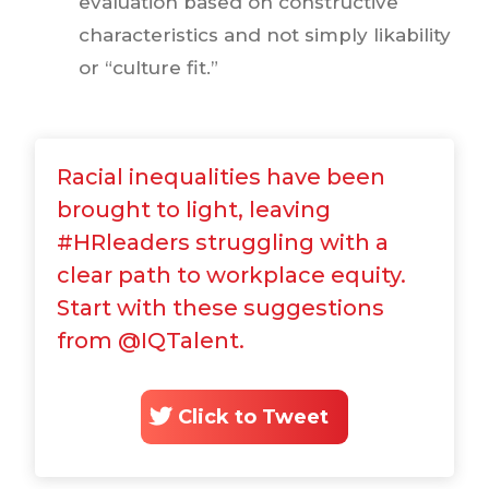
evaluation based on constructive
characteristics and not simply likability
or “culture fit.”
Racial inequalities have been
brought to light, leaving
#HRleaders struggling with a
clear path to workplace equity.
Start with these suggestions
from @IQTalent.
Click to Tweet