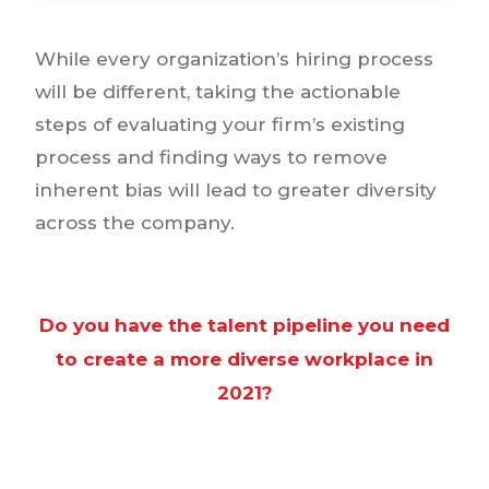
While every organization’s hiring process
will be different, taking the actionable
steps of evaluating your firm’s existing
process and finding ways to remove
inherent bias will lead to greater diversity
across the company.
Do you have the talent pipeline you need
to create a more diverse workplace in
2021?