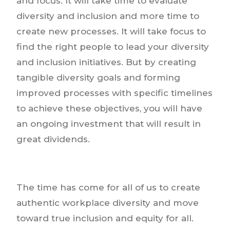
and focus. It will take time to evaluate
diversity and inclusion and more time to
create new processes. It will take focus to
find the right people to lead your diversity
and inclusion initiatives. But by creating
tangible diversity goals and forming
improved processes with specific timelines
to achieve these objectives, you will have
an ongoing investment that will result in
great dividends.
The time has come for all of us to create
authentic workplace diversity and move
toward true inclusion and equity for all.