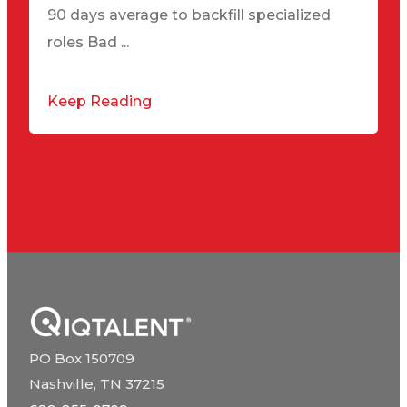
90 days average to backfill specialized
roles Bad ...
Keep Reading
PO Box 150709
Nashville, TN 37215