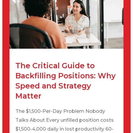
The Critical Guide to
Backfilling Positions: Why
Speed and Strategy
Matter
The $1,500-Per-Day Problem Nobody
Talks About Every unfilled position costs
$1,500-4,000 daily in lost productivity 60-