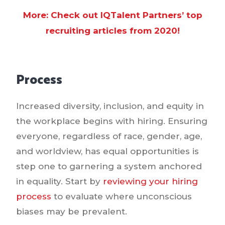
More: Check out IQTalent Partners’ top
recruiting articles from 2020!
Process
Increased diversity, inclusion, and equity in
the workplace begins with hiring. Ensuring
everyone, regardless of race, gender, age,
and worldview, has equal opportunities is
step one to garnering a system anchored
in equality. Start by
reviewing your hiring
process
to evaluate where unconscious
biases may be prevalent.