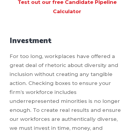
Test out our free Candidate Pipeline
Calculator
Investment
For too long, workplaces have offered a
great deal of rhetoric about diversity and
inclusion without creating any tangible
action. Checking boxes to ensure your
firm’s workforce includes
underrepresented minorities is no longer
enough. To create real results and ensure
our workforces are authentically diverse,
we must invest in time, money, and