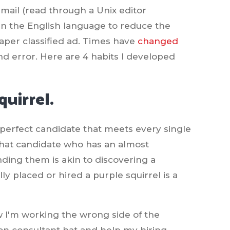
mail (read through a Unix editor
 in the English language to reduce the
spaper classified ad. Times have
changed
 and error. Here are 4 habits I developed
quirrel.
t perfect candidate that meets every single
s that candidate who has an almost
finding them is akin to discovering a
y placed or hired a purple squirrel is a
now I'm working the wrong side of the