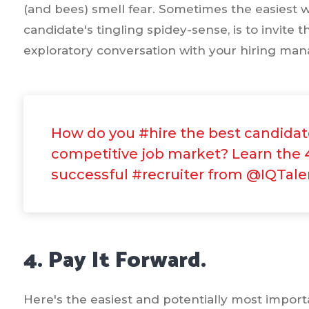
(and bees) smell fear. Sometimes the easiest 
candidate's tingling spidey-sense, is to invite
exploratory conversation with your hiring man
How do you #hire the best candidate
competitive job market? Learn the 4
successful #recruiter from @IQTale
4. Pay It Forward.
Here's the easiest and potentially most importa