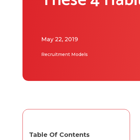
These 4 Habi
May 22, 2019
Recruitment Models
Table Of Contents