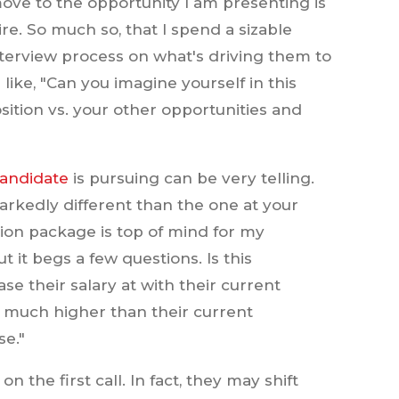
ove to the opportunity I am presenting is
re. So much so, that I spend a sizable
terview process on what's driving them to
like, "Can you imagine yourself in this
ition vs. your other opportunities and
candidate
is pursuing can be very telling.
arkedly different than the one at your
on package is top of mind for my
 it begs a few questions. Is this
se their salary at with their current
o much higher than their current
se."
n the first call. In fact, they may shift