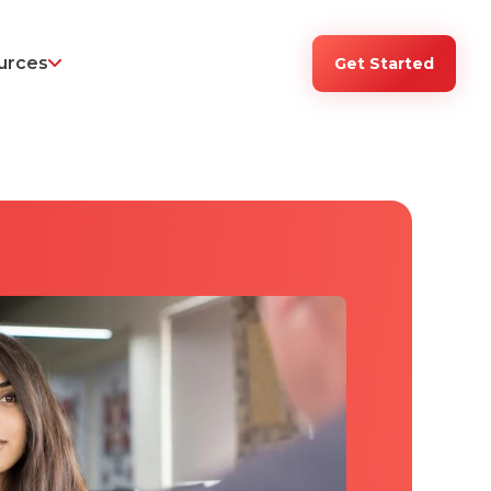
urces
Get Started