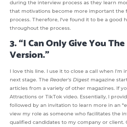
during the interview process as they learn mor
that motivations become more important the fu
process. Therefore, I've found it to be a good 
throughout the process.
3. “I Can Only Give You The
Version.”
I love this line. I use it to close a call when I
next stage. The
Reader's Digest
magazine start
articles from a variety of other magazines. If yo
Attractions or TikTok video. Essentially, I prov
followed by an invitation to learn more in an "e
view my role as someone who facilitates the in
qualified candidates to my company or client.