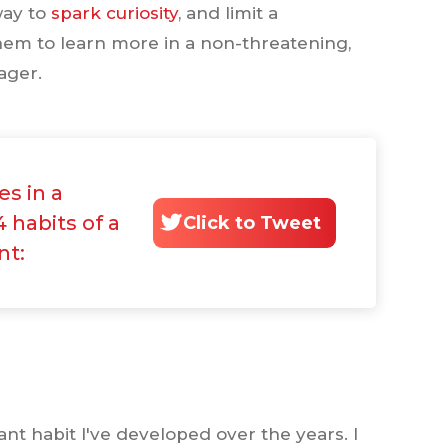
way to
spark curiosity
, and limit a
 them to learn more in a non-threatening,
ager.
s in a
 habits of a
Click to Tweet
nt:
nt habit I've developed over the years. I