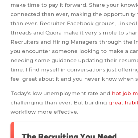
make time to pay it forward. Share your kno
connected than ever, making the opportunity t
than ever. Recruiter Facebook groups, LinkedI
threads and Quora make it very simple to sha
Recruiters and Hiring Managers through the i
you encounter someone looking to make a care
needing some guidance updating their resume
time. I find myself in conversations just offerin
feel great about it and you never know when s
Today’s low unemployment rate and
hot job 
challenging than ever. But building
great habi
workflow more effective.