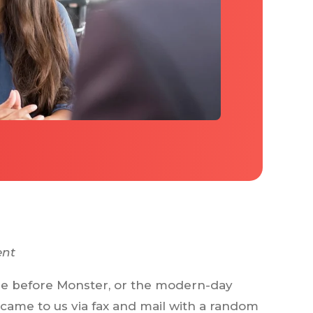
ent
time before Monster, or the modern-day
 came to us via fax and mail with a random