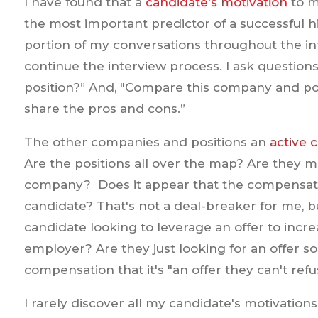
I have found that a
candidate's motivation
to m
the most important predictor of a successful hi
portion of my conversations throughout the in
continue the interview process. I ask questions 
position?” And, "Compare this company and pos
share the pros and cons.”
The other companies and positions an
active 
Are the positions all over the map? Are they m
company? Does it appear that the compensati
candidate? That's not a deal-breaker for me, but
candidate looking to leverage an offer to increa
employer? Are they just looking for an offer s
compensation that it's "an offer they can't refu
I rarely discover all my candidate's motivations o