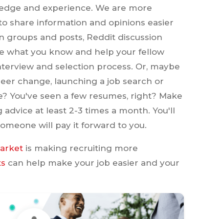
wledge and experience. We are more
o share information and opinions easier
n groups and posts, Reddit discussion
re what you know and help your fellow
nterview and selection process. Or, maybe
er change, launching a job search or
? You've seen a few resumes, right? Make
g advice at least 2-3 times a month. You'll
omeone will pay it forward to you.
market
is making recruiting more
ts
can help make your job easier and your