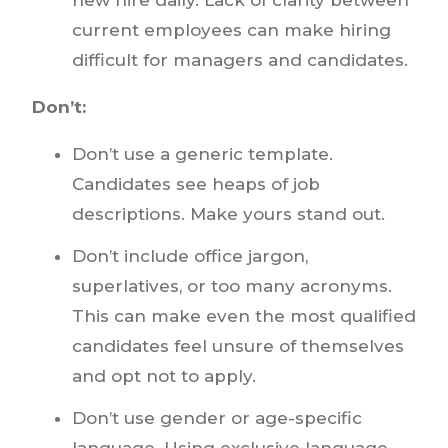
current employees can make hiring
difficult for managers and candidates.
Don’t:
Don’t use a generic template.
Candidates see heaps of job
descriptions. Make yours stand out.
Don’t include office jargon,
superlatives, or too many acronyms.
This can make even the most qualified
candidates feel unsure of themselves
and opt not to apply.
Don’t use gender or age-specific
language. Using exclusive language