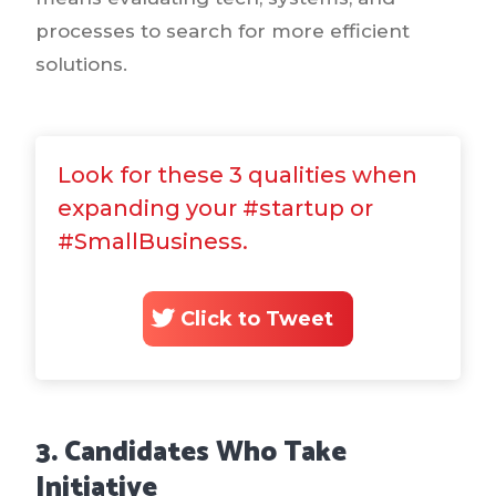
processes to search for more efficient
solutions.
Look for these 3 qualities when
expanding your #startup or
#SmallBusiness.
Click to Tweet
3. Candidates Who Take
Initiative