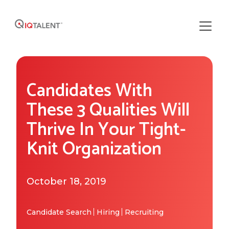
Solutions
Candidates With
Our Solutions
Areas of Expertise
These 3 Qualities Will
Recruiting Operations
Thrive In Your Tight-
Who We Work With
About IQTalent
Knit Organization
Sourcing
Industries We Serve
Who We Are
Resources
Recruiting
Functional Expertise
October 18, 2019
How We're Different
Resource Library
Research
Get Started
Our Team & Expertise
Blog
Candidate Search
Hiring
Recruiting