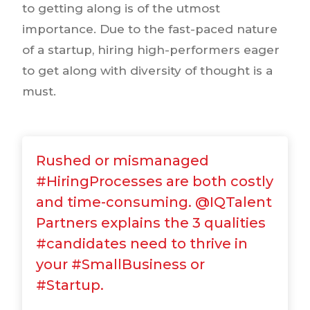
to getting along is of the utmost
importance. Due to the fast-paced nature
of a startup, hiring high-performers eager
to get along with diversity of thought is a
must.
Rushed or mismanaged
#HiringProcesses are both costly
and time-consuming. @IQTalent
Partners explains the 3 qualities
#candidates need to thrive in
your #SmallBusiness or
#Startup.