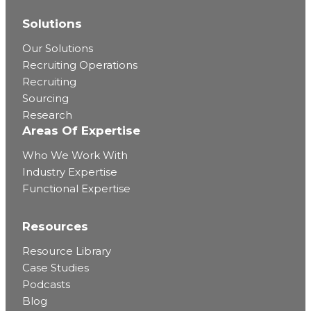
Solutions
Our Solutions
Recruiting Operations
Recruiting
Sourcing
Research
Areas Of Expertise
Who We Work With
Industry Expertise
Functional Expertise
Resources
Resource Library
Case Studies
Podcasts
Blog