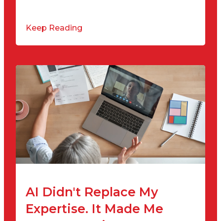
Keep Reading
AI Didn't Replace My
Expertise. It Made Me