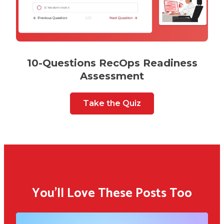
10-Questions RecOps Readiness
Assessment
Take the Quiz
You'll Love These Posts Too