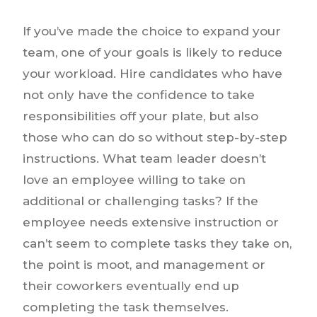
If you’ve made the choice to expand your
team, one of your goals is likely to reduce
your workload. Hire candidates who have
not only have the confidence to take
responsibilities off your plate, but also
those who can do so without step-by-step
instructions. What team leader doesn’t
love an employee willing to take on
additional or challenging tasks? If the
employee needs extensive instruction or
can’t seem to complete tasks they take on,
the point is moot, and management or
their coworkers eventually end up
completing the task themselves.