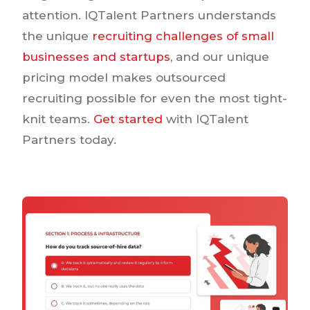
attention. IQTalent Partners understands
the unique
recruiting challenges of small
businesses and startups
, and our unique
pricing model makes outsourced
recruiting possible for even the most tight-
knit teams.
Get started
with IQTalent
Partners today.