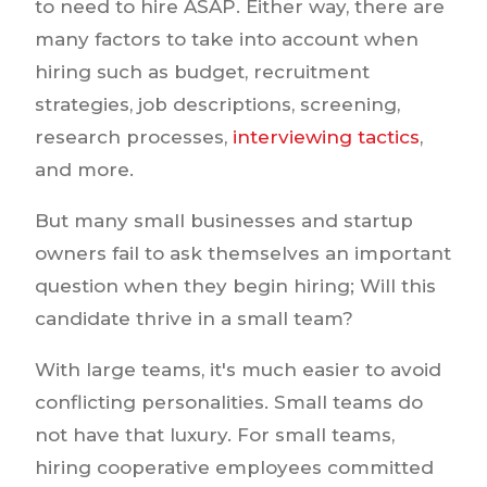
to need to hire ASAP. Either way, there are
many factors to take into account when
hiring such as budget, recruitment
strategies, job descriptions, screening,
research processes,
interviewing tactics
,
and more.
But many small businesses and startup
owners fail to ask themselves an important
question when they begin hiring; Will this
candidate thrive in a small team?
With large teams, it's much easier to avoid
conflicting personalities. Small teams do
not have that luxury. For small teams,
hiring cooperative employees committed