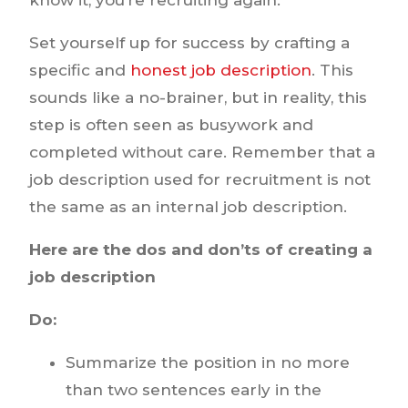
Set yourself up for success by crafting a
specific and
honest job description
. This
sounds like a no-brainer, but in reality, this
step is often seen as busywork and
completed without care. Remember that a
job description used for recruitment is not
the same as an internal job description.
Here are the dos and don’ts of creating a
job description
Do:
Summarize the position in no more
than two sentences early in the