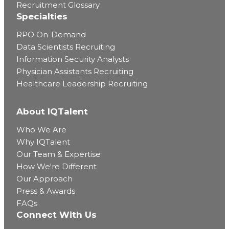
Recruitment Glossary
Specialties
RPO On-Demand
Data Scientists Recruiting
Information Security Analysts
Physician Assistants Recruiting
Healthcare Leadership Recruiting
About IQTalent
Who We Are
Why IQTalent
Our Team & Expertise
How We're Different
Our Approach
Press & Awards
FAQs
Connect With Us