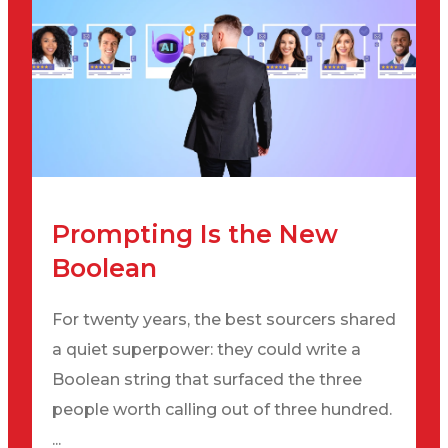
Prompting Is the New
Boolean
For twenty years, the best sourcers shared
a quiet superpower: they could write a
Boolean string that surfaced the three
people worth calling out of three hundred.
...