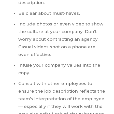
description.
Be clear about must-haves.
Include photos or even video to show
the culture at your company. Don’t
worry about contracting an agency.
Casual videos shot on a phone are
even effective.
Infuse your company values into the
copy.
Consult with other employees to
ensure the job description reflects the
team’s interpretation of the employee
— especially if they will work with the
new hire daily. Lack of clarity between