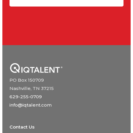
PO Box 150709
Nashville, TN 37215
629-255-0709
info@iqtalent.com
Contact Us