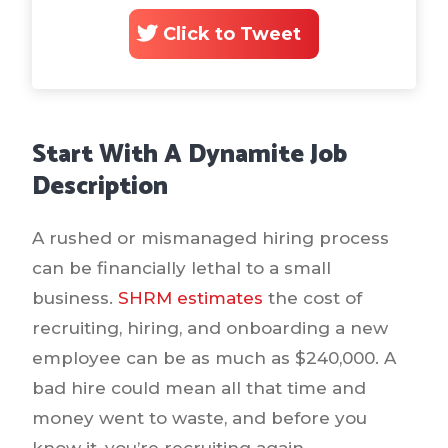
Click to Tweet
Start With A Dynamite Job
Description
A rushed or mismanaged hiring process
can be financially lethal to a small
business.
SHRM estimates
the cost of
recruiting, hiring, and onboarding a new
employee can be as much as $240,000. A
bad hire could mean all that time and
money went to waste, and before you
know it, you’re recruiting again.