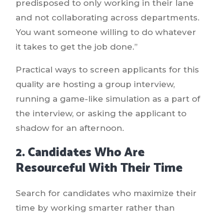
predisposed to only working in their lane
and not collaborating across departments.
You want someone willing to do whatever
it takes to get the job done.”
Practical ways to screen applicants for this
quality are hosting a group interview,
running a game-like simulation as a part of
the interview, or asking the applicant to
shadow for an afternoon.
2. Candidates Who Are
Resourceful With Their Time
Search for candidates who maximize their
time by working smarter rather than