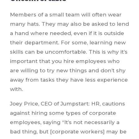
Members of a small team will often wear
many hats. They may also be asked to lend
a hand where needed, even if it is outside
their department. For some, learning new
skills can be uncomfortable. This is why it’s
important that you hire employees who
are willing to try new things and don’t shy
away from tasks they have less experience
with.
Joey Price, CEO of Jumpstart: HR, cautions
against hiring some types of corporate
employees, saying “It’s not necessarily a
bad thing, but [corporate workers] may be