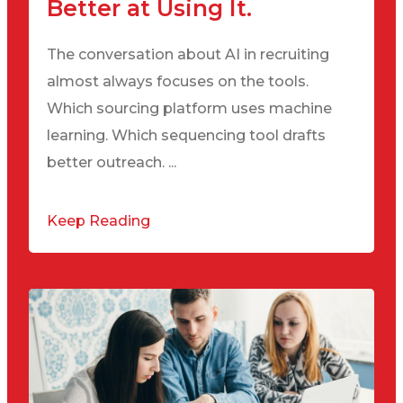
Better at Using It.
The conversation about AI in recruiting
almost always focuses on the tools.
Which sourcing platform uses machine
learning. Which sequencing tool drafts
better outreach. ...
Keep Reading