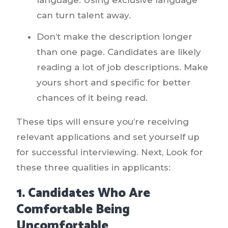
can turn talent away.
Don’t make the description longer
than one page. Candidates are likely
reading a lot of job descriptions. Make
yours short and specific for better
chances of it being read.
These tips will ensure you’re receiving
relevant applications and set yourself up
for successful interviewing. Next, Look for
these three qualities in applicants:
1. Candidates Who Are
Comfortable Being
Uncomfortable