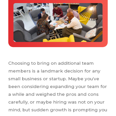
Why IQTalent
Case Studies
Tools & Calculators
Guides & Playbooks
Podcasts
Choosing to bring on additional team
members is a landmark decision for any
small business or startup. Maybe you’ve
been considering expanding your team for
a while and weighed the pros and cons
carefully, or maybe hiring was not on your
mind, but sudden growth is prompting you