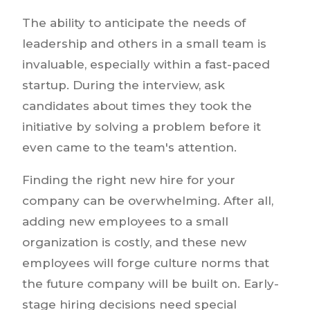
The ability to anticipate the needs of
leadership and others in a small team is
invaluable, especially within a fast-paced
startup. During the interview, ask
candidates about times they took the
initiative by solving a problem before it
even came to the team's attention.
Finding the right new hire for your
company can be overwhelming. After all,
adding new employees to a small
organization is costly, and these new
employees will forge culture norms that
the future company will be built on. Early-
stage hiring decisions need special