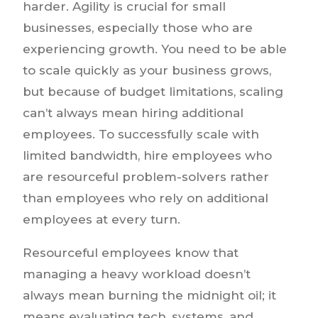
harder. Agility is crucial for small
businesses, especially those who are
experiencing growth. You need to be able
to scale quickly as your business grows,
but because of budget limitations, scaling
can’t always mean hiring additional
employees. To successfully scale with
limited bandwidth, hire employees who
are resourceful problem-solvers rather
than employees who rely on additional
employees at every turn.
Resourceful employees know that
managing a heavy workload doesn’t
always mean burning the midnight oil; it
means evaluating tech, systems, and