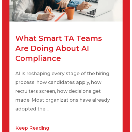
What Smart TA Teams
Are Doing About AI
Compliance
AI is reshaping every stage of the hiring
process: how candidates apply, how
recruiters screen, how decisions get
made. Most organizations have already
adopted the ...
Keep Reading