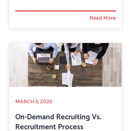
Read More
MARCH 5, 2020
On-Demand Recruiting Vs.
Recruitment Process