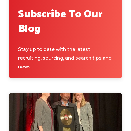
Subscribe To Our
Blog
Stay up to date with the latest
recruiting, sourcing, and search tips and
news.