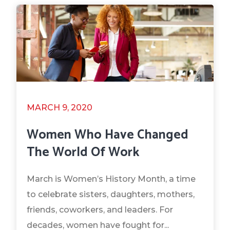
MARCH 9, 2020
Women Who Have Changed
The World Of Work
March is Women’s History Month, a time
to celebrate sisters, daughters, mothers,
friends, coworkers, and leaders. For
decades, women have fought for...