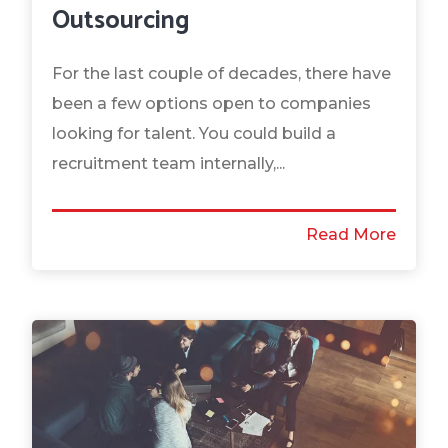
Outsourcing
For the last couple of decades, there have
been a few options open to companies
looking for talent. You could build a
recruitment team internally,...
Read More