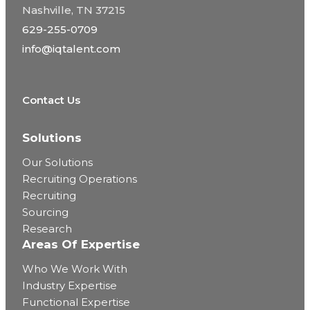
Nashville, TN 37215
629-255-0709
info@iqtalent.com
Contact Us
Solutions
Our Solutions
Recruiting Operations
Recruiting
Sourcing
Research
Areas Of Expertise
Who We Work With
Industry Expertise
Functional Expertise