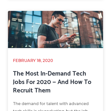
FEBRUARY 18, 2020
The Most In-Demand Tech
Jobs For 2020 — And How To
Recruit Them
The demand for talent with advanced