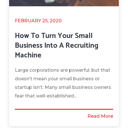
FEBRUARY 25, 2020
How To Turn Your Small
Business Into A Recruiting
Machine
Large corporations are powerful, but that
doesn’t mean your small business or
startup isn’t. Many small business owners
fear that well-established...
Read More