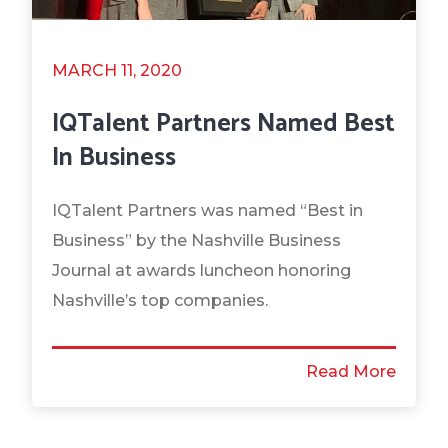
MARCH 11, 2020
IQTalent Partners Named Best
In Business
IQTalent Partners was named “Best in
Business” by the Nashville Business
Journal at awards luncheon honoring
Nashville’s top companies.
Read More