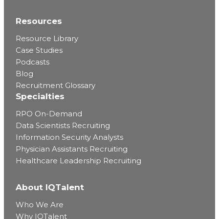
Resources
Resource Library
Case Studies
Podcasts
Blog
Recruitment Glossary
Specialties
RPO On-Demand
Data Scientists Recruiting
Information Security Analysts
Physician Assistants Recruiting
Healthcare Leadership Recruiting
About IQTalent
Who We Are
Why IQTalent