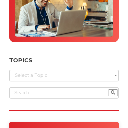
Why IQTalent
Case Studies
Tools & Calculators
Guides & Playbooks
Podcasts
TOPICS
Select a Topic
This is a search field with an auto-suggest feature 
There are no suggestions because the search fi