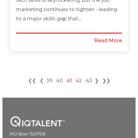
tech skills is skyrocketing, but the job
marketing continues to tighten - leading
to a major skills gap that...
Read More
❮❮
❮
39
40
41
42
43
❯
❯❯
PO Box 150709