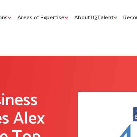
ons
Areas of Expertise
About IQTalent
Reso
siness
s Alex