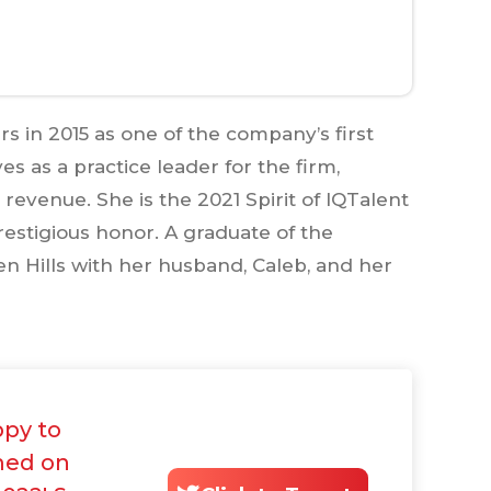
 in 2015 as one of the company’s first
s as a practice leader for the firm,
revenue. She is the 2021 Spirit of IQTalent
estigious honor. A graduate of the
en Hills with her husband, Caleb, and her
ppy to
med on