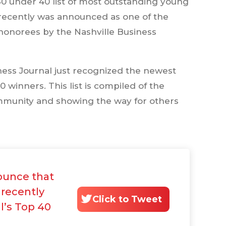
40 under 40 list of most outstanding young
 recently was announced as one of the
onorees by the Nashville Business
ness Journal just recognized the newest
0 winners. This list is compiled of the
mmunity and showing the way for others
ounce that
 recently
Click to Tweet
l’s Top 40