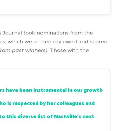
ss Journal took nominations from the
res, which were then reviewed and scored
rom past winners)
. Those with the
ars have been instrumental in our growth
who is respected by her colleagues and
o this diverse list of Nashville’s next