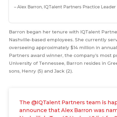
– Alex Barron, IQTalent Partners Practice Leader
Barron began her tenure with IQTalent Partners
Nashville-based employees. She currently serve
overseeing approximately $14 million in annual 
Partners award winner, the company’s most pr
University of Tennessee, Barron resides in Gre
sons, Henry (5) and Jack (2).
The @IQTalent Partners team is ha
announce that Alex Barron was na