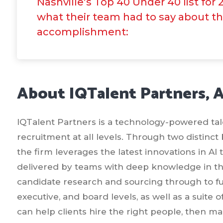
Nashville’s Top 40 Under 40 list for 
what their team had to say about t
accomplishment:
About IQTalent Partners, 
IQTalent Partners is a technology-powered talen
recruitment at all levels. Through two distinct
the firm leverages the latest innovations in AI
delivered by teams with deep knowledge in the
candidate research and sourcing through to ful
executive, and board levels, as well as a suite 
can help clients hire the right people, then 