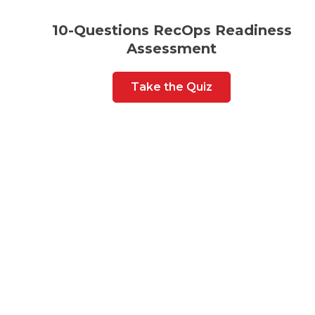
10-Questions RecOps Readiness
Assessment
Take the Quiz