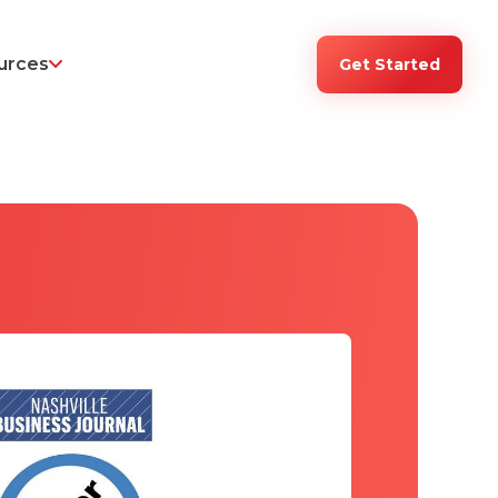
urces
Get Started