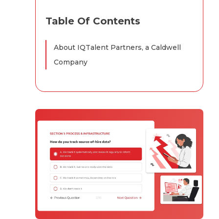
Table Of Contents
About IQTalent Partners, a Caldwell
Company