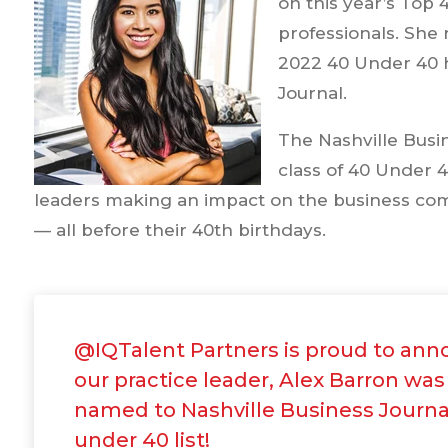
on this year’s Top 
professionals. She
2022 40 Under 40 h
Journal.
The Nashville Busi
class of 40 Under 4
leaders making an impact on the business co
— all before their 40th birthdays.
@IQTalent Partners is proud to ann
our practice leader, Alex Barron was
named to Nashville Business Journa
under 40 list!