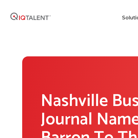
Soluti
Nashville Bu
Journal Name