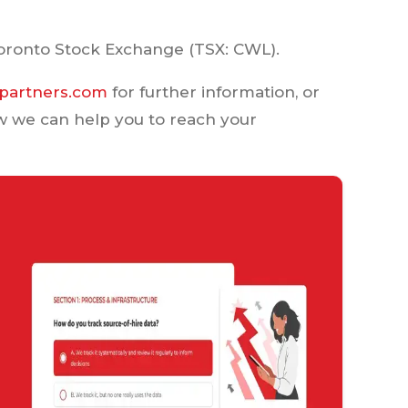
oronto Stock Exchange (TSX: CWL).
partners.com
for further information, or
w we can help you to reach your