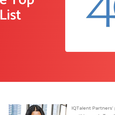
he Top
List
IQTalent Partners’ 