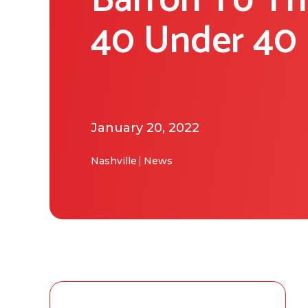
Barron To T
40 Under 40 
January 20, 2022
Nashville
News