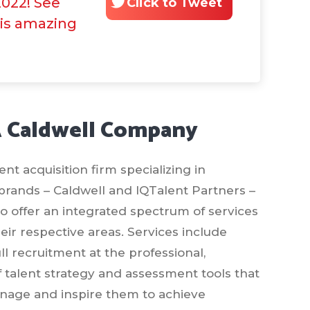
2022! See
Click to Tweet
his amazing
A Caldwell Company
t acquisition firm specializing in
 brands – Caldwell and IQTalent Partners –
 to offer an integrated spectrum of services
ir respective areas. Services include
l recruitment at the professional,
of talent strategy and assessment tools that
manage and inspire them to achieve