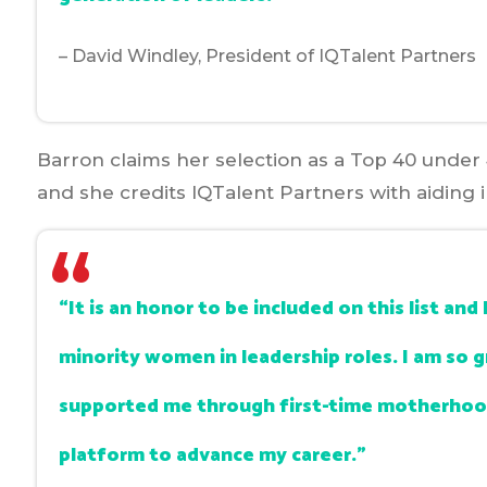
– David Windley, President of IQTalent Partners
Barron claims her selection as a Top 40 under 
and she credits IQTalent Partners with aiding 
“It is an honor to be included on this list a
minority women in leadership roles. I am so 
supported me through first-time motherhood
platform to advance my career.”