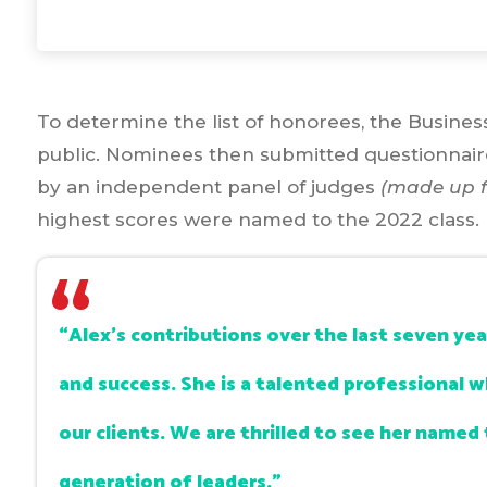
To determine the list of honorees, the Busine
public. Nominees then submitted questionnai
by an independent panel of judges
(made up f
highest scores were named to the 2022 class.
“Alex’s contributions over the last seven ye
and success. She is a talented professional 
our clients. We are thrilled to see her named t
generation of leaders.”