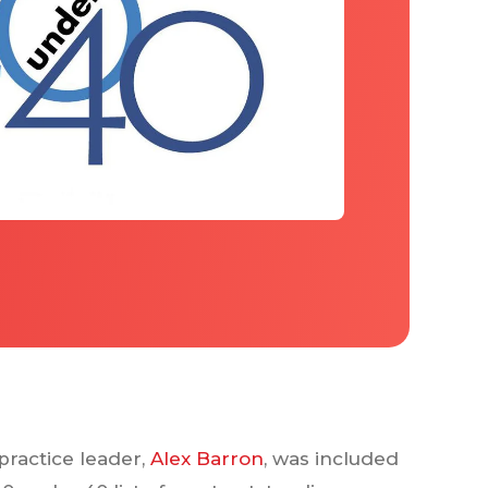
practice leader,
Alex Barron
, was included