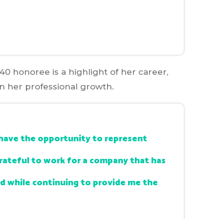
40 honoree is a highlight of her career,
in her professional growth.
nd have the opportunity to represent
grateful to work for a company that has
 while continuing to provide me the