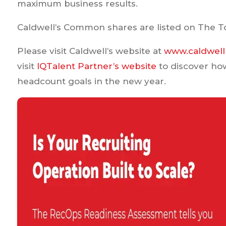
maximum business results.
Caldwell’s Common shares are listed on The T
Please visit Caldwell’s website at
www.caldwell
visit
IQTalent Partner’s website
to discover ho
headcount goals in the new year.