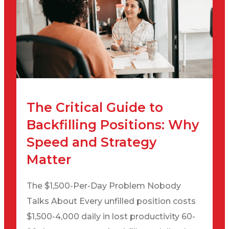
The Critical Guide to
Backfilling Positions: Why
Speed and Strategy
Matter
The $1,500-Per-Day Problem Nobody
Talks About Every unfilled position costs
$1,500-4,000 daily in lost productivity 60-