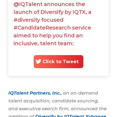
@IQTalent announces the
launch of Diversify by IQTX, a
#diversity focused
#CandidateResearch service
aimed to help you find an
inclusive, talent team:
Click to Tweet
IQTalent Partners, Inc
.,
an on-demand
talent acquisition, candidate sourcing,
and executive search firm, announced the
addition of
Diversify by IQTalent Xchange