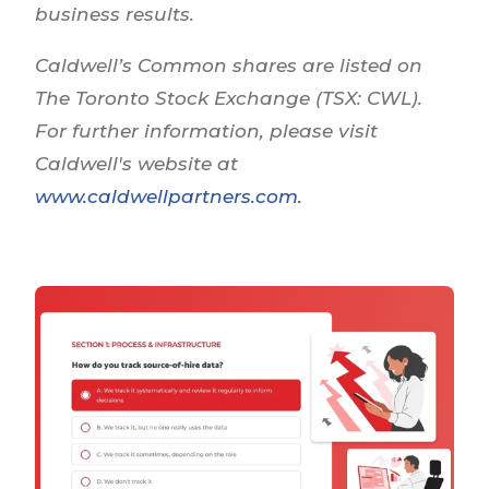
business results.
Caldwell’s Common shares are listed on
The Toronto Stock Exchange (TSX: CWL).
For further information, please visit
Caldwell's website at
www.caldwellpartners.com
.