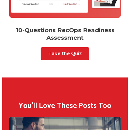
10-Questions RecOps Readiness
Assessment
Take the Quiz
You'll Love These Posts Too