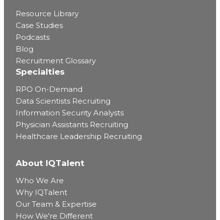
Resource Library
Case Studies
Podcasts
Blog
Recruitment Glossary
Specialties
RPO On-Demand
Data Scientists Recruiting
Information Security Analysts
Physician Assistants Recruiting
Healthcare Leadership Recruiting
About IQTalent
Who We Are
Why IQTalent
Our Team & Expertise
How We're Different