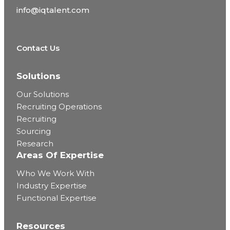
info@iqtalent.com
Contact Us
Solutions
Our Solutions
Recruiting Operations
Recruiting
Sourcing
Research
Areas Of Expertise
Who We Work With
Industry Expertise
Functional Expertise
Resources