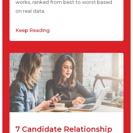
works, ranked from best to worst based
on real data.
Keep Reading
7 Candidate Relationship