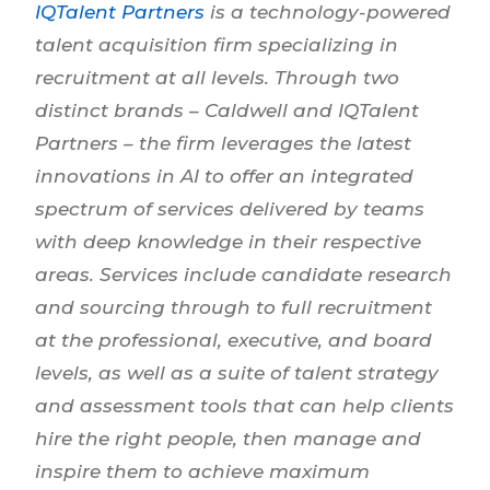
IQTalent Partners
is a technology-powered
talent acquisition firm specializing in
recruitment at all levels. Through two
distinct brands – Caldwell and IQTalent
Partners – the firm leverages the latest
innovations in AI to offer an integrated
spectrum of services delivered by teams
with deep knowledge in their respective
areas. Services include candidate research
and sourcing through to full recruitment
at the professional, executive, and board
levels, as well as a suite of talent strategy
and assessment tools that can help clients
hire the right people, then manage and
inspire them to achieve maximum