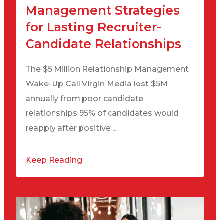
Management Strategies
for Lasting Recruiter-
Candidate Relationships
The $5 Million Relationship Management
Wake-Up Call Virgin Media lost $5M
annually from poor candidate
relationships 95% of candidates would
reapply after positive ...
Keep Reading