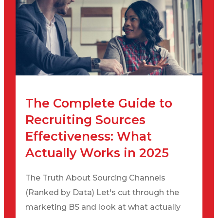
The Complete Guide to
Recruiting Sources
Effectiveness: What
Actually Works in 2025
The Truth About Sourcing Channels
(Ranked by Data) Let's cut through the
marketing BS and look at what actually