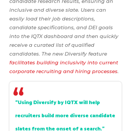
candidate research results, ensuring an
inclusive and diverse slate. Users can
easily load their job descriptions,
candidate specifications, and DEI goals
into the IQTX dashboard and then quickly
receive a curated list of qualified
candidates. The new Diversify feature
facilitates building inclusivity into current
corporate recruiting and hiring processes
.
“Using Diversify by IQTX will help
recruiters build more diverse candidate
slates from the onset of a search.”