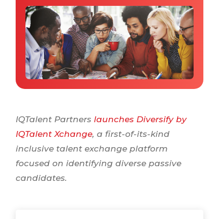
Why IQTalent
Case Studies
Tools & Calculators
Guides & Playbooks
Podcasts
IQTalent Partners
launches Diversify by
IQTalent Xchange
, a first-of-its-kind
inclusive talent exchange platform
focused on identifying diverse passive
candidates.