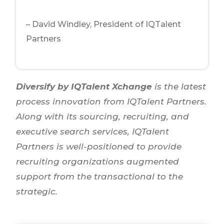
– David Windley, President of IQTalent
Partners
Diversify by IQTalent Xchange
is the latest
process innovation from IQTalent Partners.
Along with its sourcing, recruiting, and
executive search services, IQTalent
Partners is well-positioned to provide
recruiting organizations augmented
support from the transactional to the
strategic.