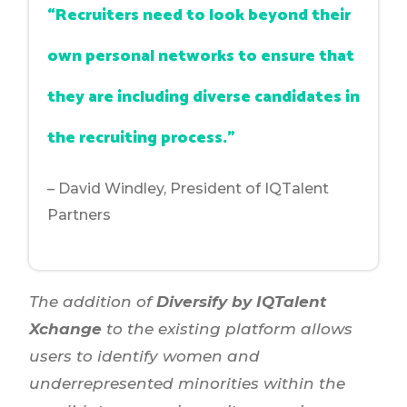
“Recruiters need to look beyond their
own personal networks to ensure that
they are including diverse candidates in
the recruiting process.”
– David Windley, President of IQTalent
Partners
The addition of
Diversify by IQTalent
Xchange
to the existing platform allows
users to identify women and
underrepresented minorities within the