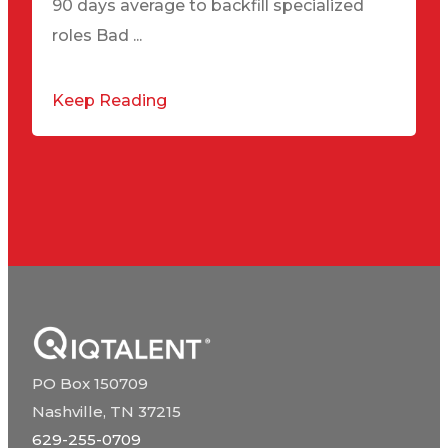
90 days average to backfill specialized
roles Bad ...
Keep Reading
PO Box 150709
Nashville, TN 37215
629-255-0709