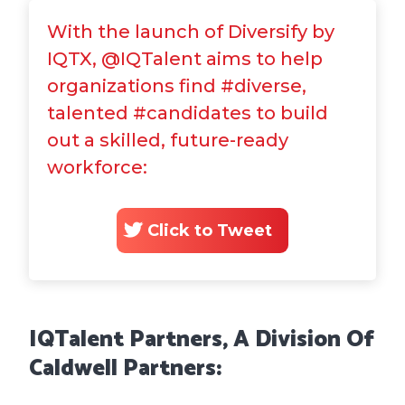
With the launch of Diversify by
IQTX, @IQTalent aims to help
organizations find #diverse,
talented #candidates to build
out a skilled, future-ready
workforce:
Click to Tweet
IQTalent Partners, A
Division Of
Caldwell Partners: