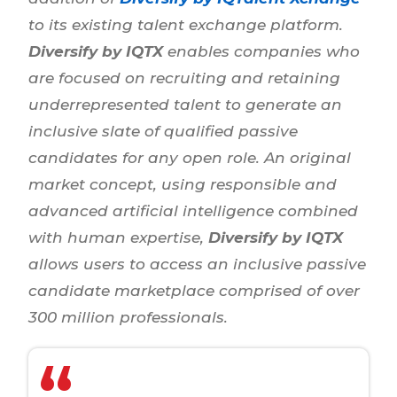
to its existing talent exchange platform.
Diversify by IQTX
enables companies who
are focused on recruiting and retaining
underrepresented talent to generate an
inclusive slate of qualified passive
candidates for any open role. An original
market concept, using responsible and
advanced artificial intelligence combined
with human expertise,
Diversify by IQTX
allows users to access an inclusive passive
candidate marketplace comprised of over
300 million professionals.